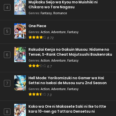
Mujikaku Seijo wa Kyou mo Muishiki ni
Chikara wo Tare Nagasu
4
Genres
:
Fantasy
,
Romance
One Piece
5
Genres
:
Action
,
Adventure
,
Fantasy
8.72
Rakudai Kenja no Gakuin Musou: Nidome no
Tensei, S-Rank Cheat Majutsushi Boukenroku
6
Genres
:
Action
,
Adventure
,
Fantasy
6.7
Hell Mode: Yarikomizuki no Gamer wa Hai
Settei no Isekai de Musou suru 2nd Season
7
Genres
:
Action
,
Adventure
,
Fantasy
7.3
Koko wa Ore ni Makasete Saki ni Ike to Itte
kara 10-nen ga Tattara Densetsu ni
8