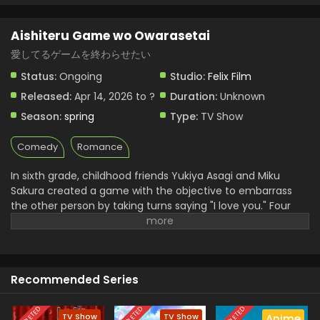
Aishiteru Game wo Owarasetai Episode 1
Aishiteru Game wo Owarasetai
English Subbed
愛してるゲームを終わらせたい
Eps 1 - Aishiteru Game wo Owarasetai - April 14, 2026
Status:
Ongoing
Studio:
Felix Film
Released:
Apr 14, 2026 to ?
Duration:
Unknown
Season:
spring
Type:
TV Show
Comedy
Romance
In sixth grade, childhood friends Yukiya Asagi and Miku
Sakura created a game with the objective to embarrass
the other person by taking turns saying "I love you." Four
years later, even as they are entering high school, the two
are still trying to one-up the other and claim victory.
However, as tender feelings begin to bloom in their hearts,
the simple phrase has taken on new meaning beyond the
Recommended Series
rules of their game. With the passing of each day, the urge
to become more than childhood friends grows—but both
Yukiya and Miku resist making the first move, hesitant
TV Show
TV Show
Anime