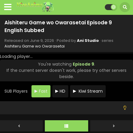
Aishiteru Game wo Owarasetai Episode 9
English Subbed
Released on
June 9, 2026
· Posted by
Ani Studio
· series
Aishiteru Game wo Owarasetai
Loading player...
You're watching
Episode 9
.
If the current server doesn't work, please try other servers
beside.
SUB Players
Fast
HD
Kiwi Stream
Aishiteru Game wo Owarasetai Episode 12
English Subbed
Eps 12 - Aishiteru Game wo Owarasetai - June 30, 2026