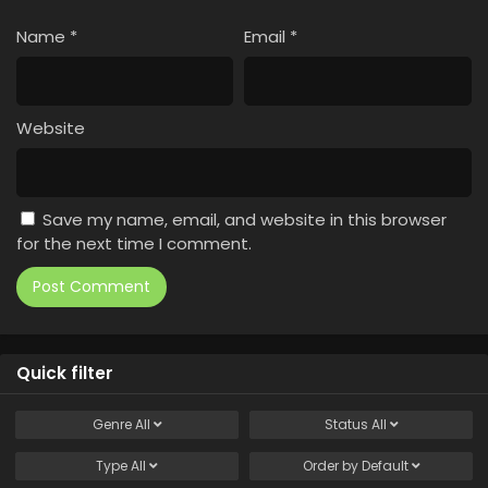
Name
*
Email
*
Website
Save my name, email, and website in this browser
for the next time I comment.
Quick filter
Genre
All
Status
All
Type
All
Order by
Default