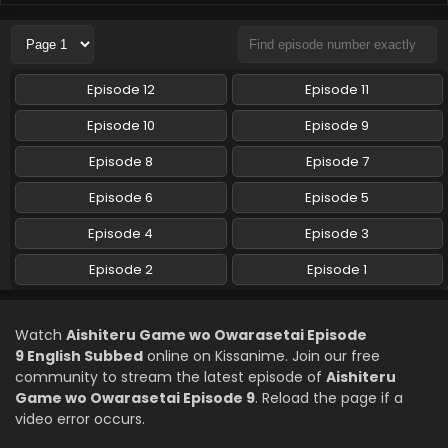
Aishiteru Game wo Owarasetai Episode 6
English Subbed
Eps 6 - Aishiteru Game wo Owarasetai - May 19, 2026
Episode 12
Episode 11
Aishiteru Game wo Owarasetai Episode 5
Episode 10
Episode 9
English Subbed
Episode 8
Episode 7
Eps 5 - Aishiteru Game wo Owarasetai - May 12, 2026
Episode 6
Episode 5
Aishiteru Game wo Owarasetai Episode 4
English Subbed
Episode 4
Episode 3
Eps 4 - Aishiteru Game wo Owarasetai - May 5, 2026
Episode 2
Episode 1
Aishiteru Game wo Owarasetai Episode 3
English Subbed
Watch
Aishiteru Game wo Owarasetai Episode
Eps 3 - Aishiteru Game wo Owarasetai - April 28, 2026
9 English Subbed
online on Kissanime. Join our free
community to stream the latest episode of
Aishiteru
Aishiteru Game wo Owarasetai Episode 2
Game wo Owarasetai Episode 9
. Reload the page if a
English Subbed
video error occurs.
Eps 2 - Aishiteru Game wo Owarasetai - April 21, 2026