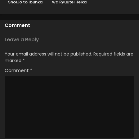
Shoujo to Ibunka
wa Ryuutei Heika
Kouryuu
wo Kouryakuchuu
Comment
Leave a Reply
Your email address will not be published.
Required fields are
marked
*
Comment
*