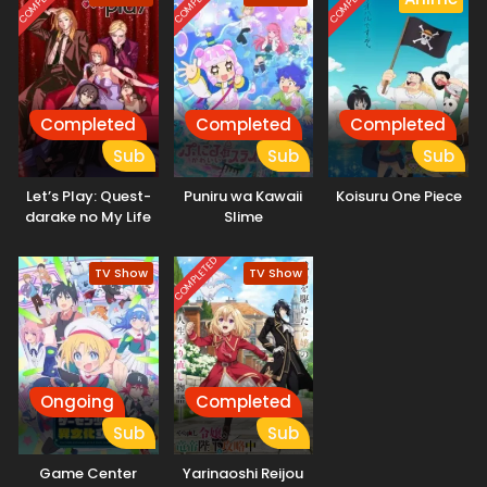
COMPLETED
COMPLETED
COMPLETED
about what is in store once the game finally ends. [Written
by MAL Rewrite]
Completed
Completed
Completed
Sub
Sub
Sub
Let’s Play: Quest-
Puniru wa Kawaii
Koisuru One Piece
darake no My Life
Slime
COMPLETED
TV Show
TV Show
Ongoing
Completed
Sub
Sub
Game Center
Yarinaoshi Reijou