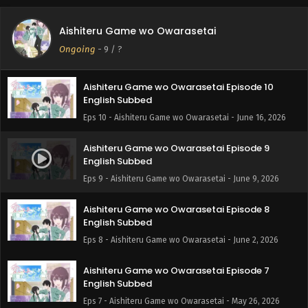
Aishiteru Game wo Owarasetai Episode 11
Aishiteru Game wo Owarasetai
English Subbed
Ongoing
-
9
/ ?
Eps 11 - Aishiteru Game wo Owarasetai - June 23, 2026
Aishiteru Game wo Owarasetai Episode 10
English Subbed
Eps 10 - Aishiteru Game wo Owarasetai - June 16, 2026
Aishiteru Game wo Owarasetai Episode 9
English Subbed
Eps 9 - Aishiteru Game wo Owarasetai - June 9, 2026
Aishiteru Game wo Owarasetai Episode 8
English Subbed
Eps 8 - Aishiteru Game wo Owarasetai - June 2, 2026
Aishiteru Game wo Owarasetai Episode 7
English Subbed
Eps 7 - Aishiteru Game wo Owarasetai - May 26, 2026