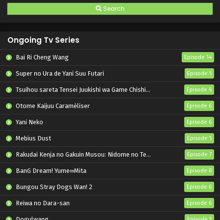
Search
Ongoing Tv Series
Bai Ri Cheng Wang
Episode 14
Super no Ura de Yani Suu Futari
Episode 5
Tsuihou sareta Tensei Juukishi wa Game Chishiki de Musou suru
Episode 6
Otome Kaijuu Caraméliser
Episode 6
Yani Neko
Episode 6
Mebius Dust
Episode 5
Rakudai Kenja no Gakuin Musou: Nidome no Tensei, S-Rank Cheat Majutsushi Boukenroku
Episode 7
BanG Dream! Yume∞Mita
Episode 8
Bungou Stray Dogs Wan! 2
Episode 6
Reiwa no Dara-san
Episode 6
Dogulwang
Episode 5