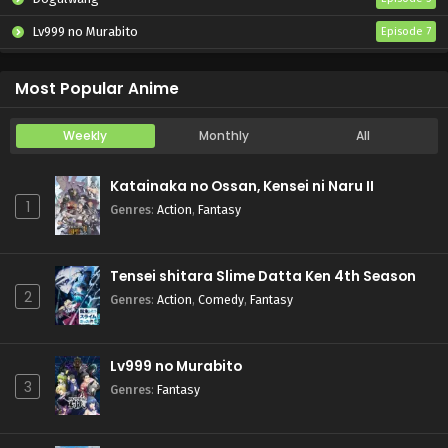
Lv999 no Murabito
Episode 7
Hanazakari no Kimitachi e 2nd Season
Episode 7
Most Popular Anime
Weekly
Monthly
All
Katainaka no Ossan, Kensei ni Naru II
1
Genres
:
Action
,
Fantasy
Tensei shitara Slime Datta Ken 4th Season
2
Genres
:
Action
,
Comedy
,
Fantasy
Lv999 no Murabito
3
Genres
:
Fantasy