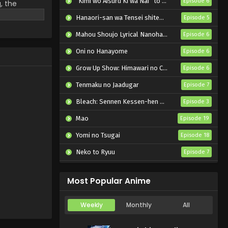
“Kimi wo Aisuru Ki wa Nai” to Itta Jiki Koushaku-sama ga Nazeka Dekiai shitekimasu
Episode 6
, the
a is deeply
Hanaori-san wa Tensei shitemo Kenka ga Shitai
Episode 5
, Sheena met
 appears as a
Mahou Shoujo Lyrical Nanoha EXCEEDS: Gun Blaze Vengeance
Episode 6
l myth, Mimi
Oni no Hanayome
Episode 6
ew roommate,
carefree
Grow Up Show: Himawari no Circus-dan
Episode 6
iendship
Tenmaku no Jaadugar
Episode 7
Bleach: Sennen Kessen-hen – Kashin-tan
Episode 3
Mao
Episode 19
Yomi no Tsugai
Episode 18
Neko to Ryuu
Episode 7
Iwamoto-senpai no Suisen
Episode 6
Most Popular Anime
Weekly
Monthly
All