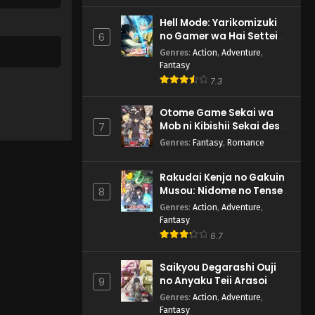
Hell Mode: Yarikomizuki
no Gamer wa Hai Settei
6
no Isekai de Musou suru
Genres
:
Action
,
Adventure
,
2nd Season
Fantasy
7.3
Otome Game Sekai wa
Mob ni Kibishii Sekai desu
7
2
Genres
:
Fantasy
,
Romance
Rakudai Kenja no Gakuin
Musou: Nidome no Tensei,
8
S-Rank Cheat Majutsushi
Genres
:
Action
,
Adventure
,
Boukenroku
Fantasy
6.7
Saikyou Degarashi Ouji
no Anyaku Teii Arasoi
9
Genres
:
Action
,
Adventure
,
Fantasy