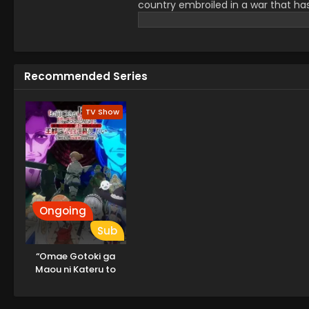
country embroiled in a war that ha
institution's children are sent off t
disturbed by the ongoing conflict 
a blood-covered girl who remained j
new student in Sheena's class and i
Recommended Series
is said to be the secret weapon o
Mimi hopes to get along with her a
attitude toward the war, Sheena stru
TV Show
flourishes amid the bleak situation.
Ongoing
Sub
“Omae Gotoki ga
Maou ni Kateru to
Omouna” to Yuusha
Party wo Tsuihou
sareta node, Outo de