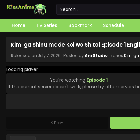
Home
TV Series
Bookmark
Schedule
Kimi ga Shinu made Koi wo Shitai Episode 1 Eng
Released on
July 7, 2026
· Posted by
Ani Studio
· series
Kimi ga
Loading player...
You're watching
Episode 1
.
If the current server doesn't work, please try other servers b
Prev