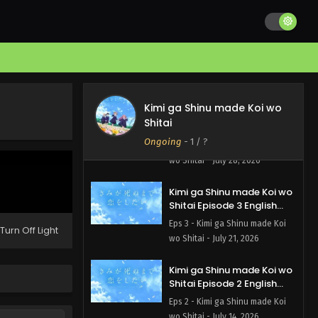
Kimi ga Shinu made Koi wo
Shitai Episode 5 English
Subbed
Eps 5 - Kimi ga Shinu made Koi
wo Shitai - August 4, 2026
Kimi ga Shinu made Koi wo
Kimi ga Shinu made Koi wo
Shitai
Shitai Episode 4 English
Subbed
Ongoing
-
1
/ ?
Eps 4 - Kimi ga Shinu made Koi
wo Shitai - July 28, 2026
Kimi ga Shinu made Koi wo
Shitai Episode 3 English
Subbed
Eps 3 - Kimi ga Shinu made Koi
Turn Off Light
wo Shitai - July 21, 2026
Kimi ga Shinu made Koi wo
Shitai Episode 2 English
Subbed
Eps 2 - Kimi ga Shinu made Koi
wo Shitai - July 14, 2026