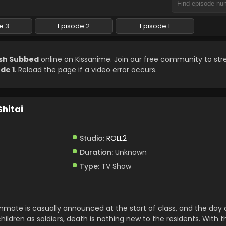
e 3
Episode 2
Episode 1
ish Subbed
online on Kissanime. Join our free community to st
de 1
. Reload the page if a video error occurs.
Shitai
Studio:
ROLL2
Duration:
Unknown
Type:
TV Show
mate is casually announced at the start of class, and the day c
hildren as soldiers, death is nothing new to the residents. With 