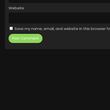
Website
Save my name, email, and website in this browser f