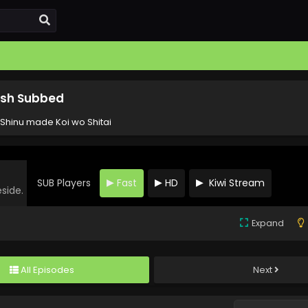
lish Subbed
 Shinu made Koi wo Shitai
SUB Players
Fast
HD
Kiwi Stream
eside.
Expand
All Episodes
Next