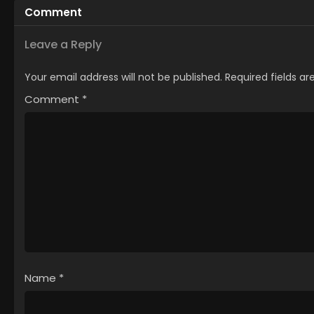
Comment
Kimama ni Kurashitai
Leave a Reply
Your email address will not be published.
Required fields a
Comment
*
Name
*