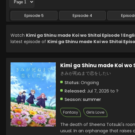
Episode 5
Episode 4
Episod
Watch
Kimi ga Shinu made Koi wo Shitai Episode 1 Engl
latest episode of
Kimi ga Shinu made Koi wo Shitai Episo
Kimi ga Shinu made Koi wo 
きみが死ぬまで恋をしたい
Status:
Ongoing
Released:
Jul 7, 2026 to ?
Season:
summer
Fantasy
Girls Love
The death of Sheena Totsuki's room
usual. In an orphanage that raises c