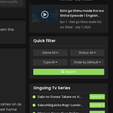
Kimi ga Shinu made Koi wo
Shitai Episode 1 English
Subbed
Eps 1 - Kimi ga Shinu made Koi
wo Shitai - July 7, 2026
ream the
Quick filter
Genre
All
Status
All
Type
All
Order by
Default
Search
Ongoing Tv Series
Saijo no Osewa: Takane no Hanadarake na Meimonkou de, Gakuin Ichi no Ojousama (Seikatsu Nouryoku Kaimu) wo Kagenagara Osewa suru Koto ni Narimashita
Episode 6
arries on as
Kabushikigaisha Magi-Lumière 2nd Season
Episode 6
their home