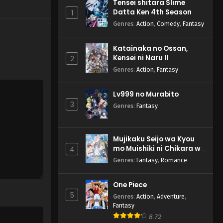
Tensei shitara Slime
Datta Ken 4th Season
1
Genres
:
Action
,
Comedy
,
Fantasy
Katainaka no Ossan,
Kensei ni Naru II
2
Genres
:
Action
,
Fantasy
Lv999 no Murabito
3
Genres
:
Fantasy
Mujikaku Seijo wa Kyou
mo Muishiki ni Chikara wo
4
Tare Nagasu
Genres
:
Fantasy
,
Romance
One Piece
5
Genres
:
Action
,
Adventure
,
Fantasy
8.72