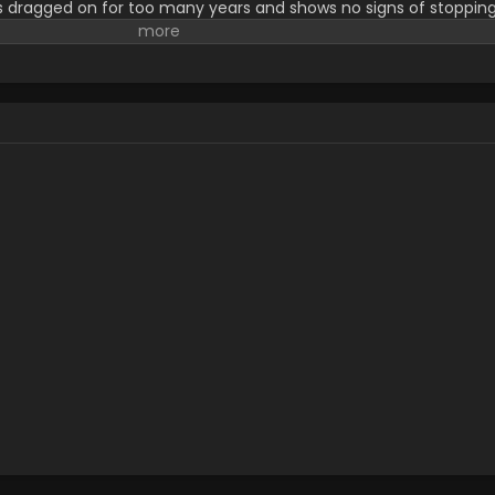
s dragged on for too many years and shows no signs of stopping
o die in battle every day. In contrast to the other orphans, Sheen
and wishes for it to end. On the night of her roommate's death
ubilant despite the condition she was in. The next day, the girl
ntroduces herself as Mimi Kagari. Initially thought to be a schoo
f the orphanage—a girl who cannot die. Assigned as Sheena's n
nd get accustomed to school life. However, unsettled by Mimi's 
ggles to accept the world they live in, all while their unusual fr
 [Written by MAL Rewrite]