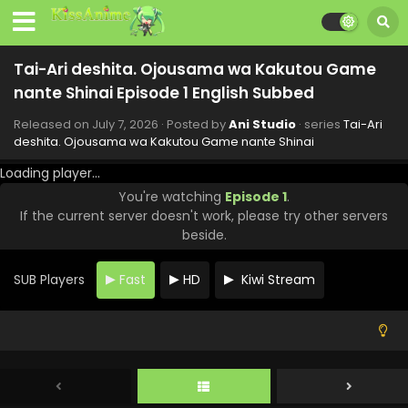
Tai-Ari deshita. Ojousama wa Kakutou Game
nante Shinai Episode 1 English Subbed
Released on
July 7, 2026
· Posted by
Ani Studio
· series
Tai-Ari
deshita. Ojousama wa Kakutou Game nante Shinai
Loading player...
You're watching
Episode 1
.
If the current server doesn't work, please try other servers
beside.
SUB Players
Fast
HD
Kiwi Stream
Tai-Ari deshita. Ojousama wa Kakutou Game
nante Shinai Episode 5 English Subbed
Eps 5 - Tai-Ari deshita. Ojousama wa Kakutou Game nante