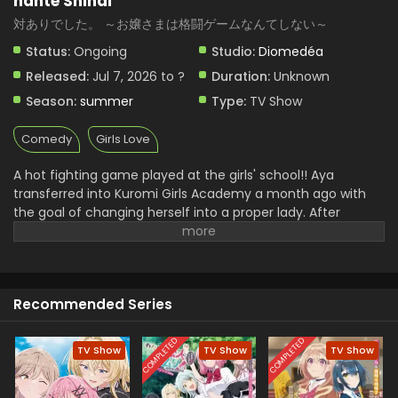
nante Shinai
対ありでした。 ～お嬢さまは格闘ゲームなんてしない～
Status:
Ongoing
Studio:
Diomedéa
Released:
Jul 7, 2026 to ?
Duration:
Unknown
Season:
summer
Type:
TV Show
Comedy
Girls Love
A hot fighting game played at the girls' school!! Aya
transferred into Kuromi Girls Academy a month ago with
the goal of changing herself into a proper lady. After
meeting the breathtaking Shirayuri, Aya is blown away by
her elegance and posterity. Imagine her surprise when she
finds Shirayuri after school playing... a fighting game?! And
if that wasn't perplexing enough, she is challenged to a
Recommended Series
duel by the unladylike Shirayuri! (Source: MU)
COMPLETED
COMPLETED
TV Show
TV Show
TV Show