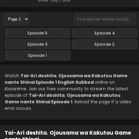
Shinai - July 7, 2026
Episode 5
Episode 4
Episode 3
Episode 2
Episode 1
Watch
Tai-Ari deshita. Ojousama wa Kakutou Game
nante Shinai Episode 1 English Subbed
online on
Kissanime. Join our free community to stream the latest
episode of
Tai-Ari deshita. Ojousama wa Kakutou
Game nante Shinai Episode 1
. Reload the page if a video
error occurs.
Tai-Ari deshita. Ojousama wa Kakutou Game