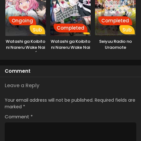
Ongoing
Completed
Completed
Sub
Sub
Watashi ga Koibito
Watashi ga Koibito
Seiyuu Radio no
ni Nareru Wake Nai
ni Nareru Wake Nai
Uraomote
jan, Muri Muri! (Muri
jan, Muri Muri!
ja Nakatta!?)
(※Muri ja
Nakatta!?) (2026)
Comment
Leave a Reply
Your email address will not be published.
Required fields are
marked
*
Comment
*