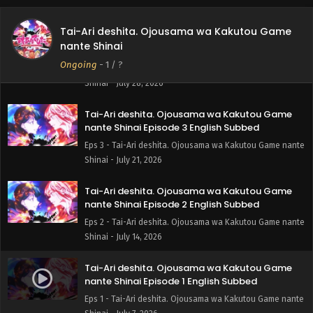
Shinai - August 4, 2026
Tai-Ari deshita. Ojousama wa Kakutou Game
Tai-Ari deshita. Ojousama wa Kakutou Game
nante Shinai
nante Shinai Episode 4 English Subbed
Ongoing
-
1
/ ?
Eps 4 - Tai-Ari deshita. Ojousama wa Kakutou Game nante
Shinai - July 28, 2026
Tai-Ari deshita. Ojousama wa Kakutou Game
nante Shinai Episode 3 English Subbed
Eps 3 - Tai-Ari deshita. Ojousama wa Kakutou Game nante
Shinai - July 21, 2026
Tai-Ari deshita. Ojousama wa Kakutou Game
nante Shinai Episode 2 English Subbed
Eps 2 - Tai-Ari deshita. Ojousama wa Kakutou Game nante
Shinai - July 14, 2026
Tai-Ari deshita. Ojousama wa Kakutou Game
nante Shinai Episode 1 English Subbed
Eps 1 - Tai-Ari deshita. Ojousama wa Kakutou Game nante