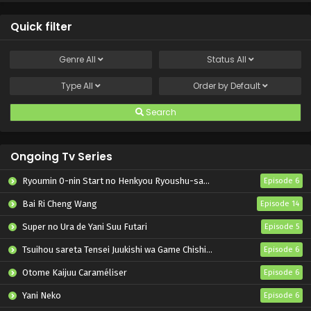
Quick filter
Genre
All
Status
All
Type
All
Order by
Default
Search
Ongoing Tv Series
Ryoumin 0-nin Start no Henkyou Ryoushu-sama
Episode 6
Bai Ri Cheng Wang
Episode 14
Super no Ura de Yani Suu Futari
Episode 5
Tsuihou sareta Tensei Juukishi wa Game Chishiki de Musou suru
Episode 6
Otome Kaijuu Caraméliser
Episode 6
Yani Neko
Episode 6