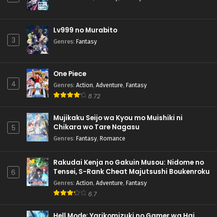
Lv999 no Murabito
3
Genres
:
Fantasy
One Piece
4
Genres
:
Action
,
Adventure
,
Fantasy
8.72
Mujikaku Seijo wa Kyou mo Muishiki ni
Chikara wo Tare Nagasu
5
Genres
:
Fantasy
,
Romance
Rakudai Kenja no Gakuin Musou: Nidome no
Tensei, S-Rank Cheat Majutsushi Boukenroku
6
Genres
:
Action
,
Adventure
,
Fantasy
6.7
Hell Mode: Yarikomizuki no Gamer wa Hai