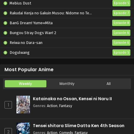
Mebius Dust
Episode 5
Rakudai Kenja no Gakuin Musou: Nidome no Tensei, S-Rank Cheat Majutsushi Boukenroku
Episode 7
BanG Dream! Yume∞Mita
Episode 8
Bungou Stray Dogs Wan! 2
Episode 6
Reiwa no Dara-san
Episode 6
Dogulwang
Episode 5
Lv999 no Murabito
Episode 7
Most Popular Anime
Weekly
Monthly
All
Katainaka no Ossan, Kensei ni Naru II
1
Genres
:
Action
,
Fantasy
Tensei shitara Slime Datta Ken 4th Season
2
Genres
:
Action
,
Comedy
,
Fantasy