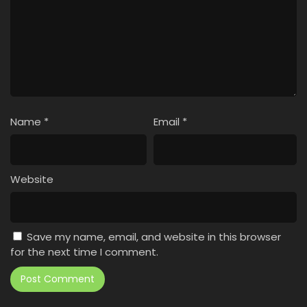
Name
*
Email
*
Website
Save my name, email, and website in this browser
for the next time I comment.