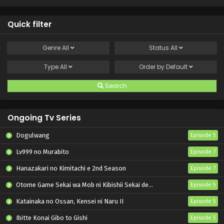
Quick filter
Genre
All
Status
All
Type
All
Order by
Default
Search
Ongoing Tv Series
Dogulwang
Episode 5
Lv999 no Murabito
Episode 7
Hanazakari no Kimitachi e 2nd Season
Episode 7
Otome Game Sekai wa Mob ni Kibishii Sekai desu 2
Episode 5
Katainaka no Ossan, Kensei ni Naru II
Episode 5
Ibitte Konai Gibo to Gishi
Episode 5