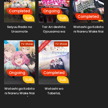
Completed
Ongoing
Completed
Sub
Sub
Seiyuu Radio no
Tai-Ari deshita.
Watashi ga Koibito
Uraomote
Ojousama wa
ni Nareru Wake Nai
Kakutou Game
jan, Muri Muri!
nante Shinai
(※Muri ja
COMPLETED
TV Show
TV Show
Nakatta!?) (2026)
Ongoing
Completed
Sub
Sub
Watashi ga Koibito
Watashi wo
ni Nareru Wake Nai
Tabetai,
jan, Muri Muri! (Muri
Hitodenashi
ja Nakatta!?)