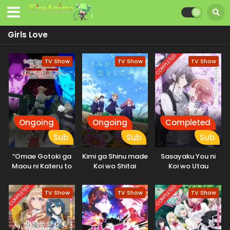
Girls Love
COMPLETED
TV Show
TV Show
TV Show
Ongoing
Ongoing
Completed
Sub
Sub
Sub
“Omae Gotoki ga
Kimi ga Shinu made
Sasayaku You ni
Maou ni Kateru to
Koi wo Shitai
Koi wo Utau
Omouna” to
Yuusha Party wo
COMPLETED
COMPLETED
TV Show
TV Show
TV Show
Tsuihou sareta
node, Outo de
Kimama ni
Kurashitai