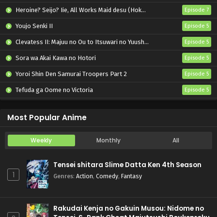
Heroine? Seijo? Iie, All Works Maid desu (Hokori)!
Episode 7
Youjo Senki II
Episode 5
Clevatess II: Majuu no Ou to Itsuwari no Yuusha Denshou
Episode 5
Sora wa Akai Kawa no Hotori
Episode 5
Yoroi Shin Den Samurai Troopers Part 2
Episode 5
Tefuda ga Oome no Victoria
Episode 5
Koukaku Kidoutai (TV)
Episode 5
Most Popular Anime
Weekly
Monthly
All
Tensei shitara Slime Datta Ken 4th Season
1
Genres
:
Action
,
Comedy
,
Fantasy
Rakudai Kenja no Gakuin Musou: Nidome no