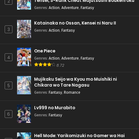
Tensei, S-Rank Cheat Majutsushi Boukenroku
2
Genres
:
Action
,
Adventure
,
Fantasy
Katainaka no Ossan, Kensei ni Naru II
3
Genres
:
Action
,
Fantasy
One Piece
4
Genres
:
Action
,
Adventure
,
Fantasy
8.72
Mujikaku Seijo wa Kyou mo Muishiki ni
Chikara wo Tare Nagasu
5
Genres
:
Fantasy
,
Romance
Lv999 no Murabito
6
Genres
:
Fantasy
Hell Mode: Yarikomizuki no Gamer wa Hai