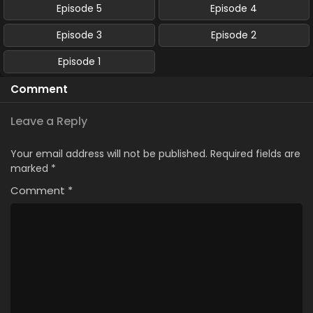
Episode 5
Episode 4
Episode 3
Episode 2
Episode 1
Comment
Leave a Reply
Your email address will not be published.
Required fields are
marked
*
Comment
*