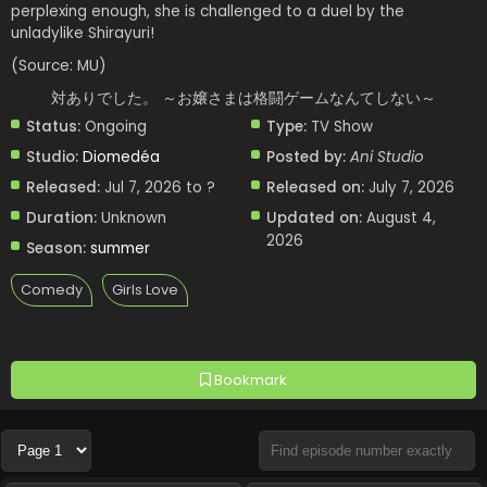
perplexing enough, she is challenged to a duel by the
unladylike Shirayuri!
(Source: MU)
対ありでした。 ～お嬢さまは格闘ゲームなんてしない～
Status:
Ongoing
Type:
TV Show
Studio:
Diomedéa
Posted by:
Ani Studio
Released:
Jul 7, 2026 to ?
Released on:
July 7, 2026
Duration:
Unknown
Updated on:
August 4,
2026
Season:
summer
Comedy
Girls Love
Bookmark