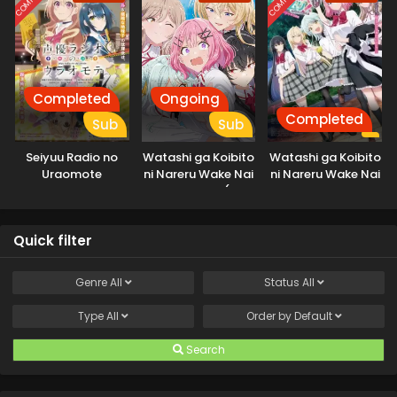
Completed
Ongoing
Completed
Sub
Sub
Seiyuu Radio no
Watashi ga Koibito
Watashi ga Koibito
Uraomote
ni Nareru Wake Nai
ni Nareru Wake Nai
jan, Muri Muri! (Muri
jan, Muri Muri!
ja Nakatta!?)
(※Muri ja
Nakatta!?) (2026)
Quick filter
Genre
All
Status
All
Type
All
Order by
Default
Search