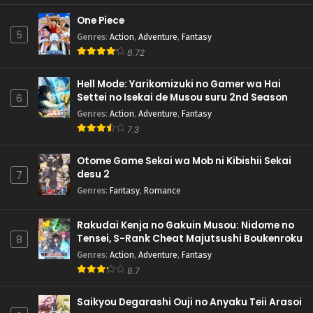
One Piece
5
Genres
:
Action
,
Adventure
,
Fantasy
8.72
Hell Mode: Yarikomizuki no Gamer wa Hai
Settei no Isekai de Musou suru 2nd Season
6
Genres
:
Action
,
Adventure
,
Fantasy
7.3
Otome Game Sekai wa Mob ni Kibishii Sekai
desu 2
7
Genres
:
Fantasy
,
Romance
Rakudai Kenja no Gakuin Musou: Nidome no
Tensei, S-Rank Cheat Majutsushi Boukenroku
8
Genres
:
Action
,
Adventure
,
Fantasy
6.7
Saikyou Degarashi Ouji no Anyaku Teii Arasoi