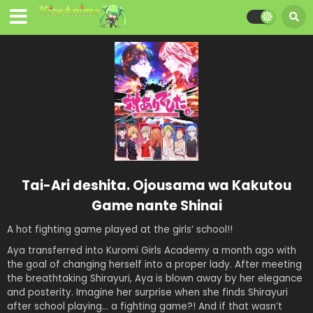
Tai-Ari deshita. Ojousama wa Kakutou
Game nante Shinai
A hot fighting game played at the girls’ school!!
Aya transferred into Kuromi Girls Academy a month ago with
the goal of changing herself into a proper lady. After meeting
the breathtaking Shirayuri, Aya is blown away by her elegance
and posterity. Imagine her surprise when she finds Shirayuri
after school playing… a fighting game?! And if that wasn’t