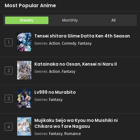
Most Popular Anime
Weekly
Monthly
All
Tensei shitara Slime Datta Ken 4th Season
1
Genres
:
Action
,
Comedy
,
Fantasy
Katainaka no Ossan, Kensei ni Naru II
2
Genres
:
Action
,
Fantasy
Lv999 no Murabito
3
Genres
:
Fantasy
Mujikaku Seijo wa Kyou mo Muishiki ni
Chikara wo Tare Nagasu
4
Genres
:
Fantasy
,
Romance