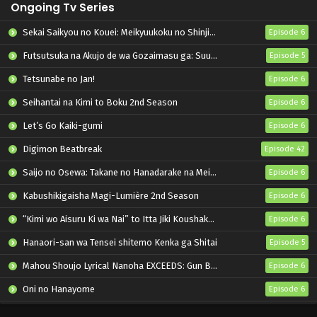
Ongoing Tv Series
Sekai Saikyou no Kouei: Meikyuukoku no Shinjin Tansakusha
Episode 6
Futsutsuka na Akujo de wa Gozaimasu ga: Suuguu Chouso Torikae Den
Episode 5
Tetsunabe no Jan!
Episode 6
Seihantai na Kimi to Boku 2nd Season
Episode 6
Let’s Go Kaiki-gumi
Episode 6
Digimon Beatbreak
Episode 42
Saijo no Osewa: Takane no Hanadarake na Meimonkou de, Gakuin Ichi no Ojousama (Seikatsu Nouryoku Kaimu) wo Kagenagara Osewa suru Koto ni Narimashita
Episode 6
Kabushikigaisha Magi-Lumière 2nd Season
Episode 6
“Kimi wo Aisuru Ki wa Nai” to Itta Jiki Koushaku-sama ga Nazeka Dekiai shitekimasu
Episode 6
Hanaori-san wa Tensei shitemo Kenka ga Shitai
Episode 5
Mahou Shoujo Lyrical Nanoha EXCEEDS: Gun Blaze Vengeance
Episode 6
Oni no Hanayome
Episode 6
Grow Up Show: Himawari no Circus-dan
Episode 6