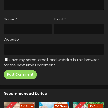
Name
*
Email
*
Website
Save my name, email, and website in this browser
for the next time I comment.
Recommended Series
COMPLETED
COMPLETED
TV Show
TV Show
TV Show