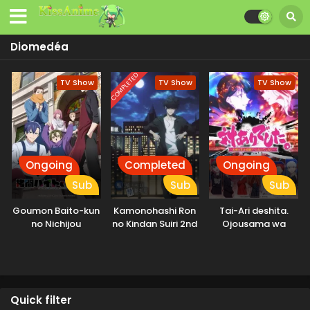
Diomedéa
COMPLETED
TV Show
TV Show
TV Show
Ongoing
Completed
Ongoing
Sub
Sub
Sub
Goumon Baito-kun
Kamonohashi Ron
Tai-Ari deshita.
no Nichijou
no Kindan Suiri 2nd
Ojousama wa
Season
Kakutou Game
nante Shinai
Quick filter