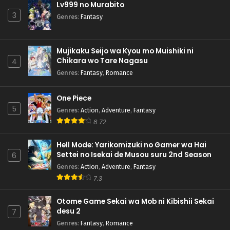
Lv999 no Murabito
3
Genres
:
Fantasy
Mujikaku Seijo wa Kyou mo Muishiki ni
Chikara wo Tare Nagasu
4
Genres
:
Fantasy
,
Romance
One Piece
5
Genres
:
Action
,
Adventure
,
Fantasy
8.72
Hell Mode: Yarikomizuki no Gamer wa Hai
Settei no Isekai de Musou suru 2nd Season
6
Genres
:
Action
,
Adventure
,
Fantasy
7.3
Otome Game Sekai wa Mob ni Kibishii Sekai
desu 2
7
Genres
:
Fantasy
,
Romance