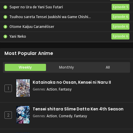
Super no Ura de Yani Suu Futari
Episode 5
Tsuihou sareta Tensei Juukishi wa Game Chishiki de Musou suru
Episode 6
Otome Kaijuu Caraméliser
Episode 6
Yani Neko
Episode 6
Mebius Dust
Episode 5
Most Popular Anime
Weekly
Monthly
All
Katainaka no Ossan, Kensei ni Naru II
1
Genres
:
Action
,
Fantasy
Tensei shitara Slime Datta Ken 4th Season
2
Genres
:
Action
,
Comedy
,
Fantasy