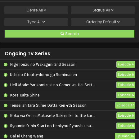
Genre
All
Status
All
Type
All
Order by
Default
Search
Ongoing Tv Series
Nige Jouzu no Wakagimi 2nd Season
Episode 4
Uchi no Otouto-domo ga Sumimasen
Episode 6
Hell Mode: Yarikomizuki no Gamer wa Hai Settei no Isekai de Musou suru 2nd Season
Episode 6
Kore Kaite Shine
Episode 6
Tensei shitara Slime Datta Ken 4th Season
Episode 17
Koko wa Ore ni Makasete Saki ni Ike to Itte kara 10-nen ga Tattara Densetsu ni Natteita.
Episode 6
Ryoumin 0-nin Start no Henkyou Ryoushu-sama
Episode 6
Bai Ri Cheng Wang
Episode 14