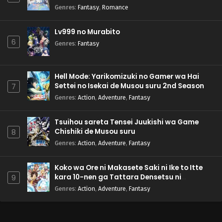
Genres
:
Fantasy
,
Romance
Lv999 no Murabito
6
Genres
:
Fantasy
Hell Mode: Yarikomizuki no Gamer wa Hai
Settei no Isekai de Musou suru 2nd Season
7
Genres
:
Action
,
Adventure
,
Fantasy
Tsuihou sareta Tensei Juukishi wa Game
Chishiki de Musou suru
8
Genres
:
Action
,
Adventure
,
Fantasy
Koko wa Ore ni Makasete Saki ni Ike to Itte
kara 10-nen ga Tattara Densetsu ni
9
Natteita.
Genres
:
Action
,
Adventure
,
Fantasy