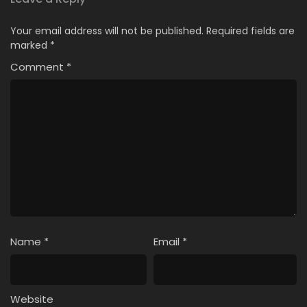
Your email address will not be published.
Required fields are
marked
*
Comment
*
Name
*
Email
*
Website