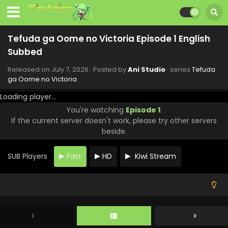
Tefuda ga Oome no Victoria Episode 1 English
Subbed
Released on
July 7, 2026
· Posted by
Ani Studio
· series
Tefuda
ga Oome no Victoria
Loading player...
You're watching
Episode 1
.
If the current server doesn't work, please try other servers
beside.
SUB Players
Fast
HD
Kiwi Stream