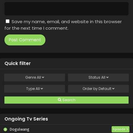
Save my name, email, and website in this browser
for the next time I comment.
Quick filter
Genre
All
Status
All
Type
All
Order by
Default
Search
Ongoing Tv Series
Dogulwang
Episode 5