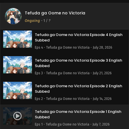
Tefuda ga Oome no Victoria Episode 5 English
Tefuda ga Oome no Victoria
Subbed
Ongoing
-
1
/ ?
Eps 5 - Tefuda ga Oome no Victoria - August 4, 2026
Tefuda ga Oome no Victoria Episode 4 English
Subbed
Eps 4 - Tefuda ga Oome no Victoria - July 28, 2026
Tefuda ga Oome no Victoria Episode 3 English
Subbed
Eps 3 - Tefuda ga Oome no Victoria - July 21, 2026
Tefuda ga Oome no Victoria Episode 2 English
Subbed
Eps 2 - Tefuda ga Oome no Victoria - July 14, 2026
Tefuda ga Oome no Victoria Episode 1 English
Subbed
Eps 1 - Tefuda ga Oome no Victoria - July 7, 2026