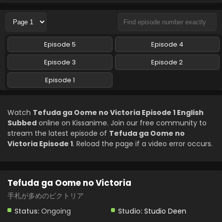
Episode 5
Episode 4
Episode 3
Episode 2
Episode 1
Watch
Tefuda ga Oome no Victoria Episode 1 English
Subbed
online on Kissanime. Join our free community to
stream the latest episode of
Tefuda ga Oome no
Victoria Episode 1
. Reload the page if a video error occurs.
Tefuda ga Oome no Victoria
手札が多めのビクトリア
Status:
Ongoing
Studio:
Studio Deen