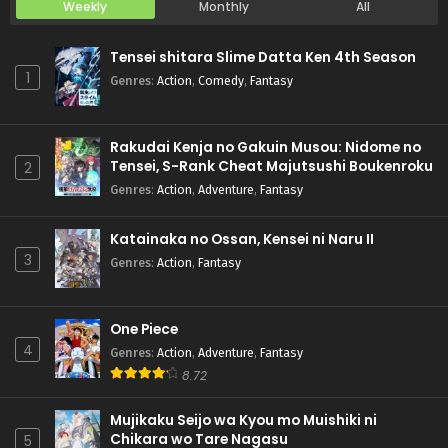
Weekly
Monthly
All
Tensei shitara Slime Datta Ken 4th Season
1
Genres
:
Action
,
Comedy
,
Fantasy
Rakudai Kenja no Gakuin Musou: Nidome no
Tensei, S-Rank Cheat Majutsushi Boukenroku
2
Genres
:
Action
,
Adventure
,
Fantasy
Katainaka no Ossan, Kensei ni Naru II
3
Genres
:
Action
,
Fantasy
One Piece
4
Genres
:
Action
,
Adventure
,
Fantasy
8.72
Mujikaku Seijo wa Kyou mo Muishiki ni
Chikara wo Tare Nagasu
5