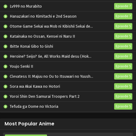
Lv999 no Murabito
Episode 7
Hanazakari no Kimitachi e 2nd Season
Episode 7
Otome Game Sekai wa Mob ni Kibishii Sekai desu 2
Episode 5
Katainaka no Ossan, Kensei ni Naru II
Episode 5
Ibitte Konai Gibo to Gishi
Episode 5
Heroine? Seijo? Iie, All Works Maid desu (Hokori)!
Episode 7
Youjo Senki II
Episode 5
Clevatess II: Majuu no Ou to Itsuwari no Yuusha Denshou
Episode 5
Sora wa Akai Kawa no Hotori
Episode 5
Yoroi Shin Den Samurai Troopers Part 2
Episode 5
Tefuda ga Oome no Victoria
Episode 5
Koukaku Kidoutai (TV)
Episode 5
Most Popular Anime