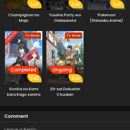
Sub
Sub
Sub
Champignon no
Yuusha Party wo
Pokemon
Majo
Oidasareta
(Shinsaku Anime)
Kiyoubinbou
COMPLETED
TV Show
TV Show
Completed
Ongoing
Sub
Sub
Gorilla no Kami
29-sai Dokushin
kara Kago sareta
Chuuken
Reijou wa Ouritsu
Boukensha no
Kishidan de
Nichijou
Kawaigarareru
Comment
Leave a Reply