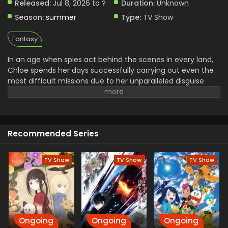
Released:
Jul 8, 2026 to ?
Duration:
Unknown
Season:
summer
Type:
TV Show
Fantasy
In an age when spies act behind the scenes in every land,
Chloe spends her days successfully carrying out even the
most difficult missions due to her unparalleled disguise
skills and martial arts abilities. However, after the betrayal
of her boss, she suddenly disappears—as Chloe plans to
redo her life as the ordinary citizen Victoria in the
neighboring kingdom of Ashberry, striving for a "normal" life.
Recommended Series
However, Victoria's peaceful life is abruptly cut short as she
begins to get involved with many people. In this new land,
her experiences and abilities from her days as a spy come
TV Show
TV Show
TV Show
in far more useful than she ever expected!! On the other
hand, the second prince and the pursuer of the
organization amongst others take an interest in Victoria's
strength, and many shadows close in on the one with all
the cards in her hand...! (Source: Yen Press)
Ongoing
Ongoing
Ongoing