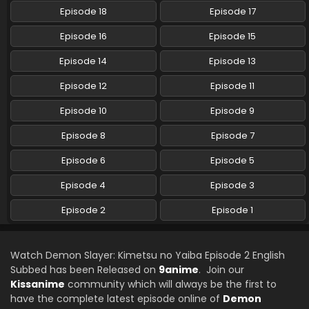
Episode 18
Episode 17
Episode 16
Episode 15
Episode 14
Episode 13
Episode 12
Episode 11
Episode 10
Episode 9
Episode 8
Episode 7
Episode 6
Episode 5
Episode 4
Episode 3
Episode 2
Episode 1
Watch Demon Slayer: Kimetsu no Yaiba Episode 2 English
Subbed has been Released on
9anime
. Join our
Kissanime
community which will always be the first to
have the complete latest episode online of
Demon