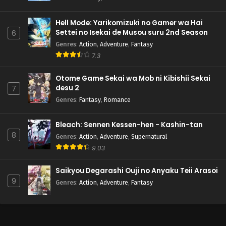
Hell Mode: Yarikomizuki no Gamer wa Hai
Settei no Isekai de Musou suru 2nd Season
6
Genres
:
Action
,
Adventure
,
Fantasy
7.3
Otome Game Sekai wa Mob ni Kibishii Sekai
desu 2
7
Genres
:
Fantasy
,
Romance
Bleach: Sennen Kessen-hen - Kashin-tan
8
Genres
:
Action
,
Adventure
,
Supernatural
9.03
Saikyou Degarashi Ouji no Anyaku Teii Arasoi
9
Genres
:
Action
,
Adventure
,
Fantasy