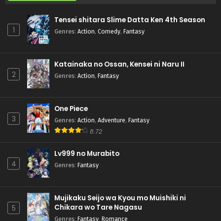
Tensei shitara Slime Datta Ken 4th Season
1
Genres
:
Action
,
Comedy
,
Fantasy
Katainaka no Ossan, Kensei ni Naru II
2
Genres
:
Action
,
Fantasy
One Piece
3
Genres
:
Action
,
Adventure
,
Fantasy
8.72
Lv999 no Murabito
4
Genres
:
Fantasy
Mujikaku Seijo wa Kyou mo Muishiki ni
Chikara wo Tare Nagasu
5
Genres
:
Fantasy
,
Romance