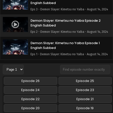
English Subbed
Eps 3 - Demon Slayer: Kimetsu no Yaiba - August 14, 2024
Demon Slayer: Kimetsu no Yaiba Episode 2
English Subbed
Eps 2 - Demon Slayer: Kimetsu no Yaiba - August 14, 2024
Demon Slayer: Kimetsu no Yaiba Episode 1
English Subbed
Eps 1 - Demon Slayer: Kimetsu no Yaiba - August 14, 2024
Episode 26
Episode 25
Episode 24
Episode 23
Episode 22
Episode 21
Episode 20
Episode 19