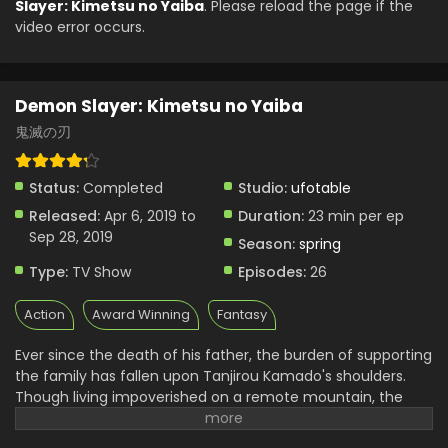
Slayer: Kimetsu no Yaiba
. Please reload the page if the
video error occurs.
Demon Slayer: Kimetsu no Yaiba
鬼滅の刃
Status:
Completed
Studio:
ufotable
Released:
Apr 6, 2019 to
Duration:
23 min per ep
Sep 28, 2019
Season:
spring
Type:
TV Show
Episodes:
26
Action
Award Winning
Fantasy
Ever since the death of his father, the burden of supporting
the family has fallen upon Tanjirou Kamado's shoulders.
Though living impoverished on a remote mountain, the
Kamado family are able to enjoy a relatively peaceful and
happy life. One day, Tanjirou decides to go down to the