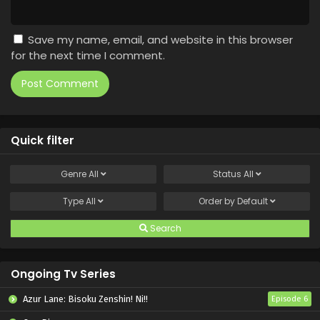
Save my name, email, and website in this browser
for the next time I comment.
Quick filter
Genre
All
Status
All
Type
All
Order by
Default
Search
Ongoing Tv Series
Azur Lane: Bisoku Zenshin! Ni!!
Episode 6