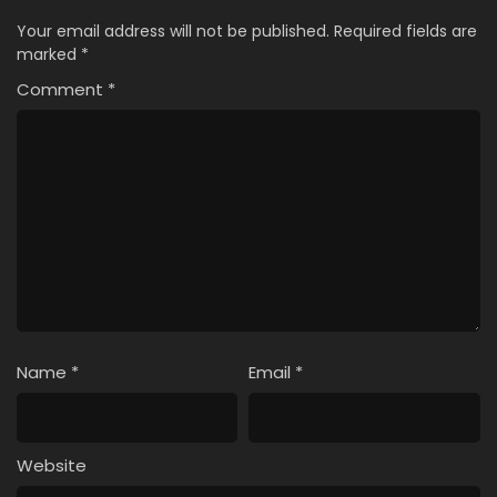
Your email address will not be published.
Required fields are
marked
*
Comment
*
Name
*
Email
*
Website