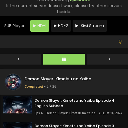
English Subbed
If the current server doesn't work, please try other servers
beside.
Eps 8 - Demon Slayer: Kimetsu no Yaiba - August 14, 2024
Demon Slayer: Kimetsu no Yaiba Episode 7
SUB Players
HD-1
HD-2
Kiwi Stream
English Subbed
Eps 7 - Demon Slayer: Kimetsu no Yaiba - August 14, 2024
Demon Slayer: Kimetsu no Yaiba Episode 6
English Subbed
Eps 6 - Demon Slayer: Kimetsu no Yaiba - August 14, 2024
Demon Slayer: Kimetsu no Yaiba Episode 5
Demon Slayer: Kimetsu no Yaiba
English Subbed
Completed
-
2
/ 26
Eps 5 - Demon Slayer: Kimetsu no Yaiba - August 14, 2024
Demon Slayer: Kimetsu no Yaiba Episode 4
English Subbed
Eps 4 - Demon Slayer: Kimetsu no Yaiba - August 14, 2024
Demon Slayer: Kimetsu no Yaiba Episode 3