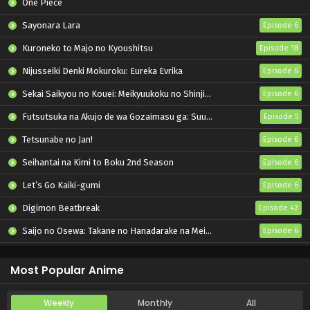
One Piece
Sayonara Lara
Episode 6
Kuroneko to Majo no Kyoushitsu
Episode 18
Nijusseiki Denki Mokuroku: Eureka Evrika
Episode 6
Sekai Saikyou no Kouei: Meikyuukoku no Shinjin Tansakusha
Episode 6
Futsutsuka na Akujo de wa Gozaimasu ga: Suuguu Chouso Torikae Den
Episode 5
Tetsunabe no Jan!
Episode 6
Seihantai na Kimi to Boku 2nd Season
Episode 6
Let’s Go Kaiki-gumi
Episode 6
Digimon Beatbreak
Episode 42
Saijo no Osewa: Takane no Hanadarake na Meimonkou de, Gakuin Ichi no Ojousama (Seikatsu Nouryoku Kaimu) wo Kagenagara Osewa suru Koto ni Narimashita
Episode 6
Kabushikigaisha Magi-Lumière 2nd Season
Episode 6
Most Popular Anime
Weekly
Monthly
All