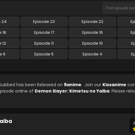
e 24
Episode 23
Episode 22
Ep
 18
Episode 17
Episode 16
Ep
 12
Episode 11
Episode 10
E
e 6
Episode 5
Episode 4
E
h Subbed has been Released on
9anime
. Join our
Kissanime
com
episode online of
Demon Slayer: Kimetsu no Yaiba
. Please rel
Yaiba