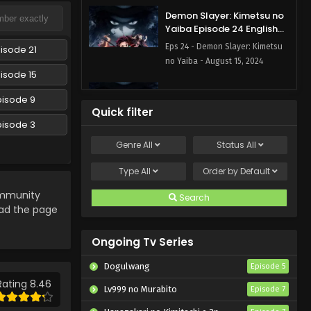
Demon Slayer: Kimetsu no
Yaiba Episode 24 English
Subbed
Eps 24 - Demon Slayer: Kimetsu
isode 21
no Yaiba - August 15, 2024
isode 15
Demon Slayer: Kimetsu no
pisode 9
Yaiba Episode 23 English
Quick filter
Subbed
pisode 3
Eps 23 - Demon Slayer: Kimetsu
no Yaiba - August 15, 2024
Genre
All
Status
All
Demon Slayer: Kimetsu no
Type
All
Order by
Default
Yaiba Episode 22 English
munity
Subbed
Search
Eps 22 - Demon Slayer: Kimetsu
oad the page
no Yaiba - August 15, 2024
Ongoing Tv Series
Demon Slayer: Kimetsu no
Yaiba Episode 21 English
Dogulwang
Episode 5
Subbed
Eps 21 - Demon Slayer: Kimetsu
Rating 8.46
Lv999 no Murabito
Episode 7
no Yaiba - August 15, 2024