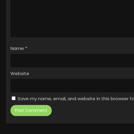
Name
*
Website
Save my name, email, and website in this browser f