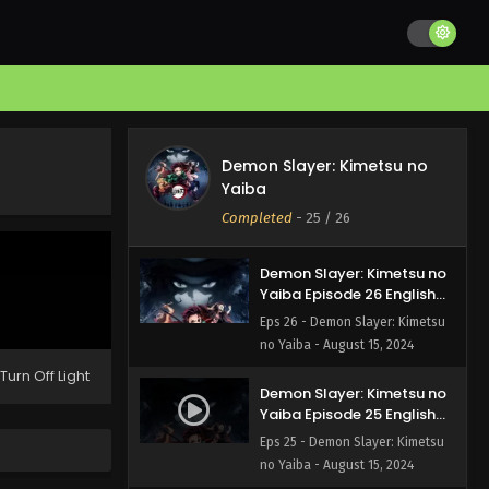
Demon Slayer: Kimetsu no
Yaiba Episode 15 English
Subbed
Eps 15 - Demon Slayer: Kimetsu
no Yaiba - August 16, 2024
Demon Slayer: Kimetsu no
Demon Slayer: Kimetsu no
Yaiba Episode 14 English
Yaiba
Subbed
Eps 14 - Demon Slayer: Kimetsu
Completed
-
25
/ 26
no Yaiba - August 16, 2024
Demon Slayer: Kimetsu no
Yaiba Episode 26 English
Subbed
Eps 26 - Demon Slayer: Kimetsu
no Yaiba - August 15, 2024
Turn Off Light
Demon Slayer: Kimetsu no
Yaiba Episode 25 English
Subbed
Eps 25 - Demon Slayer: Kimetsu
no Yaiba - August 15, 2024