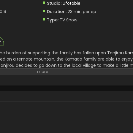
Studio:
ufotable
2019
Duration:
23 min per ep
Type:
TV Show
y
 the burden of supporting the family has fallen upon Tanjirou Ka
hed on a remote mountain, the Kamado family are able to enjoy 
anjirou decides to go down to the local village to make a little 
lls, forcing Tanjirou to take shelter in the house of a strange m
ng demons that lurk in the woods at night. When he finally arriv
fying sight—his whole family has been slaughtered. Worse still, t
 has been turned into a bloodthirsty demon. Consumed by rage an
y and stay by his only remaining sibling. Alongside the mysterio
r Corps, Tanjirou will do whatever it takes to slay the demons 
s humanity. [Written by MAL Rewrite]