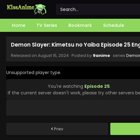
Home
TV Series
Bookmark
Schedule
Demon Slayer: Kimetsu no Yaiba Episode 25 En
Released on
August 15, 2024
· Posted by
9anime
· series
Demon 
Unsupported player type.
You're watching
Episode 25
.
If the current server doesn't work, please try other servers b
Prev