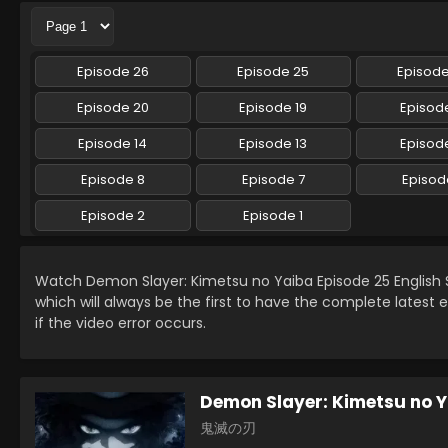
Episode 26
Episode 25
Episod
Episode 20
Episode 19
Episode
Episode 14
Episode 13
Episode
Episode 8
Episode 7
Episod
Episode 2
Episode 1
Watch Demon Slayer: Kimetsu no Yaiba Episode 25 Englis
which will always be the first to have the complete latest 
if the video error occurs.
Demon Slayer: Kimetsu no 
鬼滅の刃