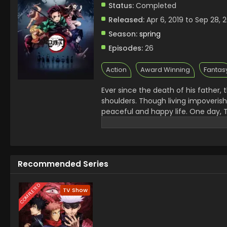
Status:
Completed
Released:
Apr 6, 2019 to Sep 28, 
Season:
spring
Episodes:
26
Action
Award Winning
Fantas
Ever since the death of his father,
shoulders. Though living impoveris
peaceful and happy life. One day, T
charcoal. On his way back, night fa
him of the existence of flesh-eati
the next day, he is met with a horri
survivor is his sister Nezuko, who
Recommended Series
Tanjirou swears to avenge his famil
calling themselves the Demon Slaye
the remnants of his beloved sister'
COMPLETED
TV Show