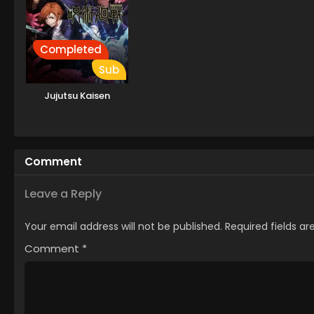
Completed
Sub
Jujutsu Kaisen
Comment
Leave a Reply
Your email address will not be published.
Required fields a
Comment
*