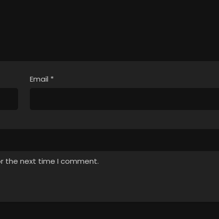
Email
*
or the next time I comment.