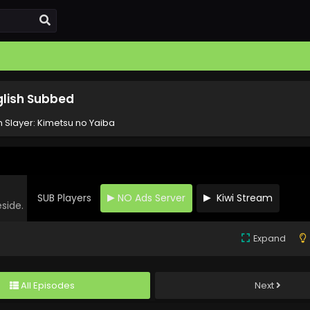
glish Subbed
Slayer: Kimetsu no Yaiba
SUB Players
NO Ads Server
Kiwi Stream
eside.
Expand
All Episodes
Next