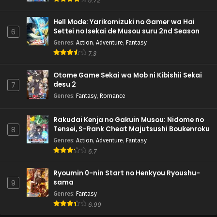
8.72
Hell Mode: Yarikomizuki no Gamer wa Hai
Settei no Isekai de Musou suru 2nd Season
6
Genres
:
Action
,
Adventure
,
Fantasy
7.3
Otome Game Sekai wa Mob ni Kibishii Sekai
desu 2
7
Genres
:
Fantasy
,
Romance
Rakudai Kenja no Gakuin Musou: Nidome no
Tensei, S-Rank Cheat Majutsushi Boukenroku
8
Genres
:
Action
,
Adventure
,
Fantasy
6.7
Ryoumin 0-nin Start no Henkyou Ryoushu-
sama
9
Genres
:
Fantasy
6.99