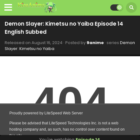
Demon Slayer: Kimetsu no Yaiba Episode 14
English Subbed
Released on
August 16, 2024
· Posted by
9anime
· series
Demon
Slayer: Kimetsu no Yaiba
You're watching
Episode 14
.