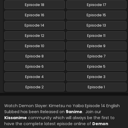
English Subbed
Episode 18
Episode 17
Eps 22 - Demon Slayer: Kimetsu no Yaiba - August 15, 2024
Episode 16
Episode 15
Demon Slayer: Kimetsu no Yaiba Episode 21
Episode 14
Episode 13
English Subbed
Episode 12
Episode 11
Eps 21 - Demon Slayer: Kimetsu no Yaiba - August 15, 2024
Episode 10
Episode 9
Demon Slayer: Kimetsu no Yaiba Episode 20
English Subbed
Episode 8
Episode 7
Eps 20 - Demon Slayer: Kimetsu no Yaiba - August 15, 2024
Episode 6
Episode 5
Demon Slayer: Kimetsu no Yaiba Episode 19
Episode 4
Episode 3
English Subbed
Episode 2
Episode 1
Eps 19 - Demon Slayer: Kimetsu no Yaiba - August 15, 2024
Demon Slayer: Kimetsu no Yaiba Episode 18
Watch Demon Slayer: Kimetsu no Yaiba Episode 14 English
English Subbed
Subbed has been Released on
9anime
. Join our
Eps 18 - Demon Slayer: Kimetsu no Yaiba - August 15, 2024
Kissanime
community which will always be the first to
have the complete latest episode online of
Demon
Demon Slayer: Kimetsu no Yaiba Episode 17