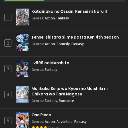
Katainaka no Ossan, Kensei ni Naru II
1
Genres
:
Action
,
Fantasy
Tensei shitara Slime Datta Ken 4th Season
2
Genres
:
Action
,
Comedy
,
Fantasy
Lv999 no Murabito
3
Genres
:
Fantasy
Mujikaku Seijo wa Kyou mo Muishiki ni
Chikara wo Tare Nagasu
4
Genres
:
Fantasy
,
Romance
One Piece
5
Genres
:
Action
,
Adventure
,
Fantasy