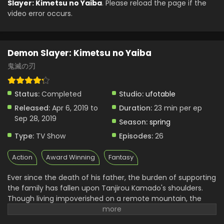
Slayer: Kimetsu no Yaiba
. Please reload the page if the
English Subbed
video error occurs.
Eps 17 - Demon Slayer: Kimetsu no Yaiba - August 15, 2024
Demon Slayer: Kimetsu no Yaiba Episode 16
English Subbed
Demon Slayer: Kimetsu no Yaiba
Eps 16 - Demon Slayer: Kimetsu no Yaiba - August 15, 2024
鬼滅の刃
Demon Slayer: Kimetsu no Yaiba Episode 13
Status:
Completed
Studio:
ufotable
English Subbed
Released:
Apr 6, 2019 to
Duration:
23 min per ep
Eps 13 - Demon Slayer: Kimetsu no Yaiba - August 15, 2024
Sep 28, 2019
Season:
spring
Demon Slayer: Kimetsu no Yaiba Episode 12
Type:
TV Show
Episodes:
26
English Subbed
Eps 12 - Demon Slayer: Kimetsu no Yaiba - August 15, 2024
Action
Award Winning
Fantasy
Demon Slayer: Kimetsu no Yaiba Episode 11
Ever since the death of his father, the burden of supporting
English Subbed
the family has fallen upon Tanjirou Kamado's shoulders.
Eps 11 - Demon Slayer: Kimetsu no Yaiba - August 15, 2024
Though living impoverished on a remote mountain, the
Kamado family are able to enjoy a relatively peaceful and
Demon Slayer: Kimetsu no Yaiba Episode 10
happy life. One day, Tanjirou decides to go down to the