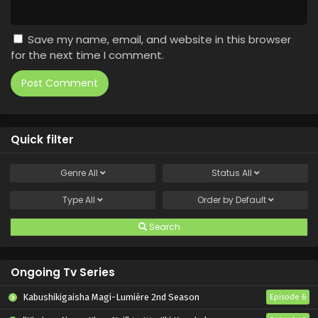
Save my name, email, and website in this browser
for the next time I comment.
Quick filter
Genre
All
Status
All
Type
All
Order by
Default
Search
Ongoing Tv Series
Kabushikigaisha Magi-Lumière 2nd Season
Episode 6