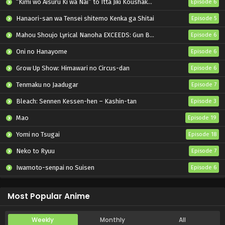
“Kimi wo Aisuru Ki wa Nai” to Itta Jiki Koushaku-sama ga Nazeka Dekiai shitekimasu
Episode 6
Hanaori-san wa Tensei shitemo Kenka ga Shitai
Episode 5
Mahou Shoujo Lyrical Nanoha EXCEEDS: Gun Blaze Vengeance
Episode 6
Oni no Hanayome
Episode 6
Grow Up Show: Himawari no Circus-dan
Episode 6
Tenmaku no Jaadugar
Episode 7
Bleach: Sennen Kessen-hen – Kashin-tan
Episode 3
Mao
Episode 19
Yomi no Tsugai
Episode 18
Neko to Ryuu
Episode 7
Iwamoto-senpai no Suisen
Episode 6
Black Torch
Episode 6
Most Popular Anime
Weekly
Monthly
All