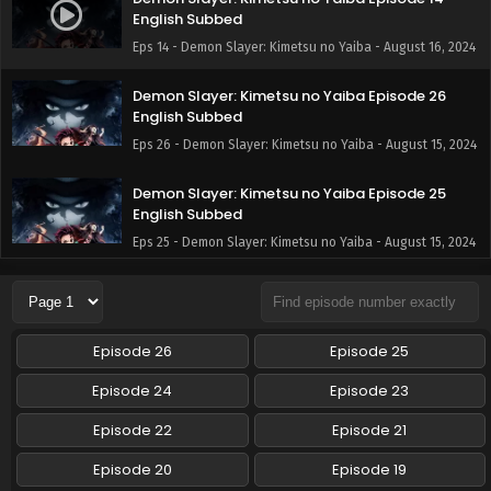
English Subbed
Eps 14 - Demon Slayer: Kimetsu no Yaiba - August 16, 2024
Demon Slayer: Kimetsu no Yaiba Episode 26
English Subbed
Eps 26 - Demon Slayer: Kimetsu no Yaiba - August 15, 2024
Demon Slayer: Kimetsu no Yaiba Episode 25
English Subbed
Eps 25 - Demon Slayer: Kimetsu no Yaiba - August 15, 2024
Demon Slayer: Kimetsu no Yaiba Episode 24
English Subbed
Eps 24 - Demon Slayer: Kimetsu no Yaiba - August 15, 2024
Episode 26
Episode 25
Demon Slayer: Kimetsu no Yaiba Episode 23
Episode 24
Episode 23
English Subbed
Episode 22
Episode 21
Eps 23 - Demon Slayer: Kimetsu no Yaiba - August 15, 2024
Episode 20
Episode 19
Demon Slayer: Kimetsu no Yaiba Episode 22