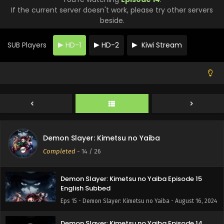
If the current server doesn't work, please try other servers
beside.
SUB Players
HD-1
HD-2
Kiwi Stream
Demon Slayer: Kimetsu no Yaiba
Completed
-
14
/ 26
Demon Slayer: Kimetsu no Yaiba Episode 15
English Subbed
Eps 15 - Demon Slayer: Kimetsu no Yaiba - August 16, 2024
Demon Slayer: Kimetsu no Yaiba Episode 14