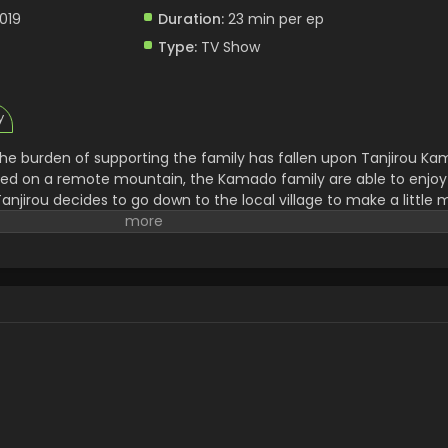
2019
Duration:
23 min per ep
Type:
TV Show
y
 the burden of supporting the family has fallen upon Tanjirou Ka
hed on a remote mountain, the Kamado family are able to enjoy 
anjirou decides to go down to the local village to make a little 
lls, forcing Tanjirou to take shelter in the house of a strange m
ng demons that lurk in the woods at night. When he finally arriv
fying sight—his whole family has been slaughtered. Worse still, t
 has been turned into a bloodthirsty demon. Consumed by rage an
y and stay by his only remaining sibling. Alongside the mysterio
r Corps, Tanjirou will do whatever it takes to slay the demons 
s humanity. [Written by MAL Rewrite]