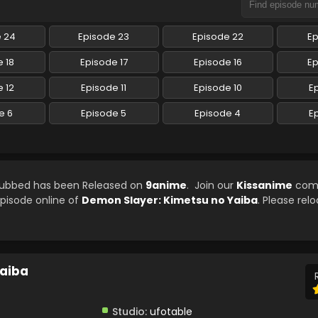
e 24
Episode 23
Episode 22
Ep
 18
Episode 17
Episode 16
Ep
 12
Episode 11
Episode 10
E
e 6
Episode 5
Episode 4
E
 Subbed has been Released on
9anime
. Join our
Kissanime
com
episode online of
Demon Slayer: Kimetsu no Yaiba
. Please rel
Yaiba
Studio:
ufotable