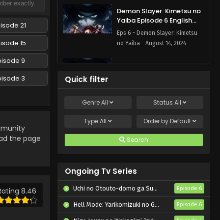
Demon Slayer: Kimetsu no
Yaiba Episode 6 English
isode 21
Subbed
Eps 6 - Demon Slayer: Kimetsu
isode 15
no Yaiba - August 14, 2024
pisode 9
Demon Slayer: Kimetsu no
Yaiba Episode 5 English
pisode 3
Quick filter
Subbed
Eps 5 - Demon Slayer: Kimetsu
no Yaiba - August 14, 2024
Genre
All
Status
All
Demon Slayer: Kimetsu no
Type
All
Order by
Default
munity
Yaiba Episode 4 English
Subbed
oad the page
Search
Eps 4 - Demon Slayer: Kimetsu
no Yaiba - August 14, 2024
Ongoing Tv Series
Demon Slayer: Kimetsu no
Yaiba Episode 3 English
Uchi no Otouto-domo ga Sumimasen
Episode 6
Rating 8.46
Subbed
Eps 3 - Demon Slayer: Kimetsu
Hell Mode: Yarikomizuki no Gamer wa Hai Settei no Isekai de Musou suru 2nd Season
Episode 6
no Yaiba - August 14, 2024