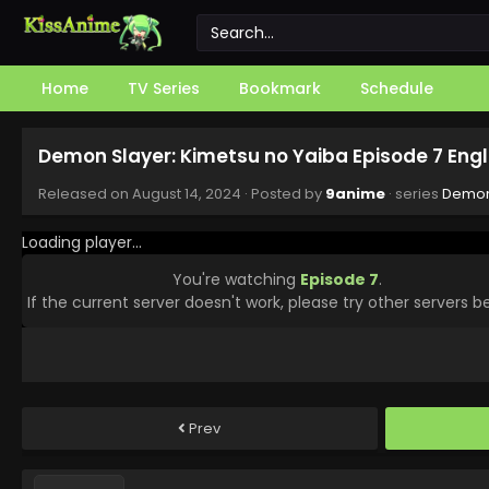
Home
TV Series
Bookmark
Schedule
Demon Slayer: Kimetsu no Yaiba Episode 7 Eng
Released on
August 14, 2024
· Posted by
9anime
· series
Demon 
Loading player...
You're watching
Episode 7
.
If the current server doesn't work, please try other servers b
Prev