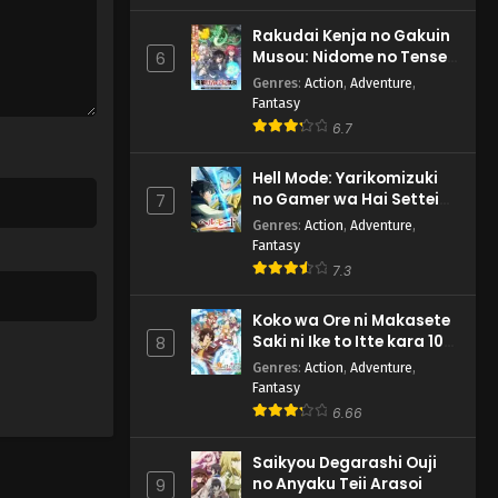
Rakudai Kenja no Gakuin
Musou: Nidome no Tensei,
6
S-Rank Cheat Majutsushi
Genres
:
Action
,
Adventure
,
Boukenroku
Fantasy
6.7
Hell Mode: Yarikomizuki
no Gamer wa Hai Settei
7
no Isekai de Musou suru
Genres
:
Action
,
Adventure
,
2nd Season
Fantasy
7.3
Koko wa Ore ni Makasete
Saki ni Ike to Itte kara 10-
8
nen ga Tattara Densetsu
Genres
:
Action
,
Adventure
,
ni Natteita.
Fantasy
6.66
Saikyou Degarashi Ouji
no Anyaku Teii Arasoi
9