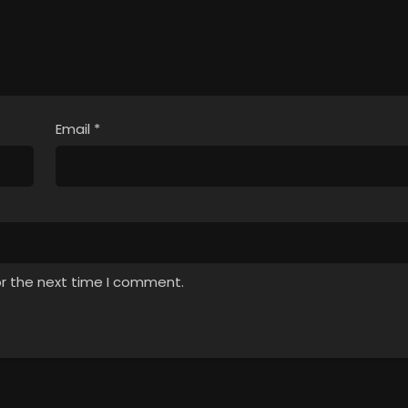
Email
*
or the next time I comment.