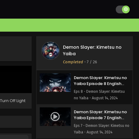
Demon Slayer: Kimetsu no
Yaiba Episode 10 English
Subbed
Eps 10 - Demon Slayer: Kimetsu
no Yaiba - August 14, 2024
Demon Slayer: Kimetsu no
Demon Slayer: Kimetsu no
Yaiba Episode 9 English
Yaiba
Subbed
Eps 9 - Demon Slayer: Kimetsu
Completed
-
7
/ 26
no Yaiba - August 14, 2024
Demon Slayer: Kimetsu no
Yaiba Episode 8 English
Subbed
Eps 8 - Demon Slayer: Kimetsu
no Yaiba - August 14, 2024
Turn Off Light
Demon Slayer: Kimetsu no
Yaiba Episode 7 English
Subbed
Eps 7 - Demon Slayer: Kimetsu no
Yaiba - August 14, 2024