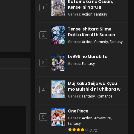
Katainaka no Ossan,
Kensei ni Naru II
1
Genres
:
Action
,
Fantasy
Tensei shitara Slime
Datta Ken 4th Season
2
Genres
:
Action
,
Comedy
,
Fantasy
Lv999 no Murabito
3
Genres
:
Fantasy
Mujikaku Seijo wa Kyou
mo Muishiki ni Chikara wo
4
Tare Nagasu
Genres
:
Fantasy
,
Romance
One Piece
5
Genres
:
Action
,
Adventure
,
Fantasy
8.72