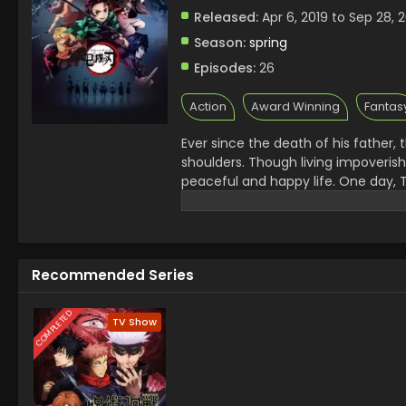
Released:
Apr 6, 2019 to Sep 28, 
Season:
spring
Episodes:
26
Action
Award Winning
Fantas
Ever since the death of his father,
shoulders. Though living impoveris
peaceful and happy life. One day, T
charcoal. On his way back, night fa
him of the existence of flesh-eati
the next day, he is met with a horri
survivor is his sister Nezuko, who
Recommended Series
Tanjirou swears to avenge his famil
calling themselves the Demon Slaye
the remnants of his beloved sister'
COMPLETED
TV Show