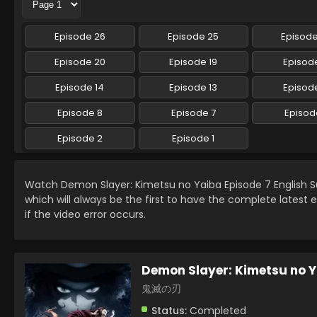
Episode 26
Episode 25
Episod
Episode 20
Episode 19
Episode
Episode 14
Episode 13
Episode
Episode 8
Episode 7
Episod
Episode 2
Episode 1
Watch Demon Slayer: Kimetsu no Yaiba Episode 7 English
which will always be the first to have the complete latest 
if the video error occurs.
Demon Slayer: Kimetsu no 
鬼滅の刃
Status:
Completed