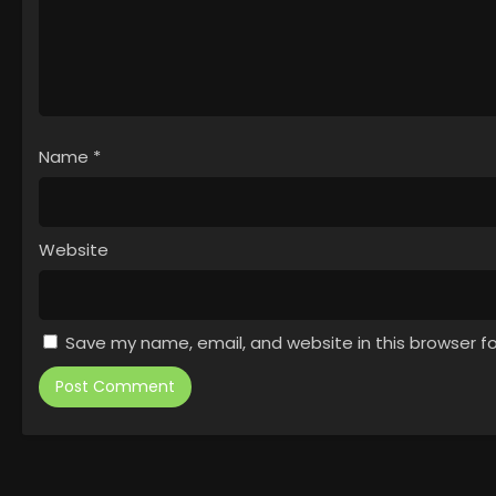
Name
*
Website
Save my name, email, and website in this browser f