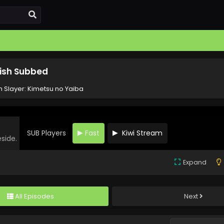
lish Subbed
Slayer: Kimetsu no Yaiba
SUB Players
Fast
Kiwi Stream
eside.
Expand
All Episodes
Next