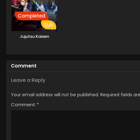
Completed
Sub
Jujutsu Kaisen
Comment
Leave a Reply
Your email address will not be published.
Required fields a
Comment
*