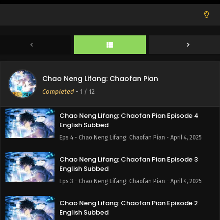
Eps 7 - Chao Neng Lifang: Chaofan Pian - April 18, 2025
Chao Neng Lifang: Chaofan Pian Episode 6
English Subbed
Eps 6 - Chao Neng Lifang: Chaofan Pian - April 11, 2025
Chao Neng Lifang: Chaofan Pian Episode 5
Chao Neng Lifang: Chaofan Pian
English Subbed
Completed
-
1
/ 12
Eps 5 - Chao Neng Lifang: Chaofan Pian - April 4, 2025
Chao Neng Lifang: Chaofan Pian Episode 4
English Subbed
Eps 4 - Chao Neng Lifang: Chaofan Pian - April 4, 2025
Chao Neng Lifang: Chaofan Pian Episode 3
English Subbed
Eps 3 - Chao Neng Lifang: Chaofan Pian - April 4, 2025
Chao Neng Lifang: Chaofan Pian Episode 2
English Subbed