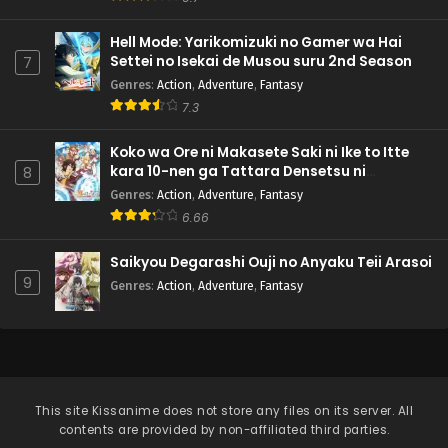
Hell Mode: Yarikomizuki no Gamer wa Hai
Settei no Isekai de Musou suru 2nd Season
7
Genres
:
Action
,
Adventure
,
Fantasy
7.3
Koko wa Ore ni Makasete Saki ni Ike to Itte
kara 10-nen ga Tattara Densetsu ni
8
Natteita.
Genres
:
Action
,
Adventure
,
Fantasy
6.66
Saikyou Degarashi Ouji no Anyaku Teii Arasoi
9
Genres
:
Action
,
Adventure
,
Fantasy
This site
Kissanime
does not store any files on its server. All
contents are provided by non-affiliated third parties.