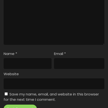
Name
*
Email
*
Website
Save my name, email, and website in this browser
for the next time I comment.