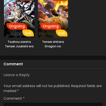
Ongoing
Ongoing
Sub
Sub
Tsuihou sareta
Tensei shitara
Tensei Juukishi wa
Dragon no
Game Chishiki de
Tamago datta
Musou suru
Comment
Leave a Reply
Your email address will not be published.
Required fields are
marked
*
Comment
*