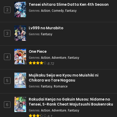
Tensei shitara Slime Datta Ken 4th Season
2
Genres
:
Action
,
Comedy
,
Fantasy
Lv999 no Murabito
3
Genres
:
Fantasy
One Piece
4
Genres
:
Action
,
Adventure
,
Fantasy
8.72
Mujikaku Seijo wa Kyou mo Muishiki ni
Chikara wo Tare Nagasu
5
Genres
:
Fantasy
,
Romance
Rakudai Kenja no Gakuin Musou: Nidome no
Tensei, S-Rank Cheat Majutsushi Boukenroku
6
Genres
:
Action
,
Adventure
,
Fantasy
6.7