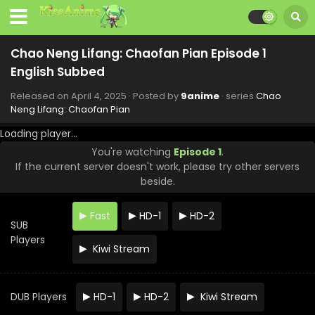
Eps 12 - Chao Neng Lifang: Chaofan Pian - May 23, 2025
Chao Neng Lifang: Chaofan Pian Episode 11
Chao Neng Lifang: Chaofan Pian Episode 1
English Subbed
English Subbed
Eps 11 - Chao Neng Lifang: Chaofan Pian - May 16, 2025
Released on
April 4, 2025
· Posted by
9anime
· series
Chao
Chao Neng Lifang: Chaofan Pian Episode 10
Neng Lifang: Chaofan Pian
English Subbed
Loading player...
Eps 10 - Chao Neng Lifang: Chaofan Pian - May 9, 2025
You're watching
Episode 1
.
If the current server doesn't work, please try other servers
Chao Neng Lifang: Chaofan Pian Episode 9
English Subbed
beside.
Eps 9 - Chao Neng Lifang: Chaofan Pian - May 2, 2025
Fast
HD-1
HD-2
SUB
Chao Neng Lifang: Chaofan Pian Episode 8
Players
English Subbed
Kiwi Stream
Eps 8 - Chao Neng Lifang: Chaofan Pian - April 25, 2025
Chao Neng Lifang: Chaofan Pian Episode 7
DUB Players
HD-1
HD-2
Kiwi Stream
English Subbed