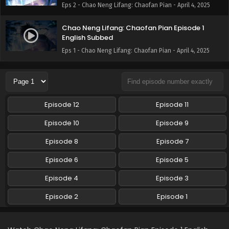
Eps 2 - Chao Neng Lifang: Chaofan Pian - April 4, 2025
Chao Neng Lifang: Chaofan Pian Episode 1
English Subbed
Eps 1 - Chao Neng Lifang: Chaofan Pian - April 4, 2025
Episode 12
Episode 11
Episode 10
Episode 9
Episode 8
Episode 7
Episode 6
Episode 5
Episode 4
Episode 3
Episode 2
Episode 1