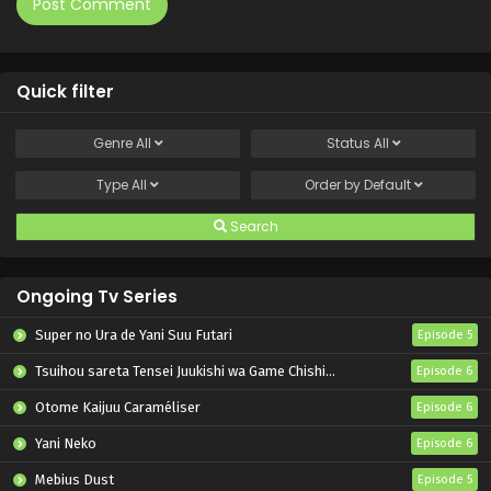
Quick filter
Genre
All
Status
All
Type
All
Order by
Default
Search
Ongoing Tv Series
Super no Ura de Yani Suu Futari
Episode 5
Tsuihou sareta Tensei Juukishi wa Game Chishiki de Musou suru
Episode 6
Otome Kaijuu Caraméliser
Episode 6
Yani Neko
Episode 6
Mebius Dust
Episode 5