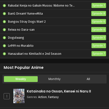
Rakudai Kenja no Gakuin Musou: Nidome no Tensei, S-Rank Cheat Majutsushi Boukenroku
Episode 7
BanG Dream! Yume∞Mita
Episode 8
Bungou Stray Dogs Wan! 2
Episode 6
Reiwa no Dara-san
Episode 6
Dogulwang
Episode 5
Lv999 no Murabito
Episode 7
Hanazakari no Kimitachi e 2nd Season
Episode 7
Otome Game Sekai wa Mob ni Kibishii Sekai desu 2
Episode 5
Most Popular Anime
Weekly
Monthly
All
Katainaka no Ossan, Kensei ni Naru II
1
Genres
:
Action
,
Fantasy