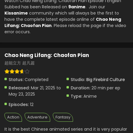
Watch Chao Neng Lifang: Chaofan Pian Episode 1 English
Subbed has been Released on
9anime
. Join our
Kissanime
community which will always be the first to
have the complete latest episode online of
Chao Neng
Lifang: Chaofan Pian
. Please reload the page if the video
error occurs.
Chao Neng Lifang: Chaofan Pian
超能立方 超凡篇
Status:
Completed
Studio:
Big Firebird Culture
Released:
Mar 21, 2025 to
Duration:
20 min per ep
May 23, 2025
Type:
Anime
Episodes:
12
Action
Adventure
Fantasy
It is the best Chinese animated series and it is very popular