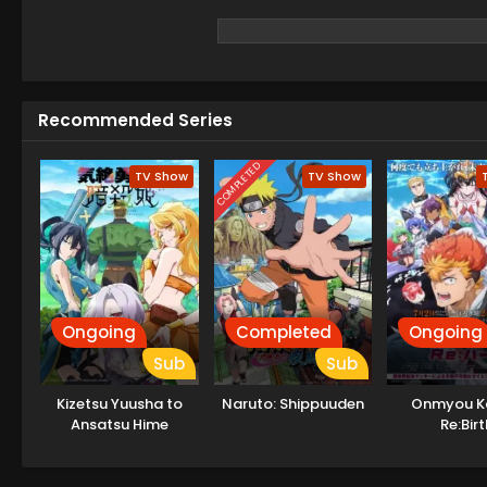
Recommended Series
COMPLETED
TV Show
TV Show
Ongoing
Completed
Ongoing
Sub
Sub
Kizetsu Yuusha to
Naruto: Shippuuden
Onmyou K
Ansatsu Hime
Re:Birt