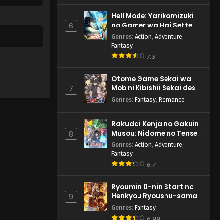
Hell Mode: Yarikomizuki
no Gamer wa Hai Settei
6
no Isekai de Musou suru
Genres
:
Action
,
Adventure
,
2nd Season
Fantasy
7.3
Otome Game Sekai wa
Mob ni Kibishii Sekai desu
7
2
Genres
:
Fantasy
,
Romance
Rakudai Kenja no Gakuin
Musou: Nidome no Tensei,
8
S-Rank Cheat Majutsushi
Genres
:
Action
,
Adventure
,
Boukenroku
Fantasy
6.7
Ryoumin 0-nin Start no
Henkyou Ryoushu-sama
9
Genres
:
Fantasy
6.99