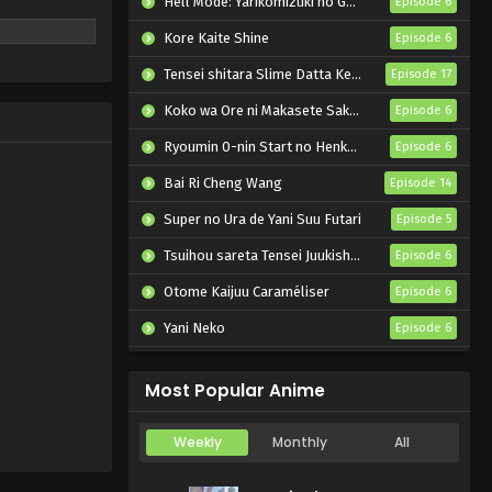
Hell Mode: Yarikomizuki no Gamer wa Hai Settei no Isekai de Musou suru 2nd Season
Episode 6
Kore Kaite Shine
Episode 6
Tensei shitara Slime Datta Ken 4th Season
Episode 17
Koko wa Ore ni Makasete Saki ni Ike to Itte kara 10-nen ga Tattara Densetsu ni Natteita.
Episode 6
Ryoumin 0-nin Start no Henkyou Ryoushu-sama
Episode 6
Bai Ri Cheng Wang
Episode 14
Super no Ura de Yani Suu Futari
Episode 5
Tsuihou sareta Tensei Juukishi wa Game Chishiki de Musou suru
Episode 6
Otome Kaijuu Caraméliser
Episode 6
Yani Neko
Episode 6
Mebius Dust
Episode 5
Most Popular Anime
Weekly
Monthly
All