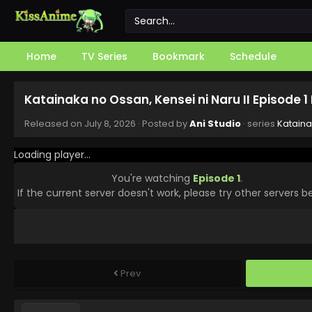
Home
TV Series
Bookmark
Schedule
Katainaka no Ossan, Kensei ni Naru II Episode 
Released on
July 8, 2026
· Posted by
Ani Studio
· series
Kataina
Loading player...
You're watching
Episode 1
.
If the current server doesn't work, please try other servers b
Prev