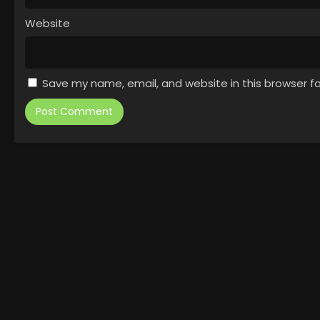
Website
Save my name, email, and website in this browser f