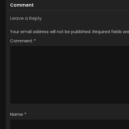
Comment
Leave a Reply
Your email address will not be published.
Required fields a
Comment
*
Name
*