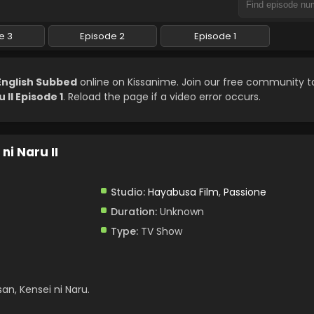
e 3
Episode 2
Episode 1
 English Subbed
online on Kissanime. Join our free community 
II Episode 1
. Reload the page if a video error occurs.
ni Naru II
Studio:
Hayabusa Film
,
Passione
Duration:
Unknown
Type:
TV Show
n, Kensei ni Naru.