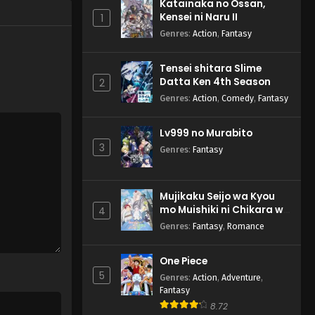
Katainaka no Ossan,
Kensei ni Naru II
1
Genres
:
Action
,
Fantasy
Tensei shitara Slime
Datta Ken 4th Season
2
Genres
:
Action
,
Comedy
,
Fantasy
Lv999 no Murabito
3
Genres
:
Fantasy
Mujikaku Seijo wa Kyou
mo Muishiki ni Chikara wo
4
Tare Nagasu
Genres
:
Fantasy
,
Romance
One Piece
5
Genres
:
Action
,
Adventure
,
Fantasy
8.72