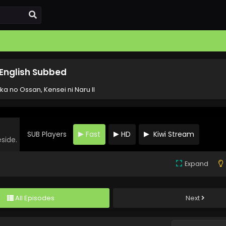
1 English Subbed
ka no Ossan, Kensei ni Naru II
SUB Players
Fast
HD
Kiwi Stream
eside.
Expand
All Episodes
Next