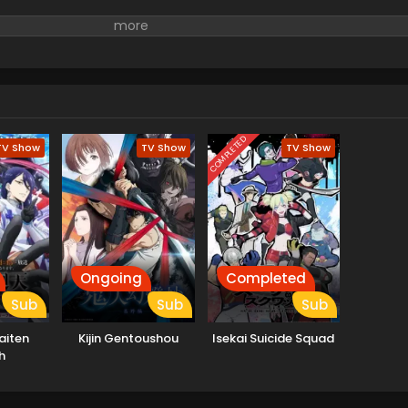
COMPLETED
TV Show
TV Show
TV Show
Ongoing
Completed
Sub
Sub
Sub
aiten
Kijin Gentoushou
Isekai Suicide Squad
h