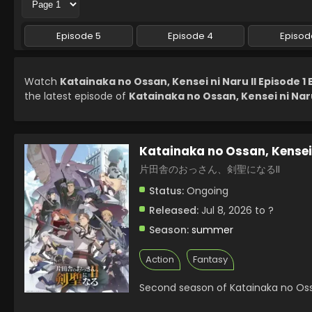
Episode 5
Episode 4
Episod
Watch
Katainaka no Ossan, Kensei ni Naru II Episode 1
the latest episode of
Katainaka no Ossan, Kensei ni Naru 
Katainaka no Ossan, Kensei 
片田舎のおっさん、剣聖になるII
Status:
Ongoing
Released:
Jul 8, 2026 to ?
Season:
summer
Action
Fantasy
Second season of Katainaka no Ossa