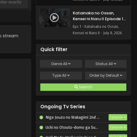
Katainaka no Ossan,
Kensei ni Naru II Episode 1
English Subbed
Eps 1 - Katainaka no Ossan,
Kensei ni Naru II - July 8, 2026
to stream
Quick filter
Genre
All
Status
All
Type
All
Order by
Default
Search
Ongoing Tv Series
Nige Jouzu no Wakagimi 2nd Season
Episode 4
Uchi no Otouto-domo ga Sumimasen
Episode 6