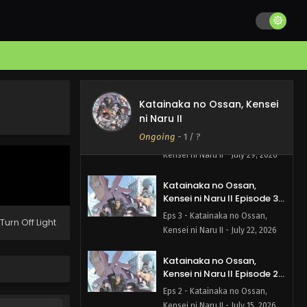
Katainaka no Ossan,
Kensei ni Naru II Episode 5
English Subbed
Eps 5 - Katainaka no Ossan,
Kensei ni Naru II - August 5, 2026
Katainaka no Ossan, Kensei
Katainaka no Ossan,
ni Naru II
Kensei ni Naru II Episode 4
English Subbed
Ongoing
-
1
/ ?
Eps 4 - Katainaka no Ossan,
Kensei ni Naru II - July 29, 2026
Katainaka no Ossan,
Kensei ni Naru II Episode 3
English Subbed
Eps 3 - Katainaka no Ossan,
Turn Off Light
Kensei ni Naru II - July 22, 2026
Katainaka no Ossan,
Kensei ni Naru II Episode 2
English Subbed
Eps 2 - Katainaka no Ossan,
Kensei ni Naru II - July 15, 2026