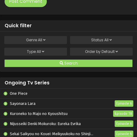
Quick filter
Genre
All
Status
All
Type
All
Order by
Default
Search
Ongoing Tv Series
One Piece
Sayonara Lara
Episode 6
Kuroneko to Majo no Kyoushitsu
Episode 18
Nijusseiki Denki Mokuroku: Eureka Evrika
Episode 6
Sekai Saikyou no Kouei: Meikyuukoku no Shinjin Tansakusha
Episode 6