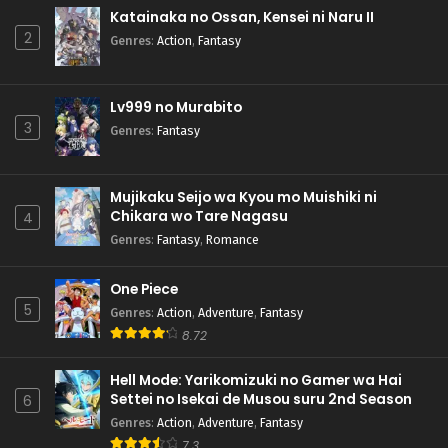
Katainaka no Ossan, Kensei ni Naru II
2
Genres
:
Action
,
Fantasy
Lv999 no Murabito
3
Genres
:
Fantasy
Mujikaku Seijo wa Kyou mo Muishiki ni
Chikara wo Tare Nagasu
4
Genres
:
Fantasy
,
Romance
One Piece
5
Genres
:
Action
,
Adventure
,
Fantasy
8.72
Hell Mode: Yarikomizuki no Gamer wa Hai
Settei no Isekai de Musou suru 2nd Season
6
Genres
:
Action
,
Adventure
,
Fantasy
7.3