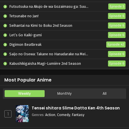
Futsutsuka na Akujo de wa Gozaimasu ga: Suuguu Chouso Torikae Den
Episode 5
Tetsunabe no Jan!
Episode 6
Seihantai na Kimi to Boku 2nd Season
Episode 6
Let’s Go Kaiki-gumi
Episode 6
Digimon Beatbreak
Episode 42
Saijo no Osewa: Takane no Hanadarake na Meimonkou de, Gakuin Ichi no Ojousama (Seikatsu Nouryoku Kaimu) wo Kagenagara Osewa suru Koto ni Narimashita
Episode 6
Kabushikigaisha Magi-Lumière 2nd Season
Episode 6
“Kimi wo Aisuru Ki wa Nai” to Itta Jiki Koushaku-sama ga Nazeka Dekiai shitekimasu
Episode 6
Most Popular Anime
Weekly
Monthly
All
Tensei shitara Slime Datta Ken 4th Season
1
Genres
:
Action
,
Comedy
,
Fantasy