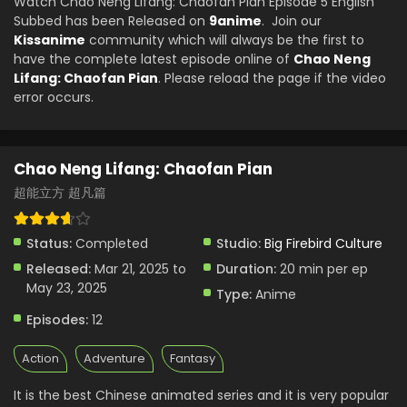
Watch Chao Neng Lifang: Chaofan Pian Episode 5 English
Subbed has been Released on
9anime
. Join our
Kissanime
community which will always be the first to
have the complete latest episode online of
Chao Neng
Lifang: Chaofan Pian
. Please reload the page if the video
error occurs.
Chao Neng Lifang: Chaofan Pian
超能立方 超凡篇
Status:
Completed
Studio:
Big Firebird Culture
Released:
Mar 21, 2025 to
Duration:
20 min per ep
May 23, 2025
Type:
Anime
Episodes:
12
Action
Adventure
Fantasy
It is the best Chinese animated series and it is very popular