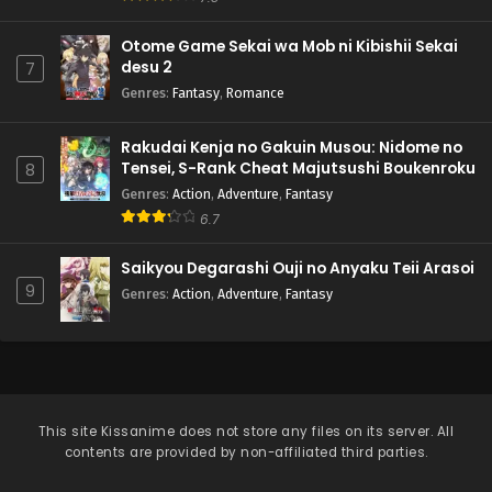
Otome Game Sekai wa Mob ni Kibishii Sekai
desu 2
7
Genres
:
Fantasy
,
Romance
Rakudai Kenja no Gakuin Musou: Nidome no
Tensei, S-Rank Cheat Majutsushi Boukenroku
8
Genres
:
Action
,
Adventure
,
Fantasy
6.7
Saikyou Degarashi Ouji no Anyaku Teii Arasoi
9
Genres
:
Action
,
Adventure
,
Fantasy
This site
Kissanime
does not store any files on its server. All
contents are provided by non-affiliated third parties.