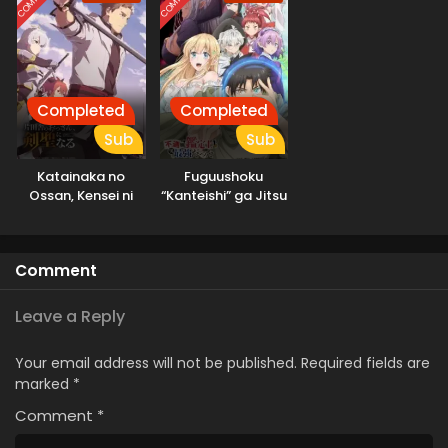
Completed
Completed
Sub
Sub
Katainaka no
Fuguushoku
Ossan, Kensei ni
“Kanteishi” ga Jitsu
Naru
wa Saikyou Datta
Comment
Leave a Reply
Your email address will not be published.
Required fields are
marked
*
Comment
*