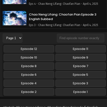
Eps 4 - Chao Neng Lifang: Chaofan Pian - April 4, 2025
Chao Neng Lifang: Chaofan Pian Episode 3
English Subbed
Eps 3 - Chao Neng Lifang: Chaofan Pian - April 4, 2025
Chao Neng Lifang: Chaofan Pian Episode 2
English Subbed
Eps 2 - Chao Neng Lifang: Chaofan Pian - April 4, 2025
Episode 12
Episode 11
Chao Neng Lifang: Chaofan Pian Episode 1
Episode 10
Episode 9
English Subbed
Episode 8
Episode 7
Eps 1 - Chao Neng Lifang: Chaofan Pian - April 4, 2025
Episode 6
Episode 5
Episode 4
Episode 3
Episode 2
Episode 1