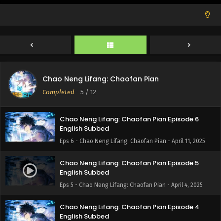
Eps 9 - Chao Neng Lifang: Chaofan Pian - May 2, 2025
Chao Neng Lifang: Chaofan Pian Episode 8
English Subbed
Eps 8 - Chao Neng Lifang: Chaofan Pian - April 25, 2025
Chao Neng Lifang: Chaofan Pian Episode 7
Chao Neng Lifang: Chaofan Pian
English Subbed
Completed
-
5
/ 12
Eps 7 - Chao Neng Lifang: Chaofan Pian - April 18, 2025
Chao Neng Lifang: Chaofan Pian Episode 6
English Subbed
Eps 6 - Chao Neng Lifang: Chaofan Pian - April 11, 2025
Chao Neng Lifang: Chaofan Pian Episode 5
English Subbed
Eps 5 - Chao Neng Lifang: Chaofan Pian - April 4, 2025
Chao Neng Lifang: Chaofan Pian Episode 4
English Subbed