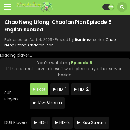
Chao Neng Lifang: Chaofan Pian Episode 5
English Subbed
Released on
April 4, 2025
· Posted by
9anime
· series
Chao
Neng Lifang: Chaofan Pian
Chao Neng Lifang: Chaofan Pian Episode 12
English Subbed
Loading player...
Eps 12 - Chao Neng Lifang: Chaofan Pian - May 23, 2025
You're watching
Episode 5
.
If the current server doesn't work, please try other servers
Chao Neng Lifang: Chaofan Pian Episode 11
beside.
English Subbed
Eps 11 - Chao Neng Lifang: Chaofan Pian - May 16, 2025
Fast
HD-1
HD-2
SUB
Chao Neng Lifang: Chaofan Pian Episode 10
Players
English Subbed
Kiwi Stream
Eps 10 - Chao Neng Lifang: Chaofan Pian - May 9, 2025
DUB Players
HD-1
HD-2
Kiwi Stream
Chao Neng Lifang: Chaofan Pian Episode 9
English Subbed