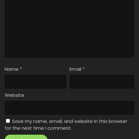
Name
*
Email
*
Website
Save my name, email, and website in this browser
for the next time I comment.