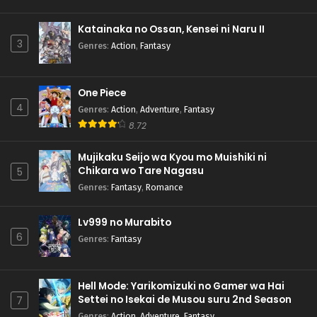
Katainaka no Ossan, Kensei ni Naru II
3
Genres
:
Action
,
Fantasy
One Piece
4
Genres
:
Action
,
Adventure
,
Fantasy
8.72
Mujikaku Seijo wa Kyou mo Muishiki ni
Chikara wo Tare Nagasu
5
Genres
:
Fantasy
,
Romance
Lv999 no Murabito
6
Genres
:
Fantasy
Hell Mode: Yarikomizuki no Gamer wa Hai
Settei no Isekai de Musou suru 2nd Season
7
Genres
:
Action
,
Adventure
,
Fantasy