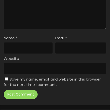
Name
*
Email
*
Website
Save my name, email, and website in this browser
for the next time I comment.