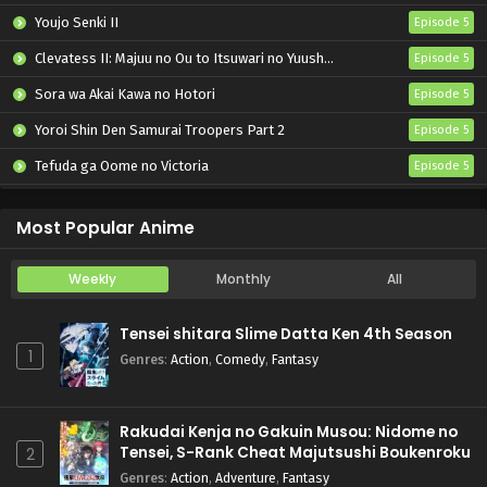
Youjo Senki II
Episode 5
Clevatess II: Majuu no Ou to Itsuwari no Yuusha Denshou
Episode 5
Sora wa Akai Kawa no Hotori
Episode 5
Yoroi Shin Den Samurai Troopers Part 2
Episode 5
Tefuda ga Oome no Victoria
Episode 5
Koukaku Kidoutai (TV)
Episode 5
Most Popular Anime
Weekly
Monthly
All
Tensei shitara Slime Datta Ken 4th Season
1
Genres
:
Action
,
Comedy
,
Fantasy
Rakudai Kenja no Gakuin Musou: Nidome no
Tensei, S-Rank Cheat Majutsushi Boukenroku
2
Genres
:
Action
,
Adventure
,
Fantasy