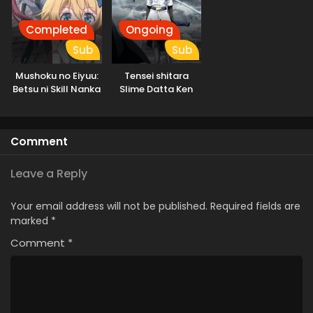
Completed
Ongoing
Sub
Sub
Mushoku no Eiyuu:
Tensei shitara
Betsu ni Skill Nanka
Slime Datta Ken
Iranakatta n da ga
3rd Season
Specials
Comment
Leave a Reply
Your email address will not be published.
Required fields are
marked
*
Comment
*