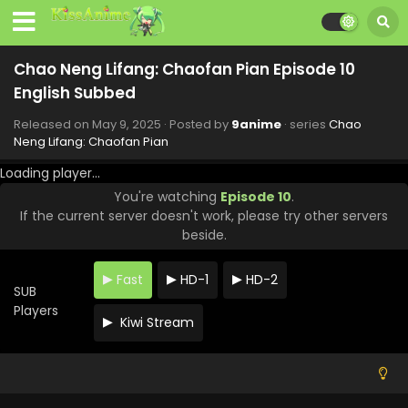
Chao Neng Lifang: Chaofan Pian Episode 10
English Subbed
Released on
May 9, 2025
· Posted by
9anime
· series
Chao
Neng Lifang: Chaofan Pian
Loading player...
You're watching
Episode 10
.
If the current server doesn't work, please try other servers
beside.
Fast
HD-1
HD-2
SUB
Players
Kiwi Stream