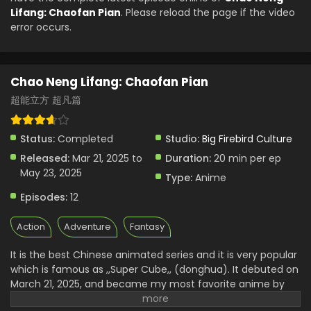
English Subbed
Lifang: Chaofan Pian
. Please reload the page if the video
Eps 3 - Chao Neng Lifang: Chaofan Pian - April 4, 2025
error occurs.
Chao Neng Lifang: Chaofan Pian Episode 2
English Subbed
Chao Neng Lifang: Chaofan Pian
Eps 2 - Chao Neng Lifang: Chaofan Pian - April 4, 2025
超能立方 超凡篇
Chao Neng Lifang: Chaofan Pian Episode 1
English Subbed
Status:
Completed
Studio:
Big Firebird Culture
Eps 1 - Chao Neng Lifang: Chaofan Pian - April 4, 2025
Released:
Mar 21, 2025 to
Duration:
20 min per ep
May 23, 2025
Type:
Anime
Episodes:
12
Action
Adventure
Fantasy
It is the best Chinese animated series and it is very popular
which is famous as ,,Super Cube,, (donghua).
It debuted on
March 21, 2025, and became my most favorite anime by
viewers. This story shows the performance of an ordinary