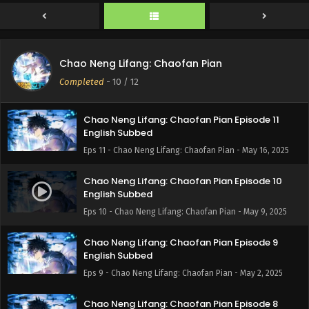
Chao Neng Lifang: Chaofan Pian Episode 12
Chao Neng Lifang: Chaofan Pian
English Subbed
Completed
-
10
/ 12
Eps 12 - Chao Neng Lifang: Chaofan Pian - May 23, 2025
Chao Neng Lifang: Chaofan Pian Episode 11
English Subbed
Eps 11 - Chao Neng Lifang: Chaofan Pian - May 16, 2025
Chao Neng Lifang: Chaofan Pian Episode 10
English Subbed
Eps 10 - Chao Neng Lifang: Chaofan Pian - May 9, 2025
Chao Neng Lifang: Chaofan Pian Episode 9
English Subbed
Eps 9 - Chao Neng Lifang: Chaofan Pian - May 2, 2025
Chao Neng Lifang: Chaofan Pian Episode 8