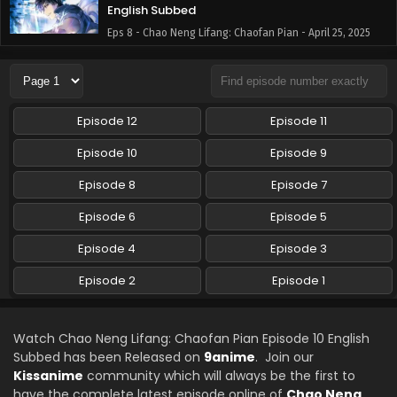
English Subbed
Eps 8 - Chao Neng Lifang: Chaofan Pian - April 25, 2025
Chao Neng Lifang: Chaofan Pian Episode 7
English Subbed
Eps 7 - Chao Neng Lifang: Chaofan Pian - April 18, 2025
Episode 12
Episode 11
Chao Neng Lifang: Chaofan Pian Episode 6
Episode 10
Episode 9
English Subbed
Episode 8
Episode 7
Eps 6 - Chao Neng Lifang: Chaofan Pian - April 11, 2025
Episode 6
Episode 5
Chao Neng Lifang: Chaofan Pian Episode 5
English Subbed
Episode 4
Episode 3
Eps 5 - Chao Neng Lifang: Chaofan Pian - April 4, 2025
Episode 2
Episode 1
Chao Neng Lifang: Chaofan Pian Episode 4
English Subbed
Watch Chao Neng Lifang: Chaofan Pian Episode 10 English
Eps 4 - Chao Neng Lifang: Chaofan Pian - April 4, 2025
Subbed has been Released on
9anime
. Join our
Kissanime
community which will always be the first to
Chao Neng Lifang: Chaofan Pian Episode 3
have the complete latest episode online of
Chao Neng