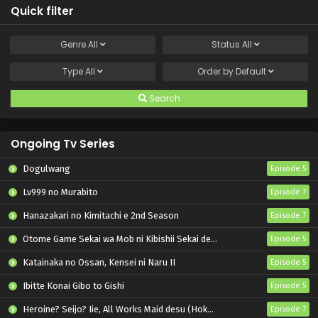
Quick filter
Genre
All
Status
All
Type
All
Order by
Default
Search
Ongoing Tv Series
Dogulwang
Episode 5
Lv999 no Murabito
Episode 7
Hanazakari no Kimitachi e 2nd Season
Episode 7
Otome Game Sekai wa Mob ni Kibishii Sekai desu 2
Episode 5
Katainaka no Ossan, Kensei ni Naru II
Episode 5
Ibitte Konai Gibo to Gishi
Episode 5
Heroine? Seijo? Iie, All Works Maid desu (Hokori)!
Episode 7