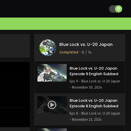
Blue Lock vs. U-20 Japan
Episode 11 English Subbed
Eps 11 - Blue Lock vs. U-20 Japan
- December 14, 2024
Blue Lock vs. U-20 Japan
Episode 10 English Subbed
Blue Lock vs. U-20 Japan
Eps 10 - Blue Lock vs. U-20 Japan
Completed
-
8
/ 14
- December 7, 2024
Blue Lock vs. U-20 Japan
Episode 9 English Subbed
Eps 9 - Blue Lock vs. U-20 Japan
- November 30, 2024
Blue Lock vs. U-20 Japan
Episode 8 English Subbed
Eps 8 - Blue Lock vs. U-20 Japan
- November 23, 2024