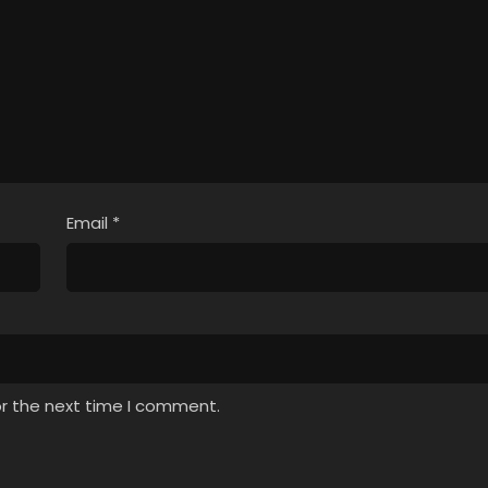
Email
*
or the next time I comment.