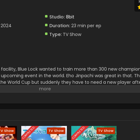
Studio:
8bit
 2024
Duration:
23 min per ep
Type:
TV Show
facility, Blue Lock wanted to train more than 300 new champion
 upcoming event in the world. Eho Jinpachi was great in that. T
the World Cup but suddenly they have to need a new player aft
 was selected and now he had to face a lot of challenges to play w
COMPLETED
COMPLETED
TV Show
TV Show
TV Show