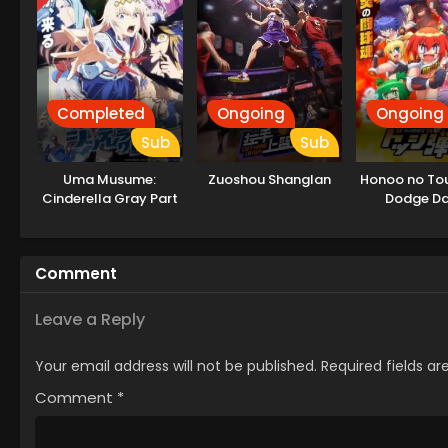
Completed
Ongoing
Ongoing
Sub
Sub
Uma Musume:
Zuoshou Shanglan
Honoo no Tou
Cinderella Gray Part
Dodge D
2
Comment
Leave a Reply
Your email address will not be published.
Required fields a
Comment
*