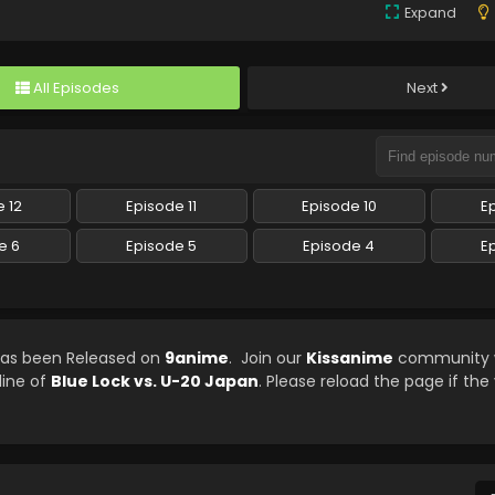
Expand
All Episodes
Next
 12
Episode 11
Episode 10
E
e 6
Episode 5
Episode 4
E
 has been Released on
9anime
. Join our
Kissanime
community w
line of
Blue Lock vs. U-20 Japan
. Please reload the page if the