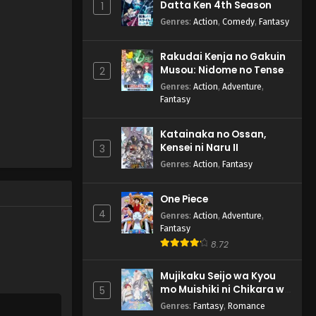
Datta Ken 4th Season
1
Genres
:
Action
,
Comedy
,
Fantasy
Rakudai Kenja no Gakuin
Musou: Nidome no Tensei,
2
S-Rank Cheat Majutsushi
Genres
:
Action
,
Adventure
,
Boukenroku
Fantasy
Katainaka no Ossan,
Kensei ni Naru II
3
Genres
:
Action
,
Fantasy
One Piece
4
Genres
:
Action
,
Adventure
,
Fantasy
8.72
Mujikaku Seijo wa Kyou
mo Muishiki ni Chikara wo
5
Tare Nagasu
Genres
:
Fantasy
,
Romance