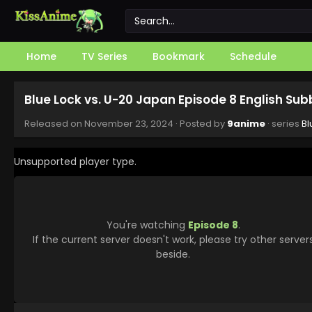
Home
TV Series
Bookmark
Schedule
Blue Lock vs. U-20 Japan Episode 8 English Su
Released on
November 23, 2024
· Posted by
9anime
· series
Bl
Unsupported player type.
You're watching
Episode 8
.
If the current server doesn't work, please try other server
beside.