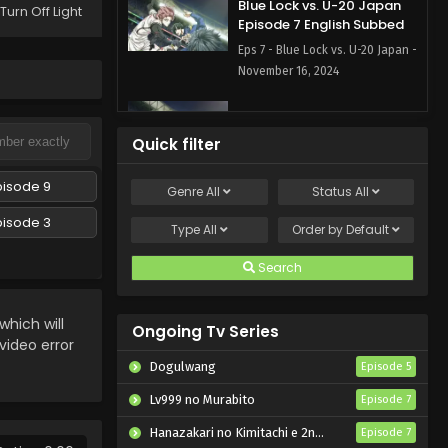
Blue Lock vs. U-20 Japan
Turn Off Light
Episode 7 English Subbed
Eps 7 - Blue Lock vs. U-20 Japan -
November 16, 2024
Blue Lock vs. U-20 Japan
Episode 6 English Subbed
Quick filter
Eps 6 - Blue Lock vs. U-20 Japan
- November 9, 2024
pisode 9
Genre
All
Status
All
pisode 3
Blue Lock vs. U-20 Japan
Type
All
Order by
Default
Episode 5 English Subbed
Search
Eps 5 - Blue Lock vs. U-20 Japan
- November 2, 2024
hich will
Ongoing Tv Series
Blue Lock vs. U-20 Japan
 video error
Episode 4 English Subbed
Dogulwang
Episode 5
Eps 4 - Blue Lock vs. U-20 Japan
Lv999 no Murabito
Episode 7
- October 26, 2024
Hanazakari no Kimitachi e 2nd Season
Episode 7
Blue Lock vs. U-20 Japan