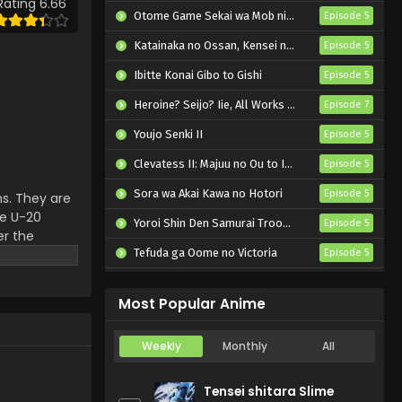
Rating 6.66
Episode 3 English Subbed
Otome Game Sekai wa Mob ni Kibishii Sekai desu 2
Episode 5
Eps 3 - Blue Lock vs. U-20 Japan
Katainaka no Ossan, Kensei ni Naru II
Episode 5
- October 19, 2024
Ibitte Konai Gibo to Gishi
Episode 5
Blue Lock vs. U-20 Japan
Heroine? Seijo? Iie, All Works Maid desu (Hokori)!
Episode 7
Episode 2 English Subbed
Youjo Senki II
Episode 5
Eps 2 - Blue Lock vs. U-20 Japan
- October 12, 2024
Clevatess II: Majuu no Ou to Itsuwari no Yuusha Denshou
Episode 5
Sora wa Akai Kawa no Hotori
Blue Lock vs. U-20 Japan
Episode 5
s. They are
Episode 1 English Subbed
he U-20
Yoroi Shin Den Samurai Troopers Part 2
Episode 5
er the
Eps 1 - Blue Lock vs. U-20 Japan -
ith all
Tefuda ga Oome no Victoria
Episode 5
October 5, 2024
Koukaku Kidoutai (TV)
Episode 5
Most Popular Anime
Weekly
Monthly
All
Tensei shitara Slime