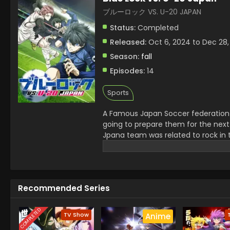
ブルーロック VS. U-20 JAPAN
Status:
Completed
Released:
Oct 6, 2024 to Dec 28,
Season:
fall
Episodes:
14
Sports
A Famous Japan Soccer federation 
going to prepare them for the next
Jpana team was related to rock in 
serious injury of a senior. Jinpachi
champions.
Recommended Series
COMPLETED
TV Show
Anime