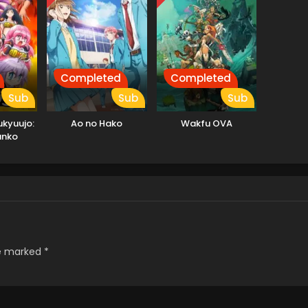
Completed
Completed
Sub
Sub
Sub
kyuujo:
Ao no Hako
Wakfu OVA
anko
re marked
*