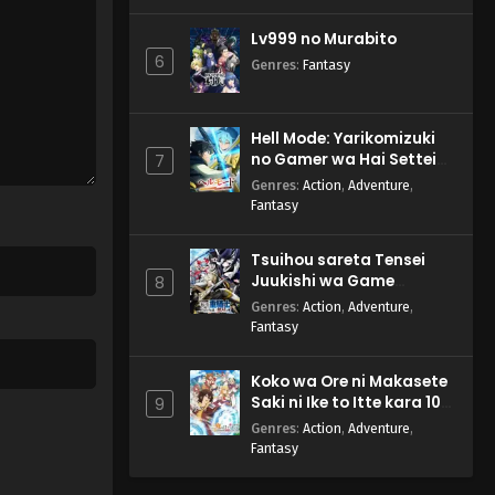
Lv999 no Murabito
6
Genres
:
Fantasy
Hell Mode: Yarikomizuki
no Gamer wa Hai Settei
7
no Isekai de Musou suru
Genres
:
Action
,
Adventure
,
2nd Season
Fantasy
Tsuihou sareta Tensei
Juukishi wa Game
8
Chishiki de Musou suru
Genres
:
Action
,
Adventure
,
Fantasy
Koko wa Ore ni Makasete
Saki ni Ike to Itte kara 10-
9
nen ga Tattara Densetsu
Genres
:
Action
,
Adventure
,
ni Natteita.
Fantasy