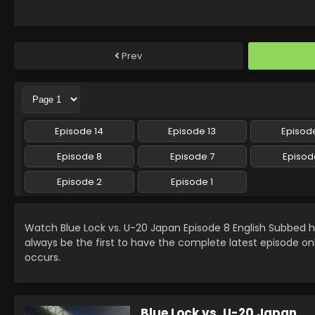
Prev
Episode 14
Episode 13
Episode
Episode 8
Episode 7
Episod
Episode 2
Episode 1
Watch Blue Lock vs. U-20 Japan Episode 8 English Subbed
always be the first to have the complete latest episode on
occurs.
Blue Lock vs. U-20 Japan