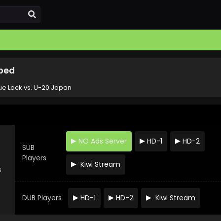
bbed
ue Lock vs. U-20 Japan
NO Ads Server
HD-1
HD-2
SUB
Players
Kiwi Stream
s
DUB Players
HD-1
HD-2
Kiwi Stream