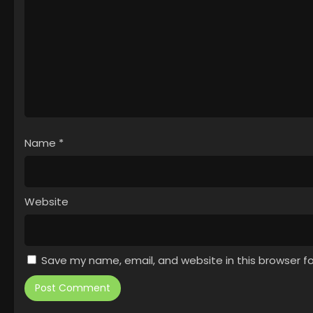
Name
*
Website
Save my name, email, and website in this browser f