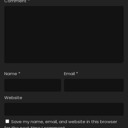
Comment
*
Name
*
Email
*
Website
Save my name, email, and website in this browser
for the next time I comment.