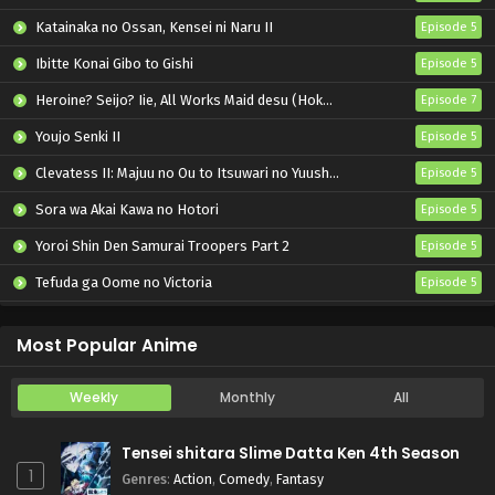
Katainaka no Ossan, Kensei ni Naru II
Episode 5
Ibitte Konai Gibo to Gishi
Episode 5
Heroine? Seijo? Iie, All Works Maid desu (Hokori)!
Episode 7
Youjo Senki II
Episode 5
Clevatess II: Majuu no Ou to Itsuwari no Yuusha Denshou
Episode 5
Sora wa Akai Kawa no Hotori
Episode 5
Yoroi Shin Den Samurai Troopers Part 2
Episode 5
Tefuda ga Oome no Victoria
Episode 5
Koukaku Kidoutai (TV)
Episode 5
Most Popular Anime
Weekly
Monthly
All
Tensei shitara Slime Datta Ken 4th Season
1
Genres
:
Action
,
Comedy
,
Fantasy