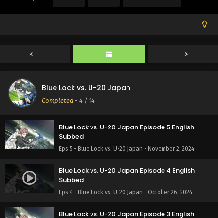
Subbed
Eps 8 - Blue Lock vs. U-20 Japan - November 23, 2024
Blue Lock vs. U-20 Japan Episode 7 English
Subbed
Eps 7 - Blue Lock vs. U-20 Japan - November 16, 2024
Blue Lock vs. U-20 Japan Episode 6 English
Blue Lock vs. U-20 Japan
Subbed
Completed
-
4
/ 14
Eps 6 - Blue Lock vs. U-20 Japan - November 9, 2024
Blue Lock vs. U-20 Japan Episode 5 English
Subbed
Eps 5 - Blue Lock vs. U-20 Japan - November 2, 2024
Blue Lock vs. U-20 Japan Episode 4 English
Subbed
Eps 4 - Blue Lock vs. U-20 Japan - October 26, 2024
Blue Lock vs. U-20 Japan Episode 3 English