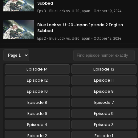
Subbed
Eps 3 - Blue Lock vs. U-20 Japan - October 19, 2024
Blue Lock vs. U-20 Japan Episode 2 English
Subbed
Eps 2 - Blue Lock vs. U-20 Japan - October 12, 2024
Blue Lock vs. U-20 Japan Episode 1 English
Subbed
Eps 1 - Blue Lock vs. U-20 Japan - October 5, 2024
Episode 14
Episode 13
Episode 12
Episode 11
Episode 10
Episode 9
Episode 8
Episode 7
Episode 6
Episode 5
Episode 4
Episode 3
Episode 2
Episode 1