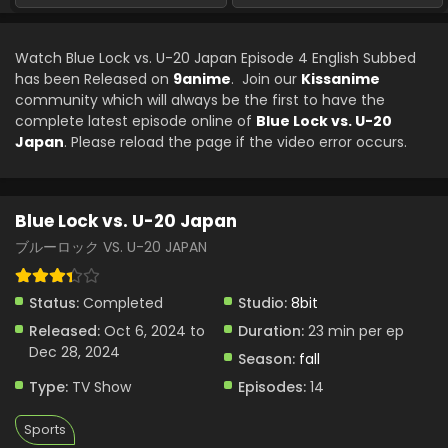
Watch Blue Lock vs. U-20 Japan Episode 4 English Subbed
has been Released on
9anime
. Join our
Kissanime
community which will always be the first to have the
complete latest episode online of
Blue Lock vs. U-20
Japan
. Please reload the page if the video error occurs.
Blue Lock vs. U-20 Japan
ブルーロック VS. U-20 JAPAN
Status:
Completed
Studio:
8bit
Released:
Oct 6, 2024 to
Duration:
23 min per ep
Dec 28, 2024
Season:
fall
Type:
TV Show
Episodes:
14
Sports