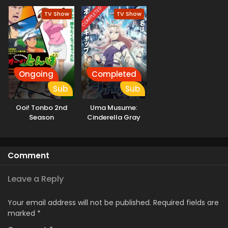
COMPLETED
TV Show
TV Show
Ongoing
Completed
Sub
Sub
Ooi! Tonbo 2nd
Uma Musume:
Season
Cinderella Gray
Comment
Leave a Reply
Your email address will not be published.
Required fields are
marked
*