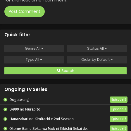
Quick filter
Genre
All
Status
All
Type
All
Order by
Default
Search
Ongoing Tv Series
Dogulwang
Episode 5
Lv999 no Murabito
Episode 7
Hanazakari no Kimitachi e 2nd Season
Episode 7
Otome Game Sekai wa Mob ni Kibishii Sekai desu 2
Episode 5