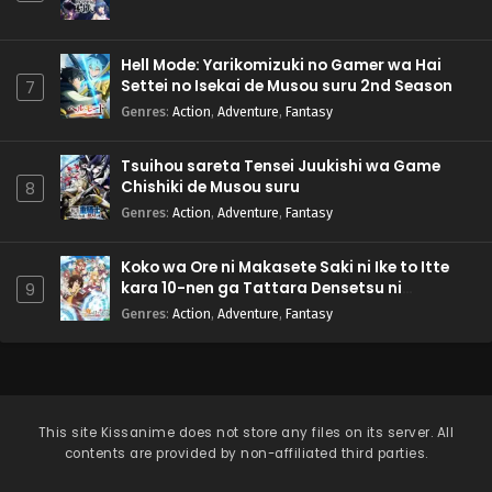
Hell Mode: Yarikomizuki no Gamer wa Hai
Settei no Isekai de Musou suru 2nd Season
7
Genres
:
Action
,
Adventure
,
Fantasy
Tsuihou sareta Tensei Juukishi wa Game
Chishiki de Musou suru
8
Genres
:
Action
,
Adventure
,
Fantasy
Koko wa Ore ni Makasete Saki ni Ike to Itte
kara 10-nen ga Tattara Densetsu ni
9
Natteita.
Genres
:
Action
,
Adventure
,
Fantasy
This site
Kissanime
does not store any files on its server. All
contents are provided by non-affiliated third parties.