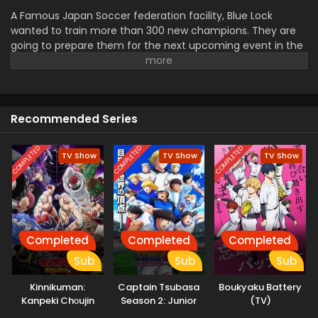
A Famous Japan Soccer federation facility, Blue Lock
wanted to train more than 300 new champions. They are
going to prepare them for the next upcoming event in the
world. Eho Jinpachi was great in that. The U-20 Jpana team
was related to rock in the World Cup but suddenly they
have to need a new player after the serious injury of a
senior. Jinpachi was selected and now he had to face a lot
Recommended Series
of challenges to play with all champions.
COMPLETED
COMPLETED
COMPLETED
TV Show
TV Show
TV Show
Completed
Completed
Completed
Sub
Sub
Sub
Kinnikuman:
Captain Tsubasa
Boukyaku Battery
Kanpeki Chоujin
Season 2: Junior
(TV)
Shiso-hen
Youth-hen