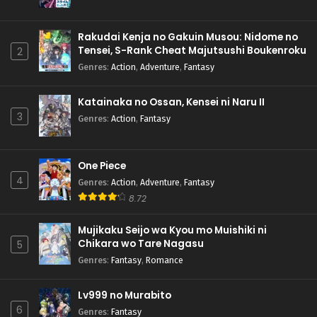
Rakudai Kenja no Gakuin Musou: Nidome no
Tensei, S-Rank Cheat Majutsushi Boukenroku
2
Genres
:
Action
,
Adventure
,
Fantasy
Katainaka no Ossan, Kensei ni Naru II
3
Genres
:
Action
,
Fantasy
One Piece
4
Genres
:
Action
,
Adventure
,
Fantasy
8.72
Mujikaku Seijo wa Kyou mo Muishiki ni
Chikara wo Tare Nagasu
5
Genres
:
Fantasy
,
Romance
Lv999 no Murabito
6
Genres
:
Fantasy