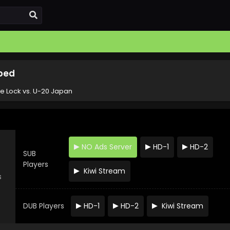
bbed
ue Lock vs. U-20 Japan
NO Ads Server
HD-1
HD-2
SUB
Players
Kiwi Stream
s
DUB Players
HD-1
HD-2
Kiwi Stream