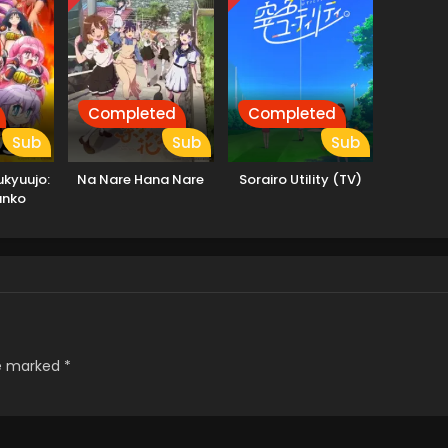
Completed
Completed
Sub
Sub
Sub
kyuujo:
Na Nare Hana Nare
Sorairo Utility (TV)
anko
re marked
*