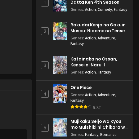
Datta Ken 4th Season
1
Genres
:
Action
,
Comedy
,
Fantasy
Rakudai Kenja no Gakuin
Musou: Nidome no Tensei,
2
S-Rank Cheat Majutsushi
Genres
:
Action
,
Adventure
,
Boukenroku
Fantasy
Katainaka no Ossan,
Kensei ni Naru II
3
Genres
:
Action
,
Fantasy
One Piece
4
Genres
:
Action
,
Adventure
,
Fantasy
8.72
Mujikaku Seijo wa Kyou
mo Muishiki ni Chikara wo
5
Tare Nagasu
Genres
:
Fantasy
,
Romance