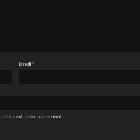
Email
*
or the next time I comment.