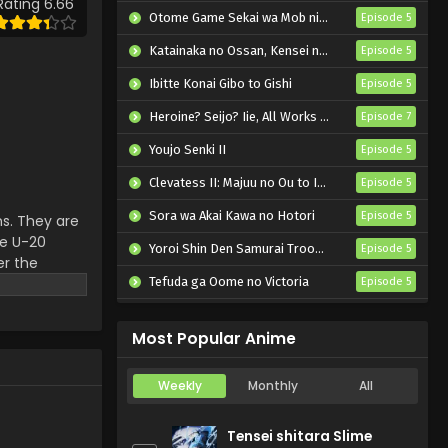
Rating 6.66
Episode 2 English Subbed
Otome Game Sekai wa Mob ni Kibishii Sekai desu 2
Episode 5
Eps 2 - Blue Lock vs. U-20 Japan
Katainaka no Ossan, Kensei ni Naru II
Episode 5
- October 12, 2024
Ibitte Konai Gibo to Gishi
Episode 5
Blue Lock vs. U-20 Japan
Heroine? Seijo? Iie, All Works Maid desu (Hokori)!
Episode 7
Episode 1 English Subbed
Youjo Senki II
Episode 5
Eps 1 - Blue Lock vs. U-20 Japan -
October 5, 2024
Clevatess II: Majuu no Ou to Itsuwari no Yuusha Denshou
Episode 5
Sora wa Akai Kawa no Hotori
Episode 5
s. They are
he U-20
Yoroi Shin Den Samurai Troopers Part 2
Episode 5
er the
ith all
Tefuda ga Oome no Victoria
Episode 5
Koukaku Kidoutai (TV)
Episode 5
Most Popular Anime
Weekly
Monthly
All
Tensei shitara Slime