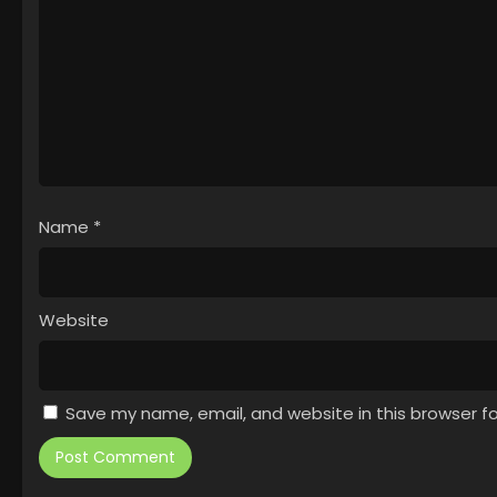
Name
*
Website
Save my name, email, and website in this browser f