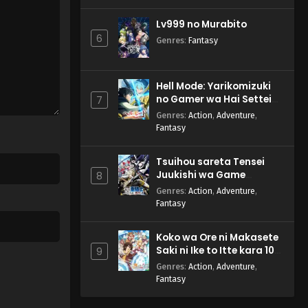
Lv999 no Murabito
6
Genres
:
Fantasy
Hell Mode: Yarikomizuki
no Gamer wa Hai Settei
7
no Isekai de Musou suru
Genres
:
Action
,
Adventure
,
2nd Season
Fantasy
Tsuihou sareta Tensei
Juukishi wa Game
8
Chishiki de Musou suru
Genres
:
Action
,
Adventure
,
Fantasy
Koko wa Ore ni Makasete
Saki ni Ike to Itte kara 10-
9
nen ga Tattara Densetsu
Genres
:
Action
,
Adventure
,
ni Natteita.
Fantasy