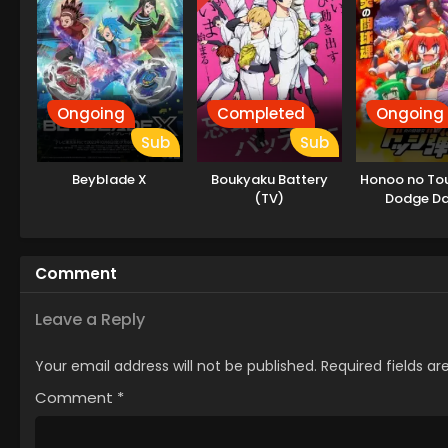
Ongoing
Completed
Ongoing
Sub
Sub
Beyblade X
Boukyaku Battery
Honoo no Tou
(TV)
Dodge D
Comment
Leave a Reply
Your email address will not be published.
Required fields a
Comment
*