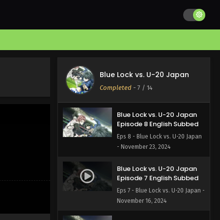
Blue Lock vs. U-20 Japan
Episode 10 English Subbed
Eps 10 - Blue Lock vs. U-20 Japan
- December 7, 2024
Blue Lock vs. U-20 Japan
Episode 9 English Subbed
Blue Lock vs. U-20 Japan
Eps 9 - Blue Lock vs. U-20 Japan
Completed
-
7
/ 14
- November 30, 2024
Blue Lock vs. U-20 Japan
Episode 8 English Subbed
Eps 8 - Blue Lock vs. U-20 Japan
- November 23, 2024
Blue Lock vs. U-20 Japan
Episode 7 English Subbed
Eps 7 - Blue Lock vs. U-20 Japan -
November 16, 2024