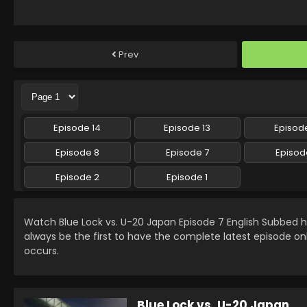
Prev
Episode 14
Episode 13
Episode
Episode 8
Episode 7
Episod
Episode 2
Episode 1
Watch Blue Lock vs. U-20 Japan Episode 7 English Subbed
always be the first to have the complete latest episode on
occurs.
Blue Lock vs. U-20 Japan