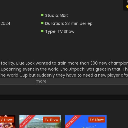
Studio:
8bit
 2024
Duration:
23 min per ep
Type:
TV Show
facility, Blue Lock wanted to train more than 300 new champion
 upcoming event in the world. Eho Jinpachi was great in that. T
the World Cup but suddenly they have to need a new player aft
 was selected and now he had to face a lot of challenges to play w
COMPLETED
COMPLETED
TV Show
TV Show
TV Show