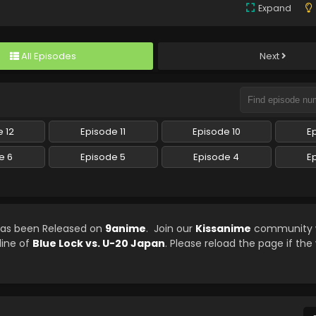
Expand
All Episodes
Next
 12
Episode 11
Episode 10
E
e 6
Episode 5
Episode 4
E
 has been Released on
9anime
. Join our
Kissanime
community w
line of
Blue Lock vs. U-20 Japan
. Please reload the page if the