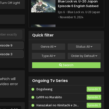
Blue Lock vs. U-20 Japan
Turn Off Light
Episode 6 English Subbed
Eps 6 - Blue Lock vs. U-20 Japan
- November 9, 2024
Blue Lock vs. U-20 Japan
Episode 5 English Subbed
Quick filter
Eps 5 - Blue Lock vs. U-20 Japan
- November 2, 2024
pisode 9
Genre
All
Status
All
pisode 3
Blue Lock vs. U-20 Japan
Type
All
Order by
Default
Episode 4 English Subbed
Search
Eps 4 - Blue Lock vs. U-20 Japan
- October 26, 2024
hich will
Ongoing Tv Series
Blue Lock vs. U-20 Japan
 video error
Episode 3 English Subbed
Dogulwang
Episode 5
Eps 3 - Blue Lock vs. U-20 Japan
Lv999 no Murabito
Episode 7
- October 19, 2024
Hanazakari no Kimitachi e 2nd Season
Episode 7
Blue Lock vs. U-20 Japan