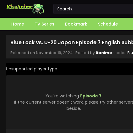
Home
TV Series
Bookmark
Schedule
Blue Lock vs. U-20 Japan Episode 7 English Su
Released on
November 16, 2024
· Posted by
9anime
· series
Bl
Unsupported player type.
You're watching
Episode 7
.
If the current server doesn't work, please try other server
beside.