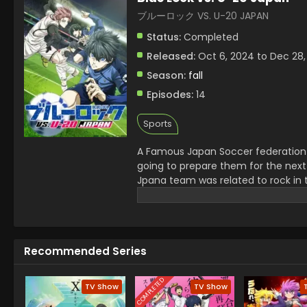
ブルーロック VS. U-20 JAPAN
Status:
Completed
Released:
Oct 6, 2024 to Dec 28,
Season:
fall
Episodes:
14
Sports
A Famous Japan Soccer federation 
going to prepare them for the next
Jpana team was related to rock in 
serious injury of a senior. Jinpachi
champions.
Recommended Series
COMPLETED
TV Show
TV Show