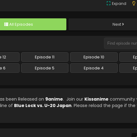
Expand
All Episodes
Next
 12
Episode 11
Episode 10
E
e 6
Episode 5
Episode 4
E
 has been Released on
9anime
. Join our
Kissanime
community w
line of
Blue Lock vs. U-20 Japan
. Please reload the page if the