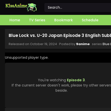
Home
TV Series
Bookmark
Schedule
Blue Lock vs. U-20 Japan Episode 3 English Su
Released on
October 19, 2024
· Posted by
9anime
· series
Blue 
Unsupported player type.
You're watching
Episode 3
.
If the current server doesn't work, please try other server
beside.