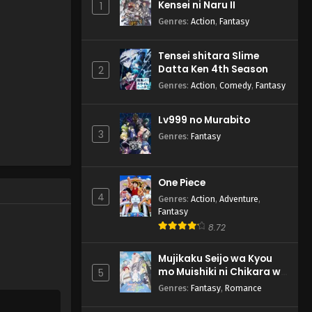
Kensei ni Naru II
1
Genres
:
Action
,
Fantasy
Tensei shitara Slime
Datta Ken 4th Season
2
Genres
:
Action
,
Comedy
,
Fantasy
Lv999 no Murabito
3
Genres
:
Fantasy
One Piece
4
Genres
:
Action
,
Adventure
,
Fantasy
8.72
Mujikaku Seijo wa Kyou
mo Muishiki ni Chikara wo
5
Tare Nagasu
Genres
:
Fantasy
,
Romance