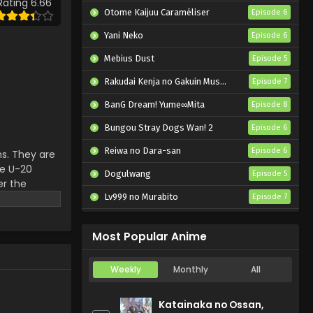
Rating 6.66
Otome Kaijuu Caraméliser
Episode 6
Yani Neko
Episode 6
Mebius Dust
Episode 5
Rakudai Kenja no Gakuin Musou: Nidome no Tensei, S-Rank Cheat Majutsushi Boukenroku
Episode 7
BanG Dream! Yume∞Mita
Episode 8
Bungou Stray Dogs Wan! 2
Episode 6
Reiwa no Dara-san
Episode 6
s. They are
he U-20
Dogulwang
Episode 5
er the
ith all
Lv999 no Murabito
Episode 7
Hanazakari no Kimitachi e 2nd Season
Episode 7
Most Popular Anime
Weekly
Monthly
All
Katainaka no Ossan,