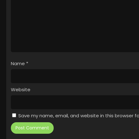
Name
*
Website
Save my name, email, and website in this browser f