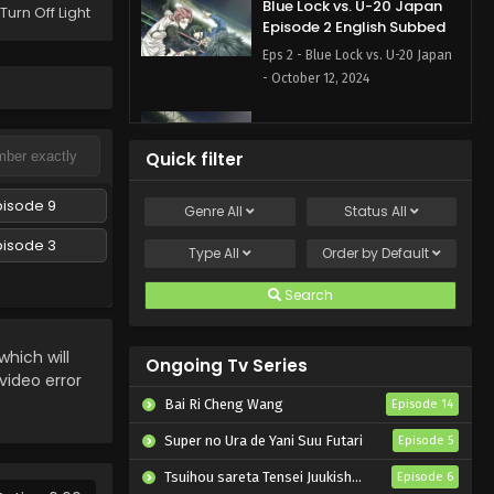
Blue Lock vs. U-20 Japan
Turn Off Light
Episode 2 English Subbed
Eps 2 - Blue Lock vs. U-20 Japan
- October 12, 2024
Blue Lock vs. U-20 Japan
Episode 1 English Subbed
Quick filter
Eps 1 - Blue Lock vs. U-20 Japan -
October 5, 2024
pisode 9
Genre
All
Status
All
pisode 3
Type
All
Order by
Default
Search
hich will
Ongoing Tv Series
 video error
Bai Ri Cheng Wang
Episode 14
Super no Ura de Yani Suu Futari
Episode 5
Tsuihou sareta Tensei Juukishi wa Game Chishiki de Musou suru
Episode 6