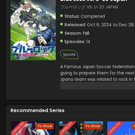
ブルーロック VS. U-20 JAPAN
Status:
Completed
Released:
Oct 6, 2024 to Dec 28,
Season:
fall
Episodes:
14
Sports
A Famous Japan Soccer federation 
going to prepare them for the next
Jpana team was related to rock in 
serious injury of a senior. Jinpachi
champions.
Recommended Series
COMPLETED
COMPLETED
COMPLETED
TV Show
TV Show