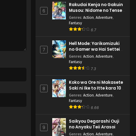
Rakudai Kenja no Gakuin
Musou: Nidome no Tensei,
6
S-Rank Cheat Majutsushi
Genres
:
Action
,
Adventure
,
Boukenroku
Fantasy
6.7
Hell Mode: Yarikomizuki
no Gamer wa Hai Settei
7
no Isekai de Musou suru
Genres
:
Action
,
Adventure
,
2nd Season
Fantasy
7.3
Koko wa Ore ni Makasete
Saki ni Ike to Itte kara 10-
8
nen ga Tattara Densetsu
Genres
:
Action
,
Adventure
,
ni Natteita.
Fantasy
6.66
Saikyou Degarashi Ouji
no Anyaku Teii Arasoi
9
Genres
:
Action
,
Adventure
,