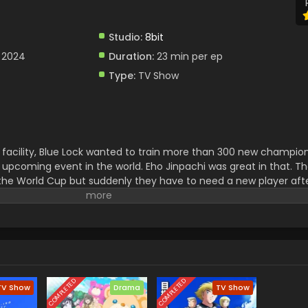
Studio:
8bit
 2024
Duration:
23 min per ep
Type:
TV Show
facility, Blue Lock wanted to train more than 300 new champion
 upcoming event in the world. Eho Jinpachi was great in that. T
the World Cup but suddenly they have to need a new player aft
 was selected and now he had to face a lot of challenges to play w
COMPLETED
COMPLETED
TV Show
Drama
TV Show