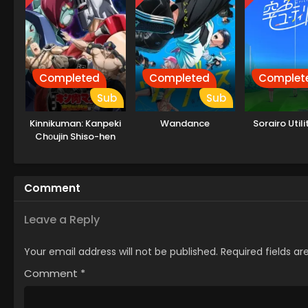
Completed
Completed
Complet
Sub
Sub
Kinnikuman: Kanpeki
Wandance
Sorairo Utili
Chоujin Shiso-hen
Season 2
Comment
Leave a Reply
Your email address will not be published.
Required fields a
Comment
*