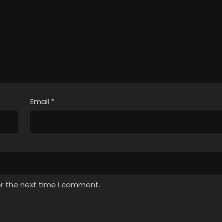
Email
*
or the next time I comment.