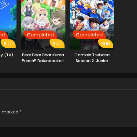
ed
Completed
Completed
Sub
Sub
Sub
ty (TV)
Bear Bear Bear Kuma
Captain Tsubasa
Punch!! Daiundoukai-
Season 2: Junior
hen
Youth-hen
re marked
*