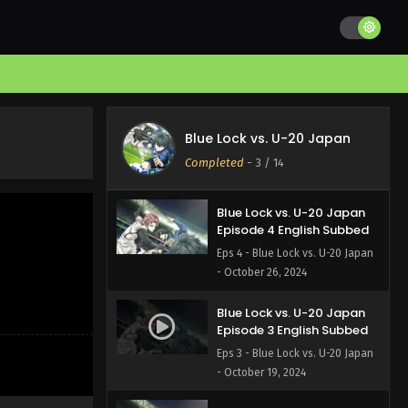
Blue Lock vs. U-20 Japan
Episode 6 English Subbed
Eps 6 - Blue Lock vs. U-20 Japan
- November 9, 2024
Blue Lock vs. U-20 Japan
Episode 5 English Subbed
Blue Lock vs. U-20 Japan
Eps 5 - Blue Lock vs. U-20 Japan
Completed
-
3
/ 14
- November 2, 2024
Blue Lock vs. U-20 Japan
Episode 4 English Subbed
Eps 4 - Blue Lock vs. U-20 Japan
- October 26, 2024
Blue Lock vs. U-20 Japan
Episode 3 English Subbed
Eps 3 - Blue Lock vs. U-20 Japan
- October 19, 2024