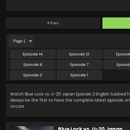
Prev
Episode 14
Episode 13
Episode
Episode 8
Episode 7
Episod
Episode 2
Episode 1
Watch Blue Lock vs. U-20 Japan Episode 3 English Subbed
always be the first to have the complete latest episode on
occurs.
Blue Lock vs. U-20 Japan