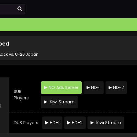
bbed
Lock vs. U-20 Japan
NO Ads Server
HD-1
HD-2
SUB
Players
Kiwi Stream
s
DUB Players
HD-1
HD-2
Kiwi Stream