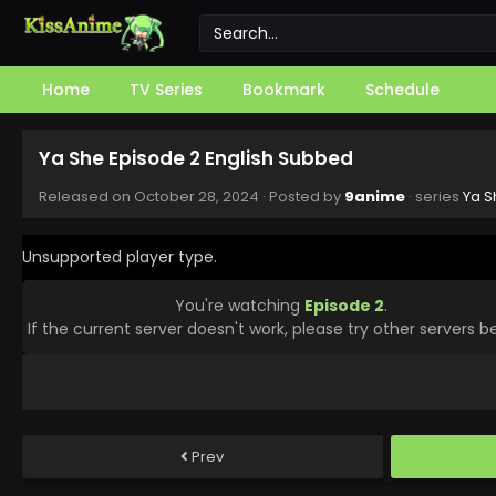
Home
TV Series
Bookmark
Schedule
Ya She Episode 2 English Subbed
Released on
October 28, 2024
· Posted by
9anime
· series
Ya S
Unsupported player type.
You're watching
Episode 2
.
If the current server doesn't work, please try other servers b
Prev