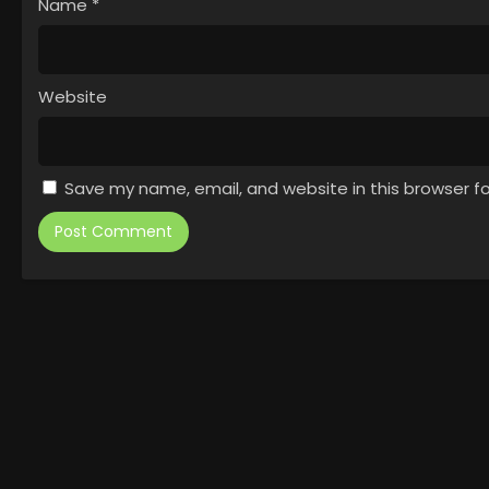
Name
*
Website
Save my name, email, and website in this browser f