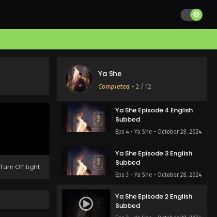
Ya She Episode 6 English
Subbed
Eps 6 - Ya She - November 9,
2024
Ya She Episode 5 English
Subbed
Ya She
Eps 5 - Ya She - November 9,
Completed
-
2
/ 12
2024
Ya She Episode 4 English
Subbed
Eps 4 - Ya She - October 28, 2024
Ya She Episode 3 English
Subbed
Turn Off Light
Eps 3 - Ya She - October 28, 2024
Ya She Episode 2 English
Subbed