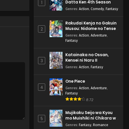
Datta Ken 4th Season
1
Genres
:
Action
,
Comedy
,
Fantasy
Rakudai Kenja no Gakuin
Musou: Nidome no Tensei,
2
S-Rank Cheat Majutsushi
Genres
:
Action
,
Adventure
,
Boukenroku
Fantasy
Katainaka no Ossan,
Kensei ni Naru II
3
Genres
:
Action
,
Fantasy
One Piece
4
Genres
:
Action
,
Adventure
,
Fantasy
8.72
Mujikaku Seijo wa Kyou
mo Muishiki ni Chikara wo
5
Tare Nagasu
Genres
:
Fantasy
,
Romance