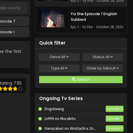
Eps 2 - Ya She - October 28, 2024
Ya She Episode 1 English
Subbed
pisode 7
Eps 1 - Ya She - October 28, 2024
pisode 1
Quick filter
 the first
Genre
All
Status
All
Type
All
Order by
Default
Search
Rating 7.55
Ongoing Tv Series
Dogulwang
Episode 5
Lv999 no Murabito
Episode 7
Hanazakari no Kimitachi e 2nd Season
Episode 7