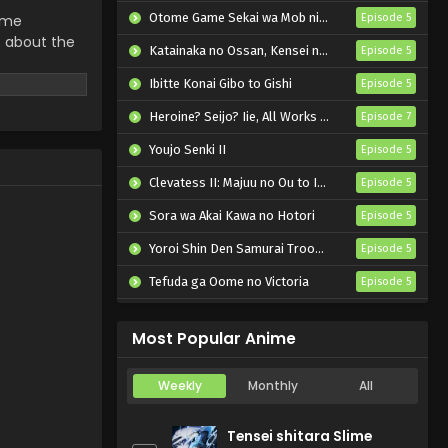
Otome Game Sekai wa Mob ni Kibishii Sekai desu 2
some
Episode 5
t about the
Katainaka no Ossan, Kensei ni Naru II
Episode 5
Ibitte Konai Gibo to Gishi
Episode 5
Heroine? Seijo? Iie, All Works Maid desu (Hokori)!
Episode 7
Youjo Senki II
Episode 5
Clevatess II: Majuu no Ou to Itsuwari no Yuusha Denshou
Episode 5
Sora wa Akai Kawa no Hotori
Episode 5
Yoroi Shin Den Samurai Troopers Part 2
Episode 5
Tefuda ga Oome no Victoria
Episode 5
Koukaku Kidoutai (TV)
Episode 5
Most Popular Anime
Weekly
Monthly
All
Tensei shitara Slime