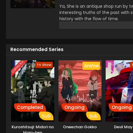
Ya, She is an antique shop run by t
interesting truths of the past wit
history with the flow of time.
Recommended Series
COMPLETED
TV Show
Anime
Completed
Ongoing
Ongoing
Sub
Sub
Kuroshitsuji: Midori no
Oneechan Gokko
Devil May
Majo-hen