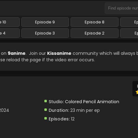
 10
Episode 9
Episode 8
E
e 4
Episode 3
Episode 2
E
d on
9anime
. Join our
Kissanime
community which will always be
ase reload the page if the video error occurs.
Studio:
Colored Pencil Animation
 2024
Duration:
23 min per ep
Episodes:
12