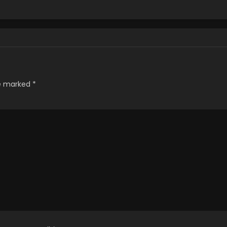
re marked
*