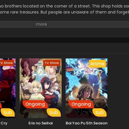
wo brothers located on the corner of a street. This shop holds 
h some rare treasures. But people are unaware of them and forge
TV Show
TV Show
Anime
Ongoing
Ongoing
Sub
Sub
Sub
 Cry
Eris no Seihai
Bai Yao Pu 5th Season