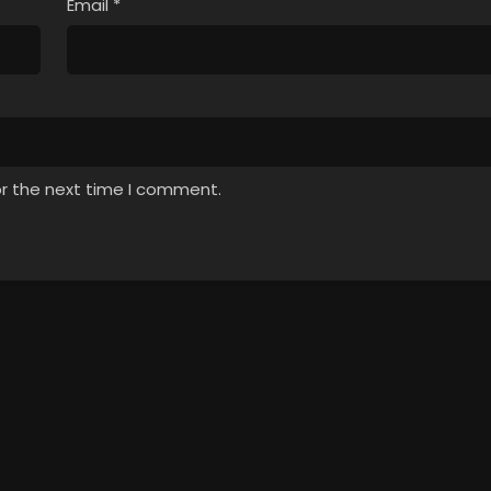
Email
*
or the next time I comment.