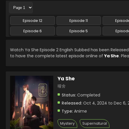
Episode 12
Episode 11
Episode
Episode 6
Episode 5
Episod
Watch Ya She Episode 2 English Subbed has been Release
to have the complete latest episode online of
Ya She
. Ple
Ya She
哑舍
Status:
Completed
Released:
Oct 4, 2024 to Dec 6,
Type:
Anime
Mystery
Supernatural