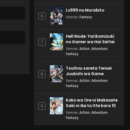
Lv999 no Murabito
6
Genres
:
Fantasy
Hell Mode: Yarikomizuki
no Gamer wa Hai Settei
7
no Isekai de Musou suru
Genres
:
Action
,
Adventure
,
2nd Season
Fantasy
Tsuihou sareta Tensei
Juukishi wa Game
8
Chishiki de Musou suru
Genres
:
Action
,
Adventure
,
Fantasy
Koko wa Ore ni Makasete
Saki ni Ike to Itte kara 10-
9
nen ga Tattara Densetsu
Genres
:
Action
,
Adventure
,
ni Natteita.
Fantasy