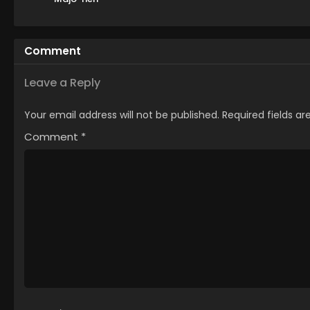
Comment
Leave a Reply
Your email address will not be published.
Required fields a
Comment
*