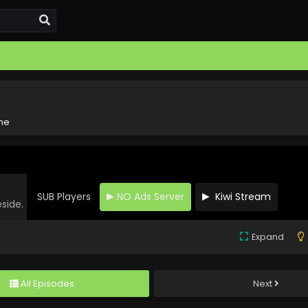
he
SUB Players
NO Ads Server
Kiwi Stream
eside.
Expand
All Episodes
Next