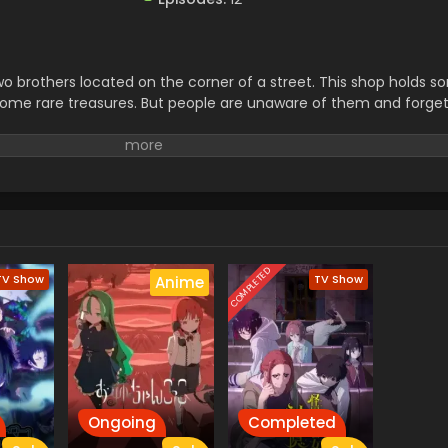
wo brothers located on the corner of a street. This shop holds 
h some rare treasures. But people are unaware of them and forge
COMPLETED
TV Show
TV Show
Anime
Ongoing
Completed