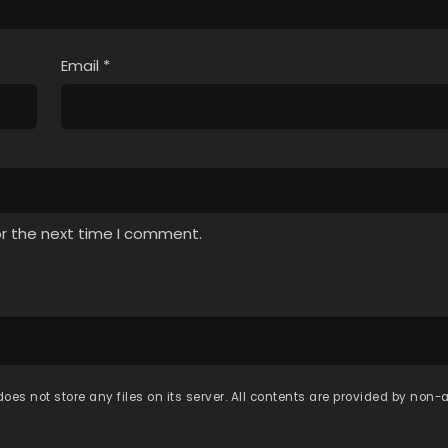
Email
*
or the next time I comment.
oes not store any files on its server. All contents are provided by non-af