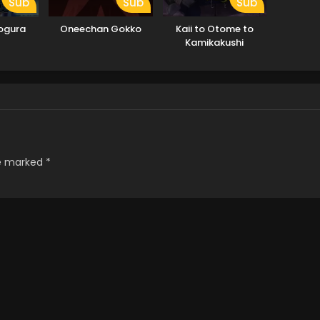
Sub
Sub
Sub
ogura
Oneechan Gokko
Kaii to Otome to
Kamikakushi
re marked
*