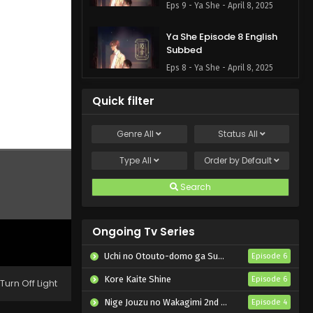
Eps 9 - Ya She - April 8, 2025
Ya She Episode 8 English
Subbed
Eps 8 - Ya She - April 8, 2025
Ya She Episode 7 English
Quick filter
Subbed
Eps 7 - Ya She - November 9,
Genre
All
Status
All
2024
Type
All
Order by
Default
Ya She Episode 6 English
Search
Subbed
Eps 6 - Ya She - November 9,
2024
Ongoing Tv Series
Ya She Episode 5 English
Uchi no Otouto-domo ga Sumimasen
Episode 6
Subbed
Kore Kaite Shine
Episode 6
Turn Off Light
Eps 5 - Ya She - November 9,
2024
Nige Jouzu no Wakagimi 2nd Season
Episode 4