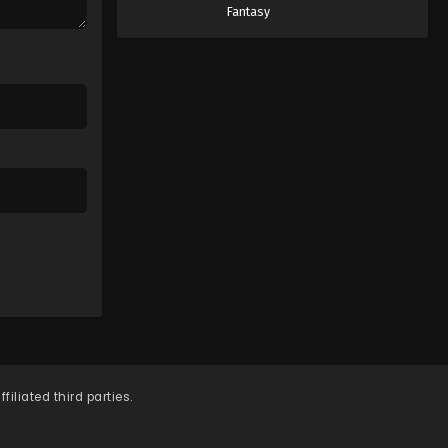
Fantasy
filiated third parties.