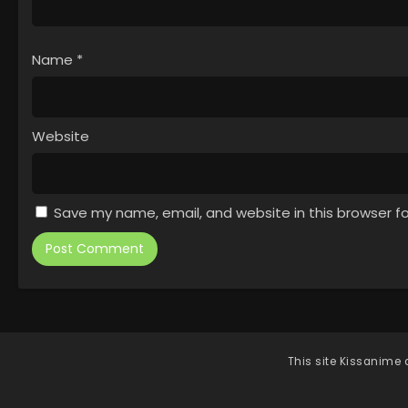
Name
*
Website
Save my name, email, and website in this browser f
This site
Kissanime
d