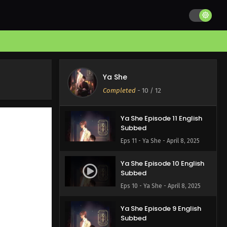
Ya She Episode 12 English
Ya She
Subbed
Completed
-
10
/ 12
Eps 12 - Ya She - April 8, 2025
Ya She Episode 11 English
Subbed
Eps 11 - Ya She - April 8, 2025
Ya She Episode 10 English
Subbed
Eps 10 - Ya She - April 8, 2025
Ya She Episode 9 English
Subbed