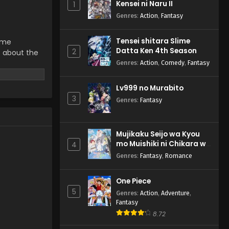
Kensei ni Naru II
1
Genres
:
Action
,
Fantasy
Tensei shitara Slime
some
Datta Ken 4th Season
2
t about the
Genres
:
Action
,
Comedy
,
Fantasy
Lv999 no Murabito
3
Genres
:
Fantasy
Mujikaku Seijo wa Kyou
mo Muishiki ni Chikara wo
4
Tare Nagasu
Genres
:
Fantasy
,
Romance
One Piece
5
Genres
:
Action
,
Adventure
,
Fantasy
8.72