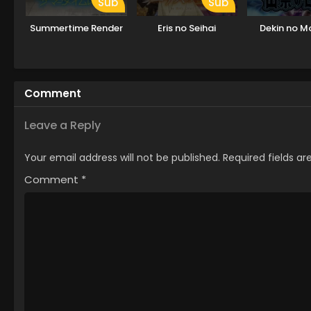
Sub
Sub
Summertime Render
Eris no Seihai
Dekin no M
Comment
Leave a Reply
Your email address will not be published.
Required fields a
Comment
*