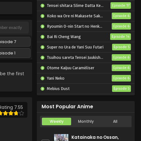
Tensei shitara Slime Datta Ken 4th Season
Episode 17
Ya She Episode 4 English
Subbed
Koko wa Ore ni Makasete Saki ni Ike to Itte kara 10-nen ga Tattara Densetsu ni Natteita.
Episode 6
Eps 4 - Ya She - October 28, 2024
Ryoumin 0-nin Start no Henkyou Ryoushu-sama
Episode 6
Ya She Episode 3 English
Bai Ri Cheng Wang
Episode 14
Subbed
pisode 7
Super no Ura de Yani Suu Futari
Episode 5
Eps 3 - Ya She - October 28, 2024
pisode 1
Tsuihou sareta Tensei Juukishi wa Game Chishiki de Musou suru
Episode 6
Ya She Episode 2 English
Otome Kaijuu Caraméliser
Episode 6
Subbed
e the first
Eps 2 - Ya She - October 28, 2024
Yani Neko
Episode 6
Mebius Dust
Episode 5
Ya She Episode 1 English
Subbed
Rakudai Kenja no Gakuin Musou: Nidome no Tensei, S-Rank Cheat Majutsushi Boukenroku
Episode 7
Most Popular Anime
Eps 1 - Ya She - October 28, 2024
Rating 7.55
Weekly
Monthly
All
Katainaka no Ossan,