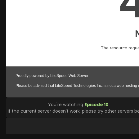
You're watching
Episode 10
.
If the current server doesn't work, please try other servers b