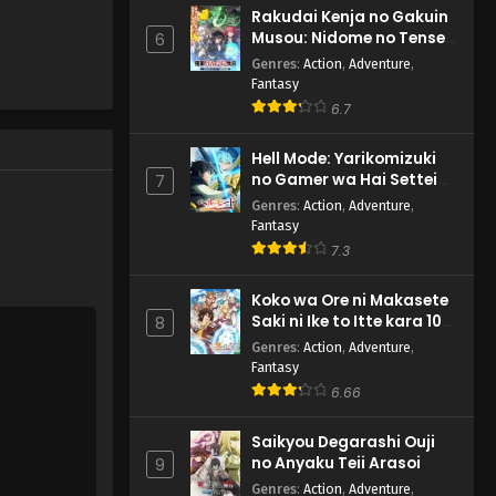
Rakudai Kenja no Gakuin
Musou: Nidome no Tensei,
6
S-Rank Cheat Majutsushi
Genres
:
Action
,
Adventure
,
Boukenroku
Fantasy
6.7
Hell Mode: Yarikomizuki
no Gamer wa Hai Settei
7
no Isekai de Musou suru
Genres
:
Action
,
Adventure
,
2nd Season
Fantasy
7.3
Koko wa Ore ni Makasete
Saki ni Ike to Itte kara 10-
8
nen ga Tattara Densetsu
Genres
:
Action
,
Adventure
,
ni Natteita.
Fantasy
6.66
Saikyou Degarashi Ouji
no Anyaku Teii Arasoi
9
Genres
:
Action
,
Adventure
,