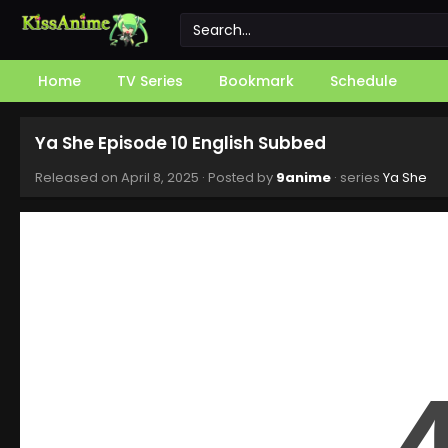
Home
TV Series
Bookmark
Schedule
Ya She Episode 10 English Subbed
Released on
April 8, 2025
· Posted by
9anime
· series
Ya She