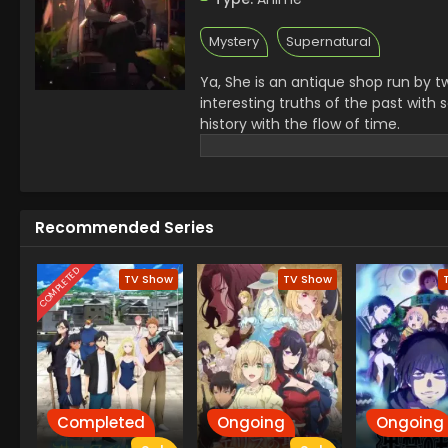
Mystery
Supernatural
Ya, She is an antique shop run by t
interesting truths of the past wit
history with the flow of time.
Recommended Series
COMPLETED
TV Show
TV Show
Completed
Ongoing
Ongoing