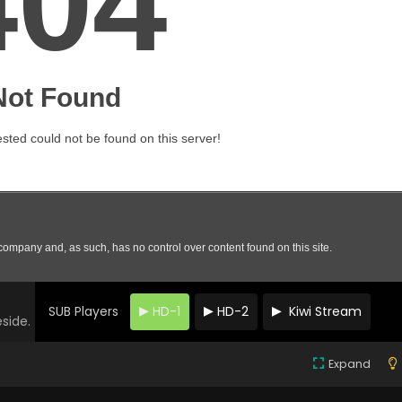
SUB Players
HD-1
HD-2
Kiwi Stream
eside.
Expand