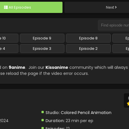
All Episodes
Next
 10
Episode 9
Episode 8
E
e 4
Episode 3
Episode 2
E
d on
9anime
. Join our
Kissanime
community which will always b
ase reload the page if the video error occurs.
Studio:
Colored Pencil Animation
 2024
Duration:
23 min per ep
Episodes:
12