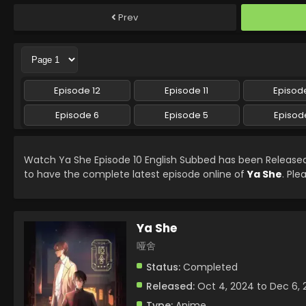
Prev
Episode 12
Episode 11
Episode
Episode 6
Episode 5
Episod
Watch Ya She Episode 10 English Subbed has been Release
to have the complete latest episode online of
Ya She
. Ple
Ya She
哑舍
Status:
Completed
Released:
Oct 4, 2024 to Dec 6,
Type:
Anime