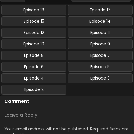
Episode 18
Episode 17
Episode 15
Episode 14
Episode 12
Episode 11
Episode 10
Episode 9
Episode 8
Episode 7
Episode 6
Episode 5
Episode 4
Episode 3
Episode 2
Comment
Leave a Reply
Your email address will not be published.
Required fields are