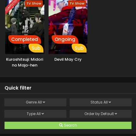
COMPLETED
TV Show
TV Show
Completed
Ongoing
Sub
Sub
Kuroshitsuji: Midori
Devil May Cry
no Majo-hen
Quick filter
Genre
All
Status
All
Type
All
Order by
Default
Search