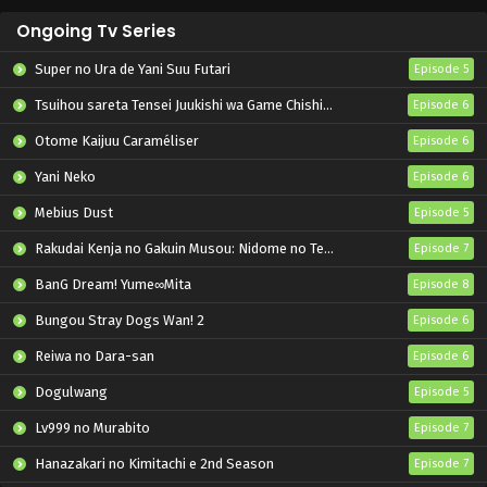
Ongoing Tv Series
Super no Ura de Yani Suu Futari
Episode 5
Tsuihou sareta Tensei Juukishi wa Game Chishiki de Musou suru
Episode 6
Otome Kaijuu Caraméliser
Episode 6
Yani Neko
Episode 6
Mebius Dust
Episode 5
Rakudai Kenja no Gakuin Musou: Nidome no Tensei, S-Rank Cheat Majutsushi Boukenroku
Episode 7
BanG Dream! Yume∞Mita
Episode 8
Bungou Stray Dogs Wan! 2
Episode 6
Reiwa no Dara-san
Episode 6
Dogulwang
Episode 5
Lv999 no Murabito
Episode 7
Hanazakari no Kimitachi e 2nd Season
Episode 7