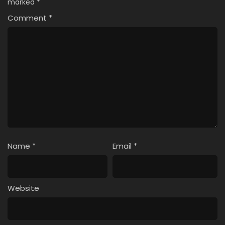
marked
*
Comment
*
Name
*
Email
*
Website