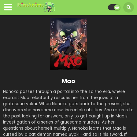
Mao
Nanoka passes through a portal into the Taisho era, where
exorcist Mao reluctantly rescues her from the jaws of a
grotesque yokai. When Nanoka gets back to the present, she
discovers she has some new, incredible abilities. She returns to
the past looking for answers, only to get caught up in Mao’s
investigation of a series of gruesome murders. As her
questions about herself multiply, Nanoka learns that Mao is
cursed by a cat demon named Byoki—and so is his sword. If