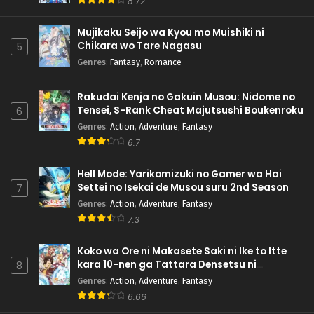
8.72
Mujikaku Seijo wa Kyou mo Muishiki ni
Chikara wo Tare Nagasu
5
Genres
:
Fantasy
,
Romance
Rakudai Kenja no Gakuin Musou: Nidome no
Tensei, S-Rank Cheat Majutsushi Boukenroku
6
Genres
:
Action
,
Adventure
,
Fantasy
6.7
Hell Mode: Yarikomizuki no Gamer wa Hai
Settei no Isekai de Musou suru 2nd Season
7
Genres
:
Action
,
Adventure
,
Fantasy
7.3
Koko wa Ore ni Makasete Saki ni Ike to Itte
kara 10-nen ga Tattara Densetsu ni
8
Natteita.
Genres
:
Action
,
Adventure
,
Fantasy
6.66