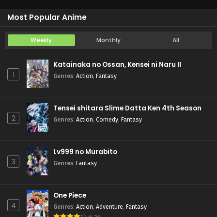
Otome Game Sekai wa Mob ni Kibishii Sekai desu 2
Episode 5
Most Popular Anime
Weekly
Monthly
All
Katainaka no Ossan, Kensei ni Naru II
1
Genres
:
Action
,
Fantasy
Tensei shitara Slime Datta Ken 4th Season
2
Genres
:
Action
,
Comedy
,
Fantasy
Lv999 no Murabito
3
Genres
:
Fantasy
One Piece
4
Genres
:
Action
,
Adventure
,
Fantasy