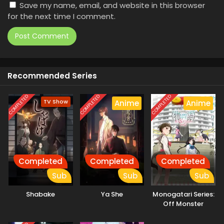
Save my name, email, and website in this browser
for the next time I comment.
Recommended Series
COMPLETED
COMPLETED
COMPLETED
TV Show
Anime
Anime
Completed
Completed
Completed
Sub
Sub
Sub
Shabake
Ya She
Monogatari Series:
Off Monster
Season