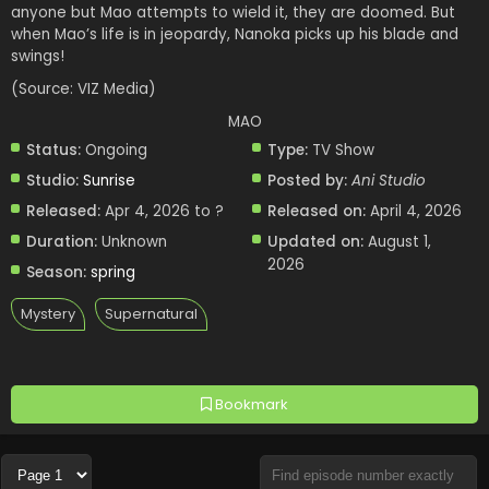
anyone but Mao attempts to wield it, they are doomed. But
when Mao’s life is in jeopardy, Nanoka picks up his blade and
swings!
(Source: VIZ Media)
MAO
Status:
Ongoing
Type:
TV Show
Studio:
Sunrise
Posted by:
Ani Studio
Released:
Apr 4, 2026 to ?
Released on:
April 4, 2026
Duration:
Unknown
Updated on:
August 1,
2026
Season:
spring
Mystery
Supernatural
Bookmark