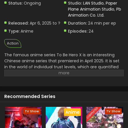
Status:
Ongoing
Studio:
LAN Studio
,
Paper
Plane Animation Studio
,
Pb
Tu Bian Yingxiong X Episode 9 English Subbed
Animation Co. Ltd.
Eps 9 - Tu Bian Yingxiong X - June 1, 2025
Released:
Apr 6, 2025 to ?
Duration:
24 min per ep
Type:
Anime
Episodes:
24
Tu Bian Yingxiong X Episode 8 English Subbed
Eps 8 - Tu Bian Yingxiong X - May 25, 2025
Action
The famous anime series To Be Hero X is an interesting
Tu Bian Yingxiong X Episode 7 English Subbed
Chinese anime series that premiered in April 2025.
It is set
Eps 7 - Tu Bian Yingxiong X - May 18, 2025
in the world of individual trust levels, which are quantified
and displayed on people's wrists. This story shows ordinary
people. They can get superpowers by accumulating trust
Tu Bian Yingxiong X Episode 6 English Subbed
points. Then, they became superheroes. It is the best
Eps 6 - Tu Bian Yingxiong X - May 11, 2025
theme of heroism, trust, and social dynamics. This exciting
Recommended Series
production is a paper plane animation. Studio, pb
Tu Bian Yingxiong X Episode 5 English Subbed
Animation and Studio LAN. Which creates a strong
collaboration between Chinese and Japanese. It is also
COMPLETED
Eps 5 - Tu Bian Yingxiong X - May 4, 2025
TV Show
TV Show
Anime
available on Crunchyroll.
Tu Bian Yingxiong X Episode 4 English Subbed