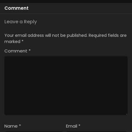
Comment
Leave a Reply
Your email address will not be published.
Required fields are
marked
*
Comment
*
Name
*
Email
*