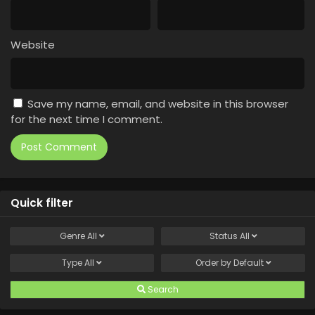
Website
Save my name, email, and website in this browser
for the next time I comment.
Quick filter
Genre
All
Status
All
Type
All
Order by
Default
Search