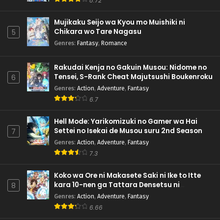
8.72
Mujikaku Seijo wa Kyou mo Muishiki ni
Chikara wo Tare Nagasu
5
Genres
:
Fantasy
,
Romance
Rakudai Kenja no Gakuin Musou: Nidome no
Tensei, S-Rank Cheat Majutsushi Boukenroku
6
Genres
:
Action
,
Adventure
,
Fantasy
6.7
Hell Mode: Yarikomizuki no Gamer wa Hai
Settei no Isekai de Musou suru 2nd Season
7
Genres
:
Action
,
Adventure
,
Fantasy
7.3
Koko wa Ore ni Makasete Saki ni Ike to Itte
kara 10-nen ga Tattara Densetsu ni
8
Natteita.
Genres
:
Action
,
Adventure
,
Fantasy
6.66