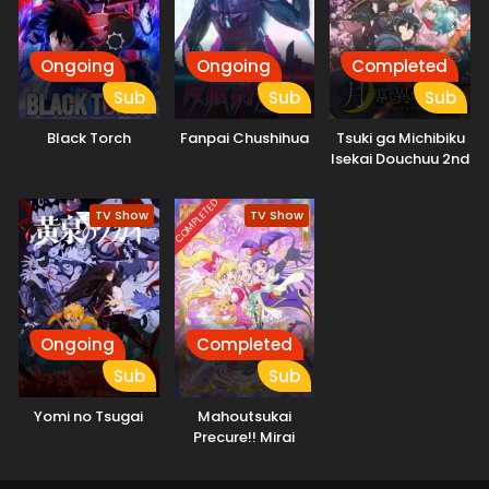
Eps 4 - Tu Bian Yingxiong X - April 26, 2025
Ongoing
Ongoing
Completed
Tu Bian Yingxiong X Episode 3 English Subbed
Sub
Sub
Sub
Eps 3 - Tu Bian Yingxiong X - April 20, 2025
Black Torch
Fanpai Chushihua
Tsuki ga Michibiku
Isekai Douchuu 2nd
Tu Bian Yingxiong X Episode 2 English Subbed
Season
Eps 2 - Tu Bian Yingxiong X - April 13, 2025
COMPLETED
TV Show
TV Show
Tu Bian Yingxiong X Episode 1 English Subbed
Eps 1 - Tu Bian Yingxiong X - April 6, 2025
Ongoing
Completed
Sub
Sub
Yomi no Tsugai
Mahoutsukai
Precure!! Mirai
Days