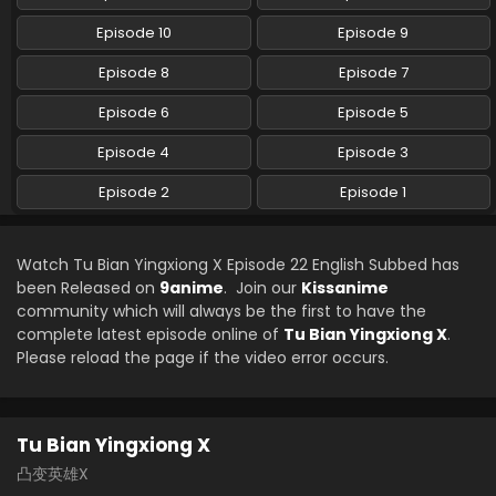
Tu Bian Yingxiong X Episode 15 English Subbed
Episode 10
Episode 9
Eps 15 - Tu Bian Yingxiong X - July 13, 2025
Episode 8
Episode 7
Tu Bian Yingxiong X Episode 14 English Subbed
Episode 6
Episode 5
Eps 14 - Tu Bian Yingxiong X - July 6, 2025
Episode 4
Episode 3
Tu Bian Yingxiong X Episode 13 English Subbed
Episode 2
Episode 1
Eps 13 - Tu Bian Yingxiong X - June 29, 2025
Watch Tu Bian Yingxiong X Episode 22 English Subbed has
Tu Bian Yingxiong X Episode 12 English Subbed
been Released on
9anime
. Join our
Kissanime
Eps 12 - Tu Bian Yingxiong X - June 22, 2025
community which will always be the first to have the
complete latest episode online of
Tu Bian Yingxiong X
.
Please reload the page if the video error occurs.
Tu Bian Yingxiong X Episode 11 English Subbed
Eps 11 - Tu Bian Yingxiong X - June 15, 2025
Tu Bian Yingxiong X
Tu Bian Yingxiong X Episode 10 English Subbed
凸变英雄X
Eps 10 - Tu Bian Yingxiong X - June 8, 2025