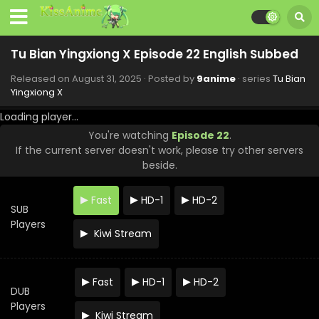
Tu Bian Yingxiong X Episode 22 English Subbed
Released on
August 31, 2025
· Posted by
9anime
· series
Tu Bian
Yingxiong X
Loading player...
You're watching
Episode 22
.
If the current server doesn't work, please try other servers
beside.
Fast
HD-1
HD-2
SUB
Players
Kiwi Stream
Fast
HD-1
HD-2
DUB
Players
Kiwi Stream