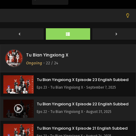
Tu Bian Yingxiong X
Tu Bian Yingxiong X Episode 24 English Subbed
Ongoing
-
22
/ 24
Eps 24 - Tu Bian Yingxiong X - September 14, 2025
Tu Bian Yingxiong X Episode 23 English Subbed
Eps 23 - Tu Bian Yingxiong X - September 7, 2025
Tu Bian Yingxiong X Episode 22 English Subbed
Eps 22 - Tu Bian Yingxiong X - August 31, 2025
Tu Bian Yingxiong X Episode 21 English Subbed