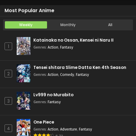
Mebius Dust
Episode 5
Most Popular Anime
Weekly
Monthly
All
Katainaka no Ossan, Kensei ni Naru II
1
Genres
:
Action
,
Fantasy
Tensei shitara Slime Datta Ken 4th Season
2
Genres
:
Action
,
Comedy
,
Fantasy
Lv999 no Murabito
3
Genres
:
Fantasy
One Piece
4
Genres
:
Action
,
Adventure
,
Fantasy