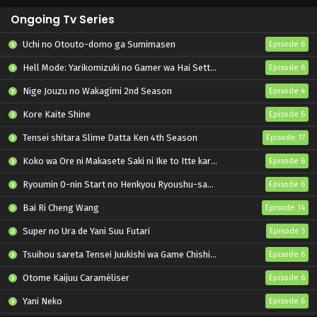
Ongoing Tv Series
Uchi no Otouto-domo ga Sumimasen
Episode 6
Hell Mode: Yarikomizuki no Gamer wa Hai Settei no Isekai de Musou suru 2nd Season
Episode 6
Nige Jouzu no Wakagimi 2nd Season
Episode 4
Kore Kaite Shine
Episode 6
Tensei shitara Slime Datta Ken 4th Season
Episode 17
Koko wa Ore ni Makasete Saki ni Ike to Itte kara 10-nen ga Tattara Densetsu ni Natteita.
Episode 6
Ryoumin 0-nin Start no Henkyou Ryoushu-sama
Episode 6
Bai Ri Cheng Wang
Episode 14
Super no Ura de Yani Suu Futari
Episode 5
Tsuihou sareta Tensei Juukishi wa Game Chishiki de Musou suru
Episode 6
Otome Kaijuu Caraméliser
Episode 6
Yani Neko
Episode 6