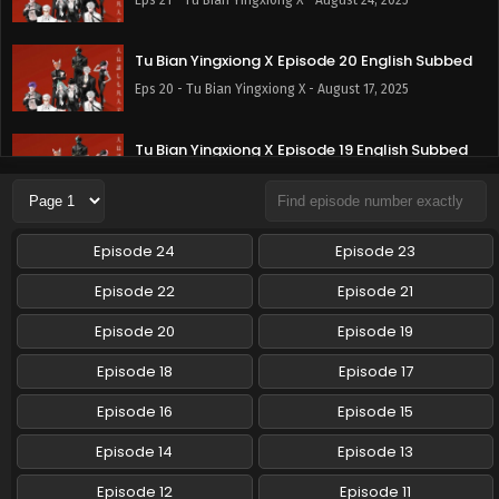
Eps 21 - Tu Bian Yingxiong X - August 24, 2025
Tu Bian Yingxiong X Episode 20 English Subbed
Eps 20 - Tu Bian Yingxiong X - August 17, 2025
Tu Bian Yingxiong X Episode 19 English Subbed
Eps 19 - Tu Bian Yingxiong X - August 10, 2025
Tu Bian Yingxiong X Episode 18 English Subbed
Episode 24
Episode 23
Eps 18 - Tu Bian Yingxiong X - August 2, 2025
Episode 22
Episode 21
Tu Bian Yingxiong X Episode 17 English Subbed
Episode 20
Episode 19
Eps 17 - Tu Bian Yingxiong X - July 27, 2025
Episode 18
Episode 17
Episode 16
Episode 15
Tu Bian Yingxiong X Episode 16 English Subbed
Eps 16 - Tu Bian Yingxiong X - July 20, 2025
Episode 14
Episode 13
Episode 12
Episode 11