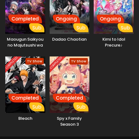
Eps 5 - Tu Bian Yingxiong X - May 4, 2025
Completed
Ongoing
Ongoing
Tu Bian Yingxiong X Episode 4 English Subbed
Sub
Sub
Sub
Eps 4 - Tu Bian Yingxiong X - April 26, 2025
Maougun Saikyou
Dadao Chaotian
Kimi to Idol
no Majutsushi wa
Precure♪
Tu Bian Yingxiong X Episode 3 English Subbed
Ningen datta
Eps 3 - Tu Bian Yingxiong X - April 20, 2025
COMPLETED
COMPLETED
TV Show
TV Show
Tu Bian Yingxiong X Episode 2 English Subbed
Eps 2 - Tu Bian Yingxiong X - April 13, 2025
Tu Bian Yingxiong X Episode 1 English Subbed
Completed
Completed
Eps 1 - Tu Bian Yingxiong X - April 6, 2025
Sub
Sub
Bleach
Spy x Family
Season 3