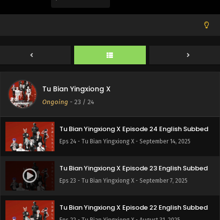
Tu Bian Yingxiong X
Ongoing
-
23
/ 24
Tu Bian Yingxiong X Episode 24 English Subbed
Eps 24 - Tu Bian Yingxiong X - September 14, 2025
Tu Bian Yingxiong X Episode 23 English Subbed
Eps 23 - Tu Bian Yingxiong X - September 7, 2025
Tu Bian Yingxiong X Episode 22 English Subbed