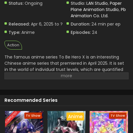
Status:
Ongoing
Studio:
LAN Studio
,
Paper
Plane Animation Studio
,
Pb
Tu Bian Yingxiong X Episode 10 English Subbed
Animation Co. Ltd.
Eps 10 - Tu Bian Yingxiong X - June 8, 2025
Released:
Apr 6, 2025 to ?
Duration:
24 min per ep
Type:
Anime
Episodes:
24
Tu Bian Yingxiong X Episode 9 English Subbed
Eps 9 - Tu Bian Yingxiong X - June 1, 2025
Action
The famous anime series To Be Hero X is an interesting
Tu Bian Yingxiong X Episode 8 English Subbed
Chinese anime series that premiered in April 2025.
It is set
Eps 8 - Tu Bian Yingxiong X - May 25, 2025
in the world of individual trust levels, which are quantified
and displayed on people's wrists. This story shows ordinary
people. They can get superpowers by accumulating trust
Tu Bian Yingxiong X Episode 7 English Subbed
points. Then, they became superheroes. It is the best
Eps 7 - Tu Bian Yingxiong X - May 18, 2025
theme of heroism, trust, and social dynamics. This exciting
Recommended Series
production is a paper plane animation. Studio, pb
Tu Bian Yingxiong X Episode 6 English Subbed
Animation and Studio LAN. Which creates a strong
collaboration between Chinese and Japanese. It is also
COMPLETED
Eps 6 - Tu Bian Yingxiong X - May 11, 2025
TV Show
TV Show
Anime
available on Crunchyroll.
Tu Bian Yingxiong X Episode 5 English Subbed