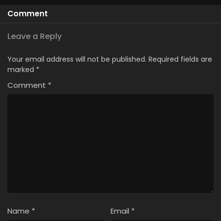
Comment
Leave a Reply
Your email address will not be published.
Required fields are
marked
*
Comment
*
Name
*
Email
*