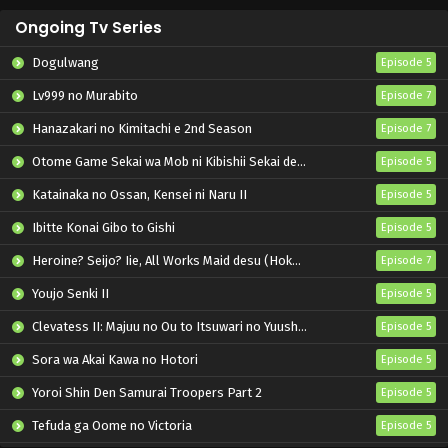
Ongoing Tv Series
Dogulwang
Episode 5
Lv999 no Murabito
Episode 7
Hanazakari no Kimitachi e 2nd Season
Episode 7
Otome Game Sekai wa Mob ni Kibishii Sekai desu 2
Episode 5
Katainaka no Ossan, Kensei ni Naru II
Episode 5
Ibitte Konai Gibo to Gishi
Episode 5
Heroine? Seijo? Iie, All Works Maid desu (Hokori)!
Episode 7
Youjo Senki II
Episode 5
Clevatess II: Majuu no Ou to Itsuwari no Yuusha Denshou
Episode 5
Sora wa Akai Kawa no Hotori
Episode 5
Yoroi Shin Den Samurai Troopers Part 2
Episode 5
Tefuda ga Oome no Victoria
Episode 5