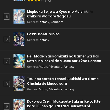
8.72
Mujikaku Seijo wa Kyou mo Muishiki ni
Chikara wo Tare Nagasu
5
Genres
:
Fantasy
,
Romance
Lv999 no Murabito
6
Genres
:
Fantasy
Hell Mode: Yarikomizuki no Gamer wa Hai
Settei no Isekai de Musou suru 2nd Season
7
Genres
:
Action
,
Adventure
,
Fantasy
Tsuihou sareta Tensei Juukishi wa Game
Chishiki de Musou suru
8
Genres
:
Action
,
Adventure
,
Fantasy
Koko wa Ore ni Makasete Saki ni Ike to Itte
kara 10-nen ga Tattara Densetsu ni
9