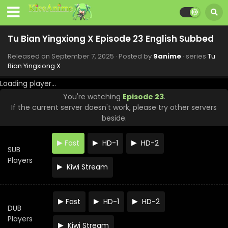
Tu Bian Yingxiong X Episode 23 English Subbed
Released on
September 7, 2025
· Posted by
9anime
· series
Tu
Bian Yingxiong X
Loading player...
You're watching
Episode 23
.
If the current server doesn't work, please try other servers
beside.
Fast
HD-1
HD-2
SUB
Players
Kiwi Stream
Fast
HD-1
HD-2
DUB
Players
Kiwi Stream