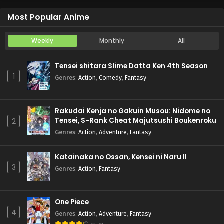
Koukaku Kidoutai (TV)
Episode 5
Most Popular Anime
Weekly
Monthly
All
Tensei shitara Slime Datta Ken 4th Season
1
Genres
:
Action
,
Comedy
,
Fantasy
Rakudai Kenja no Gakuin Musou: Nidome no
Tensei, S-Rank Cheat Majutsushi Boukenroku
2
Genres
:
Action
,
Adventure
,
Fantasy
Katainaka no Ossan, Kensei ni Naru II
3
Genres
:
Action
,
Fantasy
One Piece
4
Genres
:
Action
,
Adventure
,
Fantasy