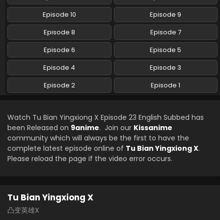
Tu Bian Yingxiong X Episode 16 English Subbed
Episode 10
Episode 9
Eps 16 - Tu Bian Yingxiong X - July 20, 2025
Episode 8
Episode 7
Tu Bian Yingxiong X Episode 15 English Subbed
Episode 6
Episode 5
Eps 15 - Tu Bian Yingxiong X - July 13, 2025
Episode 4
Episode 3
Tu Bian Yingxiong X Episode 14 English Subbed
Episode 2
Episode 1
Eps 14 - Tu Bian Yingxiong X - July 6, 2025
Watch Tu Bian Yingxiong X Episode 23 English Subbed has
Tu Bian Yingxiong X Episode 13 English Subbed
been Released on
9anime
. Join our
Kissanime
Eps 13 - Tu Bian Yingxiong X - June 29, 2025
community which will always be the first to have the
complete latest episode online of
Tu Bian Yingxiong X
.
Please reload the page if the video error occurs.
Tu Bian Yingxiong X Episode 12 English Subbed
Eps 12 - Tu Bian Yingxiong X - June 22, 2025
Tu Bian Yingxiong X
Tu Bian Yingxiong X Episode 11 English Subbed
凸变英雄X
Eps 11 - Tu Bian Yingxiong X - June 15, 2025