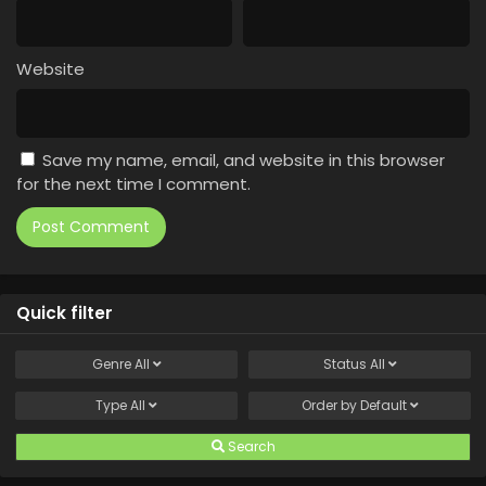
Website
Save my name, email, and website in this browser
for the next time I comment.
Quick filter
Genre
All
Status
All
Type
All
Order by
Default
Search