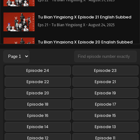
Eps 22 - Tu Bian Yingxiong X - August 31, 2025
Tu Bian Yingxiong X Episode 21 English Subbed
Eps 21 - Tu Bian Yingxiong X - August 24, 2025
Tu Bian Yingxiong X Episode 20 English Subbed
Eps 20 - Tu Bian Yingxiong X - August 17, 2025
Tu Bian Yingxiong X Episode 19 English Subbed
Episode 24
Episode 23
Eps 19 - Tu Bian Yingxiong X - August 10, 2025
Episode 22
Episode 21
Tu Bian Yingxiong X Episode 18 English Subbed
Episode 20
Episode 19
Eps 18 - Tu Bian Yingxiong X - August 2, 2025
Episode 18
Episode 17
Episode 16
Episode 15
Tu Bian Yingxiong X Episode 17 English Subbed
Eps 17 - Tu Bian Yingxiong X - July 27, 2025
Episode 14
Episode 13
Episode 12
Episode 11