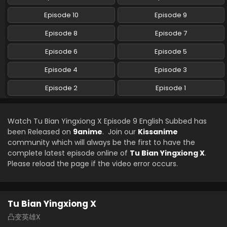
Tu Bian Yingxiong X Episode 2 English Subbed
Episode 10
Episode 9
Eps 2 - Tu Bian Yingxiong X - April 13, 2025
Episode 8
Episode 7
Tu Bian Yingxiong X Episode 1 English Subbed
Episode 6
Episode 5
Eps 1 - Tu Bian Yingxiong X - April 6, 2025
Episode 4
Episode 3
Episode 2
Episode 1
Watch Tu Bian Yingxiong X Episode 9 English Subbed has
been Released on
9anime
. Join our
Kissanime
community which will always be the first to have the
complete latest episode online of
Tu Bian Yingxiong X
.
Please reload the page if the video error occurs.
Tu Bian Yingxiong X
凸变英雄X