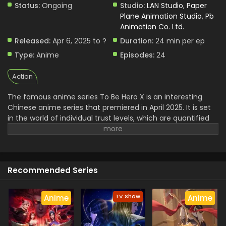
Status:
Ongoing
Studio:
LAN Studio
,
Paper
Plane Animation Studio
,
Pb
Animation Co. Ltd.
Released:
Apr 6, 2025 to ?
Duration:
24 min per ep
Type:
Anime
Episodes:
24
Action
The famous anime series To Be Hero X is an interesting
Chinese anime series that premiered in April 2025.
It is set
in the world of individual trust levels, which are quantified
and displayed on people's wrists. This story shows ordinary
people. They can get superpowers by accumulating trust
points. Then, they became superheroes. It is the best
theme of heroism, trust, and social dynamics. This exciting
Recommended Series
production is a paper plane animation. Studio, pb
Animation and Studio LAN. Which creates a strong
collaboration between Chinese and Japanese. It is also
TV Show
Anime
Anime
available on Crunchyroll.