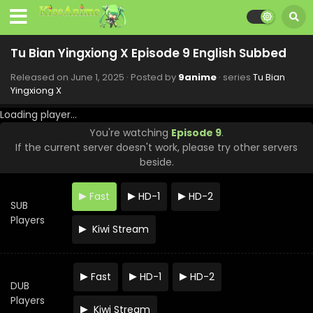
Eps 19 - Tu Bian Yingxiong X - August 10, 2025
Tu Bian Yingxiong X Episode 18 English Subbed
Tu Bian Yingxiong X Episode 9 English Subbed
Eps 18 - Tu Bian Yingxiong X - August 2, 2025
Released on
June 1, 2025
· Posted by
9anime
· series
Tu Bian
Yingxiong X
Tu Bian Yingxiong X Episode 17 English Subbed
Loading player...
Eps 17 - Tu Bian Yingxiong X - July 27, 2025
You're watching
Episode 9
.
If the current server doesn't work, please try other servers
Tu Bian Yingxiong X Episode 16 English Subbed
beside.
Eps 16 - Tu Bian Yingxiong X - July 20, 2025
Fast
HD-1
HD-2
SUB
Tu Bian Yingxiong X Episode 15 English Subbed
Players
Kiwi Stream
Eps 15 - Tu Bian Yingxiong X - July 13, 2025
Tu Bian Yingxiong X Episode 14 English Subbed
Fast
HD-1
HD-2
DUB
Eps 14 - Tu Bian Yingxiong X - July 6, 2025
Players
Kiwi Stream