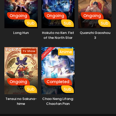
Ongoing
Ongoing
Ongoing
Sub
Sub
Sub
Long Hun
Hokuto no Ken: Fist
Quanzhi Gaoshou
of the North Star
3
COMPLETED
TV Show
Anime
Ongoing
Completed
Sub
Sub
Tensui no Sakuna-
Chao Neng Lifang:
hime
Chaofan Pian