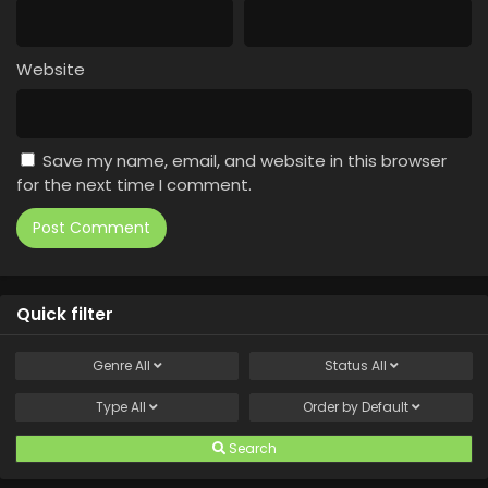
Website
Save my name, email, and website in this browser
for the next time I comment.
Quick filter
Genre
All
Status
All
Type
All
Order by
Default
Search