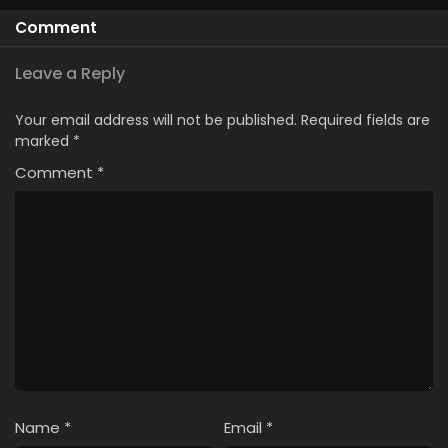
Comment
Leave a Reply
Your email address will not be published.
Required fields are
marked
*
Comment
*
Name
*
Email
*