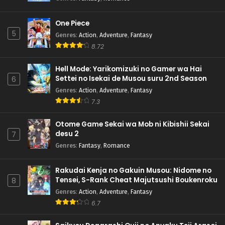
One Piece
5
Genres
:
Action
,
Adventure
,
Fantasy
8.72
Hell Mode: Yarikomizuki no Gamer wa Hai
Settei no Isekai de Musou suru 2nd Season
6
Genres
:
Action
,
Adventure
,
Fantasy
7.3
Otome Game Sekai wa Mob ni Kibishii Sekai
desu 2
7
Genres
:
Fantasy
,
Romance
Rakudai Kenja no Gakuin Musou: Nidome no
Tensei, S-Rank Cheat Majutsushi Boukenroku
8
Genres
:
Action
,
Adventure
,
Fantasy
6.7