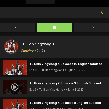
Tu Bian Yingxiong X Episode 13 English Subbed
Eps 13 - Tu Bian Yingxiong X - June 29, 2025
Tu Bian Yingxiong X Episode 12 English Subbed
Eps 12 - Tu Bian Yingxiong X - June 22, 2025
Tu Bian Yingxiong X
Tu Bian Yingxiong X Episode 11 English Subbed
Ongoing
-
9
/ 24
Eps 11 - Tu Bian Yingxiong X - June 15, 2025
Tu Bian Yingxiong X Episode 10 English Subbed
Eps 10 - Tu Bian Yingxiong X - June 8, 2025
Tu Bian Yingxiong X Episode 9 English Subbed
Eps 9 - Tu Bian Yingxiong X - June 1, 2025
Tu Bian Yingxiong X Episode 8 English Subbed