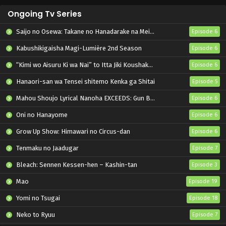
Ongoing Tv Series
Saijo no Osewa: Takane no Hanadarake na Meimonkou de, Gakuin Ichi no Ojousama (Seikatsu Nouryoku Kaimu) wo Kagenagara Osewa suru Koto ni Narimashita
Episode 6
Kabushikigaisha Magi-Lumière 2nd Season
Episode 6
“Kimi wo Aisuru Ki wa Nai” to Itta Jiki Koushaku-sama ga Nazeka Dekiai shitekimasu
Episode 6
Hanaori-san wa Tensei shitemo Kenka ga Shitai
Episode 5
Mahou Shoujo Lyrical Nanoha EXCEEDS: Gun Blaze Vengeance
Episode 6
Oni no Hanayome
Episode 6
Grow Up Show: Himawari no Circus-dan
Episode 6
Tenmaku no Jaadugar
Episode 7
Bleach: Sennen Kessen-hen – Kashin-tan
Episode 3
Mao
Episode 19
Yomi no Tsugai
Episode 18
Neko to Ryuu
Episode 7