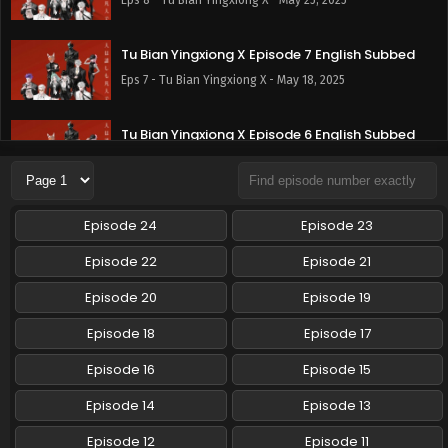
Eps 8 - Tu Bian Yingxiong X - May 25, 2025
Tu Bian Yingxiong X Episode 7 English Subbed
Eps 7 - Tu Bian Yingxiong X - May 18, 2025
Tu Bian Yingxiong X Episode 6 English Subbed
Eps 6 - Tu Bian Yingxiong X - May 11, 2025
Tu Bian Yingxiong X Episode 5 English Subbed
Episode 24
Episode 23
Eps 5 - Tu Bian Yingxiong X - May 4, 2025
Episode 22
Episode 21
Tu Bian Yingxiong X Episode 4 English Subbed
Episode 20
Episode 19
Eps 4 - Tu Bian Yingxiong X - April 26, 2025
Episode 18
Episode 17
Episode 16
Episode 15
Tu Bian Yingxiong X Episode 3 English Subbed
Eps 3 - Tu Bian Yingxiong X - April 20, 2025
Episode 14
Episode 13
Episode 12
Episode 11