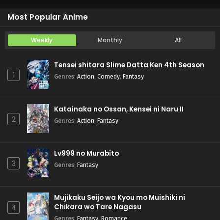
Iwamoto-senpai no Suisen
Episode 6
Most Popular Anime
Weekly
Monthly
All
Tensei shitara Slime Datta Ken 4th Season
1
Genres
:
Action
,
Comedy
,
Fantasy
Katainaka no Ossan, Kensei ni Naru II
2
Genres
:
Action
,
Fantasy
Lv999 no Murabito
3
Genres
:
Fantasy
Mujikaku Seijo wa Kyou mo Muishiki ni
Chikara wo Tare Nagasu
4
Genres
:
Fantasy
,
Romance