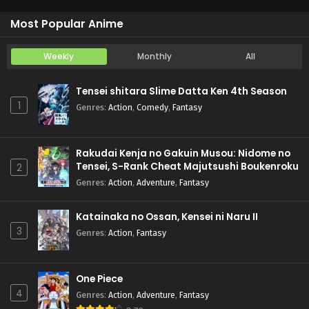
Koukaku Kidoutai (TV)
Episode 5
Most Popular Anime
Weekly
Monthly
All
Tensei shitara Slime Datta Ken 4th Season
1
Genres
:
Action
,
Comedy
,
Fantasy
Rakudai Kenja no Gakuin Musou: Nidome no
Tensei, S-Rank Cheat Majutsushi Boukenroku
2
Genres
:
Action
,
Adventure
,
Fantasy
Katainaka no Ossan, Kensei ni Naru II
3
Genres
:
Action
,
Fantasy
One Piece
4
Genres
:
Action
,
Adventure
,
Fantasy