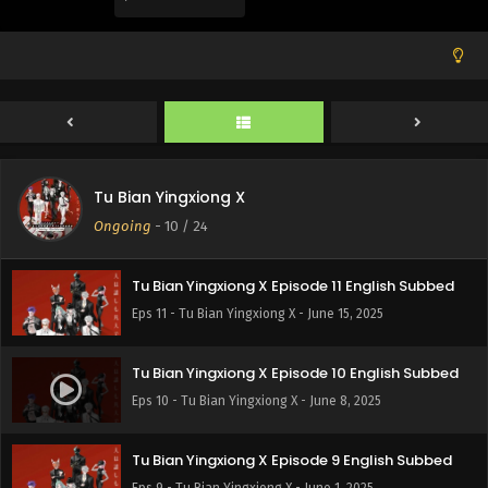
Tu Bian Yingxiong X Episode 14 English Subbed
Eps 14 - Tu Bian Yingxiong X - July 6, 2025
Tu Bian Yingxiong X Episode 13 English Subbed
Eps 13 - Tu Bian Yingxiong X - June 29, 2025
Tu Bian Yingxiong X
Tu Bian Yingxiong X Episode 12 English Subbed
Ongoing
-
10
/ 24
Eps 12 - Tu Bian Yingxiong X - June 22, 2025
Tu Bian Yingxiong X Episode 11 English Subbed
Eps 11 - Tu Bian Yingxiong X - June 15, 2025
Tu Bian Yingxiong X Episode 10 English Subbed
Eps 10 - Tu Bian Yingxiong X - June 8, 2025
Tu Bian Yingxiong X Episode 9 English Subbed