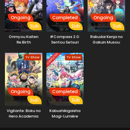
Ongoing
Completed
Ongoing
Sub
Sub
Sub
Onmyou Kaiten
#Compass 2.0:
Rakudai Kenja no
Re:Birth
Sentou Setsuri
Gakuin Musou:
Kaiseki System
Nidome no Tensei,
S-Rank Cheat
COMPLETED
TV Show
TV Show
Majutsushi
Boukenroku
Ongoing
Completed
Sub
Sub
Vigilante: Boku no
Kabushikigaisha
Hero Academia
Magi-Lumière
Illegals 2nd
Season