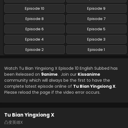
Tu Bian Yingxiong X Episode 3 English Subbed
Episode 10
Episode 9
Eps 3 - Tu Bian Yingxiong X - April 20, 2025
Episode 8
Episode 7
Tu Bian Yingxiong X Episode 2 English Subbed
Episode 6
Episode 5
Eps 2 - Tu Bian Yingxiong X - April 13, 2025
Episode 4
Episode 3
Tu Bian Yingxiong X Episode 1 English Subbed
Episode 2
Episode 1
Eps 1 - Tu Bian Yingxiong X - April 6, 2025
Watch Tu Bian Yingxiong X Episode 10 English Subbed has
been Released on
9anime
. Join our
Kissanime
community which will always be the first to have the
complete latest episode online of
Tu Bian Yingxiong X
.
Please reload the page if the video error occurs.
Tu Bian Yingxiong X
凸变英雄X