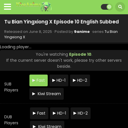
Eps 20 - Tu Bian Yingxiong X - August 17, 2025
Tu Bian Yingxiong X Episode 19 English Subbed
Tu Bian Yingxiong X Episode 10 English Subbed
Eps 19 - Tu Bian Yingxiong X - August 10, 2025
Released on
June 8, 2025
· Posted by
9anime
· series
Tu Bian
Yingxiong X
Tu Bian Yingxiong X Episode 18 English Subbed
Loading player...
Eps 18 - Tu Bian Yingxiong X - August 2, 2025
You're watching
Episode 10
.
If the current server doesn't work, please try other servers
Tu Bian Yingxiong X Episode 17 English Subbed
beside.
Eps 17 - Tu Bian Yingxiong X - July 27, 2025
Fast
HD-1
HD-2
SUB
Tu Bian Yingxiong X Episode 16 English Subbed
Players
Kiwi Stream
Eps 16 - Tu Bian Yingxiong X - July 20, 2025
Tu Bian Yingxiong X Episode 15 English Subbed
Fast
HD-1
HD-2
DUB
Eps 15 - Tu Bian Yingxiong X - July 13, 2025
Players
Kiwi Stream