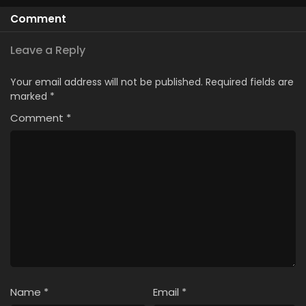
Comment
Leave a Reply
Your email address will not be published.
Required fields are
marked
*
Comment
*
Name
*
Email
*