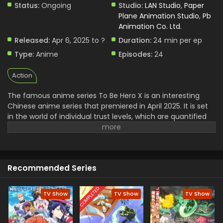
Status:
Ongoing
Studio:
LAN Studio
,
Paper
Plane Animation Studio
,
Pb
Animation Co. Ltd.
Released:
Apr 6, 2025 to ?
Duration:
24 min per ep
Type:
Anime
Episodes:
24
Action
The famous anime series To Be Hero X is an interesting
Chinese anime series that premiered in April 2025.
It is set
in the world of individual trust levels, which are quantified
and displayed on people's wrists. This story shows ordinary
people. They can get superpowers by accumulating trust
points. Then, they became superheroes. It is the best
theme of heroism, trust, and social dynamics. This exciting
Recommended Series
production is a paper plane animation. Studio, pb
Animation and Studio LAN. Which creates a strong
collaboration between Chinese and Japanese. It is also
COMPLETED
TV Show
TV Show
TV Show
available on Crunchyroll.