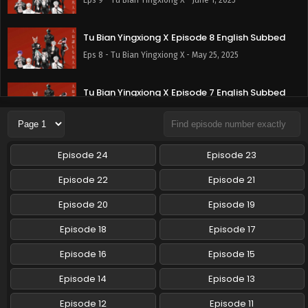
Eps 9 - Tu Bian Yingxiong X - June 1, 2025
Tu Bian Yingxiong X Episode 8 English Subbed
Eps 8 - Tu Bian Yingxiong X - May 25, 2025
Tu Bian Yingxiong X Episode 7 English Subbed
Eps 7 - Tu Bian Yingxiong X - May 18, 2025
Tu Bian Yingxiong X Episode 6 English Subbed
Episode 24
Episode 23
Eps 6 - Tu Bian Yingxiong X - May 11, 2025
Episode 22
Episode 21
Tu Bian Yingxiong X Episode 5 English Subbed
Episode 20
Episode 19
Eps 5 - Tu Bian Yingxiong X - May 4, 2025
Episode 18
Episode 17
Episode 16
Episode 15
Tu Bian Yingxiong X Episode 4 English Subbed
Eps 4 - Tu Bian Yingxiong X - April 26, 2025
Episode 14
Episode 13
Episode 12
Episode 11