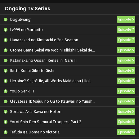
Ongoing Tv Series
Dogulwang
Episode 5
Lv999 no Murabito
Episode 7
Hanazakari no Kimitachi e 2nd Season
Episode 7
Otome Game Sekai wa Mob ni Kibishii Sekai desu 2
Episode 5
Katainaka no Ossan, Kensei ni Naru II
Episode 5
Ibitte Konai Gibo to Gishi
Episode 5
Heroine? Seijo? Iie, All Works Maid desu (Hokori)!
Episode 7
Youjo Senki II
Episode 5
Clevatess II: Majuu no Ou to Itsuwari no Yuusha Denshou
Episode 5
Sora wa Akai Kawa no Hotori
Episode 5
Yoroi Shin Den Samurai Troopers Part 2
Episode 5
Tefuda ga Oome no Victoria
Episode 5