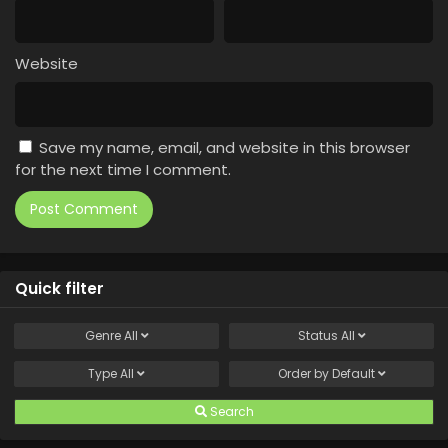
Website
Save my name, email, and website in this browser
for the next time I comment.
Quick filter
Genre
All
Status
All
Type
All
Order by
Default
Search