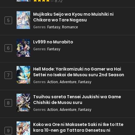
8.72
Mujikaku Seijo wa Kyou mo Muishiki ni
Chikara wo Tare Nagasu
5
Genres
:
Fantasy
,
Romance
Lv999 no Murabito
6
Genres
:
Fantasy
Hell Mode: Yarikomizuki no Gamer wa Hai
Settei no Isekai de Musou suru 2nd Season
7
Genres
:
Action
,
Adventure
,
Fantasy
Tsuihou sareta Tensei Juukishi wa Game
Chishiki de Musou suru
8
Genres
:
Action
,
Adventure
,
Fantasy
Koko wa Ore ni Makasete Saki ni Ike to Itte
kara 10-nen ga Tattara Densetsu ni
9