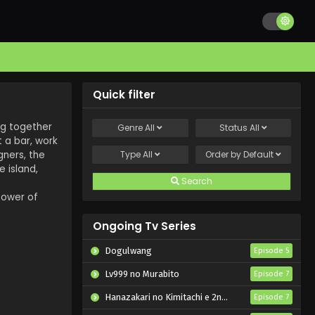
Quick filter
ng together
Genre
All
Status
All
 a bar, work
gners, the
Type
All
Order by
Default
 island,
Search
power of
Ongoing Tv Series
Dogulwang
Episode 5
Lv999 no Murabito
Episode 7
Hanazakari no Kimitachi e 2nd Season
Episode 7