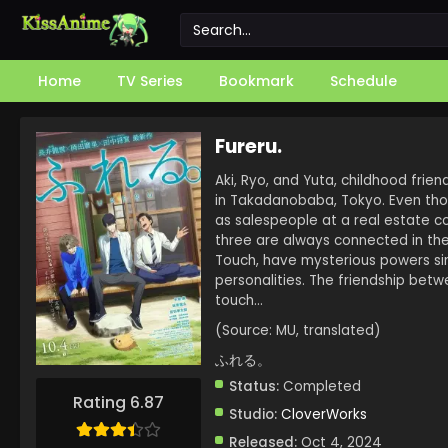
Home
TV Series
Bookmark
Schedule
Fureru.
Aki, Ryo, and Yuta, childhood frie
in Takadanobaba, Tokyo. Even thou
as salespeople at a real estate c
three are always connected in thei
Touch, have mysterious powers sim
personalities. The friendship bet
touch…
(Source: MU, translated)
ふれる。
Status:
Completed
Rating 6.87
Studio:
CloverWorks
Released:
Oct 4, 2024