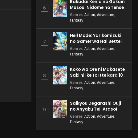
Rakudai Kenja no Gakuin
Musou: Nidome no Tensei,
6
S-Rank Cheat Majutsushi
Genres
:
Action
,
Adventure
,
Boukenroku
Fantasy
Hell Mode: Yarikomizuki
no Gamer wa Hai Settei
7
no Isekai de Musou suru
Genres
:
Action
,
Adventure
,
2nd Season
Fantasy
Koko wa Ore ni Makasete
Saki ni Ike to Itte kara 10-
8
nen ga Tattara Densetsu
Genres
:
Action
,
Adventure
,
ni Natteita.
Fantasy
Saikyou Degarashi Ouji
no Anyaku Teii Arasoi
9
Genres
:
Action
,
Adventure
,
Fantasy