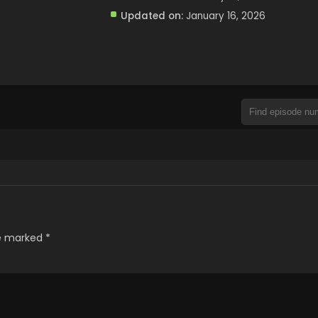
Updated on:
January 16, 2026
re marked
*