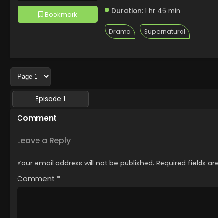
Duration:
1 hr 46 min
Bookmark
Drama
Supernatural
Episode 1
Comment
Leave a Reply
Your email address will not be published.
Required fields a
Comment
*