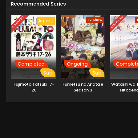
Recommended Series
COMPLETED
COMPLETED
TV Show
Anime
Completed
Ongoing
Complet
Sub
Sub
Fujimoto Tatsuki 17-
Fumetsu no Anata e
Watashi wo T
26
Season 3
Hitodena