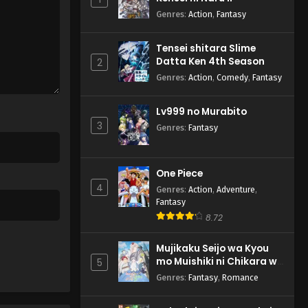
Genres
:
Action
,
Fantasy
Tensei shitara Slime
Datta Ken 4th Season
2
Genres
:
Action
,
Comedy
,
Fantasy
Lv999 no Murabito
3
Genres
:
Fantasy
One Piece
4
Genres
:
Action
,
Adventure
,
Fantasy
8.72
Mujikaku Seijo wa Kyou
mo Muishiki ni Chikara wo
5
Tare Nagasu
Genres
:
Fantasy
,
Romance