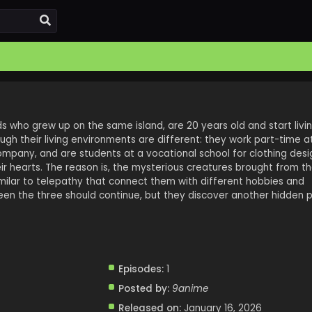
nds who grew up on the same island, are 20 years old and start livi
gh their living environments are different: they work part-time at
ompany, and are students at a vocational school for clothing desi
r hearts. The reason is, the mysterious creatures brought from the
ilar to telepathy that connect them with different hobbies and
ween the three should continue, but they discover another hidden 
Episodes:
1
Posted by:
9anime
Released on:
January 16, 2026