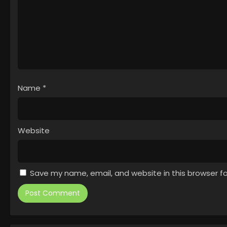
Name
*
Website
Save my name, email, and website in this browser f