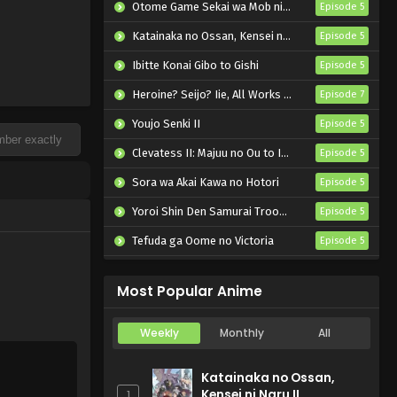
Otome Game Sekai wa Mob ni Kibishii Sekai desu 2
Episode 5
Katainaka no Ossan, Kensei ni Naru II
Episode 5
Ibitte Konai Gibo to Gishi
Episode 5
Heroine? Seijo? Iie, All Works Maid desu (Hokori)!
Episode 7
Youjo Senki II
Episode 5
Clevatess II: Majuu no Ou to Itsuwari no Yuusha Denshou
Episode 5
Sora wa Akai Kawa no Hotori
Episode 5
Yoroi Shin Den Samurai Troopers Part 2
Episode 5
Tefuda ga Oome no Victoria
Episode 5
Koukaku Kidoutai (TV)
Episode 5
Most Popular Anime
Weekly
Monthly
All
Katainaka no Ossan,
Kensei ni Naru II
1