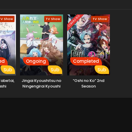
COMPLETED
TV Show
TV Show
TV Show
ed
Ongoing
Completed
Sub
Sub
Sub
abetai,
Jingai Kyoushitsu no
“Oshi no Ko” 2nd
shi
Ningengirai Kyoushi
Season