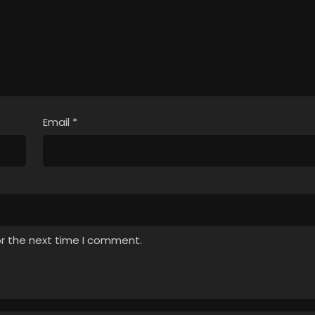
Email
*
or the next time I comment.