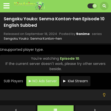
20, 2024
Sengoku Youko: Senma Konton-hen Episode 16
English Subbed
Sengoku Youko: Senma Konton-hen Episode 10
Eps 16 - Sengoku Youko: Senma Konton-hen - November
English Subbed
13, 2024
Released on
September 18, 2024
· Posted by
9anime
· series
Sengoku Youko: Senma Konton-hen Episode 15
Sengoku Youko: Senma Konton-hen
English Subbed
Unsupported player type.
Eps 15 - Sengoku Youko: Senma Konton-hen - November
6, 2024
You're watching
Episode 10
.
If the current server doesn't work, please try other servers
Sengoku Youko: Senma Konton-hen Episode 14
beside.
English Subbed
Eps 14 - Sengoku Youko: Senma Konton-hen - October 30,
SUB Players
NO Ads Server
Kiwi Stream
2024
Sengoku Youko: Senma Konton-hen Episode 13
English Subbed
Eps 13 - Sengoku Youko: Senma Konton-hen - October 23,
2024