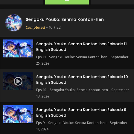
Sengoku Youko: Senma Konton-hen Episode 12
English Subbed
Sengoku Youko: Senma Konton-hen
Eps 12 - Sengoku Youko: Senma Konton-hen - October 16,
Completed
-
10
/ 22
2024
Sengoku Youko: Senma Konton-hen Episode 11
English Subbed
Eps 11 - Sengoku Youko: Senma Konton-hen - September
25, 2024
Sengoku Youko: Senma Konton-hen Episode 10
English Subbed
Eps 10 - Sengoku Youko: Senma Konton-hen - September
18, 2024
Sengoku Youko: Senma Konton-hen Episode 9
English Subbed
Eps 9 - Sengoku Youko: Senma Konton-hen - September
11, 2024