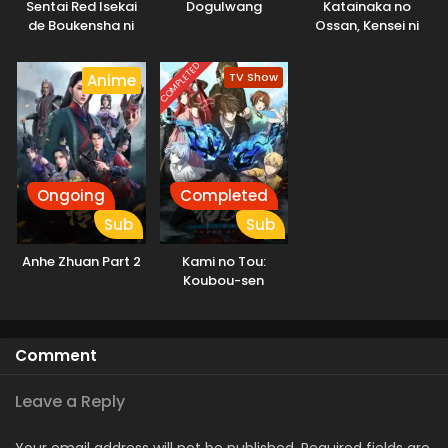
Sentai Red Isekai
Dogulwang
Katainaka no
de Boukensha ni
Ossan, Kensei ni
Naru
Naru
COMPLETED
TV Show
Anime
Ongoing
Completed
Sub
Sub
Anhe Zhuan Part 2
Kami no Tou:
Koubou-sen
Comment
Leave a Reply