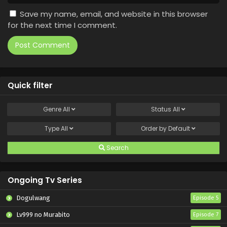
Save my name, email, and website in this browser
for the next time I comment.
Quick filter
Genre
All
Status
All
Type
All
Order by
Default
Search
Ongoing Tv Series
Dogulwang
Episode 5
Lv999 no Murabito
Episode 7