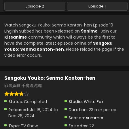
Sengoku Youko: Senma Konton-hen Episode 4
Episode 2
Episode 1
English Subbed
Eps 4 - Sengoku Youko: Senma Konton-hen - August 7,
Watch Sengoku Youko: Senma Konton-hen Episode 10
2024
English Subbed has been Released on
9anime
. Join our
Kissanime
community which will always be the first to
Sengoku Youko: Senma Konton-hen Episode 3
have the complete latest episode online of
English Subbed
Sengoku
Youko: Senma Konton-hen
. Please reload the page if the
Eps 3 - Sengoku Youko: Senma Konton-hen - July 31, 2024
video error occurs.
Sengoku Youko: Senma Konton-hen Episode 2
English Subbed
Eps 2 - Sengoku Youko: Senma Konton-hen - July 24, 2024
Sengoku Youko: Senma Konton-hen
戦国妖狐 千魔混沌編
Sengoku Youko: Senma Konton-hen Episode 1
English Subbed
Status:
Completed
Studio:
White Fox
Eps 1 - Sengoku Youko: Senma Konton-hen - July 17, 2024
Released:
Jul 18, 2024 to
Duration:
23 min per ep
Sengoku Youko: Senma Konton-hen Episode 0
Dec 26, 2024
Season:
summer
English Subbed
Type:
TV Show
Episodes:
22
Eps - Sengoku Youko: Senma Konton-hen - July 3, 2024