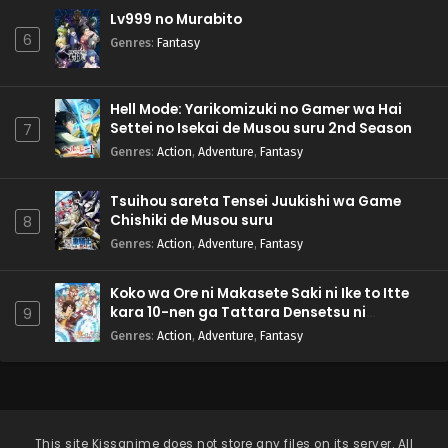
Lv999 no Murabito
6
Genres
:
Fantasy
Hell Mode: Yarikomizuki no Gamer wa Hai
Settei no Isekai de Musou suru 2nd Season
7
Genres
:
Action
,
Adventure
,
Fantasy
Tsuihou sareta Tensei Juukishi wa Game
Chishiki de Musou suru
8
Genres
:
Action
,
Adventure
,
Fantasy
Koko wa Ore ni Makasete Saki ni Ike to Itte
kara 10-nen ga Tattara Densetsu ni
9
Natteita.
Genres
:
Action
,
Adventure
,
Fantasy
This site
Kissanime
does not store any files on its server. All