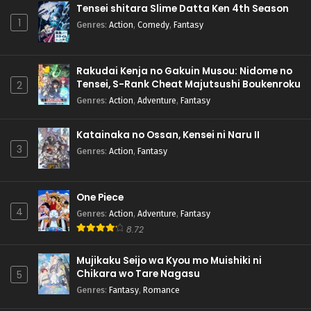
Tensei shitara Slime Datta Ken 4th Season
1
Genres
:
Action
,
Comedy
,
Fantasy
Rakudai Kenja no Gakuin Musou: Nidome no
Tensei, S-Rank Cheat Majutsushi Boukenroku
2
Genres
:
Action
,
Adventure
,
Fantasy
Katainaka no Ossan, Kensei ni Naru II
3
Genres
:
Action
,
Fantasy
One Piece
4
Genres
:
Action
,
Adventure
,
Fantasy
8.72
Mujikaku Seijo wa Kyou mo Muishiki ni
Chikara wo Tare Nagasu
5
Genres
:
Fantasy
,
Romance