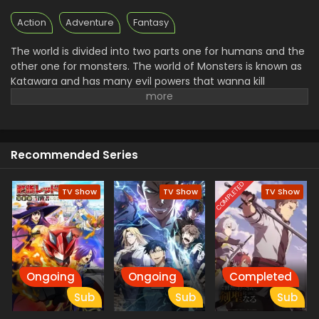
Action
Adventure
Fantasy
The world is divided into two parts one for humans and the
other one for monsters. The world of Monsters is known as
Katawara and has many evil powers that wanna kill
humans and turn them into monsters. Tama is a warrior
and she wants to protect humans from this evil because
she loves humans. Her brother hates humans but is with his
sister all the time. They met with a swordsman and he was
Recommended Series
mad and wanted all humans to die and turn into monsters.
Tama fights aginst him and no matter who is after him
without caring for her, she just wants to save humans from
COMPLETED
TV Show
TV Show
TV Show
evil. This will begin a war between them.
Ongoing
Ongoing
Completed
Sub
Sub
Sub