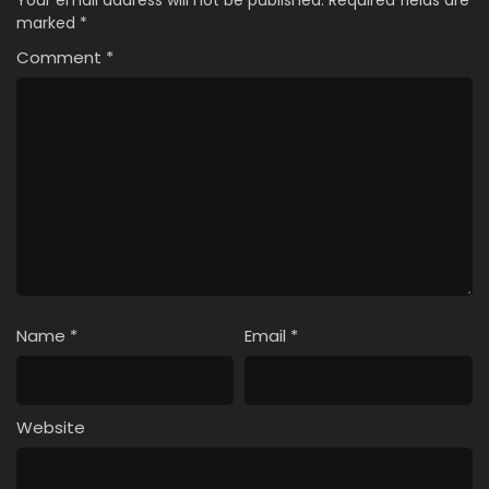
Your email address will not be published.
Required fields are
marked
*
Comment
*
Name
*
Email
*
Website