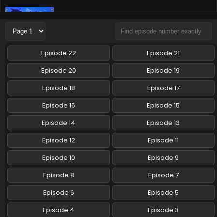
Sengoku Youko: Senma Konton-hen Episode 8
English Subbed
Eps 8 - Sengoku Youko: Senma Konton-hen - September
3, 2024
Episode 22
Episode 21
Sengoku Youko: Senma Konton-hen Episode 7
Episode 20
Episode 19
English Subbed
Episode 18
Episode 17
Eps 7 - Sengoku Youko: Senma Konton-hen - August 28,
2024
Episode 16
Episode 15
Sengoku Youko: Senma Konton-hen Episode 6
Episode 14
Episode 13
English Subbed
Episode 12
Episode 11
Eps 6 - Sengoku Youko: Senma Konton-hen - August 21,
2024
Episode 10
Episode 9
Sengoku Youko: Senma Konton-hen Episode 5
Episode 8
Episode 7
English Subbed
Episode 6
Episode 5
Eps 5 - Sengoku Youko: Senma Konton-hen - August 14,
2024
Episode 4
Episode 3