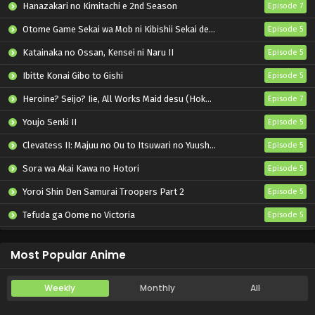
Hanazakari no Kimitachi e 2nd Season
Episode 7
Otome Game Sekai wa Mob ni Kibishii Sekai desu 2
Episode 5
Katainaka no Ossan, Kensei ni Naru II
Episode 5
Ibitte Konai Gibo to Gishi
Episode 5
Heroine? Seijo? Iie, All Works Maid desu (Hokori)!
Episode 7
Youjo Senki II
Episode 5
Clevatess II: Majuu no Ou to Itsuwari no Yuusha Denshou
Episode 5
Sora wa Akai Kawa no Hotori
Episode 5
Yoroi Shin Den Samurai Troopers Part 2
Episode 5
Tefuda ga Oome no Victoria
Episode 5
Koukaku Kidoutai (TV)
Episode 5
Most Popular Anime
Weekly
Monthly
All