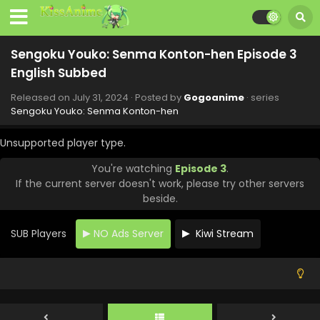
18, 2024
Sengoku Youko: Senma Konton-hen Episode 9
English Subbed
Sengoku Youko: Senma Konton-hen Episode 3
Eps 9 - Sengoku Youko: Senma Konton-hen - September
English Subbed
11, 2024
Released on
July 31, 2024
· Posted by
Gogoanime
· series
Sengoku Youko: Senma Konton-hen Episode 8
Sengoku Youko: Senma Konton-hen
English Subbed
Unsupported player type.
Eps 8 - Sengoku Youko: Senma Konton-hen - September
3, 2024
You're watching
Episode 3
.
If the current server doesn't work, please try other servers
Sengoku Youko: Senma Konton-hen Episode 7
beside.
English Subbed
Eps 7 - Sengoku Youko: Senma Konton-hen - August 28,
SUB Players
NO Ads Server
Kiwi Stream
2024
Sengoku Youko: Senma Konton-hen Episode 6
English Subbed
Eps 6 - Sengoku Youko: Senma Konton-hen - August 21,
2024