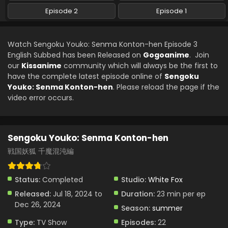
Episode 2
Episode 1
Watch Sengoku Youko: Senma Konton-hen Episode 3
English Subbed has been Released on
Gogoanime
. Join
our
Kissanime
community which will always be the first to
have the complete latest episode online of
Sengoku
Youko: Senma Konton-hen
. Please reload the page if the
video error occurs.
Sengoku Youko: Senma Konton-hen
戦国妖狐 千魔混沌編
Status:
Completed
Studio:
White Fox
Released:
Jul 18, 2024 to
Duration:
23 min per ep
Dec 26, 2024
Season:
summer
Type:
TV Show
Episodes:
22