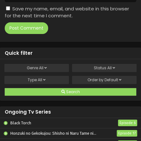
Save my name, email, and website in this browser
for the next time I comment.
Quick filter
Genre
All
Status
All
Type
All
Order by
Default
Search
Ongoing Tv Series
Black Torch
Episode 6
Honzuki no Gekokujou: Shisho ni Naru Tame ni wa Shudan wo Erandeiraremasen – Ryoushu no Youjo
Episode 17