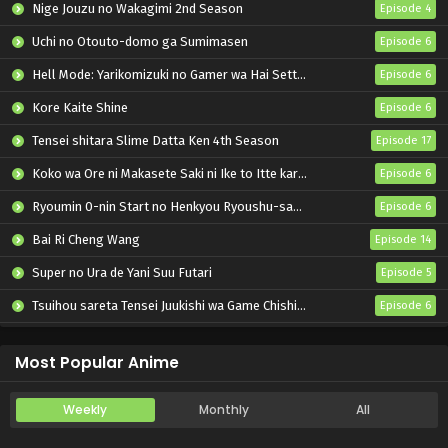
Nige Jouzu no Wakagimi 2nd Season
Episode 4
Uchi no Otouto-domo ga Sumimasen
Episode 6
Hell Mode: Yarikomizuki no Gamer wa Hai Settei no Isekai de Musou suru 2nd Season
Episode 6
Kore Kaite Shine
Episode 6
Tensei shitara Slime Datta Ken 4th Season
Episode 17
Koko wa Ore ni Makasete Saki ni Ike to Itte kara 10-nen ga Tattara Densetsu ni Natteita.
Episode 6
Ryoumin 0-nin Start no Henkyou Ryoushu-sama
Episode 6
Bai Ri Cheng Wang
Episode 14
Super no Ura de Yani Suu Futari
Episode 5
Tsuihou sareta Tensei Juukishi wa Game Chishiki de Musou suru
Episode 6
Otome Kaijuu Caraméliser
Episode 6
Most Popular Anime
Weekly
Monthly
All