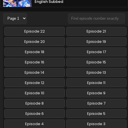
English Subbed
Eps 1 - Sengoku Youko: Senma Konton-hen - July 17, 2024
Sengoku Youko: Senma Konton-hen Episode 0
English Subbed
Episode 22
Episode 21
Eps - Sengoku Youko: Senma Konton-hen - July 3, 2024
Episode 20
Episode 19
Episode 18
Episode 17
Episode 16
Episode 15
Episode 14
Episode 13
Episode 12
Episode 11
Episode 10
Episode 9
Episode 8
Episode 7
Episode 6
Episode 5
Episode 4
Episode 3