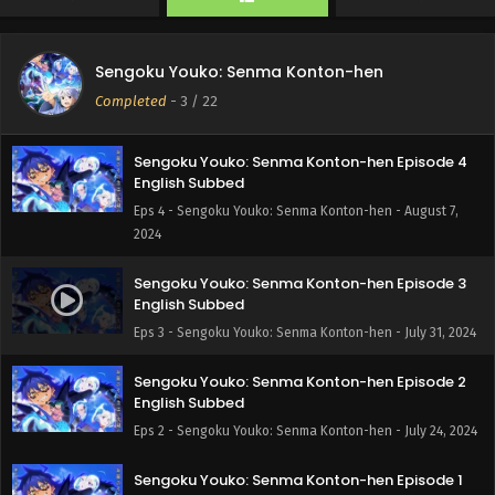
Sengoku Youko: Senma Konton-hen Episode 5
English Subbed
Sengoku Youko: Senma Konton-hen
Eps 5 - Sengoku Youko: Senma Konton-hen - August 14,
Completed
-
3
/ 22
2024
Sengoku Youko: Senma Konton-hen Episode 4
English Subbed
Eps 4 - Sengoku Youko: Senma Konton-hen - August 7,
2024
Sengoku Youko: Senma Konton-hen Episode 3
English Subbed
Eps 3 - Sengoku Youko: Senma Konton-hen - July 31, 2024
Sengoku Youko: Senma Konton-hen Episode 2
English Subbed
Eps 2 - Sengoku Youko: Senma Konton-hen - July 24, 2024
Sengoku Youko: Senma Konton-hen Episode 1