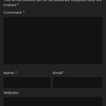
Your email address will not be published.
Required fields are
marked
*
Comment
*
Name
*
Email
*
Website