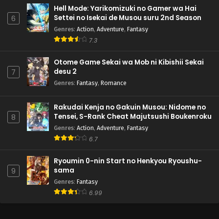
Hell Mode: Yarikomizuki no Gamer wa Hai
Settei no Isekai de Musou suru 2nd Season
6
Genres
:
Action
,
Adventure
,
Fantasy
7.3
Otome Game Sekai wa Mob ni Kibishii Sekai
desu 2
7
Genres
:
Fantasy
,
Romance
Rakudai Kenja no Gakuin Musou: Nidome no
Tensei, S-Rank Cheat Majutsushi Boukenroku
8
Genres
:
Action
,
Adventure
,
Fantasy
6.7
Ryoumin 0-nin Start no Henkyou Ryoushu-
sama
9
Genres
:
Fantasy
6.99