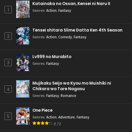
Katainaka no Ossan, Kensei ni Naru II
1
Genres
:
Action
,
Fantasy
Tensei shitara Slime Datta Ken 4th Season
2
Genres
:
Action
,
Comedy
,
Fantasy
Lv999 no Murabito
3
Genres
:
Fantasy
Mujikaku Seijo wa Kyou mo Muishiki ni
Chikara wo Tare Nagasu
4
Genres
:
Fantasy
,
Romance
One Piece
5
Genres
:
Action
,
Adventure
,
Fantasy
8.72