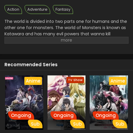
Action
Adventure
Fantasy
The world is divided into two parts one for humans and the
other one for monsters. The world of Monsters is known as
Katawara and has many evil powers that wanna kill
humans and turn them into monsters. Tama is a warrior
and she wants to protect humans from this evil because
she loves humans. Her brother hates humans but is with his
sister all the time. They met with a swordsman and he was
Recommended Series
mad and wanted all humans to die and turn into monsters.
Tama fights aginst him and no matter who is after him
without caring for her, she just wants to save humans from
TV Show
Anime
Anime
evil. This will begin a war between them.
Ongoing
Ongoing
Ongoing
Sub
Sub
Sub