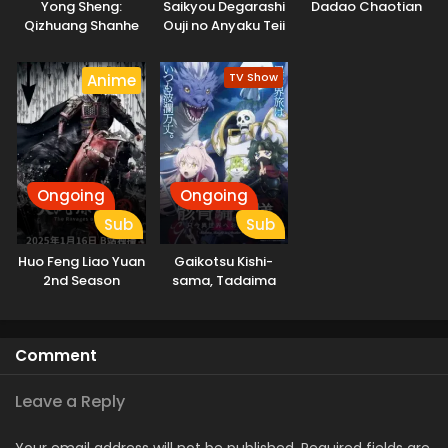
Yong Sheng:
Saikyou Degarashi
Dadao Chaotian
Qizhuang Shanhe
Ouji no Anyaku Teii
Arasoi
TV Show
Anime
Ongoing
Ongoing
Sub
Sub
Huo Feng Liao Yuan
Gaikotsu Kishi-
2nd Season
sama, Tadaima
Isekai e
Odekakechuu II
Comment
Leave a Reply