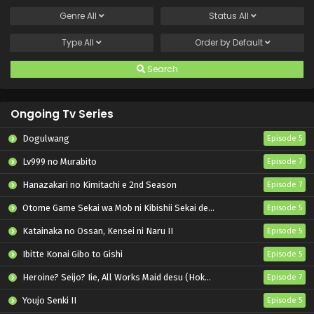
Genre
All
Status
All
Type
All
Order by
Default
Search
Ongoing Tv Series
Dogulwang
Episode 5
Lv999 no Murabito
Episode 7
Hanazakari no Kimitachi e 2nd Season
Episode 7
Otome Game Sekai wa Mob ni Kibishii Sekai desu 2
Episode 5
Katainaka no Ossan, Kensei ni Naru II
Episode 5
Ibitte Konai Gibo to Gishi
Episode 5
Heroine? Seijo? Iie, All Works Maid desu (Hokori)!
Episode 7
Youjo Senki II
Episode 5