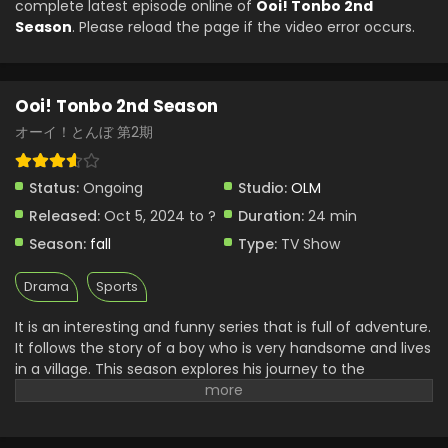
complete latest episode online of
Ooi! Tonbo 2nd
Eps 5 - Ooi! Tonbo 2nd Season - November 1, 2024
Season
. Please reload the page if the video error occurs.
Ooi! Tonbo 2nd Season Episode 4 English
Subbed
Eps 4 - Ooi! Tonbo 2nd Season - October 26, 2024
Ooi! Tonbo 2nd Season
オーイ！とんぼ 第2期
Ooi! Tonbo 2nd Season Episode 3 English
Subbed
Status:
Ongoing
Eps 3 - Ooi! Tonbo 2nd Season - October 19, 2024
Studio:
OLM
Released:
Oct 5, 2024 to ?
Duration:
24 min
Ooi! Tonbo 2nd Season Episode 2 English
Season:
fall
Type:
TV Show
Subbed
Eps 2 - Ooi! Tonbo 2nd Season - October 12, 2024
Drama
Sports
Ooi! Tonbo 2nd Season Episode 1 English
It is an interesting and funny series that is full of adventure.
Subbed
It follows the story of a boy who is very handsome and lives
Eps 1 - Ooi! Tonbo 2nd Season - October 5, 2024
in a village. This season explores his journey to the
countryside side where faces many problems .he and his
friends are struggling to survive. They explore the New
World which is very exciting and fantastic. he learn