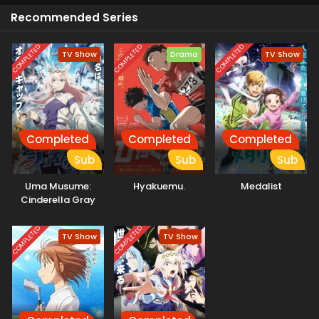
kindness and share his new challenge and new
Recommended Series
experiences.it makes them polite and gives them the
power to treat others with kindness to others. don't forget
to watch this series.
COMPLETED
COMPLETED
COMPLETED
TV Show
Drama
TV Show
Completed
Completed
Completed
Sub
Sub
Sub
Uma Musume:
Hyakuemu.
Medalist
Cinderella Gray
COMPLETED
COMPLETED
TV Show
TV Show