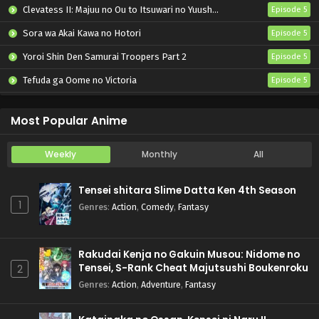
Clevatess II: Majuu no Ou to Itsuwari no Yuusha Denshou
Episode 5
Sora wa Akai Kawa no Hotori
Episode 5
Yoroi Shin Den Samurai Troopers Part 2
Episode 5
Tefuda ga Oome no Victoria
Episode 5
Koukaku Kidoutai (TV)
Episode 5
Most Popular Anime
Weekly
Monthly
All
Tensei shitara Slime Datta Ken 4th Season
1
Genres
:
Action
,
Comedy
,
Fantasy
Rakudai Kenja no Gakuin Musou: Nidome no
Tensei, S-Rank Cheat Majutsushi Boukenroku
2
Genres
:
Action
,
Adventure
,
Fantasy