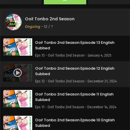
Ooi! Tonbo 2nd Season
Ongoing
-
12
/ ?
Ooi! Tonbo 2nd Season Episode 13 English
Subbed
Eps 13 - Ooi! Tonbo 2nd Season - January 4, 2025
Ooi! Tonbo 2nd Season Episode 12 English
Subbed
Eps 12 - Ooi! Tonbo 2nd Season - December 21, 2024
Ooi! Tonbo 2nd Season Episode 11 English
Subbed
Eps 11 - Ooi! Tonbo 2nd Season - December 14, 2024
Ooi! Tonbo 2nd Season Episode 10 English
Subbed