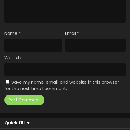
Name
*
Email
*
Website
Save my name, email, and website in this browser
for the next time I comment.
Quick filter