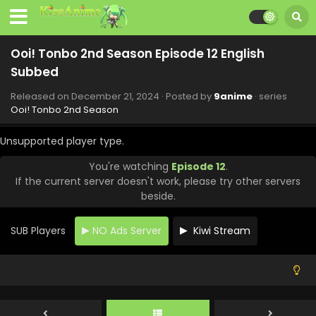
Ooi! Tonbo 2nd Season Episode 12 English
Subbed
Released on
December 21, 2024
· Posted by
9anime
· series
Ooi! Tonbo 2nd Season
Unsupported player type.
You're watching
Episode 12
.
If the current server doesn't work, please try other servers
beside.
SUB Players
NO Ads Server
Kiwi Stream