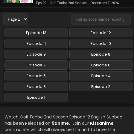
Eps 10 - Ooi! Tonbo 2nd Season - December 7, 2024
Ooi! Tonbo 2nd Season Episode 9 English
Subbed
Eps 9 - Ooi! Tonbo 2nd Season - November 30, 2024
Episode 13
Episode 12
Ooi! Tonbo 2nd Season Episode 8 English
Episode 11
Episode 10
Subbed
Episode 9
Episode 8
Eps 8 - Ooi! Tonbo 2nd Season - November 23, 2024
Episode 7
Episode 6
Ooi! Tonbo 2nd Season Episode 7 English
Subbed
Episode 5
Episode 4
Eps 7 - Ooi! Tonbo 2nd Season - November 16, 2024
Episode 3
Episode 2
Ooi! Tonbo 2nd Season Episode 6 English
Episode 1
Subbed
Eps 6 - Ooi! Tonbo 2nd Season - November 9, 2024
Watch Ooi! Tonbo 2nd Season Episode 12 English Subbed
Ooi! Tonbo 2nd Season Episode 5 English
has been Released on
9anime
. Join our
Kissanime
Subbed
community which will always be the first to have the