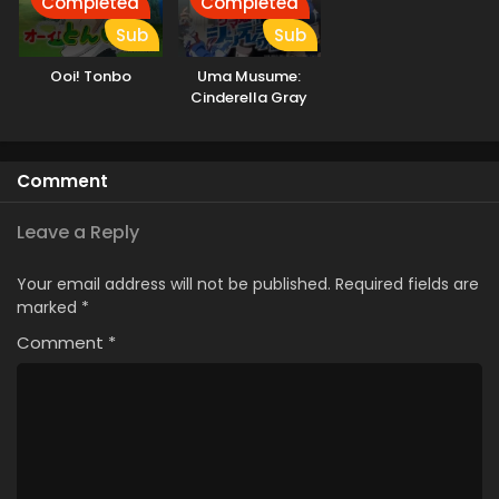
Completed
Completed
Sub
Sub
Ooi! Tonbo
Uma Musume:
Cinderella Gray
Part 2
Comment
Leave a Reply
Your email address will not be published.
Required fields are
marked
*
Comment
*