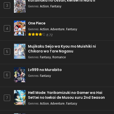
Katainaka no Ossan, Kensei ni Naru II
3
Genres
:
Action
,
Fantasy
One Piece
4
Genres
:
Action
,
Adventure
,
Fantasy
8.72
Mujikaku Seijo wa Kyou mo Muishiki ni
Chikara wo Tare Nagasu
5
Genres
:
Fantasy
,
Romance
Lv999 no Murabito
6
Genres
:
Fantasy
Hell Mode: Yarikomizuki no Gamer wa Hai
Settei no Isekai de Musou suru 2nd Season
7
Genres
:
Action
,
Adventure
,
Fantasy