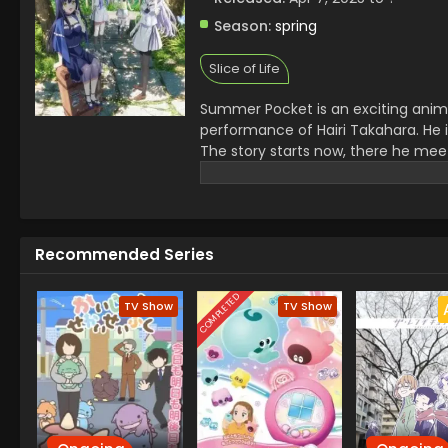
Season:
spring
Slice of Life
Summer Pocket is an exciting anime 
performance of Hairi Takahara. He i
The story starts now, there he mee
Tsumugi Wenders. Each of them has t
elements of love, loss, and self-dis
opening theme is, ALKA TALE by Kono
same artists
Recommended Series
COMPLETED
TV Show
TV Show