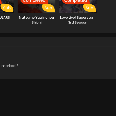
Completed
Completed
Sub
Sub
Sub
ULARS
Natsume Yuujinchou
Love Live! Superstar!!
Shichi
3rd Season
re marked
*