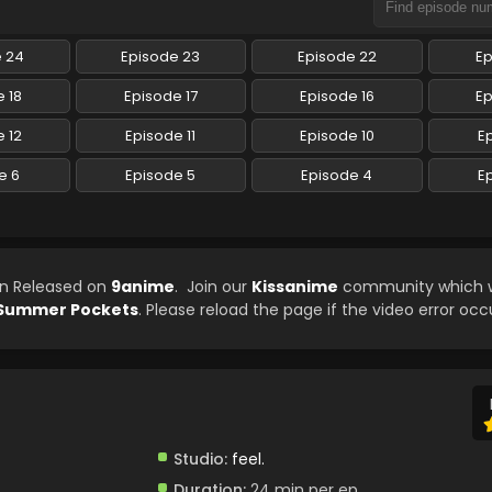
e 24
Episode 23
Episode 22
Ep
 18
Episode 17
Episode 16
Ep
 12
Episode 11
Episode 10
E
e 6
Episode 5
Episode 4
E
en Released on
9anime
. Join our
Kissanime
community which wi
Summer Pockets
. Please reload the page if the video error occ
Studio:
feel.
Duration:
24 min per ep