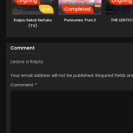
Ongoing
Ongoing
Sub
Completed
Kaijuu Sekai Seifuku
Punirunes: Puni 2
THE LENTIC
(TV)
Comment
Leave a Reply
Your email address will not be published.
Required fields a
Comment
*