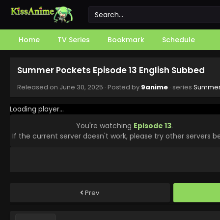
Home
TV Series
Bookmark
Schedule
Summer Pockets Episode 13 English Subbed
Released on
June 30, 2025
· Posted by
9anime
· series
Summer
Loading player...
You're watching
Episode 13
.
If the current server doesn't work, please try other servers b
Prev