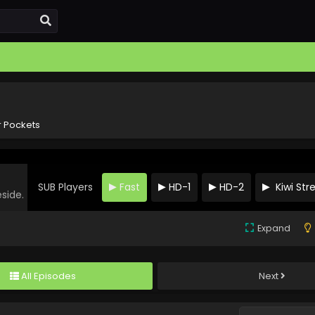
 Pockets
SUB Players
Fast
HD-1
HD-2
Kiwi St
eside.
Expand
All Episodes
Next