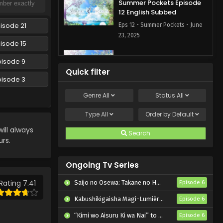
Summer Pockets Episode
12 English Subbed
isode 21
Eps 12 - Summer Pockets - June
23, 2025
isode 15
Summer Pockets Episode 11
pisode 9
English Subbed
Quick filter
pisode 3
Eps 11 - Summer Pockets - June
16, 2025
Genre
All
Status
All
Summer Pockets Episode
Type
All
Order by
Default
10 English Subbed
ll always
Search
Eps 10 - Summer Pockets - June
urs.
9, 2025
Ongoing Tv Series
Summer Pockets Episode 9
English Subbed
Rating 7.41
Saijo no Osewa: Takane no Hanadarake na Meimonkou de, Gakuin Ichi no Ojousama (Seikatsu Nouryoku Kaimu) wo Kagenagara Osewa suru Koto ni Narimashita
Episode 6
Eps 9 - Summer Pockets - June 2,
Kabushikigaisha Magi-Lumière 2nd Season
Episode 6
2025
“Kimi wo Aisuru Ki wa Nai” to Itta Jiki Koushaku-sama ga Nazeka Dekiai shitekimasu
Episode 6
Summer Pockets Episode 8