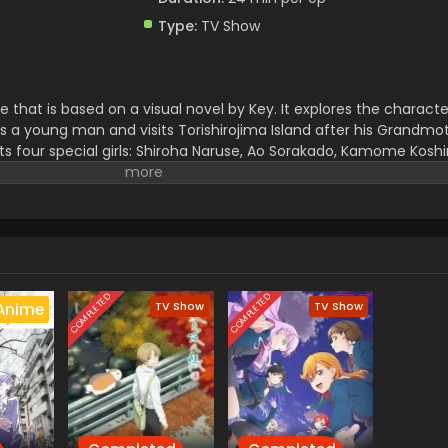
Type:
TV Show
that is based on a visual novel by Key. It explores the characte
s a young man and visits Torishirojima Island after his Grandmot
ts four special girls: Shiroha Naruse, Ao Sorakado, Kamome Kosh
heir own interesting story and dreams. This series is full of be
covery. This premiered in April 2025.
It is a production of Studio Fee
mi Suzuki,, and the ending theme of this series is,, lasting mome
COMPLETED
COMPLETED
TV Show
TV Show
Anime