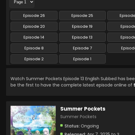
Episode 26
Episode 25
Episod
Episode 20
Episode 19
Episode
Episode 14
Episode 13
Episode
Episode 8
Episode 7
Episod
Episode 2
Episode 1
Watch Summer Pockets Episode 13 English Subbed has be
be the first to have the complete latest episode online of
Summer Pockets
Summer Pockets
Status:
Ongoing
Released:
Apr 7, 2025 to ?