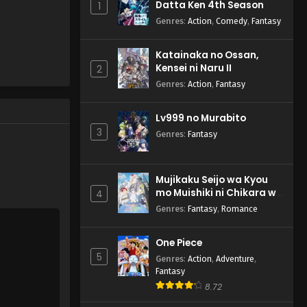
Datta Ken 4th Season
1
English Subbed
Genres
:
Action
,
Comedy
,
Fantasy
Eps 4 - Summer Pockets - April
28, 2025
Katainaka no Ossan,
Kensei ni Naru II
Summer Pockets Episode 3
2
English Subbed
Genres
:
Action
,
Fantasy
Eps 3 - Summer Pockets - April
21, 2025
Lv999 no Murabito
3
Genres
:
Fantasy
Summer Pockets Episode 2
English Subbed
Eps 2 - Summer Pockets - April
Mujikaku Seijo wa Kyou
14, 2025
mo Muishiki ni Chikara wo
4
Tare Nagasu
Genres
:
Fantasy
,
Romance
Summer Pockets Episode 1
English Subbed
One Piece
Eps 1 - Summer Pockets - April 7,
5
Genres
:
Action
,
Adventure
,
2025
Fantasy
8.72