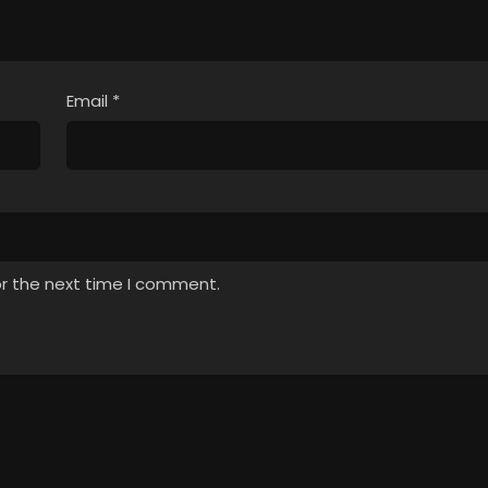
Email
*
or the next time I comment.