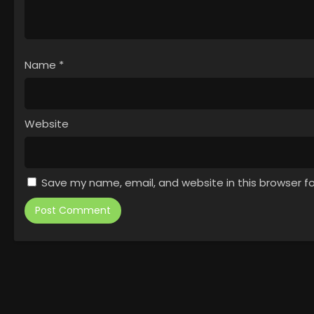
Name
*
Website
Save my name, email, and website in this browser f