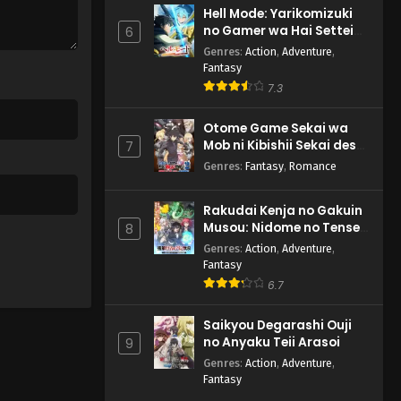
Hell Mode: Yarikomizuki
no Gamer wa Hai Settei
6
no Isekai de Musou suru
Genres
:
Action
,
Adventure
,
2nd Season
Fantasy
7.3
Otome Game Sekai wa
Mob ni Kibishii Sekai desu
7
2
Genres
:
Fantasy
,
Romance
Rakudai Kenja no Gakuin
Musou: Nidome no Tensei,
8
S-Rank Cheat Majutsushi
Genres
:
Action
,
Adventure
,
Boukenroku
Fantasy
6.7
Saikyou Degarashi Ouji
no Anyaku Teii Arasoi
9
Genres
:
Action
,
Adventure
,
Fantasy