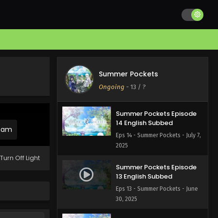
Summer Pockets Episode
16 English Subbed
Eps 16 - Summer Pockets - July
21, 2025
Summer Pockets Episode
15 English Subbed
Summer Pockets
Eps 15 - Summer Pockets - July
Ongoing
-
13
/ ?
14, 2025
Summer Pockets Episode
14 English Subbed
ream
Eps 14 - Summer Pockets - July 7,
2025
Turn Off Light
Summer Pockets Episode
13 English Subbed
Eps 13 - Summer Pockets - June
30, 2025