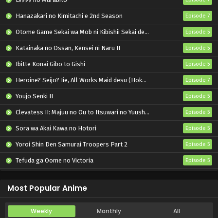
Hanazakari no Kimitachi e 2nd Season
Episode 7
Otome Game Sekai wa Mob ni Kibishii Sekai desu 2
Episode 5
Katainaka no Ossan, Kensei ni Naru II
Episode 5
Ibitte Konai Gibo to Gishi
Episode 5
Heroine? Seijo? Iie, All Works Maid desu (Hokori)!
Episode 7
Youjo Senki II
Episode 5
Clevatess II: Majuu no Ou to Itsuwari no Yuusha Denshou
Episode 5
Sora wa Akai Kawa no Hotori
Episode 5
Yoroi Shin Den Samurai Troopers Part 2
Episode 5
Tefuda ga Oome no Victoria
Episode 5
Koukaku Kidoutai (TV)
Episode 5
Most Popular Anime
Weekly
Monthly
All