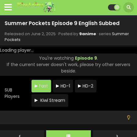
Summer Pockets Episode 17 English Subbed
Eps 17 - Summer Pockets - July 28, 2025
Summer Pockets Episode 9 English Subbed
Released on
June 2, 2025
· Posted by
9anime
· series
Summer
Summer Pockets Episode 16 English Subbed
Pockets
Eps 16 - Summer Pockets - July 21, 2025
Loading player...
You're watching
Episode 9
.
Summer Pockets Episode 15 English Subbed
If the current server doesn't work, please try other servers
Eps 15 - Summer Pockets - July 14, 2025
beside.
Summer Pockets Episode 14 English Subbed
Fast
HD-1
HD-2
SUB
Eps 14 - Summer Pockets - July 7, 2025
Players
Kiwi Stream
Summer Pockets Episode 13 English Subbed
Eps 13 - Summer Pockets - June 30, 2025
Summer Pockets Episode 12 English Subbed