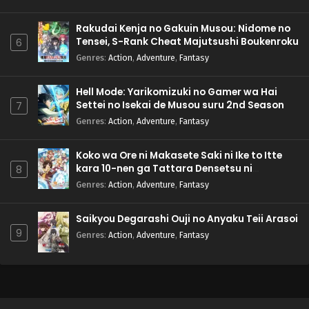
Rakudai Kenja no Gakuin Musou: Nidome no
Tensei, S-Rank Cheat Majutsushi Boukenroku
6
Genres
:
Action
,
Adventure
,
Fantasy
Hell Mode: Yarikomizuki no Gamer wa Hai
Settei no Isekai de Musou suru 2nd Season
7
Genres
:
Action
,
Adventure
,
Fantasy
Koko wa Ore ni Makasete Saki ni Ike to Itte
kara 10-nen ga Tattara Densetsu ni
8
Natteita.
Genres
:
Action
,
Adventure
,
Fantasy
Saikyou Degarashi Ouji no Anyaku Teii Arasoi
9
Genres
:
Action
,
Adventure
,
Fantasy