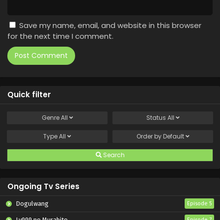
Save my name, email, and website in this browser
for the next time I comment.
Quick filter
Genre
All
Status
All
Type
All
Order by
Default
Search
Ongoing Tv Series
Dogulwang
Episode 5
Lv999 no Murabito
Episode 7