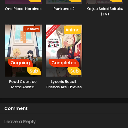
One Piece: Heroines
Punirunes 2
Kaijuu Sekai Seifuku
(TV)
COMPLETED
TV Show
Anime
Ongoing
Completed
Sub
Sub
Food Court de,
Lycoris Recoil:
Mata Ashita.
Friends Are Thieves
of Time.
Comment
Leave a Reply