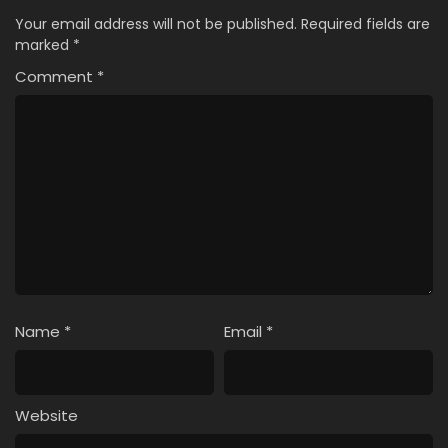
Your email address will not be published.
Required fields are
marked
*
Comment
*
Name
*
Email
*
Website