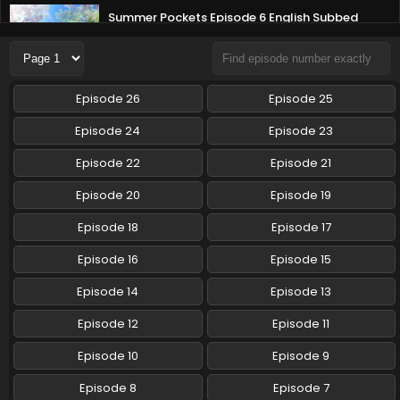
Summer Pockets Episode 6 English Subbed
Eps 6 - Summer Pockets - May 12, 2025
Summer Pockets Episode 5 English Subbed
Episode 26
Episode 25
Eps 5 - Summer Pockets - May 5, 2025
Episode 24
Episode 23
Summer Pockets Episode 4 English Subbed
Episode 22
Episode 21
Eps 4 - Summer Pockets - April 28, 2025
Episode 20
Episode 19
Episode 18
Episode 17
Summer Pockets Episode 3 English Subbed
Eps 3 - Summer Pockets - April 21, 2025
Episode 16
Episode 15
Episode 14
Episode 13
Summer Pockets Episode 2 English Subbed
Episode 12
Episode 11
Eps 2 - Summer Pockets - April 14, 2025
Episode 10
Episode 9
Summer Pockets Episode 1 English Subbed
Episode 8
Episode 7
Eps 1 - Summer Pockets - April 7, 2025