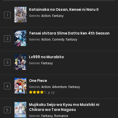
Katainaka no Ossan, Kensei ni Naru II
1
Genres
:
Action
,
Fantasy
Tensei shitara Slime Datta Ken 4th Season
2
Genres
:
Action
,
Comedy
,
Fantasy
Lv999 no Murabito
3
Genres
:
Fantasy
One Piece
4
Genres
:
Action
,
Adventure
,
Fantasy
8.72
Mujikaku Seijo wa Kyou mo Muishiki ni
Chikara wo Tare Nagasu
5
Genres
:
Fantasy
,
Romance