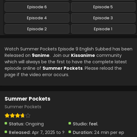
Episode 6
Episode 5
Episode 4
Episode 3
Episode 2
Episode 1
Watch Summer Pockets Episode 9 English Subbed has been
Released on
9anime
. Join our
Kissanime
community
which will always be the first to have the complete latest
episode online of
Summer Pockets
. Please reload the
page if the video error occurs.
Summer Pockets
Summer Pockets
Status:
Ongoing
Studio:
feel.
Released:
Apr 7, 2025 to ?
Duration:
24 min per ep