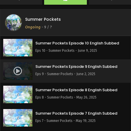
Eps 12 - Summer Pockets - June 23, 2025
Summer Pockets
Summer Pockets Episode 11 English Subbed
Ongoing
-
9
/ ?
Eps 11 - Summer Pockets - June 16, 2025
Summer Pockets Episode 10 English Subbed
Eps 10 - Summer Pockets - June 9, 2025
Summer Pockets Episode 9 English Subbed
Eps 9 - Summer Pockets - June 2, 2025
Summer Pockets Episode 8 English Subbed
Eps 8 - Summer Pockets - May 26, 2025
Summer Pockets Episode 7 English Subbed
Eps 7 - Summer Pockets - May 19, 2025