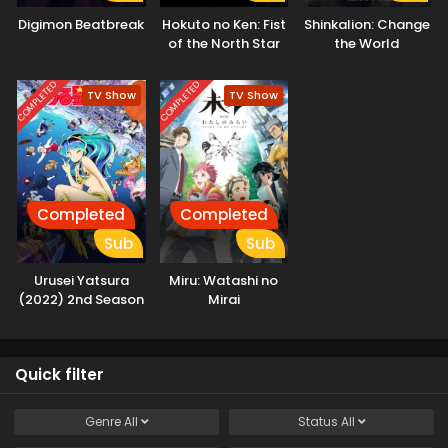
Digimon Beatbreak
Hokuto no Ken: Fist
Shinkalion: Change
of the North Star
the World
COMPLETED
COMPLETED
TV Show
TV Show
Completed
Completed
Sub
Sub
Urusei Yatsura
Miru: Watashi no
(2022) 2nd Season
Mirai
Quick filter
Genre
All
Status
All