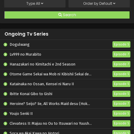
Type
All
Order by
Default
Search
Ongoing Tv Series
Dogulwang
Episode 5
Lv999 no Murabito
Episode 7
Hanazakari no Kimitachi e 2nd Season
Episode 7
Otome Game Sekai wa Mob ni Kibishii Sekai desu 2
Episode 5
Katainaka no Ossan, Kensei ni Naru II
Episode 5
Ibitte Konai Gibo to Gishi
Episode 5
Heroine? Seijo? Iie, All Works Maid desu (Hokori)!
Episode 7
Youjo Senki II
Episode 5
Clevatess II: Majuu no Ou to Itsuwari no Yuusha Denshou
Episode 5
Sora wa Akai Kawa no Hotori
Episode 5