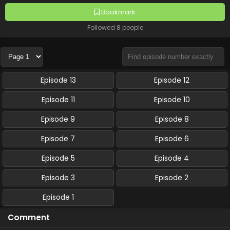
Bookmark
Followed 8 people
Episode 13
Episode 12
Episode 11
Episode 10
Episode 9
Episode 8
Episode 7
Episode 6
Episode 5
Episode 4
Episode 3
Episode 2
Episode 1
Comment