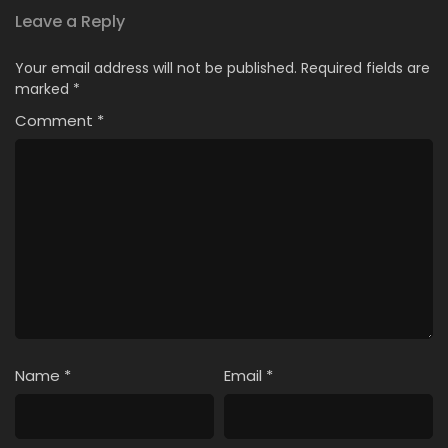
Leave a Reply
Your email address will not be published.
Required fields are
marked
*
Comment
*
Name
*
Email
*