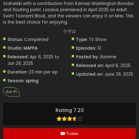
Stahelski with a contribution from Kamasi Washington Bonobo
and floating point. Lazarus premiered in April 2025 on Adult
Swim Toonami Block, and the viewers can enjoy it on Max. This
is the best choice for enjoying.
ラザロ
Status:
Completed
Type:
TV Show
Studio:
MAPPA
Episodes:
13
Released:
Apr 6, 2025 to
Posted by:
9anime
Jun 29, 2025
Released on:
April 6, 2025
Duration:
23 min per ep
Updated on:
June 29, 2025
Season:
spring
Sci-Fi
Rating 7.23
Trailer