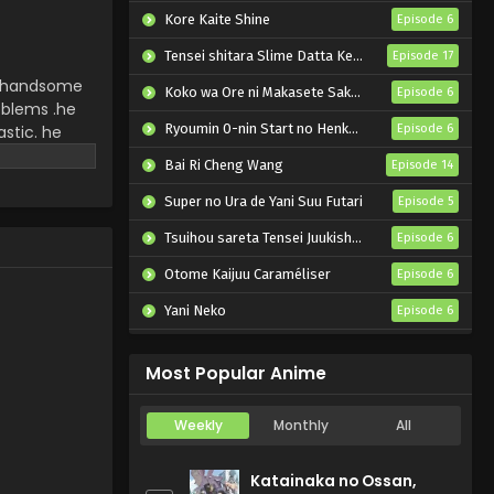
Kore Kaite Shine
Episode 6
Tensei shitara Slime Datta Ken 4th Season
Episode 17
ery handsome
Koko wa Ore ni Makasete Saki ni Ike to Itte kara 10-nen ga Tattara Densetsu ni Natteita.
Episode 6
oblems .he
Ryoumin 0-nin Start no Henkyou Ryoushu-sama
astic. he
Episode 6
hem the
Bai Ri Cheng Wang
Episode 14
Super no Ura de Yani Suu Futari
Episode 5
Tsuihou sareta Tensei Juukishi wa Game Chishiki de Musou suru
Episode 6
Otome Kaijuu Caraméliser
Episode 6
Yani Neko
Episode 6
Mebius Dust
Episode 5
Most Popular Anime
Weekly
Monthly
All
Katainaka no Ossan,