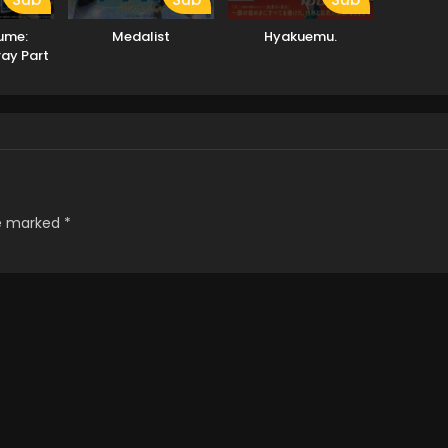
ume:
Medalist
Hyakuemu.
ray Part
re marked
*