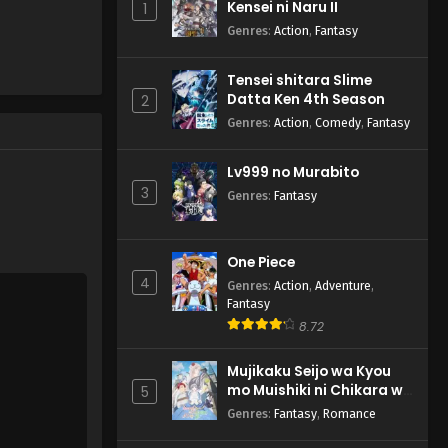
Kensei ni Naru II
1
Genres
:
Action
,
Fantasy
Tensei shitara Slime
Datta Ken 4th Season
2
Genres
:
Action
,
Comedy
,
Fantasy
Lv999 no Murabito
3
Genres
:
Fantasy
One Piece
4
Genres
:
Action
,
Adventure
,
Fantasy
8.72
Mujikaku Seijo wa Kyou
mo Muishiki ni Chikara wo
5
Tare Nagasu
Genres
:
Fantasy
,
Romance