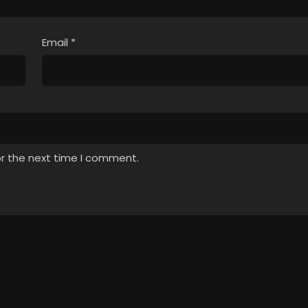
Email
*
or the next time I comment.