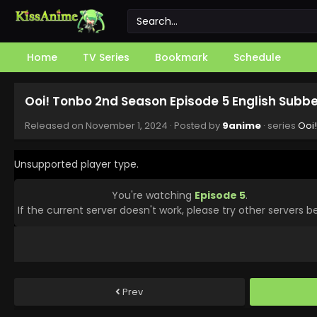
Home
TV Series
Bookmark
Schedule
Ooi! Tonbo 2nd Season Episode 5 English Subb
Released on
November 1, 2024
· Posted by
9anime
· series
Ooi
Unsupported player type.
You're watching
Episode 5
.
If the current server doesn't work, please try other servers b
Prev