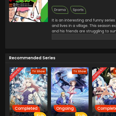
Drama
Sports
It is an interesting and funny serie
and lives in a village. This season
and his friends are struggling to su
learn kindness and share his new 
power to treat others with kindness 
Recommended Series
COMPLETED
COMPLETED
TV Show
TV Show
Completed
Ongoing
Complet
Sub
Sub