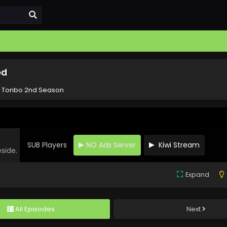
ed
! Tonbo 2nd Season
SUB Players
NO Ads Server
Kiwi Stream
eside.
Expand
All Episodes
Next