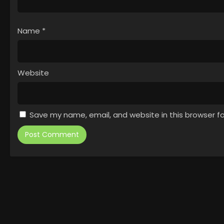
Name
*
Website
Save my name, email, and website in this browser f