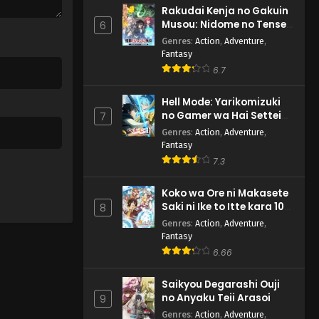
Rakudai Kenja no Gakuin
Musou: Nidome no Tensei,
6
S-Rank Cheat Majutsushi
Genres
:
Action
,
Adventure
,
Boukenroku
Fantasy
6.7
Hell Mode: Yarikomizuki
no Gamer wa Hai Settei
7
no Isekai de Musou suru
Genres
:
Action
,
Adventure
,
2nd Season
Fantasy
7.3
Koko wa Ore ni Makasete
Saki ni Ike to Itte kara 10-
8
nen ga Tattara Densetsu
Genres
:
Action
,
Adventure
,
ni Natteita.
Fantasy
6.66
Saikyou Degarashi Ouji
no Anyaku Teii Arasoi
9
Genres
:
Action
,
Adventure
,