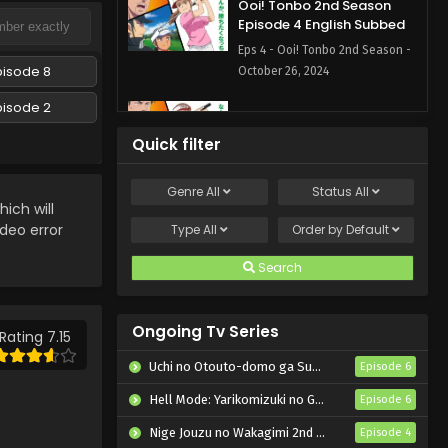
Ooi! Tonbo 2nd Season
Episode 4 English Subbed
Eps 4 - Ooi! Tonbo 2nd Season -
pisode 8
October 26, 2024
pisode 2
Ooi! Tonbo 2nd Season
Episode 3 English Subbed
Quick filter
Eps 3 - Ooi! Tonbo 2nd Season -
October 19, 2024
Genre
All
Status
All
ch will
Ooi! Tonbo 2nd Season
ideo error
Type
All
Order by
Default
Episode 2 English Subbed
Search
Eps 2 - Ooi! Tonbo 2nd Season -
October 12, 2024
Ongoing Tv Series
Ooi! Tonbo 2nd Season
Rating 7.15
Episode 1 English Subbed
Uchi no Otouto-domo ga Sumimasen
Episode 6
Eps 1 - Ooi! Tonbo 2nd Season -
Hell Mode: Yarikomizuki no Gamer wa Hai Settei no Isekai de Musou suru 2nd Season
Episode 6
October 5, 2024
Nige Jouzu no Wakagimi 2nd Season
Episode 4