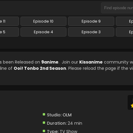
 11
Episode 10
Episode 9
E
e 5
Episode 4
Episode 3
E
as been Released on
9anime
. Join our
Kissanime
community whi
line of
Ooi! Tonbo 2nd Season
. Please reload the page if the v
Studio:
OLM
Duration:
24 min
Type:
TV Show