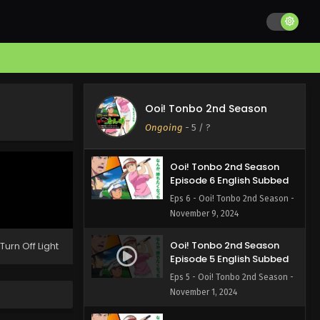
Ooi! Tonbo 2nd Season
Episode 8 English Subbed
Eps 8 - Ooi! Tonbo 2nd Season -
November 23, 2024
Ooi! Tonbo 2nd Season
Episode 7 English Subbed
Ooi! Tonbo 2nd Season
Eps 7 - Ooi! Tonbo 2nd Season -
Ongoing
-
5
/ ?
November 16, 2024
Ooi! Tonbo 2nd Season
Episode 6 English Subbed
Eps 6 - Ooi! Tonbo 2nd Season -
November 9, 2024
Ooi! Tonbo 2nd Season
Turn Off Light
Episode 5 English Subbed
Eps 5 - Ooi! Tonbo 2nd Season -
November 1, 2024