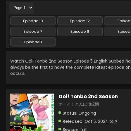
Episode 13
Episode 12
Episode
Episode 7
Episode 6
Episod
Episode 1
Watch Ooi! Tonbo 2nd Season Episode 5 English Subbed h
always be the first to have the complete latest episode on
occurs.
Ooi! Tonbo 2nd Season
オーイ！とんぼ 第2期
Status:
Ongoing
Released:
Oct 5, 2024 to ?
Season:
fall