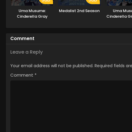
Uma Musume:
Medalist 2nd Season
Uma Mus
Cinderella Gray
Cinderella G
2
Comment
Leave a Reply
Your email address will not be published.
Required fields a
Comment
*