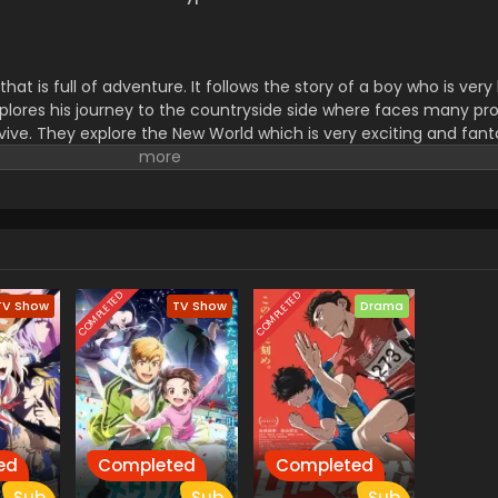
s that is full of adventure. It follows the story of a boy who is v
 explores his journey to the countryside side where faces many pr
rvive. They explore the New World which is very exciting and fant
challenge and new experiences.it makes them polite and gives t
to others. don't forget to watch this series.
COMPLETED
COMPLETED
TV Show
TV Show
Drama
ed
Completed
Completed
Sub
Sub
Sub