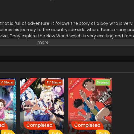
s that is full of adventure. It follows the story of a boy who is v
 explores his journey to the countryside side where faces many pr
rvive. They explore the New World which is very exciting and fant
challenge and new experiences.it makes them polite and gives t
to others. don't forget to watch this series.
COMPLETED
COMPLETED
TV Show
TV Show
Drama
ed
Completed
Completed
Sub
Sub
Sub