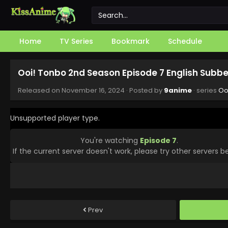
Home
TV Series
Bookmark
Schedule
Ooi! Tonbo 2nd Season Episode 7 English Subb
Released on
November 16, 2024
· Posted by
9anime
· series
Oo
Unsupported player type.
You're watching
Episode 7
.
If the current server doesn't work, please try other servers b
Prev