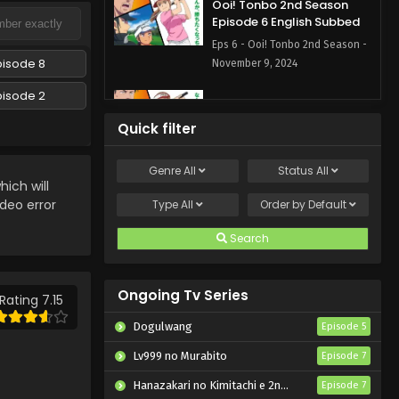
Ooi! Tonbo 2nd Season
Episode 6 English Subbed
Eps 6 - Ooi! Tonbo 2nd Season -
pisode 8
November 9, 2024
pisode 2
Ooi! Tonbo 2nd Season
Episode 5 English Subbed
Quick filter
Eps 5 - Ooi! Tonbo 2nd Season -
November 1, 2024
Genre
All
Status
All
ich will
Ooi! Tonbo 2nd Season
ideo error
Type
All
Order by
Default
Episode 4 English Subbed
Search
Eps 4 - Ooi! Tonbo 2nd Season -
October 26, 2024
Ongoing Tv Series
Ooi! Tonbo 2nd Season
Rating 7.15
Episode 3 English Subbed
Dogulwang
Episode 5
Eps 3 - Ooi! Tonbo 2nd Season -
Lv999 no Murabito
Episode 7
October 19, 2024
Hanazakari no Kimitachi e 2nd Season
Episode 7
Ooi! Tonbo 2nd Season