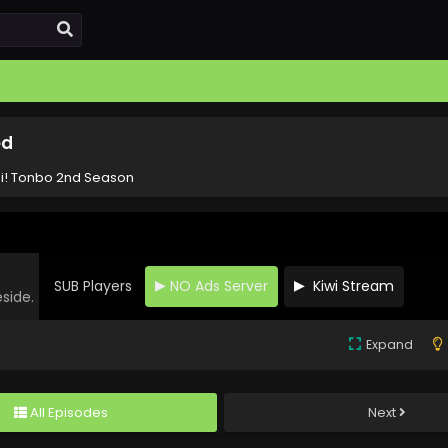
ed
i! Tonbo 2nd Season
SUB Players
NO Ads Server
Kiwi Stream
eside.
Expand
All Episodes
Next