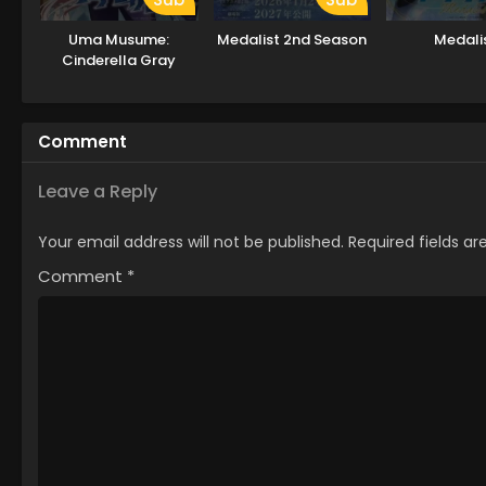
Uma Musume:
Medalist 2nd Season
Medali
Cinderella Gray
Comment
Leave a Reply
Your email address will not be published.
Required fields a
Comment
*