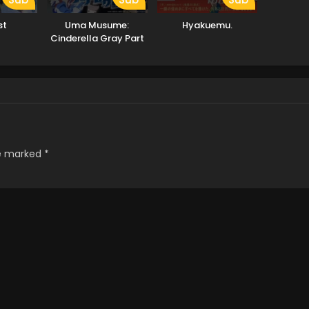
st
Uma Musume:
Hyakuemu.
Cinderella Gray Part
2
re marked
*