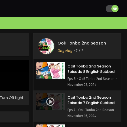
Ooi! Tonbo 2nd Season
Episode 10 English Subbed
Eps 10 - Ooi! Tonbo 2nd Season -
December 7, 2024
Ooi! Tonbo 2nd Season
Episode 9 English Subbed
Ooi! Tonbo 2nd Season
Eps 9 - Ooi! Tonbo 2nd Season -
Ongoing
-
7
/ ?
November 30, 2024
Ooi! Tonbo 2nd Season
Episode 8 English Subbed
Eps 8 - Ooi! Tonbo 2nd Season -
November 23, 2024
Ooi! Tonbo 2nd Season
Turn Off Light
Episode 7 English Subbed
Eps 7 - Ooi! Tonbo 2nd Season -
November 16, 2024