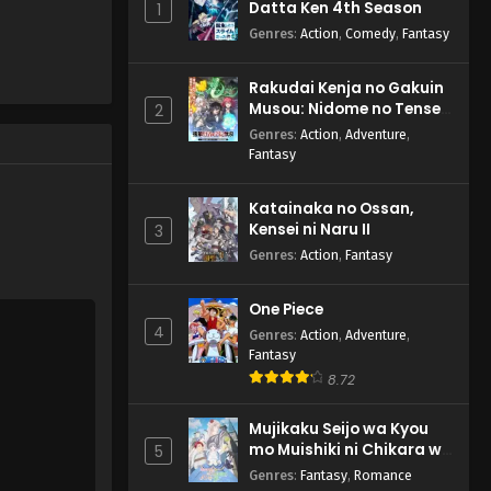
Datta Ken 4th Season
1
Genres
:
Action
,
Comedy
,
Fantasy
Rakudai Kenja no Gakuin
Musou: Nidome no Tensei,
2
S-Rank Cheat Majutsushi
Genres
:
Action
,
Adventure
,
Boukenroku
Fantasy
Katainaka no Ossan,
Kensei ni Naru II
3
Genres
:
Action
,
Fantasy
One Piece
4
Genres
:
Action
,
Adventure
,
Fantasy
8.72
Mujikaku Seijo wa Kyou
mo Muishiki ni Chikara wo
5
Tare Nagasu
Genres
:
Fantasy
,
Romance