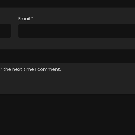
Email
*
or the next time I comment.