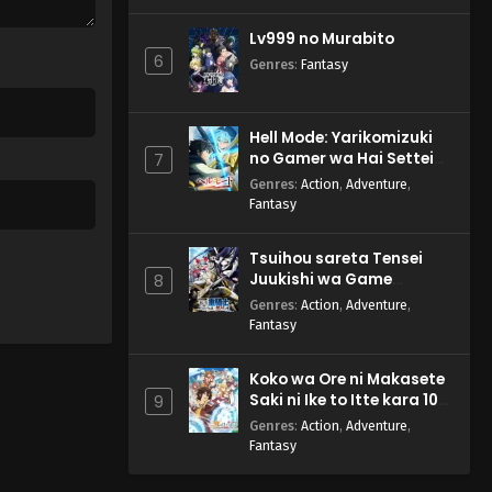
Lv999 no Murabito
6
Genres
:
Fantasy
Hell Mode: Yarikomizuki
no Gamer wa Hai Settei
7
no Isekai de Musou suru
Genres
:
Action
,
Adventure
,
2nd Season
Fantasy
Tsuihou sareta Tensei
Juukishi wa Game
8
Chishiki de Musou suru
Genres
:
Action
,
Adventure
,
Fantasy
Koko wa Ore ni Makasete
Saki ni Ike to Itte kara 10-
9
nen ga Tattara Densetsu
Genres
:
Action
,
Adventure
,
ni Natteita.
Fantasy