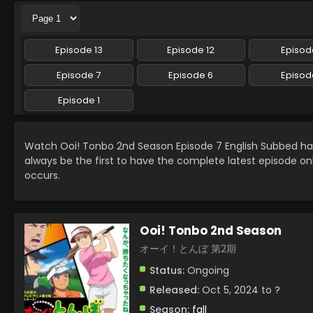
Episode 13
Episode 12
Episode
Episode 7
Episode 6
Episod
Episode 1
Watch Ooi! Tonbo 2nd Season Episode 7 English Subbed h
always be the first to have the complete latest episode on
occurs.
Ooi! Tonbo 2nd Season
オーイ！とんぼ 第2期
Status:
Ongoing
Released:
Oct 5, 2024 to ?
Season:
fall