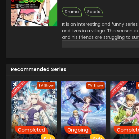
Drama
Sports
It is an interesting and funny serie
and lives in a village. This season
and his friends are struggling to su
learn kindness and share his new 
power to treat others with kindness 
Recommended Series
COMPLETED
COMPLETED
TV Show
TV Show
Completed
Ongoing
Complet
Sub
Sub