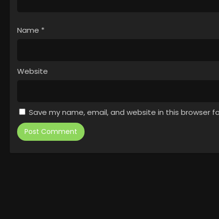
Name
*
Website
Save my name, email, and website in this browser f