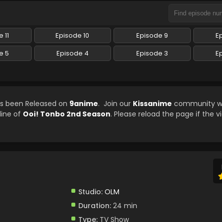
 11
Episode 10
Episode 9
E
e 5
Episode 4
Episode 3
E
as been Released on
9anime
. Join our
Kissanime
community wh
line of
Ooi! Tonbo 2nd Season
. Please reload the page if the v
Studio:
OLM
Duration:
24 min
Type:
TV Show