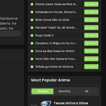
Episode 2 English Subbed
Otome Game Sekai wa Mob ni Kibishii Sekai desu 2
Episode 5
Eps 2 - Ooi! Tonbo 2nd Season -
Katainaka no Ossan, Kensei ni Naru II
Episode 5
October 12, 2024
ery handsome
Ibitte Konai Gibo to Gishi
Episode 5
oblems .he
Ooi! Tonbo 2nd Season
Heroine? Seijo? Iie, All Works Maid desu (Hokori)!
astic. he
Episode 7
Episode 1 English Subbed
hem the
Youjo Senki II
Episode 5
Eps 1 - Ooi! Tonbo 2nd Season -
October 5, 2024
Clevatess II: Majuu no Ou to Itsuwari no Yuusha Denshou
Episode 5
Sora wa Akai Kawa no Hotori
Episode 5
Yoroi Shin Den Samurai Troopers Part 2
Episode 5
Tefuda ga Oome no Victoria
Episode 5
Koukaku Kidoutai (TV)
Episode 5
Most Popular Anime
Weekly
Monthly
All
Tensei shitara Slime