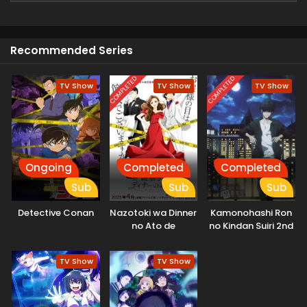
youth. (Source: MAL News)
Recommended Series
COMPLETED
COMPLETED
TV Show
TV Show
TV Show
Ongoing
Completed
Completed
Sub
Sub
Sub
Detective Conan
Nazotoki wa Dinner
Kamonohashi Ron
no Ato de
no Kindan Suiri 2nd
Season
TV Show
TV Show