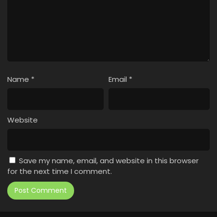
Name
*
Email
*
Website
Save my name, email, and website in this browser
for the next time I comment.