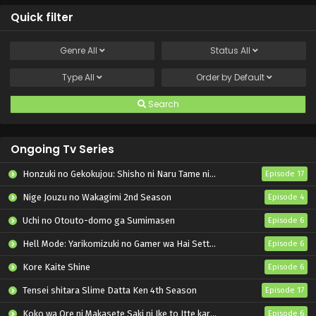
Quick filter
Genre
All
Status
All
Type
All
Order by
Default
Search
Ongoing Tv Series
Honzuki no Gekokujou: Shisho ni Naru Tame ni wa Shudan wo Erandeiraremasen – Ryoushu no Youjo
Episode 17
Nige Jouzu no Wakagimi 2nd Season
Episode 4
Uchi no Otouto-domo ga Sumimasen
Episode 6
Hell Mode: Yarikomizuki no Gamer wa Hai Settei no Isekai de Musou suru 2nd Season
Episode 6
Kore Kaite Shine
Episode 6
Tensei shitara Slime Datta Ken 4th Season
Episode 17
Koko wa Ore ni Makasete Saki ni Ike to Itte kara 10-nen ga Tattara Densetsu ni Natteita.
Episode 6