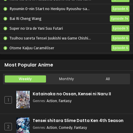
Ryoumin 0-nin Start no Henkyou Ryoushu-sama
Episode 6
Bai Ri Cheng Wang
Episode 14
Super no Ura de Yani Suu Futari
Episode 5
Tsuihou sareta Tensei Juukishi wa Game Chishiki de Musou suru
Episode 6
Otome Kaijuu Caraméliser
Episode 6
Yani Neko
Episode 6
Most Popular Anime
Weekly
Monthly
All
Katainaka no Ossan, Kensei ni Naru II
1
Genres
:
Action
,
Fantasy
Tensei shitara Slime Datta Ken 4th Season
2
Genres
:
Action
,
Comedy
,
Fantasy