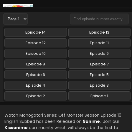
Monogatari Series: Off Monster Season Episode
8 English Subbed
Eps 8 - Monogatari Series: Off Monster Season - August
24, 2024
Episode 14
Episode 13
Monogatari Series: Off Monster Season Episode
Episode 12
Episode 11
7 English Subbed
Episode 10
Episode 9
Eps 7 - Monogatari Series: Off Monster Season - August 17,
2024
Episode 8
Episode 7
Monogatari Series: Off Monster Season Episode
Episode 6
Episode 5
6 English Subbed
Episode 4
Episode 3
Eps 6 - Monogatari Series: Off Monster Season - August
10, 2024
Episode 2
Episode 1
Monogatari Series: Off Monster Season Episode
5 English Subbed
Watch Monogatari Series: Off Monster Season Episode 10
Eps 5 - Monogatari Series: Off Monster Season - August 3,
English Subbed has been Released on
9anime
. Join our
2024
Kissanime
community which will always be the first to