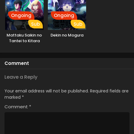
Ongoing
Ongoing
Sub
Sub
Mattaku Saikin no
Dekin no Mogura
Tantei to Kitara
Comment
Leave a Reply
Your email address will not be published.
Required fields are
marked
*
Comment
*