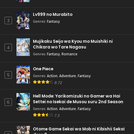
Lv999 no Murabito
3
Genres
:
Fantasy
Mujikaku Seijo wa Kyou mo Muishiki ni
Chikara wo Tare Nagasu
4
Genres
:
Fantasy
,
Romance
One Piece
5
Genres
:
Action
,
Adventure
,
Fantasy
8.72
Hell Mode: Yarikomizuki no Gamer wa Hai
Settei no Isekai de Musou suru 2nd Season
6
Genres
:
Action
,
Adventure
,
Fantasy
7.3
Otome Game Sekai wa Mob ni Kibishii Sekai