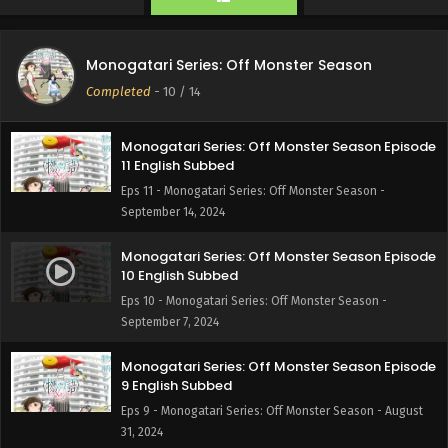
Monogatari Series: Off Monster Season Episode
12 English Subbed
Monogatari Series: Off Monster Season
Eps 12 - Monogatari Series: Off Monster Season -
Completed
-
10
/ 14
September 21, 2024
Monogatari Series: Off Monster Season Episode
11 English Subbed
Eps 11 - Monogatari Series: Off Monster Season -
September 14, 2024
Monogatari Series: Off Monster Season Episode
10 English Subbed
Eps 10 - Monogatari Series: Off Monster Season -
September 7, 2024
Monogatari Series: Off Monster Season Episode
9 English Subbed
Eps 9 - Monogatari Series: Off Monster Season - August
31, 2024