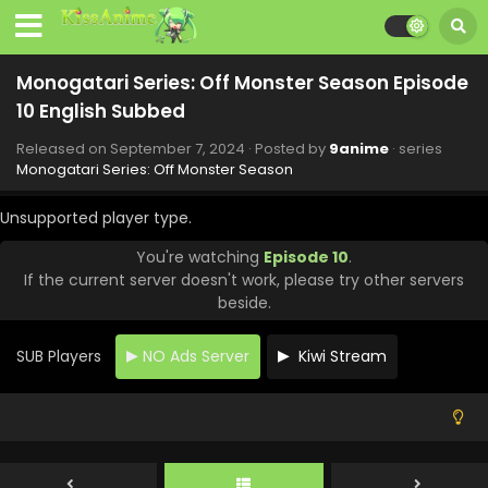
Monogatari Series: Off Monster Season Episode
10 English Subbed
Released on
September 7, 2024
· Posted by
9anime
· series
Monogatari Series: Off Monster Season
Unsupported player type.
You're watching
Episode 10
.
If the current server doesn't work, please try other servers
Monogatari Series: Off Monster Season Episode
beside.
14 English Subbed
Eps 14 - Monogatari Series: Off Monster Season - October
SUB Players
NO Ads Server
Kiwi Stream
19, 2024
Monogatari Series: Off Monster Season Episode
13 English Subbed
Eps 13 - Monogatari Series: Off Monster Season - October
12, 2024