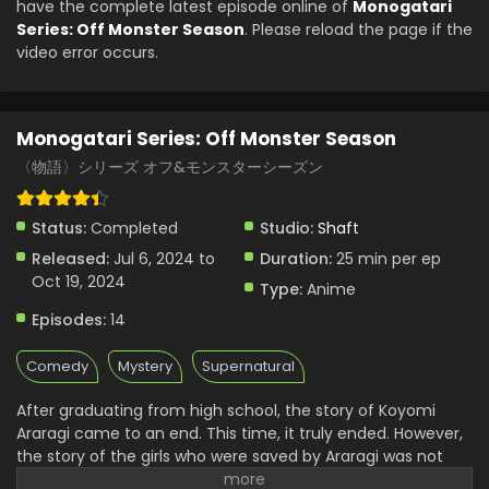
have the complete latest episode online of
Monogatari
Monogatari Series: Off Monster Season Episode
Series: Off Monster Season
. Please reload the page if the
4 English Subbed
video error occurs.
Eps 4 - Monogatari Series: Off Monster Season - July 27,
2024
Monogatari Series: Off Monster Season
Monogatari Series: Off Monster Season Episode
3 English Subbed
〈物語〉シリーズ オフ&モンスターシーズン
Eps 3 - Monogatari Series: Off Monster Season - July 20,
2024
Status:
Completed
Studio:
Shaft
Released:
Jul 6, 2024 to
Duration:
25 min per ep
Monogatari Series: Off Monster Season Episode
Oct 19, 2024
2 English Subbed
Type:
Anime
Eps 2 - Monogatari Series: Off Monster Season - July 13,
Episodes:
14
2024
Comedy
Mystery
Supernatural
Monogatari Series: Off Monster Season Episode
1 English Subbed
After graduating from high school, the story of Koyomi
Araragi came to an end. This time, it truly ended. However,
Eps 1 - Monogatari Series: Off Monster Season - July 6,
the story of the girls who were saved by Araragi was not
2024
over. It is a prequel, or perhaps a sequel to their struggles in