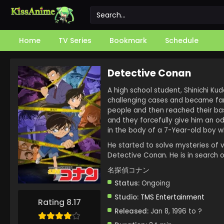
Home
TV Series
Bookmark
Schedule
Detective Conan
A high school student, Shinichi Ku
challenging cases and became famo
people and then reached their bas
and they forcefully give him an od
in the body of a 7-Year-old boy w
He started to solve mysteries of 
Detective Conan. He is in search o
名探偵コナン
Status:
Ongoing
Studio:
TMS Entertainment
Rating 8.17
Released:
Jan 8, 1996 to ?