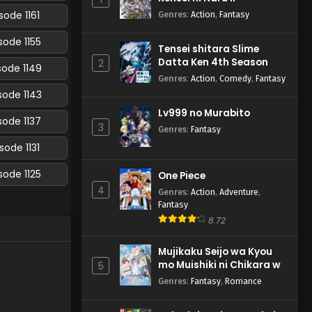
sode 1161
Genres
:
Action
,
Fantasy
sode 1155
Tensei shitara Slime
Datta Ken 4th Season
2
sode 1149
Genres
:
Action
,
Comedy
,
Fantasy
sode 1143
Lv999 no Murabito
sode 1137
3
Genres
:
Fantasy
sode 1131
sode 1125
One Piece
4
Genres
:
Action
,
Adventure
,
Fantasy
8.72
Mujikaku Seijo wa Kyou
mo Muishiki ni Chikara wo
5
Tare Nagasu
Genres
:
Fantasy
,
Romance