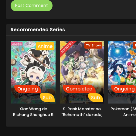
Recommended Series
COMPLETED
TV Show
Anime
Ongoing
Completed
Ongoing
Sub
Sub
Xian Wang de
S-Rank Monster no
Pokemon (S
Richang Shenghuo 5
“Behemoth” dakedo,
Anime
Neko to
Machigawarete Elf
Musume no Pet