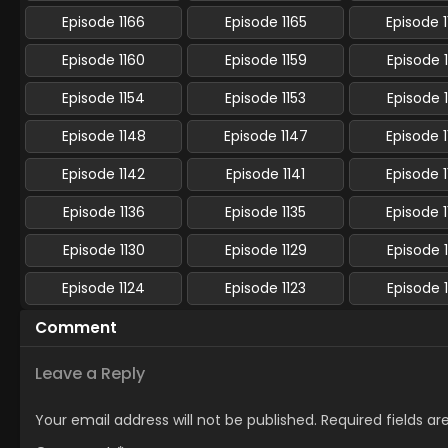
Episode 1166
Episode 1165
Episode 
Episode 1160
Episode 1159
Episode 
Episode 1154
Episode 1153
Episode 
Episode 1148
Episode 1147
Episode 
Episode 1142
Episode 1141
Episode 
Episode 1136
Episode 1135
Episode 
Episode 1130
Episode 1129
Episode 
Episode 1124
Episode 1123
Episode 
Comment
Leave a Reply
Your email address will not be published.
Required fields a