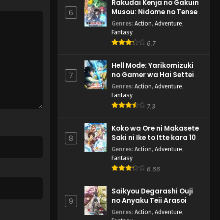
Rakudai Kenja no Gakuin
Musou: Nidome no Tensei,
6
S-Rank Cheat Majutsushi
Genres
:
Action
,
Adventure
,
Boukenroku
Fantasy
6.7
Hell Mode: Yarikomizuki
no Gamer wa Hai Settei
7
no Isekai de Musou suru
Genres
:
Action
,
Adventure
,
2nd Season
Fantasy
7.3
Koko wa Ore ni Makasete
Saki ni Ike to Itte kara 10-
8
nen ga Tattara Densetsu
Genres
:
Action
,
Adventure
,
ni Natteita.
Fantasy
6.66
Saikyou Degarashi Ouji
no Anyaku Teii Arasoi
9
Genres
:
Action
,
Adventure
,