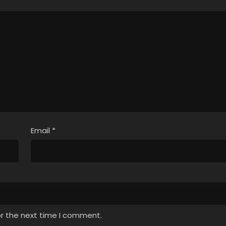
Email
*
or the next time I comment.