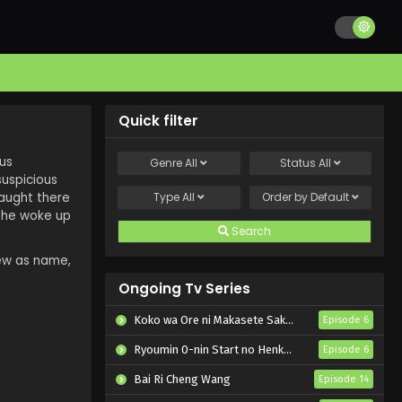
Quick filter
ous
Genre
All
Status
All
suspicious
caught there
Type
All
Order by
Default
t he woke up
Search
new as name,
Ongoing Tv Series
Koko wa Ore ni Makasete Saki ni Ike to Itte kara 10-nen ga Tattara Densetsu ni Natteita.
Episode 6
Ryoumin 0-nin Start no Henkyou Ryoushu-sama
Episode 6
Bai Ri Cheng Wang
Episode 14