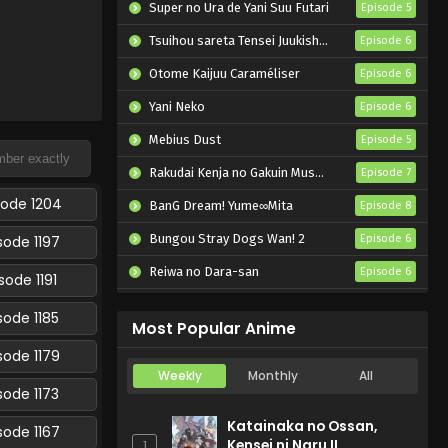
Super no Ura de Yani Suu Futari
Episode 5
Tsuihou sareta Tensei Juukishi wa Game Chishiki de Musou suru
Episode 6
Otome Kaijuu Caraméliser
Episode 6
Yani Neko
Episode 6
Mebius Dust
Episode 5
Rakudai Kenja no Gakuin Musou: Nidome no Tensei, S-Rank Cheat Majutsushi Boukenroku
Episode 7
sode 1204
BanG Dream! Yume∞Mita
Episode 8
Bungou Stray Dogs Wan! 2
sode 1197
Episode 6
Reiwa no Dara-san
Episode 6
sode 1191
Dogulwang
Episode 5
sode 1185
Most Popular Anime
sode 1179
Weekly
Monthly
All
sode 1173
Katainaka no Ossan,
sode 1167
Kensei ni Naru II
1