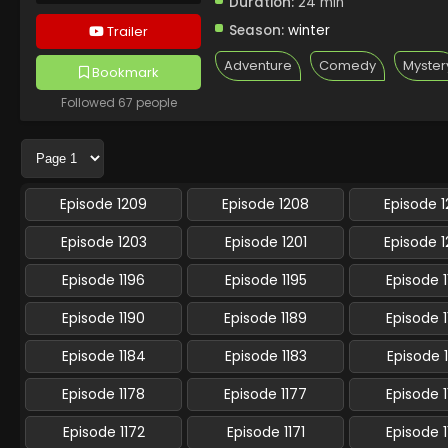
Duration:
24 min
Season:
winter
Trailer
Adventure
Comedy
Myster
Bookmark
Followed 67 people
Episode 1209
Episode 1208
Episode 
Episode 1203
Episode 1201
Episode 
Episode 1196
Episode 1195
Episode 
Episode 1190
Episode 1189
Episode 
Episode 1184
Episode 1183
Episode 
Episode 1178
Episode 1177
Episode 
Episode 1172
Episode 1171
Episode 