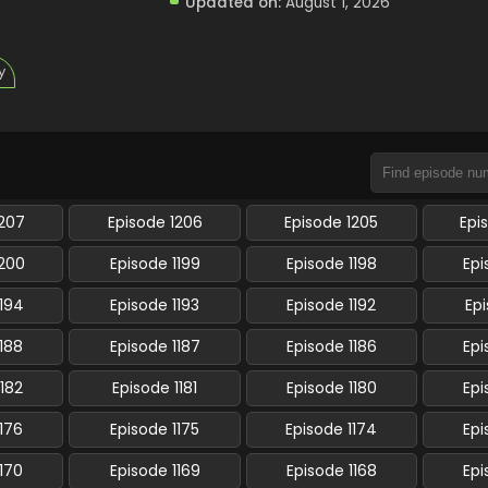
Updated on:
August 1, 2026
y
1207
Episode 1206
Episode 1205
Epi
1200
Episode 1199
Episode 1198
Epi
1194
Episode 1193
Episode 1192
Epi
1188
Episode 1187
Episode 1186
Epi
1182
Episode 1181
Episode 1180
Epi
1176
Episode 1175
Episode 1174
Epi
1170
Episode 1169
Episode 1168
Epi