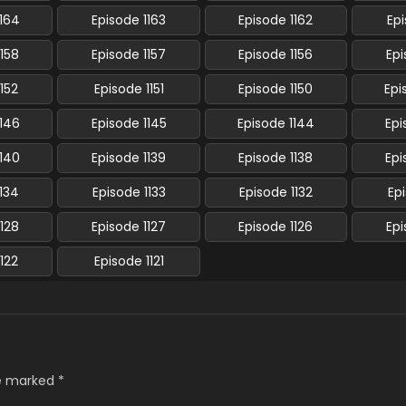
1164
Episode 1163
Episode 1162
Epi
1158
Episode 1157
Episode 1156
Epi
1152
Episode 1151
Episode 1150
Epi
1146
Episode 1145
Episode 1144
Epi
1140
Episode 1139
Episode 1138
Epi
1134
Episode 1133
Episode 1132
Epi
1128
Episode 1127
Episode 1126
Epi
1122
Episode 1121
re marked
*