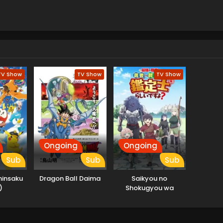
TV Show
TV Show
TV Show
Ongoing
Ongoing
Sub
Sub
Sub
hinsaku
Dragon Ball Daima
Saikyou no
)
Shokugyou wa
Yuusha demo Kenja
demo Naku Kanteishi
(Kari) Rashii desu yo?