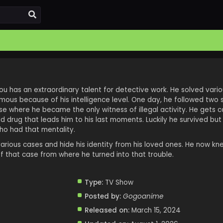
dou has an extraordinary talent for detective work. He solved vari
us because of his intelligence level. One day, he followed two 
e where he became the only witness of illegal activity. He gets 
d drug that leads him to his last moments. Luckily he survived bu
ho had that mentality.
various cases and hide his identity from his loved ones. He now k
f that case from where he turned into that trouble.
Type:
TV Show
Posted by:
Gogoanime
Released on:
March 15, 2024