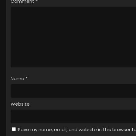
Comment
*
Name
*
Website
Save my name, email, and website in this browser f