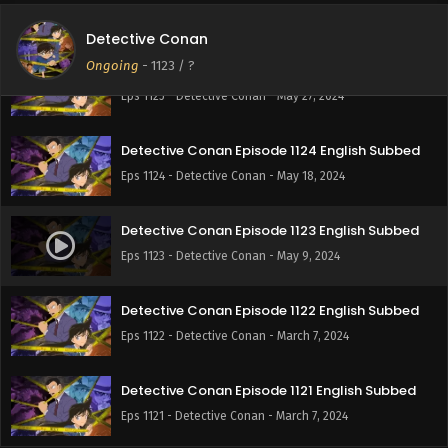
Eps 1126 - Detective Conan - June 8, 2024
Detective Conan
Ongoing
-
1123
/ ?
Detective Conan Episode 1125 English Subbed
Eps 1125 - Detective Conan - May 27, 2024
Detective Conan Episode 1124 English Subbed
Eps 1124 - Detective Conan - May 18, 2024
Detective Conan Episode 1123 English Subbed
Eps 1123 - Detective Conan - May 9, 2024
Detective Conan Episode 1122 English Subbed
Eps 1122 - Detective Conan - March 7, 2024
Detective Conan Episode 1121 English Subbed
Eps 1121 - Detective Conan - March 7, 2024