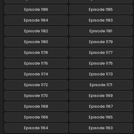
Episode 1186
Episode 1185
Episode 1184
Episode 1183
Episode 1182
Episode 1181
Episode 1180
Episode 1179
Episode 1178
Episode 1177
Episode 1176
Episode 1175
Episode 1174
Episode 1173
Episode 1172
Episode 1171
Episode 1170
Episode 1169
Episode 1168
Episode 1167
Episode 1166
Episode 1165
Episode 1164
Episode 1163