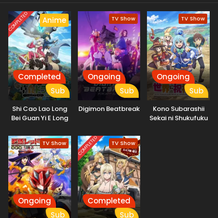
old boy who had that mentality. He started to solve
mysteries of various cases and hide his identity from his
COMPLETED
TV Show
TV Show
Anime
loved ones. He now knew as name, Detective Conan. He is
in search of that case from where he turned into that
trouble.
Completed
Ongoing
Ongoing
Sub
Sub
Sub
Shi Cao Lao Long
Digimon Beatbreak
Kono Subarashii
Bei Guan Yi E Long
Sekai ni Shukufuku
Zhi Ming 2nd
wo! 3
Season
COMPLETED
TV Show
TV Show
Ongoing
Completed
Sub
Sub