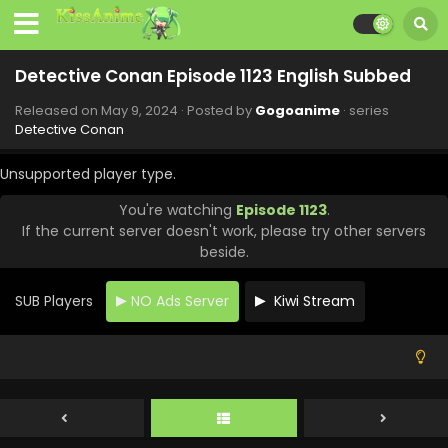
Detective Conan Episode 1131 English Subbed
Eps 1131 - Detective Conan - August 2, 2024
Detective Conan Episode 1123 English Subbed
Released on
May 9, 2024
· Posted by
Gogoanime
· series
Detective Conan Episode 1130 English Subbed
Detective Conan
Eps 1130 - Detective Conan - July 5, 2024
Unsupported player type.
Detective Conan Episode 1129 English Subbed
You're watching
Episode 1123
.
Eps 1129 - Detective Conan - June 29, 2024
If the current server doesn't work, please try other servers
beside.
Detective Conan Episode 1128 English Subbed
SUB Players
NO Ads Server
Kiwi Stream
Eps 1128 - Detective Conan - June 22, 2024
Detective Conan Episode 1127 English Subbed
Eps 1127 - Detective Conan - June 15, 2024
Detective Conan Episode 1126 English Subbed