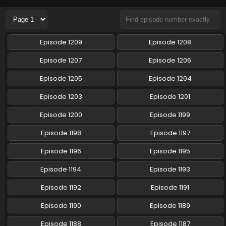
Episode 1209
Episode 1208
Episode 1207
Episode 1206
Episode 1205
Episode 1204
Episode 1203
Episode 1201
Episode 1200
Episode 1199
Episode 1198
Episode 1197
Episode 1196
Episode 1195
Episode 1194
Episode 1193
Episode 1192
Episode 1191
Episode 1190
Episode 1189
Episode 1188
Episode 1187