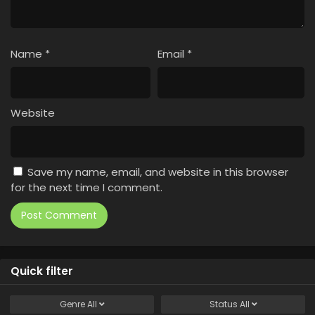
Name
*
Email
*
Website
Save my name, email, and website in this browser
for the next time I comment.
Quick filter
Genre
All
Status
All