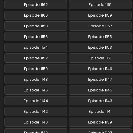
Episode 1162
Episode 1161
Episode 1160
Episode 1159
Episode 1158
Episode 1157
Episode 1156
Episode 1155
Episode 1154
Episode 1153
Episode 1152
Episode 1151
Episode 1150
Episode 1149
Episode 1148
Episode 1147
Episode 1146
Episode 1145
Episode 1144
Episode 1143
Episode 1142
Episode 1141
Episode 1140
Episode 1139
Episode 1138
Episode 1137