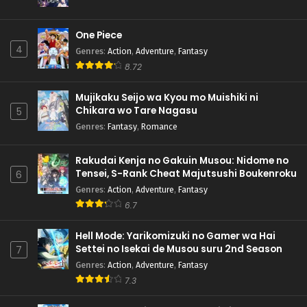
One Piece
4
Genres
:
Action
,
Adventure
,
Fantasy
8.72
Mujikaku Seijo wa Kyou mo Muishiki ni
Chikara wo Tare Nagasu
5
Genres
:
Fantasy
,
Romance
Rakudai Kenja no Gakuin Musou: Nidome no
Tensei, S-Rank Cheat Majutsushi Boukenroku
6
Genres
:
Action
,
Adventure
,
Fantasy
6.7
Hell Mode: Yarikomizuki no Gamer wa Hai
Settei no Isekai de Musou suru 2nd Season
7
Genres
:
Action
,
Adventure
,
Fantasy
7.3