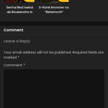
Sentai Red Isekai
S-Rank Monster no
de Boukensha ni
“Behemoth”
Naru
dakedo, Neko to
Machigawarete Elf
Musume no Pet
Comment
toshite
Kurashitemasu
[Uncensored]
Leave a Reply
Your email address will not be published.
Required fields are
marked
*
Comment
*