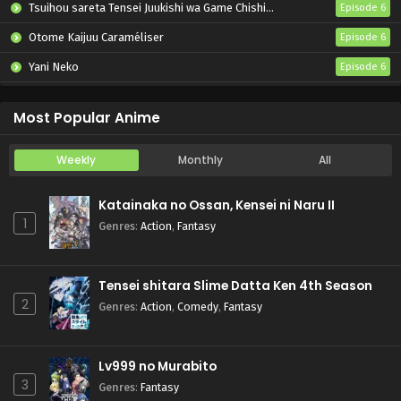
Tsuihou sareta Tensei Juukishi wa Game Chishiki de Musou suru
Episode 6
Otome Kaijuu Caraméliser
Episode 6
Yani Neko
Episode 6
Mebius Dust
Episode 5
Most Popular Anime
Weekly
Monthly
All
Katainaka no Ossan, Kensei ni Naru II
1
Genres
:
Action
,
Fantasy
Tensei shitara Slime Datta Ken 4th Season
2
Genres
:
Action
,
Comedy
,
Fantasy
Lv999 no Murabito
3
Genres
:
Fantasy