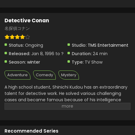
Detective Conan
名探偵コナン
Status:
Ongoing
Studio:
TMS Entertainment
Released:
Jan 8, 1996 to ?
Duration:
24 min
Season:
winter
Type:
TV Show
Adventure
Comedy
Mystery
A high school student, Shinichi Kudou has an extraordinary
talent for detective work. He solved various challenging
cases and became famous because of his intelligence
level. One day, he followed two suspicious people and then
reached their base where he became the only witness of
illegal activity. He gets caught there and they forcefully
give him an odd drug that leads him to his last moments.
Recommended Series
Luckily he survived but he woke up in the body of a 7-Year-