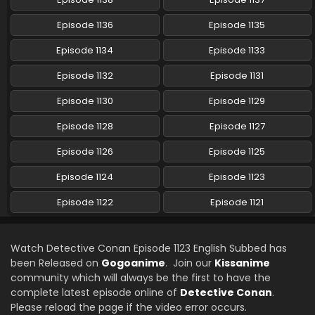
Episode 1136
Episode 1135
Episode 1134
Episode 1133
Episode 1132
Episode 1131
Episode 1130
Episode 1129
Episode 1128
Episode 1127
Episode 1126
Episode 1125
Episode 1124
Episode 1123
Episode 1122
Episode 1121
Watch Detective Conan Episode 1123 English Subbed has
been Released on
Gogoanime
. Join our
Kissanime
community which will always be the first to have the
complete latest episode online of
Detective Conan
.
Please reload the page if the video error occurs.