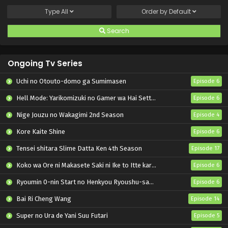
Type
All
Order by
Default
Search
Ongoing Tv Series
Uchi no Otouto-domo ga Sumimasen
Episode 6
Hell Mode: Yarikomizuki no Gamer wa Hai Settei no Isekai de Musou suru 2nd Season
Episode 6
Nige Jouzu no Wakagimi 2nd Season
Episode 4
Kore Kaite Shine
Episode 6
Tensei shitara Slime Datta Ken 4th Season
Episode 17
Koko wa Ore ni Makasete Saki ni Ike to Itte kara 10-nen ga Tattara Densetsu ni Natteita.
Episode 6
Ryoumin 0-nin Start no Henkyou Ryoushu-sama
Episode 6
Bai Ri Cheng Wang
Episode 14
Super no Ura de Yani Suu Futari
Episode 5