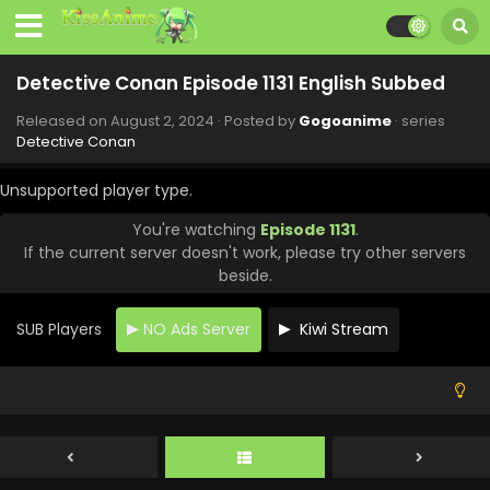
Detective Conan Episode 1139 English Subbed
Eps 1139 - Detective Conan - October 19, 2024
Detective Conan Episode 1131 English Subbed
Detective Conan Episode 1138 English Subbed
Released on
August 2, 2024
· Posted by
Gogoanime
· series
Eps 1138 - Detective Conan - October 12, 2024
Detective Conan
Detective Conan Episode 1137 English Subbed
Unsupported player type.
Eps 1137 - Detective Conan - October 5, 2024
You're watching
Episode 1131
.
If the current server doesn't work, please try other servers
Detective Conan Episode 1136 English Subbed
beside.
Eps 1136 - Detective Conan - September 28, 2024
SUB Players
NO Ads Server
Kiwi Stream
Detective Conan Episode 1135 English Subbed
Eps 1135 - Detective Conan - September 21, 2024
Detective Conan Episode 1134 English Subbed
Eps 1134 - Detective Conan - August 31, 2024