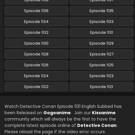
Episode 1136
Episode 1135
Episode 1134
Episode 1133
Episode 1132
Episode 1131
Episode 1130
Episode 1129
Episode 1128
Episode 1127
Episode 1126
Episode 1125
Episode 1124
Episode 1123
Episode 1122
Episode 1121
Watch Detective Conan Episode 1131 English Subbed has
been Released on
Gogoanime
. Join our
Kissanime
community which will always be the first to have the
complete latest episode online of
Detective Conan
.
Please reload the page if the video error occurs.