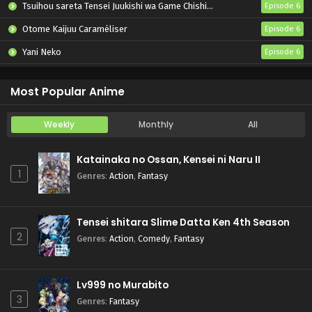
Tsuihou sareta Tensei Juukishi wa Game Chishiki de Musou suru
Episode 6
Otome Kaijuu Caraméliser
Episode 6
Yani Neko
Episode 6
Mebius Dust
Episode 5
Most Popular Anime
Weekly
Monthly
All
Katainaka no Ossan, Kensei ni Naru II
1
Genres
:
Action
,
Fantasy
Tensei shitara Slime Datta Ken 4th Season
2
Genres
:
Action
,
Comedy
,
Fantasy
Lv999 no Murabito
3
Genres
:
Fantasy