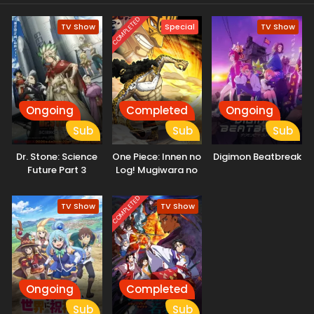
old boy who had that mentality. He started to solve
mysteries of various cases and hide his identity from his
COMPLETED
TV Show
Special
TV Show
loved ones. He now knew as name, Detective Conan. He is
in search of that case from where he turned into that
trouble.
Ongoing
Completed
Ongoing
Sub
Sub
Sub
Dr. Stone: Science
One Piece: Innen no
Digimon Beatbreak
Future Part 3
Log! Mugiwara no
Ichimi to Cipher Pol
COMPLETED
TV Show
TV Show
Ongoing
Completed
Sub
Sub