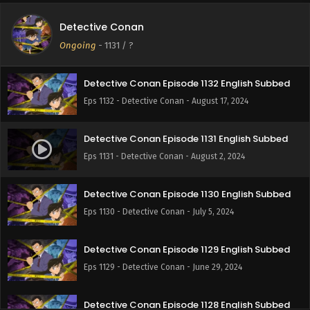
Detective Conan
Detective Conan Episode 1133 English Subbed
Ongoing
-
1131
/ ?
Eps 1133 - Detective Conan - August 24, 2024
Detective Conan Episode 1132 English Subbed
Eps 1132 - Detective Conan - August 17, 2024
Detective Conan Episode 1131 English Subbed
Eps 1131 - Detective Conan - August 2, 2024
Detective Conan Episode 1130 English Subbed
Eps 1130 - Detective Conan - July 5, 2024
Detective Conan Episode 1129 English Subbed
Eps 1129 - Detective Conan - June 29, 2024
Detective Conan Episode 1128 English Subbed