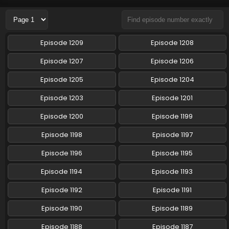
Eps 1128 - Detective Conan - June 22, 2024
Detective Conan Episode 1127 English Subbed
Episode 1209
Episode 1208
Eps 1127 - Detective Conan - June 15, 2024
Episode 1207
Episode 1206
Detective Conan Episode 1126 English Subbed
Episode 1205
Episode 1204
Eps 1126 - Detective Conan - June 8, 2024
Episode 1203
Episode 1201
Episode 1200
Episode 1199
Detective Conan Episode 1125 English Subbed
Eps 1125 - Detective Conan - May 27, 2024
Episode 1198
Episode 1197
Episode 1196
Episode 1195
Detective Conan Episode 1124 English Subbed
Episode 1194
Episode 1193
Eps 1124 - Detective Conan - May 18, 2024
Episode 1192
Episode 1191
Detective Conan Episode 1123 English Subbed
Episode 1190
Episode 1189
Eps 1123 - Detective Conan - May 9, 2024
Episode 1188
Episode 1187