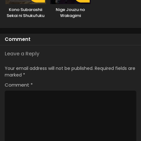
Kono Subarashii
Nige Jouzu no
Sekai ni Shukufuku
Wakagimi
wo! 3
Comment
Leave a Reply
Your email address will not be published.
Required fields are
marked
*
Comment
*