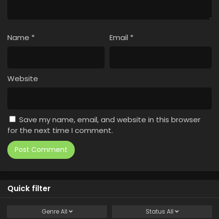
Name
*
Email
*
Website
Save my name, email, and website in this browser
for the next time I comment.
Quick filter
Genre
All
Status
All