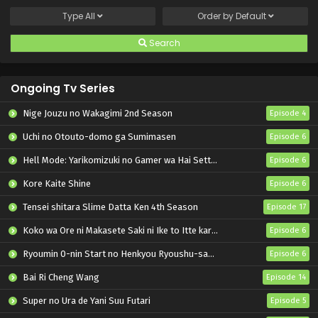
Type
All
Order by
Default
Search
Ongoing Tv Series
Nige Jouzu no Wakagimi 2nd Season
Episode 4
Uchi no Otouto-domo ga Sumimasen
Episode 6
Hell Mode: Yarikomizuki no Gamer wa Hai Settei no Isekai de Musou suru 2nd Season
Episode 6
Kore Kaite Shine
Episode 6
Tensei shitara Slime Datta Ken 4th Season
Episode 17
Koko wa Ore ni Makasete Saki ni Ike to Itte kara 10-nen ga Tattara Densetsu ni Natteita.
Episode 6
Ryoumin 0-nin Start no Henkyou Ryoushu-sama
Episode 6
Bai Ri Cheng Wang
Episode 14
Super no Ura de Yani Suu Futari
Episode 5