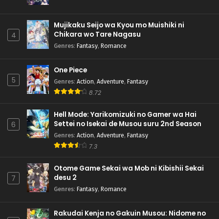
Mujikaku Seijo wa Kyou mo Muishiki ni
Chikara wo Tare Nagasu
4
Genres
:
Fantasy
,
Romance
One Piece
5
Genres
:
Action
,
Adventure
,
Fantasy
8.72
Hell Mode: Yarikomizuki no Gamer wa Hai
Settei no Isekai de Musou suru 2nd Season
6
Genres
:
Action
,
Adventure
,
Fantasy
7.3
Otome Game Sekai wa Mob ni Kibishii Sekai
desu 2
7
Genres
:
Fantasy
,
Romance
Rakudai Kenja no Gakuin Musou: Nidome no