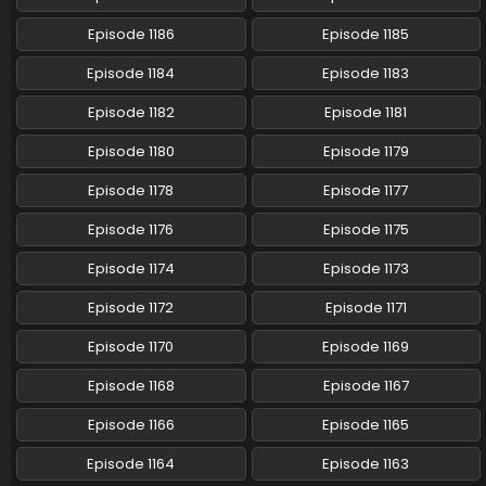
Detective Conan Episode 1122 English Subbed
Episode 1186
Episode 1185
Eps 1122 - Detective Conan - March 7, 2024
Episode 1184
Episode 1183
Episode 1182
Episode 1181
Detective Conan Episode 1121 English Subbed
Eps 1121 - Detective Conan - March 7, 2024
Episode 1180
Episode 1179
Episode 1178
Episode 1177
Episode 1176
Episode 1175
Episode 1174
Episode 1173
Episode 1172
Episode 1171
Episode 1170
Episode 1169
Episode 1168
Episode 1167
Episode 1166
Episode 1165
Episode 1164
Episode 1163