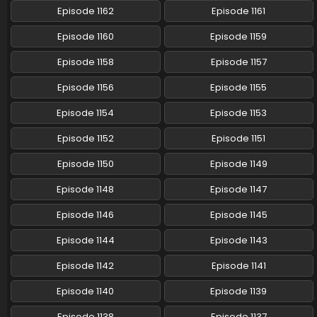
Episode 1162
Episode 1161
Episode 1160
Episode 1159
Episode 1158
Episode 1157
Episode 1156
Episode 1155
Episode 1154
Episode 1153
Episode 1152
Episode 1151
Episode 1150
Episode 1149
Episode 1148
Episode 1147
Episode 1146
Episode 1145
Episode 1144
Episode 1143
Episode 1142
Episode 1141
Episode 1140
Episode 1139
Episode 1138
Episode 1137