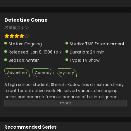
Detective Conan
名探偵コナン
Status:
Ongoing
Studio:
TMS Entertainment
Released:
Jan 8, 1996 to ?
Duration:
24 min
Season:
winter
Type:
TV Show
Adventure
Comedy
Mystery
A high school student, Shinichi Kudou has an extraordinary
talent for detective work. He solved various challenging
cases and became famous because of his intelligence
level. One day, he followed two suspicious people and then
reached their base where he became the only witness of
illegal activity. He gets caught there and they forcefully
give him an odd drug that leads him to his last moments.
Recommended Series
Luckily he survived but he woke up in the body of a 7-Year-