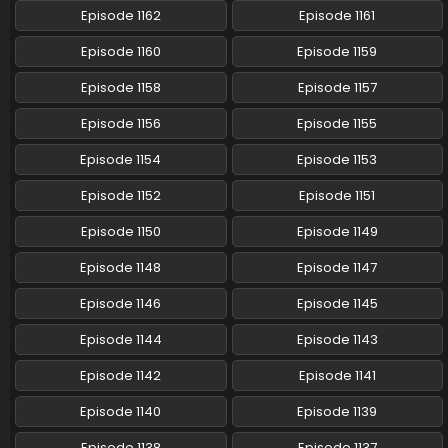
Episode 1162
Episode 1161
Episode 1160
Episode 1159
Episode 1158
Episode 1157
Episode 1156
Episode 1155
Episode 1154
Episode 1153
Episode 1152
Episode 1151
Episode 1150
Episode 1149
Episode 1148
Episode 1147
Episode 1146
Episode 1145
Episode 1144
Episode 1143
Episode 1142
Episode 1141
Episode 1140
Episode 1139
Episode 1138
Episode 1137