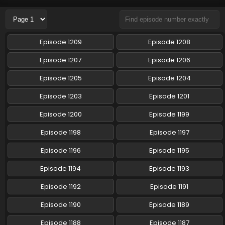
Episode 1209
Episode 1208
Episode 1207
Episode 1206
Episode 1205
Episode 1204
Episode 1203
Episode 1201
Episode 1200
Episode 1199
Episode 1198
Episode 1197
Episode 1196
Episode 1195
Episode 1194
Episode 1193
Episode 1192
Episode 1191
Episode 1190
Episode 1189
Episode 1188
Episode 1187