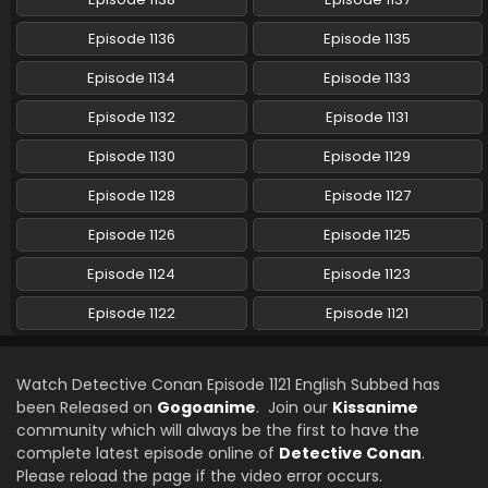
Episode 1136
Episode 1135
Episode 1134
Episode 1133
Episode 1132
Episode 1131
Episode 1130
Episode 1129
Episode 1128
Episode 1127
Episode 1126
Episode 1125
Episode 1124
Episode 1123
Episode 1122
Episode 1121
Watch Detective Conan Episode 1121 English Subbed has
been Released on
Gogoanime
. Join our
Kissanime
community which will always be the first to have the
complete latest episode online of
Detective Conan
.
Please reload the page if the video error occurs.