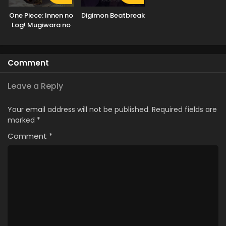
One Piece: Innen no
Digimon Beatbreak
Log! Mugiwara no
Ichimi to Cipher Pol
Comment
Leave a Reply
Your email address will not be published.
Required fields are
marked
*
Comment
*