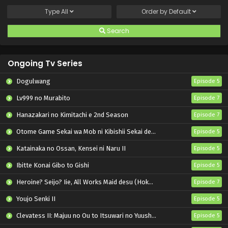
Type
All
Order by
Default
Search
Ongoing Tv Series
Dogulwang
Episode 5
Lv999 no Murabito
Episode 7
Hanazakari no Kimitachi e 2nd Season
Episode 7
Otome Game Sekai wa Mob ni Kibishii Sekai desu 2
Episode 5
Katainaka no Ossan, Kensei ni Naru II
Episode 5
Ibitte Konai Gibo to Gishi
Episode 5
Heroine? Seijo? Iie, All Works Maid desu (Hokori)!
Episode 7
Youjo Senki II
Episode 5
Clevatess II: Majuu no Ou to Itsuwari no Yuusha Denshou
Episode 5