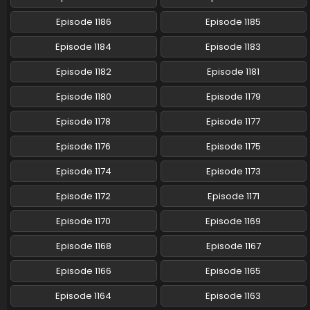
Episode 1186
Episode 1185
Episode 1184
Episode 1183
Episode 1182
Episode 1181
Episode 1180
Episode 1179
Episode 1178
Episode 1177
Episode 1176
Episode 1175
Episode 1174
Episode 1173
Episode 1172
Episode 1171
Episode 1170
Episode 1169
Episode 1168
Episode 1167
Episode 1166
Episode 1165
Episode 1164
Episode 1163