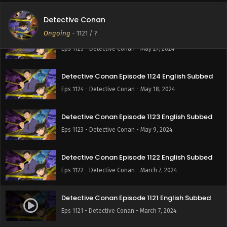
Eps 1126 - Detective Conan - June 8, 2024
Detective Conan
Ongoing
-
1121
/ ?
Detective Conan Episode 1125 English Subbed
Eps 1125 - Detective Conan - May 27, 2024
Detective Conan Episode 1124 English Subbed
Eps 1124 - Detective Conan - May 18, 2024
Detective Conan Episode 1123 English Subbed
Eps 1123 - Detective Conan - May 9, 2024
Detective Conan Episode 1122 English Subbed
Eps 1122 - Detective Conan - March 7, 2024
Detective Conan Episode 1121 English Subbed
Eps 1121 - Detective Conan - March 7, 2024