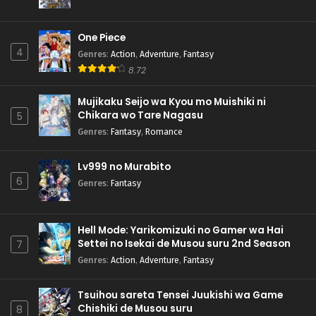
One Piece
4
Genres
:
Action
,
Adventure
,
Fantasy
8.72
Mujikaku Seijo wa Kyou mo Muishiki ni
Chikara wo Tare Nagasu
5
Genres
:
Fantasy
,
Romance
Lv999 no Murabito
6
Genres
:
Fantasy
Hell Mode: Yarikomizuki no Gamer wa Hai
Settei no Isekai de Musou suru 2nd Season
7
Genres
:
Action
,
Adventure
,
Fantasy
Tsuihou sareta Tensei Juukishi wa Game
Chishiki de Musou suru
8