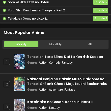
Sora wa Akai Kawa no Hotori
Episode 5
Yoroi Shin Den Samurai Troopers Part 2
Episode 5
Tefuda ga Oome no Victoria
Episode 5
Koukaku Kidoutai (TV)
Episode 5
Most Popular Anime
Weekly
Monthly
All
Tensei shitara Slime Datta Ken 4th Season
1
Genres
:
Action
,
Comedy
,
Fantasy
Rakudai Kenja no Gakuin Musou: Nidome no
Tensei, S-Rank Cheat Majutsushi Boukenroku
2
Genres
:
Action
,
Adventure
,
Fantasy
Katainaka no Ossan, Kensei ni Naru II
3
Genres
:
Action
,
Fantasy