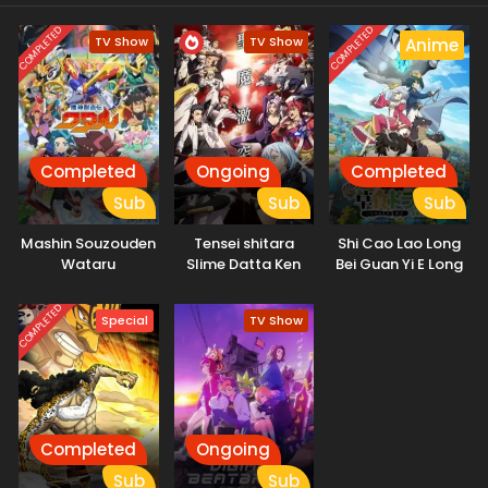
old boy who had that mentality. He started to solve
mysteries of various cases and hide his identity from his
COMPLETED
COMPLETED
TV Show
TV Show
Anime
loved ones. He now knew as name, Detective Conan. He is
in search of that case from where he turned into that
trouble.
Completed
Ongoing
Completed
Sub
Sub
Sub
Mashin Souzouden
Tensei shitara
Shi Cao Lao Long
Wataru
Slime Datta Ken
Bei Guan Yi E Long
3rd Season
Zhi Ming 2nd
Season
COMPLETED
Special
TV Show
Completed
Ongoing
Sub
Sub