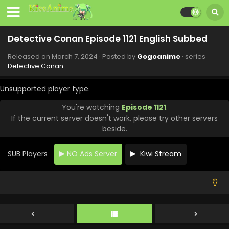
Detective Conan Episode 1131 English Subbed
Eps 1131 - Detective Conan - August 2, 2024
Detective Conan Episode 1121 English Subbed
Released on
March 7, 2024
· Posted by
Gogoanime
· series
Detective Conan Episode 1130 English Subbed
Detective Conan
Eps 1130 - Detective Conan - July 5, 2024
Unsupported player type.
Detective Conan Episode 1129 English Subbed
You're watching
Episode 1121
.
Eps 1129 - Detective Conan - June 29, 2024
If the current server doesn't work, please try other servers
beside.
Detective Conan Episode 1128 English Subbed
SUB Players
NO Ads Server
Kiwi Stream
Eps 1128 - Detective Conan - June 22, 2024
Detective Conan Episode 1127 English Subbed
Eps 1127 - Detective Conan - June 15, 2024
Detective Conan Episode 1126 English Subbed