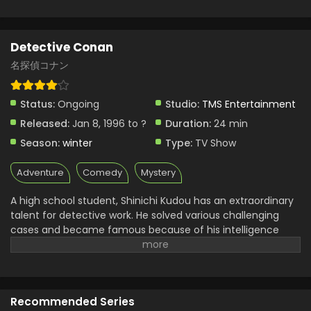
Detective Conan
名探偵コナン
Status:
Ongoing
Studio:
TMS Entertainment
Released:
Jan 8, 1996 to ?
Duration:
24 min
Season:
winter
Type:
TV Show
Adventure
Comedy
Mystery
A high school student, Shinichi Kudou has an extraordinary
talent for detective work. He solved various challenging
cases and became famous because of his intelligence
level. One day, he followed two suspicious people and then
reached their base where he became the only witness of
illegal activity. He gets caught there and they forcefully
give him an odd drug that leads him to his last moments.
Recommended Series
Luckily he survived but he woke up in the body of a 7-Year-