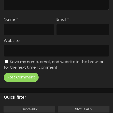
Name
*
Email
*
Website
Save my name, email, and website in this browser
for the next time I comment.
Quick filter
Genre
All
Status
All