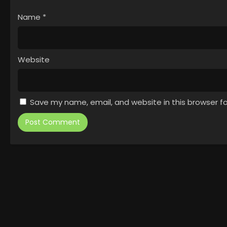
Name
*
Website
Save my name, email, and website in this browser f