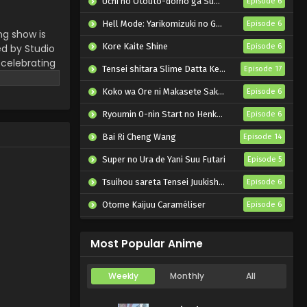
Uchi no Otouto-domo ga Sumimasen
Episode 6
Masuda Kousuke Gekijou:
Gag Manga Biyori Go
Hell Mode: Yarikomizuki no Gamer wa Hai Settei no Isekai de Musou suru 2nd Season
Episode 6
Episode 7 English Subbed
ng show is
Eps 7 - Masuda Kousuke Gekijou:
Kore Kaite Shine
ed by Studio
Episode 6
Gag Manga Biyori Go - May 17,
 celebrating
2025
Tensei shitara Slime Datta Ken 4th Season
Episode 17
began
Koko wa Ore ni Makasete Saki ni Ike to Itte kara 10-nen ga Tattara Densetsu ni Natteita.
Episode 6
Masuda Kousuke Gekijou:
Gag Manga Biyori Go
Ryoumin 0-nin Start no Henkyou Ryoushu-sama
Episode 6
Episode 6 English Subbed
Eps 6 - Masuda Kousuke
Bai Ri Cheng Wang
Episode 14
Gekijou: Gag Manga Biyori Go -
May 10, 2025
Super no Ura de Yani Suu Futari
Episode 5
Tsuihou sareta Tensei Juukishi wa Game Chishiki de Musou suru
Episode 6
Masuda Kousuke Gekijou:
Gag Manga Biyori Go
Otome Kaijuu Caraméliser
Episode 6
Episode 5 English Subbed
Eps 5 - Masuda Kousuke Gekijou:
Yani Neko
Episode 6
Gag Manga Biyori Go - May 3,
Most Popular Anime
2025
Masuda Kousuke Gekijou:
Weekly
Monthly
All
Gag Manga Biyori Go
Episode 4 English Subbed
Eps 4 - Masuda Kousuke Gekijou: