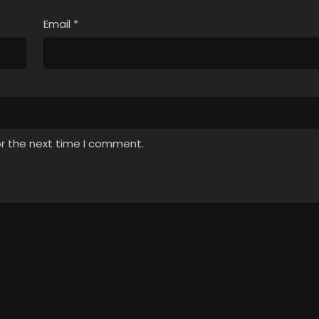
Email
*
or the next time I comment.