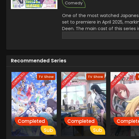
Comedy
One of the most watched Japanes
set to premiere in April 2025, marki
Deen. The main cast of this series i
the 25th anniversary of the origina
serialization in 2000. Must watch 
Recommended Series
COMPLETED
COMPLETED
COMPLETED
TV Show
TV Show
Completed
Completed
Complet
Sub
Sub