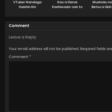
VTuber Nandaga
Kao ni Denai
Mushoku no 
Haishin Kiri
Kashiwada-san to
Betsu ni Ski
Wasuretara Densetsu
Kao ni Deru Oota-kun
Iranakatta 
ni Natteta
Comment
Leave a Reply
Your email address will not be published.
Required fields a
Comment
*