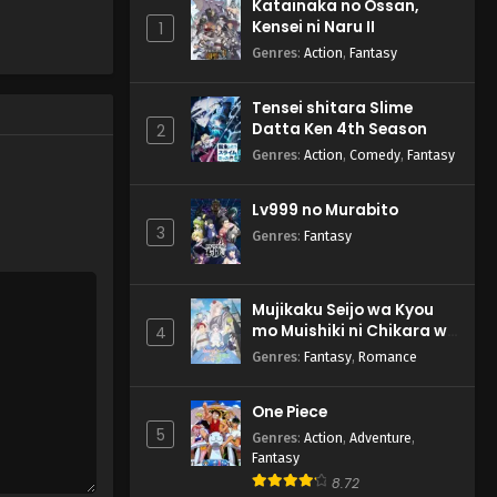
Katainaka no Ossan,
Gag Manga Biyori Go - April 26,
Kensei ni Naru II
1
2025
Genres
:
Action
,
Fantasy
Masuda Kousuke Gekijou:
Tensei shitara Slime
Gag Manga Biyori Go
Datta Ken 4th Season
2
Episode 3 English Subbed
Eps 3 - Masuda Kousuke Gekijou:
Genres
:
Action
,
Comedy
,
Fantasy
Gag Manga Biyori Go - April 19,
2025
Lv999 no Murabito
3
Genres
:
Fantasy
Masuda Kousuke Gekijou:
Gag Manga Biyori Go
Episode 2 English Subbed
Eps 2 - Masuda Kousuke Gekijou:
Mujikaku Seijo wa Kyou
Gag Manga Biyori Go - April 12,
mo Muishiki ni Chikara wo
4
2025
Tare Nagasu
Genres
:
Fantasy
,
Romance
Masuda Kousuke Gekijou:
Gag Manga Biyori Go
One Piece
Episode 1 English Subbed
5
Eps 1 - Masuda Kousuke Gekijou:
Genres
:
Action
,
Adventure
,
Fantasy
Gag Manga Biyori Go - April 5,
2025
8.72