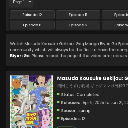
Episode 12
Episode 11
Episode
Episode 6
Episode 5
Episod
Watch Masuda Kousuke Gekijou: Gag Manga Biyori Go Episo
community which will always be the first to have the comp
Biyori Go
. Please reload the page if the video error occurs.
Masuda Kousuke Gekijou: G
増田こうすけ劇場 ギャグマンガ日和G
Status:
Completed
Released:
Apr 5, 2025 to Jun 21, 2
Season:
spring
Episodes:
12