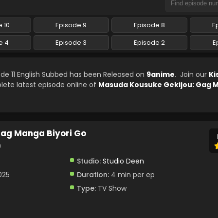
 10
Episode 9
Episode 8
E
e 4
Episode 3
Episode 2
E
de 11 English Subbed has been Released on
9anime
. Join our
Ki
lete latest episode online of
Masuda Kousuke Gekijou: Gag 
ag Manga Biyori Go
O
Studio:
Studio Deen
025
Duration:
4 min per ep
Type:
TV Show