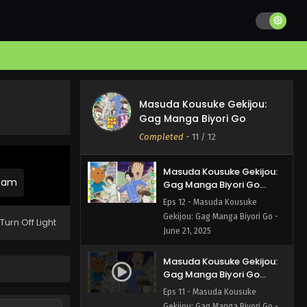
Masuda Kousuke Gekijou:
Gag Manga Biyori Go
Completed
-
11
/ 12
Masuda Kousuke Gekijou:
ream
Gag Manga Biyori Go
Episode 12 English Subbed
Eps 12 - Masuda Kousuke
Gekijou: Gag Manga Biyori Go -
Turn Off Light
June 21, 2025
Masuda Kousuke Gekijou:
Gag Manga Biyori Go
Episode 11 English Subbed
Eps 11 - Masuda Kousuke
Gekijou: Gag Manga Biyori Go -