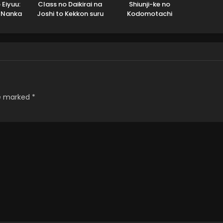
Eiyuu:
Class no Daikirai na
Shiunji-ke no
ll Nanka
Joshi to Kekkon suru
Kodomotachi
n da ga
Koto ni Natta.
re marked
*