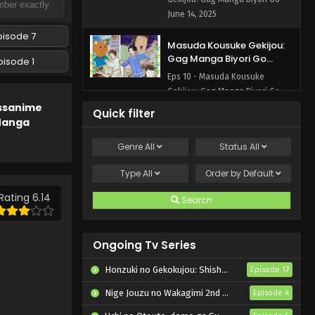
June 14, 2025
pisode 7
Masuda Kousuke Gekijou:
Gag Manga Biyori Go
pisode 1
Episode 10 English Subbed
Eps 10 - Masuda Kousuke
Gekijou: Gag Manga Biyori Go -
ssanime
June 7, 2025
Quick filter
Manga
Masuda Kousuke Gekijou:
Genre
All
Status
All
Gag Manga Biyori Go
Episode 9 English Subbed
Eps 9 - Masuda Kousuke
Type
All
Order by
Default
Gekijou: Gag Manga Biyori Go -
Rating 6.14
May 31, 2025
Search
Masuda Kousuke Gekijou:
Gag Manga Biyori Go
Ongoing Tv Series
Episode 8 English Subbed
Eps 8 - Masuda Kousuke
Honzuki no Gekokujou: Shisho ni Naru Tame ni wa Shudan wo Erandeiraremasen – Ryoushu no Youjo
Episode 17
Gekijou: Gag Manga Biyori Go -
May 24, 2025
Nige Jouzu no Wakagimi 2nd Season
Episode 4