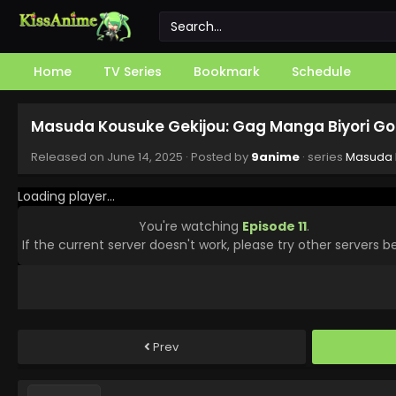
Home
TV Series
Bookmark
Schedule
Masuda Kousuke Gekijou: Gag Manga Biyori Go 
Released on
June 14, 2025
· Posted by
9anime
· series
Masuda 
Loading player...
You're watching
Episode 11
.
If the current server doesn't work, please try other servers b
Prev