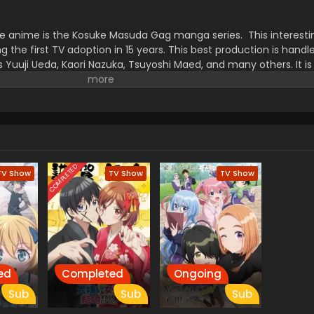
e anime is the Kosuke Masuda Gag manga series.
This interesti
ng the first TV adoption in 15 years. This best production is handl
s Yuuji Ueda, Kaori Nazuka, Tsuyoshi Maed, and many others. It is
l Manga series. It has become famous all over the world and it 
unforgettable character performances.
COMPLETED
TV Show
TV Show
TV Show
ed
Completed
Ongoing
Sub
Sub
Sub