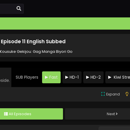
Episode 11 English Subbed
Kousuke Gekijou: Gag Manga Biyori Go
SUB Players
Fast
HD-1
HD-2
Kiwi St
eside.
Expand
All Episodes
Next