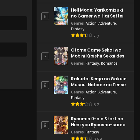
Hell Mode: Yarikomizuki
no Gamer wa Hai Settei
6
no Isekai de Musou suru
Genres
:
Action
,
Adventure
,
2nd Season
Fantasy
7.3
Otome Game Sekai wa
Mob ni Kibishii Sekai desu
7
2
Genres
:
Fantasy
,
Romance
Rakudai Kenja no Gakuin
Musou: Nidome no Tensei,
8
S-Rank Cheat Majutsushi
Genres
:
Action
,
Adventure
,
Boukenroku
Fantasy
6.7
Ryoumin 0-nin Start no
Henkyou Ryoushu-sama
9
Genres
:
Fantasy
6.99