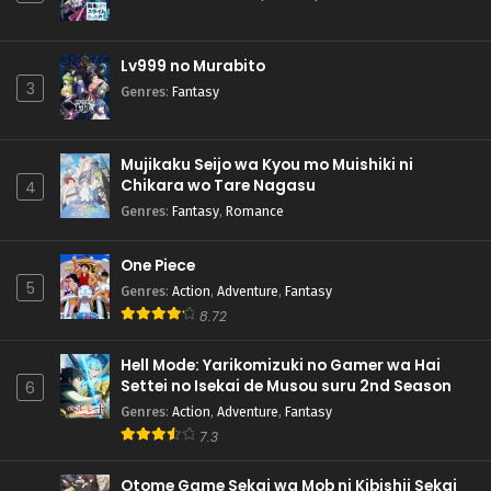
Lv999 no Murabito
3
Genres
:
Fantasy
Mujikaku Seijo wa Kyou mo Muishiki ni
Chikara wo Tare Nagasu
4
Genres
:
Fantasy
,
Romance
One Piece
5
Genres
:
Action
,
Adventure
,
Fantasy
8.72
Hell Mode: Yarikomizuki no Gamer wa Hai
Settei no Isekai de Musou suru 2nd Season
6
Genres
:
Action
,
Adventure
,
Fantasy
7.3
Otome Game Sekai wa Mob ni Kibishii Sekai