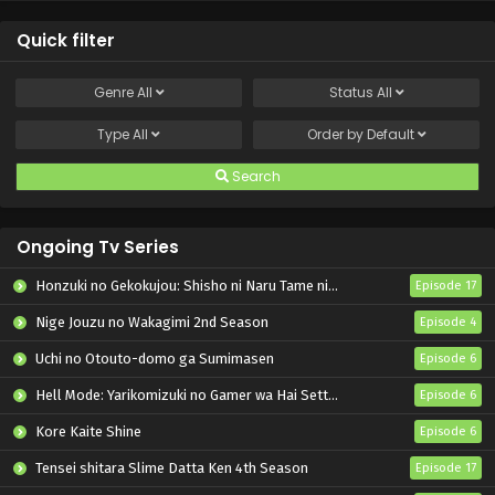
Quick filter
Genre
All
Status
All
Type
All
Order by
Default
Search
Ongoing Tv Series
Honzuki no Gekokujou: Shisho ni Naru Tame ni wa Shudan wo Erandeiraremasen – Ryoushu no Youjo
Episode 17
Nige Jouzu no Wakagimi 2nd Season
Episode 4
Uchi no Otouto-domo ga Sumimasen
Episode 6
Hell Mode: Yarikomizuki no Gamer wa Hai Settei no Isekai de Musou suru 2nd Season
Episode 6
Kore Kaite Shine
Episode 6
Tensei shitara Slime Datta Ken 4th Season
Episode 17