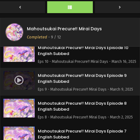
Eps 12 - Mahoutsukai Precure!! Mirai Days - March 30, 2025
Mahoutsukai Precure!! Mirai Days Episode 11
English Subbed
Mahoutsukai Precure!! Mirai Days
Eps 11 - Mahoutsukai Precure!! Mirai Days - March 23, 2025
Completed
-
9
/ 12
Mahoutsukai Precure!! Mirai Days Episode 10
English Subbed
Eps 10 - Mahoutsukai Precure!! Mirai Days - March 16, 2025
Mahoutsukai Precure!! Mirai Days Episode 9
English Subbed
Eps 9 - Mahoutsukai Precure!! Mirai Days - March 9, 2025
Mahoutsukai Precure!! Mirai Days Episode 8
English Subbed
Eps 8 - Mahoutsukai Precure!! Mirai Days - March 2, 2025
Mahoutsukai Precure!! Mirai Days Episode 7
English Subbed