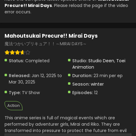
Eps 3 - Mahoutsukai Precure!! Mirai Days - January 26,
Precure!! Mirai Days
. Please reload the page if the video
2025
error occurs.
Mahoutsukai Precure!! Mirai Days Episode 2
English Subbed
Mahoutsukai Precure!! Mirai Days
Eps 2 - Mahoutsukai Precure!! Mirai Days - January 19,
2025
魔法つかいプリキュア！！～MIRAI DAYS～
Mahoutsukai Precure!! Mirai Days Episode 1
Status:
Completed
Studio:
Studio Deen
,
Toei
English Subbed
Animation
Eps 1 - Mahoutsukai Precure!! Mirai Days - January 13, 2025
Released:
Jan 12, 2025 to
Duration:
23 min per ep
Mar 30, 2025
Season:
winter
Type:
TV Show
Episodes:
12
Action
This anime series is full of magical events which are
performed by adventurer girls, Mirai and Riko. They are
transformed into pressure to protect the future from evil