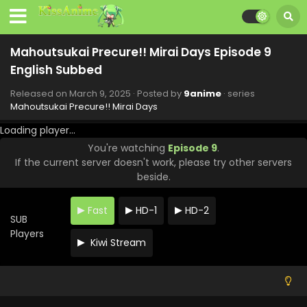
Mahoutsukai Precure!! Mirai Days Episode 9
English Subbed
Released on
March 9, 2025
· Posted by
9anime
· series
Mahoutsukai Precure!! Mirai Days
Loading player...
You're watching
Episode 9
.
If the current server doesn't work, please try other servers
beside.
Fast
HD-1
HD-2
SUB
Players
Kiwi Stream
Mahoutsukai Precure!! Mirai Days Episode 12
English Subbed