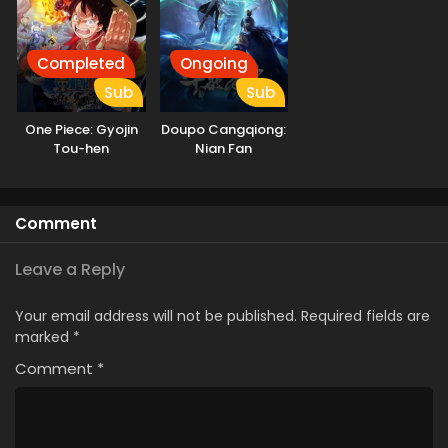
Completed
Ongoing
Sub
Sub
One Piece: Gyojin
Doupo Cangqiong:
Tou-hen
Nian Fan
Comment
Leave a Reply
Your email address will not be published.
Required fields are
marked
*
Comment
*