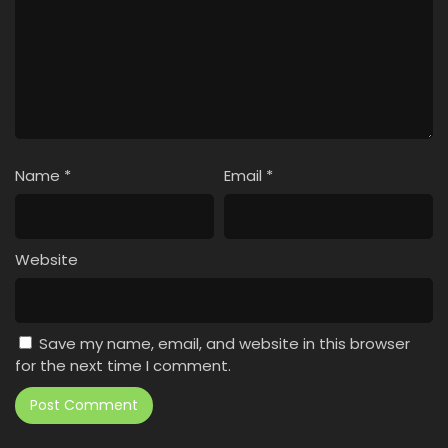
Name
*
Email
*
Website
Save my name, email, and website in this browser
for the next time I comment.