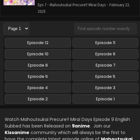
Eps 7 - Mahoutsukai Precure!! Mirai Days - February 23,
2025
Mahoutsukai Precure!! Mirai Days Episode 6
English Subbed
Eps 6 - Mahoutsukai Precure!! Mirai Days - February 16,
Episode 12
Episode 11
2025
Episode 10
Episode 9
Mahoutsukai Precure!! Mirai Days Episode 5
Episode 8
Episode 7
English Subbed
Eps 5 - Mahoutsukai Precure!! Mirai Days - February 9,
Episode 6
Episode 5
2025
Episode 4
Episode 3
Mahoutsukai Precure!! Mirai Days Episode 4
Episode 2
Episode 1
English Subbed
Eps 4 - Mahoutsukai Precure!! Mirai Days - February 2,
2025
Watch Mahoutsukai Precure!! Mirai Days Episode 9 English
Subbed has been Released on
9anime
. Join our
Mahoutsukai Precure!! Mirai Days Episode 3
Kissanime
community which will always be the first to
English Subbed
have the complete latest episode online of
Mahoutsukai