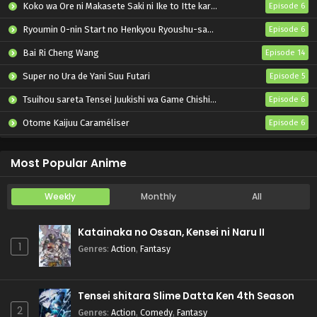
Koko wa Ore ni Makasete Saki ni Ike to Itte kara 10-nen ga Tattara Densetsu ni Natteita.
Episode 6
Ryoumin 0-nin Start no Henkyou Ryoushu-sama
Episode 6
Bai Ri Cheng Wang
Episode 14
Super no Ura de Yani Suu Futari
Episode 5
Tsuihou sareta Tensei Juukishi wa Game Chishiki de Musou suru
Episode 6
Otome Kaijuu Caraméliser
Episode 6
Yani Neko
Episode 6
Most Popular Anime
Weekly
Monthly
All
Katainaka no Ossan, Kensei ni Naru II
1
Genres
:
Action
,
Fantasy
Tensei shitara Slime Datta Ken 4th Season
2
Genres
:
Action
,
Comedy
,
Fantasy