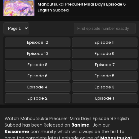
Mahoutsukai Precure!! Mirai Days Episode 6
English Subbed
Eps 6 - Mahoutsukai Precure!! Mirai Days - February 16,
2025
Mahoutsukai Precure!! Mirai Days Episode 5
Episode 12
Episode 11
English Subbed
Eps 5 - Mahoutsukai Precure!! Mirai Days - February 9,
Episode 10
Episode 9
2025
Episode 8
Episode 7
Mahoutsukai Precure!! Mirai Days Episode 4
Episode 6
Episode 5
English Subbed
Episode 4
Eps 4 - Mahoutsukai Precure!! Mirai Days - February 2,
Episode 3
2025
Episode 2
Episode 1
Mahoutsukai Precure!! Mirai Days Episode 3
English Subbed
Watch Mahoutsukai Precure!! Mirai Days Episode 8 English
Eps 3 - Mahoutsukai Precure!! Mirai Days - January 26,
Subbed has been Released on
9anime
. Join our
2025
Kissanime
community which will always be the first to
have the complete latest episode online of
Mahoutsukai