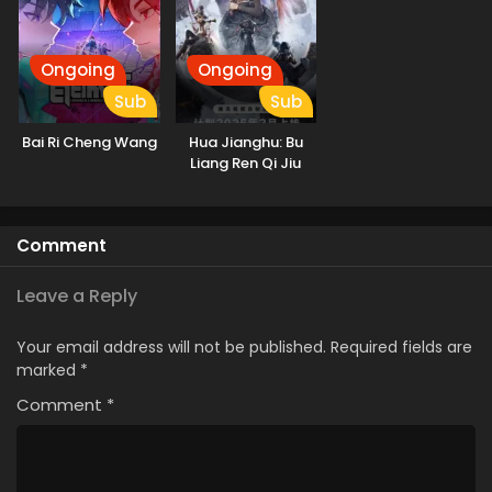
Ongoing
Ongoing
Sub
Sub
Bai Ri Cheng Wang
Hua Jianghu: Bu
Liang Ren Qi Jiu
Youxuan Tian
Comment
Leave a Reply
Your email address will not be published.
Required fields are
marked
*
Comment
*