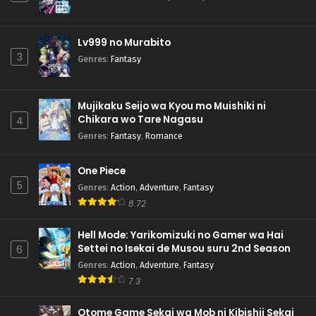
Lv999 no Murabito
3
Genres
:
Fantasy
Mujikaku Seijo wa Kyou mo Muishiki ni
Chikara wo Tare Nagasu
4
Genres
:
Fantasy
,
Romance
One Piece
5
Genres
:
Action
,
Adventure
,
Fantasy
8.72
Hell Mode: Yarikomizuki no Gamer wa Hai
Settei no Isekai de Musou suru 2nd Season
6
Genres
:
Action
,
Adventure
,
Fantasy
7.3
Otome Game Sekai wa Mob ni Kibishii Sekai