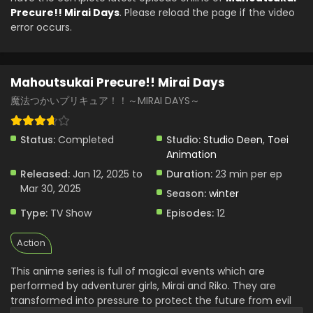
Mahoutsukai Precure!! Mirai Days Episode 2
Precure!! Mirai Days
. Please reload the page if the video
English Subbed
error occurs.
Eps 2 - Mahoutsukai Precure!! Mirai Days - January 19,
2025
Mahoutsukai Precure!! Mirai Days
Mahoutsukai Precure!! Mirai Days Episode 1
English Subbed
魔法つかいプリキュア！！～MIRAI DAYS～
Eps 1 - Mahoutsukai Precure!! Mirai Days - January 13, 2025
Status:
Completed
Studio:
Studio Deen
,
Toei
Animation
Released:
Jan 12, 2025 to
Duration:
23 min per ep
Mar 30, 2025
Season:
winter
Type:
TV Show
Episodes:
12
Action
This anime series is full of magical events which are
performed by adventurer girls, Mirai and Riko. They are
transformed into pressure to protect the future from evil