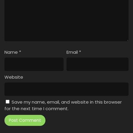
Name
*
Email
*
Website
Save my name, email, and website in this browser
for the next time I comment.