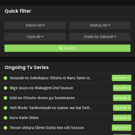
Quick filter
Genre
All
Status
All
Type
All
Order by
Default
Search
Ongoing Tv Series
Honzuki no Gekokujou: Shisho ni Naru Tame ni wa Shudan wo Erandeiraremasen – Ryoushu no Youjo
Episode 17
Nige Jouzu no Wakagimi 2nd Season
Episode 4
Uchi no Otouto-domo ga Sumimasen
Episode 6
Hell Mode: Yarikomizuki no Gamer wa Hai Settei no Isekai de Musou suru 2nd Season
Episode 6
Kore Kaite Shine
Episode 6
Tensei shitara Slime Datta Ken 4th Season
Episode 17