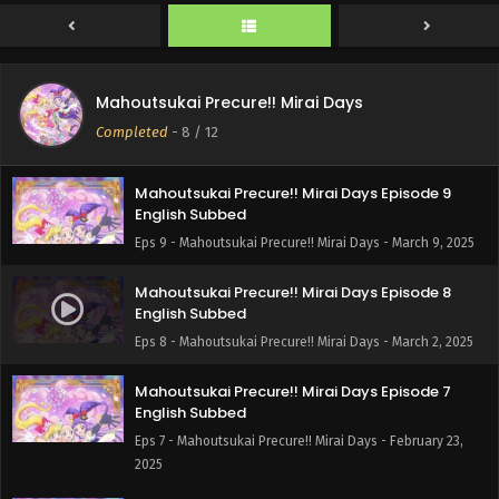
English Subbed
Eps 11 - Mahoutsukai Precure!! Mirai Days - March 23, 2025
Mahoutsukai Precure!! Mirai Days Episode 10
Mahoutsukai Precure!! Mirai Days
English Subbed
Completed
-
8
/ 12
Eps 10 - Mahoutsukai Precure!! Mirai Days - March 16, 2025
Mahoutsukai Precure!! Mirai Days Episode 9
English Subbed
Eps 9 - Mahoutsukai Precure!! Mirai Days - March 9, 2025
Mahoutsukai Precure!! Mirai Days Episode 8
English Subbed
Eps 8 - Mahoutsukai Precure!! Mirai Days - March 2, 2025
Mahoutsukai Precure!! Mirai Days Episode 7
English Subbed
Eps 7 - Mahoutsukai Precure!! Mirai Days - February 23,
2025