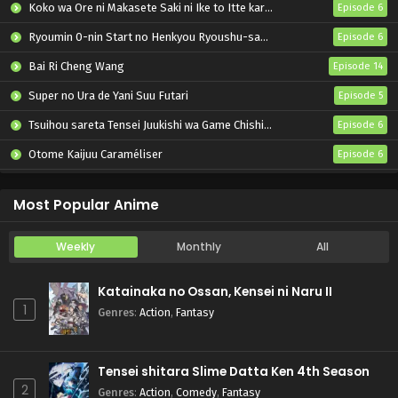
Koko wa Ore ni Makasete Saki ni Ike to Itte kara 10-nen ga Tattara Densetsu ni Natteita.
Episode 6
Ryoumin 0-nin Start no Henkyou Ryoushu-sama
Episode 6
Bai Ri Cheng Wang
Episode 14
Super no Ura de Yani Suu Futari
Episode 5
Tsuihou sareta Tensei Juukishi wa Game Chishiki de Musou suru
Episode 6
Otome Kaijuu Caraméliser
Episode 6
Yani Neko
Episode 6
Most Popular Anime
Weekly
Monthly
All
Katainaka no Ossan, Kensei ni Naru II
1
Genres
:
Action
,
Fantasy
Tensei shitara Slime Datta Ken 4th Season
2
Genres
:
Action
,
Comedy
,
Fantasy