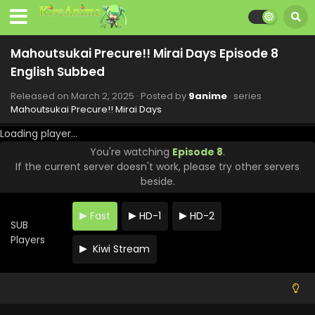
Mahoutsukai Precure!! Mirai Days Episode 8
English Subbed
Released on
March 2, 2025
· Posted by
9anime
· series
Mahoutsukai Precure!! Mirai Days
Loading player...
You're watching
Episode 8
.
If the current server doesn't work, please try other servers
beside.
Fast
HD-1
HD-2
SUB
Players
Kiwi Stream
Mahoutsukai Precure!! Mirai Days Episode 12
English Subbed
Eps 12 - Mahoutsukai Precure!! Mirai Days - March 30, 2025
Mahoutsukai Precure!! Mirai Days Episode 11