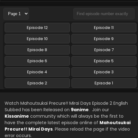
Episode 12
Episode 11
Episode 10
Episode 9
Episode 8
Episode 7
Episode 6
Episode 5
Episode 4
Episode 3
Episode 2
Episode 1
Watch Mahoutsukai Precure!! Mirai Days Episode 2 English
Subbed has been Released on
9anime
. Join our
Kissanime
community which will always be the first to
have the complete latest episode online of
Mahoutsukai
Precure!! Mirai Days
. Please reload the page if the video
error occurs.