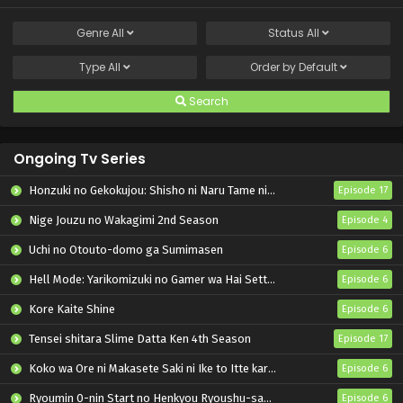
Genre
All
Status
All
Type
All
Order by
Default
Search
Ongoing Tv Series
Honzuki no Gekokujou: Shisho ni Naru Tame ni wa Shudan wo Erandeiraremasen – Ryoushu no Youjo
Episode 17
Nige Jouzu no Wakagimi 2nd Season
Episode 4
Uchi no Otouto-domo ga Sumimasen
Episode 6
Hell Mode: Yarikomizuki no Gamer wa Hai Settei no Isekai de Musou suru 2nd Season
Episode 6
Kore Kaite Shine
Episode 6
Tensei shitara Slime Datta Ken 4th Season
Episode 17
Koko wa Ore ni Makasete Saki ni Ike to Itte kara 10-nen ga Tattara Densetsu ni Natteita.
Episode 6
Ryoumin 0-nin Start no Henkyou Ryoushu-sama
Episode 6