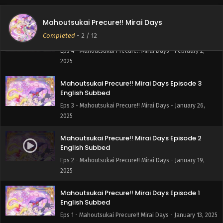
2025
Mahoutsukai Precure!! Mirai Days
Mahoutsukai Precure!! Mirai Days Episode 4
Completed
-
2
/ 12
English Subbed
Eps 4 - Mahoutsukai Precure!! Mirai Days - February 2,
2025
Mahoutsukai Precure!! Mirai Days Episode 3
English Subbed
Eps 3 - Mahoutsukai Precure!! Mirai Days - January 26,
2025
Mahoutsukai Precure!! Mirai Days Episode 2
English Subbed
Eps 2 - Mahoutsukai Precure!! Mirai Days - January 19,
2025
Mahoutsukai Precure!! Mirai Days Episode 1
English Subbed
Eps 1 - Mahoutsukai Precure!! Mirai Days - January 13, 2025