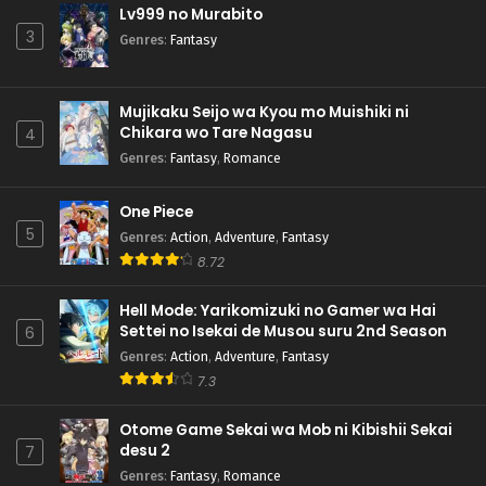
Lv999 no Murabito
3
Genres
:
Fantasy
Mujikaku Seijo wa Kyou mo Muishiki ni
Chikara wo Tare Nagasu
4
Genres
:
Fantasy
,
Romance
One Piece
5
Genres
:
Action
,
Adventure
,
Fantasy
8.72
Hell Mode: Yarikomizuki no Gamer wa Hai
Settei no Isekai de Musou suru 2nd Season
6
Genres
:
Action
,
Adventure
,
Fantasy
7.3
Otome Game Sekai wa Mob ni Kibishii Sekai
desu 2
7
Genres
:
Fantasy
,
Romance