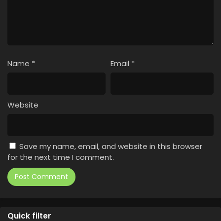
Name
*
Email
*
Website
Save my name, email, and website in this browser
for the next time I comment.
Quick filter