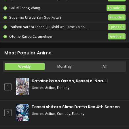
Bai Ri Cheng Wang
Episode 14
Super no Ura de Yani Suu Futari
Episode 5
Tsuihou sareta Tensei Juukishi wa Game Chishiki de Musou suru
Episode 6
Otome Kaijuu Caraméliser
Episode 6
Yani Neko
Episode 6
Most Popular Anime
Weekly
Monthly
All
Katainaka no Ossan, Kensei ni Naru II
1
Genres
:
Action
,
Fantasy
Tensei shitara Slime Datta Ken 4th Season
2
Genres
:
Action
,
Comedy
,
Fantasy