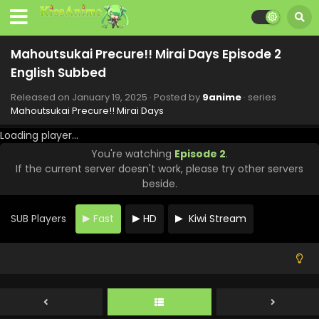
English Subbed
Eps 9 - Mahoutsukai Precure!! Mirai Days - March 9, 2025
Mahoutsukai Precure!! Mirai Days Episode 2
Mahoutsukai Precure!! Mirai Days Episode 8
English Subbed
English Subbed
Eps 8 - Mahoutsukai Precure!! Mirai Days - March 2, 2025
Released on
January 19, 2025
· Posted by
9anime
· series
Mahoutsukai Precure!! Mirai Days
Mahoutsukai Precure!! Mirai Days Episode 7
Loading player...
English Subbed
You're watching
Episode 2
.
Eps 7 - Mahoutsukai Precure!! Mirai Days - February 23,
If the current server doesn't work, please try other servers
2025
beside.
Mahoutsukai Precure!! Mirai Days Episode 6
English Subbed
SUB Players
Fast
HD
Kiwi Stream
Eps 6 - Mahoutsukai Precure!! Mirai Days - February 16,
2025
Mahoutsukai Precure!! Mirai Days Episode 5
English Subbed
Eps 5 - Mahoutsukai Precure!! Mirai Days - February 9,