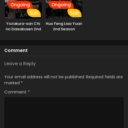
Ongoing
Ongoing
Sub
Sub
Yozakura-san Chi
Huo Feng Liao Yuan
no Daisakusen 2nd
2nd Season
Season
Comment
Leave a Reply
Your email address will not be published.
Required fields are
marked
*
Comment
*