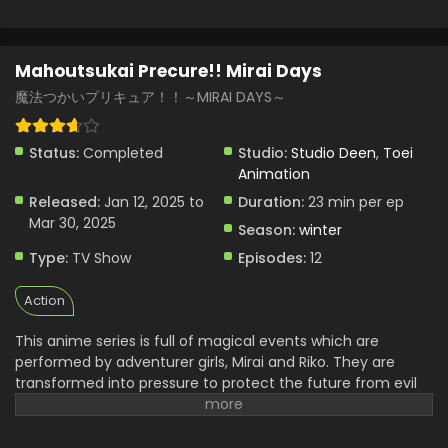
Mahoutsukai Precure!! Mirai Days
魔法つかいプリキュア！！～MIRAI DAYS～
Status:
Completed
Studio:
Studio Deen
,
Toei
Animation
Released:
Jan 12, 2025 to
Duration:
23 min per ep
Mar 30, 2025
Season:
winter
Type:
TV Show
Episodes:
12
Action
This anime series is full of magical events which are
performed by adventurer girls, Mirai and Riko. They are
transformed into pressure to protect the future from evil
forces.it is full of magical movement. They face magical
challenges and adventure collides. They are using their
skills and strong power to defeat all of them but friendship