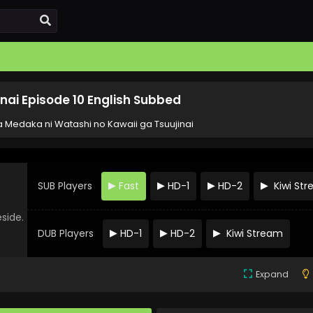
nai Episode 10 English Subbed
 Medaka ni Watashi no Kawaii ga Tsuujinai
SUB Players
Fast
HD-1
HD-2
Kiwi St
eside.
DUB Players
HD-1
HD-2
Kiwi Stream
Expand