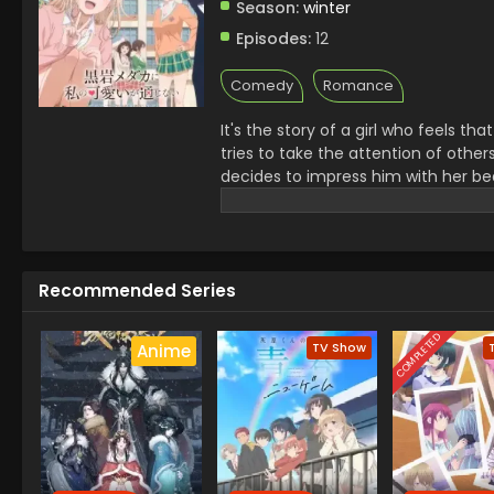
Season:
winter
Episodes:
12
Comedy
Romance
It's the story of a girl who feels t
tries to take the attention of oth
decides to impress him with her beau
situations between them, some so
popular exciting story for viewers. D
Recommended Series
COMPLETED
TV Show
Anime