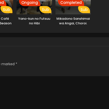
ed
Ongoing
Completed
Sub
Sub
Sub
 Café
Yano-kun no Futsuu
Mikadono Sanshimai
 Season
no Hibi
wa Angai, Choroi.
re marked
*