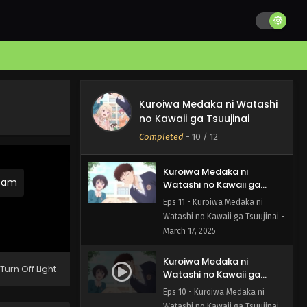
Kuroiwa Medaka ni
Watashi no Kawaii ga
Kuroiwa Medaka ni Watashi
Tsuujinai Episode 12 English
Eps 12 - Kuroiwa Medaka ni
no Kawaii ga Tsuujinai
Subbed
Watashi no Kawaii ga Tsuujinai -
Completed
-
10
/ 12
March 24, 2025
Kuroiwa Medaka ni
ream
Watashi no Kawaii ga
Tsuujinai Episode 11 English
Eps 11 - Kuroiwa Medaka ni
Subbed
Watashi no Kawaii ga Tsuujinai -
March 17, 2025
Kuroiwa Medaka ni
Turn Off Light
Watashi no Kawaii ga
Tsuujinai Episode 10 English
Eps 10 - Kuroiwa Medaka ni
Subbed
Watashi no Kawaii ga Tsuujinai -