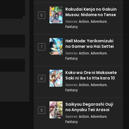
Rakudai Kenja no Gakuin
Musou: Nidome no Tensei,
6
S-Rank Cheat Majutsushi
Genres
:
Action
,
Adventure
,
Boukenroku
Fantasy
Hell Mode: Yarikomizuki
no Gamer wa Hai Settei
7
no Isekai de Musou suru
Genres
:
Action
,
Adventure
,
2nd Season
Fantasy
Koko wa Ore ni Makasete
Saki ni Ike to Itte kara 10-
8
nen ga Tattara Densetsu
Genres
:
Action
,
Adventure
,
ni Natteita.
Fantasy
Saikyou Degarashi Ouji
no Anyaku Teii Arasoi
9
Genres
:
Action
,
Adventure
,
Fantasy