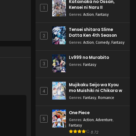
Katainaka no Ossan,
Subbed
Watashi no Kawaii ga Tsuujinai -
Kensei ni Naru II
1
January 21, 2025
Genres
:
Action
,
Fantasy
Kuroiwa Medaka ni
Tensei shitara Slime
Watashi no Kawaii ga
Datta Ken 4th Season
2
Tsuujinai Episode 2 English
Eps 2 - Kuroiwa Medaka ni
Genres
:
Action
,
Comedy
,
Fantasy
Subbed
Watashi no Kawaii ga Tsuujinai -
January 14, 2025
Lv999 no Murabito
3
Genres
:
Fantasy
Kuroiwa Medaka ni
Watashi no Kawaii ga
Tsuujinai Episode 1 English
Eps 1 - Kuroiwa Medaka ni
Subbed
Mujikaku Seijo wa Kyou
Watashi no Kawaii ga Tsuujinai -
mo Muishiki ni Chikara wo
4
January 6, 2025
Tare Nagasu
Genres
:
Fantasy
,
Romance
One Piece
5
Genres
:
Action
,
Adventure
,
Fantasy
8.72