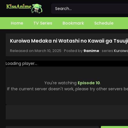
Home
TV Series
Bookmark
Schedule
Kuroiwa Medaka ni Watashi no Kawaii ga Tsuuji
Released on
March 10, 2025
· Posted by
9anime
· series
Kuroiwa
Loading player...
You're watching
Episode 10
.
If the current server doesn't work, please try other servers b