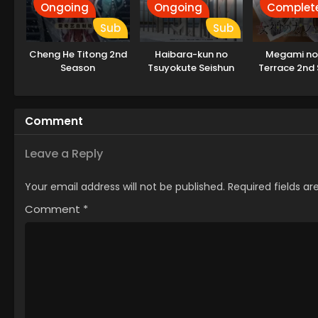
Ongoing
Ongoing
Complet
Sub
Sub
Cheng He Titong 2nd
Haibara-kun no
Megami no
Season
Tsuyokute Seishun
Terrace 2nd
New Game
Comment
Leave a Reply
Your email address will not be published.
Required fields a
Comment
*