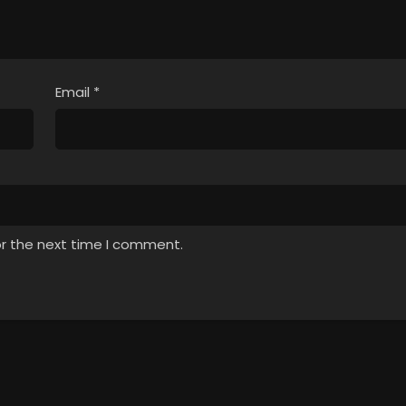
Email
*
or the next time I comment.