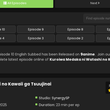
All Episodes
Next
 10
Episode 9
Episode 8
E
e 4
Episode 3
Episode 2
E
pisode 10 English Subbed has been Released on
9anime
. Join o
lete latest episode online of
Kuroiwa Medaka ni Watashi no K
no Kawaii ga Tsuujinai
Studio:
SynergySP
2025
Duration:
23 min per ep