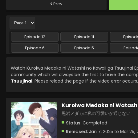
Prev
Episode 12
Episode 11
Episode
Episode 6
Episode 5
Episod
Watch Kuroiwa Medaka ni Watashi no Kawaii ga Tsuujinai E
community which will always be the first to have the comp
Tsuujinai
. Please reload the page if the video error occurs.
Kuroiwa Medaka ni Watashi 
黒岩メダカに私の可愛いが通じない
Status:
Completed
Released:
Jan 7, 2025 to Mar 25, 