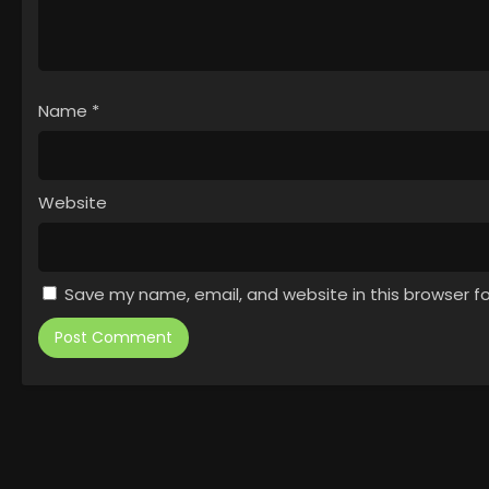
Name
*
Website
Save my name, email, and website in this browser f