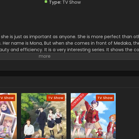
Type:
TV Show
hat she is just as important as anyone. She is more perfect than o
ers. Her name is Mona, But when she comes in front of Medaka, t
ty and efficiency. It is a very interesting series. It shows the 
metimes it shows romance with a touch of comedy which makes
on't forget to watch this interesting experience of their life.
COMPLETED
TV Show
TV Show
TV Show