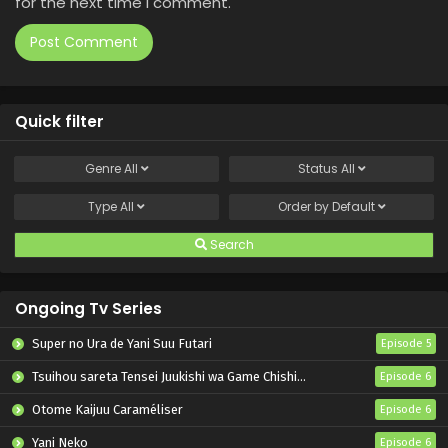
for the next time I comment.
Quick filter
Genre
All
Status
All
Type
All
Order by
Default
Search
Ongoing Tv Series
Super no Ura de Yani Suu Futari
Episode 5
Tsuihou sareta Tensei Juukishi wa Game Chishiki de Musou suru
Episode 6
Otome Kaijuu Caraméliser
Episode 6
Yani Neko
Episode 6