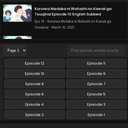
Kuroiwa Medaka ni Watashi no Kawaii ga
Tsuujinai Episode 10 English Subbed
Eps 10 - Kuroiwa Medaka ni Watashi no Kawaii ga
Tsuujinai - March 10, 2025
Kuroiwa Medaka ni Watashi no Kawaii ga
Tsuujinai Episode 9 English Subbed
Eps 9 - Kuroiwa Medaka ni Watashi no Kawaii ga Tsuujinai
- March 3, 2025
Episode 12
Episode 11
Kuroiwa Medaka ni Watashi no Kawaii ga
Episode 10
Episode 9
Tsuujinai Episode 8 English Subbed
Episode 8
Episode 7
Eps 8 - Kuroiwa Medaka ni Watashi no Kawaii ga Tsuujinai
- February 24, 2025
Episode 6
Episode 5
Kuroiwa Medaka ni Watashi no Kawaii ga
Episode 4
Episode 3
Tsuujinai Episode 7 English Subbed
Episode 2
Episode 1
Eps 7 - Kuroiwa Medaka ni Watashi no Kawaii ga Tsuujinai
- February 17, 2025