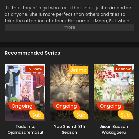
Kuroiwa Medaka ni Watashi no Kawaii ga
It's the story of a girl who feels that she is just as important
Tsuujinai Episode 2 English Subbed
as anyone. She is more perfect than others and tries to
Eps 2 - Kuroiwa Medaka ni Watashi no Kawaii ga Tsuujinai
take the attention of others. Her name is Mona, But when
- January 14, 2025
she comes in front of Medaka, then she decides to impress
him with her beauty and efficiency. It is a very interesting
Kuroiwa Medaka ni Watashi no Kawaii ga
series. It shows the complex situations between them,
Tsuujinai Episode 1 English Subbed
some sometimes it shows romance with a touch of
Recommended Series
comedy which makes it a popular exciting story for
Eps 1 - Kuroiwa Medaka ni Watashi no Kawaii ga Tsuujinai
viewers. Don't forget to watch this interesting experience
- January 6, 2025
of their life.
TV Show
TV Show
Anime
Ongoing
Ongoing
Ongoing
Sub
Sub
Sub
Tadaima,
Yao Shen Ji 8th
Jiisan Baasan
Ojamasaremasu!
Season
Wakagaeru