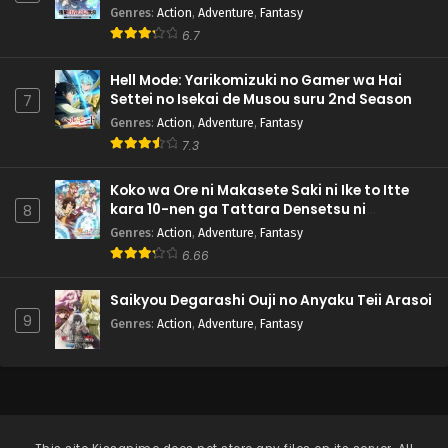
Genres
:
Action
,
Adventure
,
Fantasy
6.7
Hell Mode: Yarikomizuki no Gamer wa Hai
Settei no Isekai de Musou suru 2nd Season
7
Genres
:
Action
,
Adventure
,
Fantasy
7.3
Koko wa Ore ni Makasete Saki ni Ike to Itte
kara 10-nen ga Tattara Densetsu ni
8
Natteita.
Genres
:
Action
,
Adventure
,
Fantasy
6.66
Saikyou Degarashi Ouji no Anyaku Teii Arasoi
9
Genres
:
Action
,
Adventure
,
Fantasy