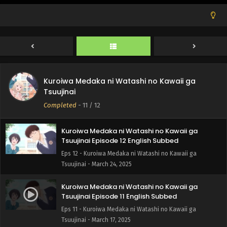
Kuroiwa Medaka ni Watashi no Kawaii ga
Tsuujinai
Completed
-
11
/ 12
Kuroiwa Medaka ni Watashi no Kawaii ga
Tsuujinai Episode 12 English Subbed
Eps 12 - Kuroiwa Medaka ni Watashi no Kawaii ga
Tsuujinai - March 24, 2025
Kuroiwa Medaka ni Watashi no Kawaii ga
Tsuujinai Episode 11 English Subbed
Eps 11 - Kuroiwa Medaka ni Watashi no Kawaii ga
Tsuujinai - March 17, 2025