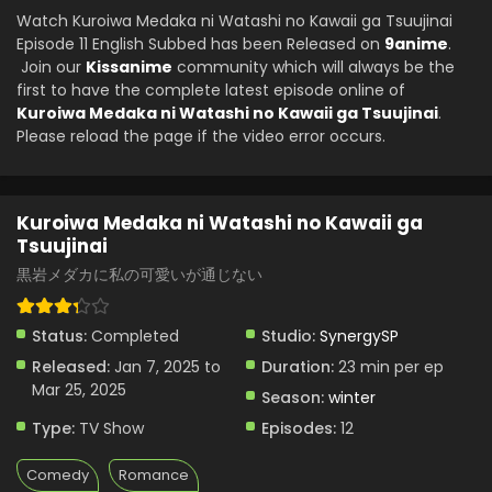
Watch Kuroiwa Medaka ni Watashi no Kawaii ga Tsuujinai
Kuroiwa Medaka ni Watashi no Kawaii ga
Episode 11 English Subbed has been Released on
9anime
.
Tsuujinai Episode 6 English Subbed
Join our
Kissanime
community which will always be the
Eps 6 - Kuroiwa Medaka ni Watashi no Kawaii ga Tsuujinai
first to have the complete latest episode online of
- February 10, 2025
Kuroiwa Medaka ni Watashi no Kawaii ga Tsuujinai
.
Please reload the page if the video error occurs.
Kuroiwa Medaka ni Watashi no Kawaii ga
Tsuujinai Episode 5 English Subbed
Eps 5 - Kuroiwa Medaka ni Watashi no Kawaii ga Tsuujinai
Kuroiwa Medaka ni Watashi no Kawaii ga
- February 4, 2025
Tsuujinai
Kuroiwa Medaka ni Watashi no Kawaii ga
黒岩メダカに私の可愛いが通じない
Tsuujinai Episode 4 English Subbed
Eps 4 - Kuroiwa Medaka ni Watashi no Kawaii ga Tsuujinai
Status:
Completed
Studio:
SynergySP
- January 27, 2025
Released:
Jan 7, 2025 to
Duration:
23 min per ep
Kuroiwa Medaka ni Watashi no Kawaii ga
Mar 25, 2025
Season:
winter
Tsuujinai Episode 3 English Subbed
Type:
TV Show
Episodes:
12
Eps 3 - Kuroiwa Medaka ni Watashi no Kawaii ga Tsuujinai
- January 21, 2025
Comedy
Romance