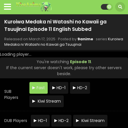
Kuroiwa Medaka ni Watashi no Kawaii ga
Tsuujinai Episode 11 English Subbed
Released on
March 17, 2025
· Posted by
9anime
· series
Kuroiwa
Medaka ni Watashi no Kawaii ga Tsuujinai
Loading player...
You're watching
Episode 11
.
If the current server doesn't work, please try other servers
beside.
Fast
HD-1
HD-2
SUB
Players
Kiwi Stream
DUB Players
HD-1
HD-2
Kiwi Stream