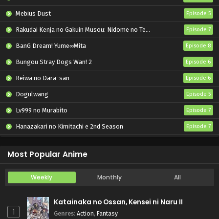
Mebius Dust
Episode 5
Rakudai Kenja no Gakuin Musou: Nidome no Tensei, S-Rank Cheat Majutsushi Boukenroku
Episode 7
BanG Dream! Yume∞Mita
Episode 8
Bungou Stray Dogs Wan! 2
Episode 6
Reiwa no Dara-san
Episode 6
Dogulwang
Episode 5
Lv999 no Murabito
Episode 7
Hanazakari no Kimitachi e 2nd Season
Episode 7
Otome Game Sekai wa Mob ni Kibishii Sekai desu 2
Episode 5
Most Popular Anime
Weekly
Monthly
All
Katainaka no Ossan, Kensei ni Naru II
1
Genres
:
Action
,
Fantasy