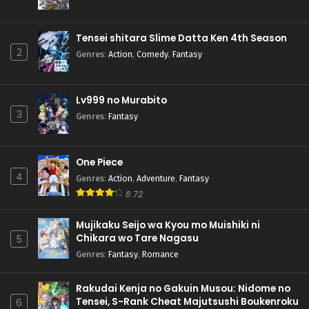
Tensei shitara Slime Datta Ken 4th Season
2
Genres
:
Action
,
Comedy
,
Fantasy
Lv999 no Murabito
3
Genres
:
Fantasy
One Piece
4
Genres
:
Action
,
Adventure
,
Fantasy
8.72
Mujikaku Seijo wa Kyou mo Muishiki ni
Chikara wo Tare Nagasu
5
Genres
:
Fantasy
,
Romance
Rakudai Kenja no Gakuin Musou: Nidome no
Tensei, S-Rank Cheat Majutsushi Boukenroku
6