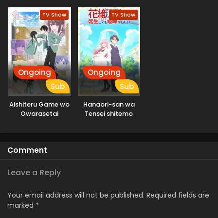
TV Show
TV Show
Ongoing
Ongoing
Sub
Sub
Aishiteru Game wo
Hanaori-san wa
Owarasetai
Tensei shitemo
Kenka ga Shitai
Comment
Leave a Reply
Your email address will not be published.
Required fields are
marked
*