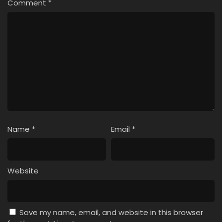
Comment
*
Name
*
Email
*
Website
Save my name, email, and website in this browser