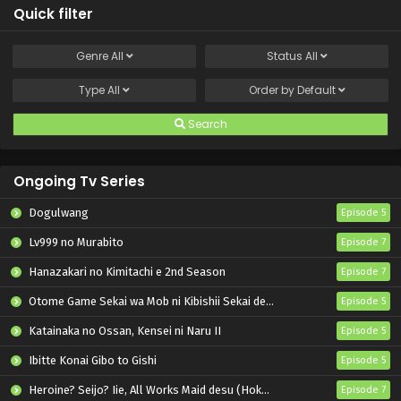
Quick filter
Genre
All
Status
All
Type
All
Order by
Default
Search
Ongoing Tv Series
Dogulwang
Episode 5
Lv999 no Murabito
Episode 7
Hanazakari no Kimitachi e 2nd Season
Episode 7
Otome Game Sekai wa Mob ni Kibishii Sekai desu 2
Episode 5
Katainaka no Ossan, Kensei ni Naru II
Episode 5
Ibitte Konai Gibo to Gishi
Episode 5
Heroine? Seijo? Iie, All Works Maid desu (Hokori)!
Episode 7