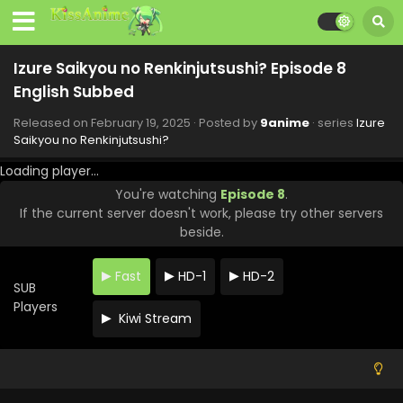
Izure Saikyou no Renkinjutsushi? Episode 8
English Subbed
Released on
February 19, 2025
· Posted by
9anime
· series
Izure
Saikyou no Renkinjutsushi?
Loading player...
You're watching
Episode 8
.
If the current server doesn't work, please try other servers
beside.
Fast
HD-1
HD-2
SUB
Players
Kiwi Stream
Izure Saikyou no Renkinjutsushi? Episode 12
English Subbed
Eps 12 - Izure Saikyou no Renkinjutsushi? - March 19, 2025
Izure Saikyou no Renkinjutsushi? Episode 11