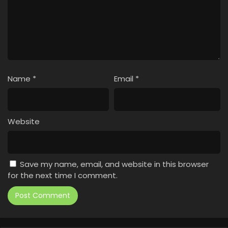
Name
*
Email
*
Website
Save my name, email, and website in this browser
for the next time I comment.