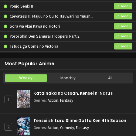
Youjo Senki II
Episode 5
Clevatess II: Majuu no Ou to Itsuwari no Yuusha Denshou
Episode 5
Sora wa Akai Kawa no Hotori
Episode 5
Yoroi Shin Den Samurai Troopers Part 2
Episode 5
Tefuda ga Oome no Victoria
Episode 5
Koukaku Kidoutai (TV)
Episode 5
Most Popular Anime
Weekly
Monthly
All
Katainaka no Ossan, Kensei ni Naru II
1
Genres
:
Action
,
Fantasy
Tensei shitara Slime Datta Ken 4th Season
2
Genres
:
Action
,
Comedy
,
Fantasy