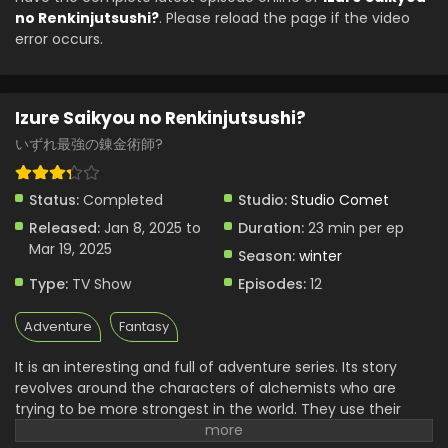
no Renkinjutsushi?
. Please reload the page if the video
Izure Saikyou no Renkinjutsushi? Episode 2
error occurs.
English Subbed
Eps 2 - Izure Saikyou no Renkinjutsushi? - January 8, 2025
Izure Saikyou no Renkinjutsushi?
Izure Saikyou no Renkinjutsushi? Episode 1
English Subbed
いずれ最強の錬金術師?
Eps 1 - Izure Saikyou no Renkinjutsushi? - January 1, 2025
Status:
Completed
Studio:
Studio Comet
Released:
Jan 8, 2025 to
Duration:
23 min per ep
Mar 19, 2025
Season:
winter
Type:
TV Show
Episodes:
12
Adventure
Fantasy
It is an interesting and full of adventure series. Its story
revolves around the characters of alchemists who are
trying to be more strongest in the world. They use their
skills of magic powers, to make new powerful items. Their