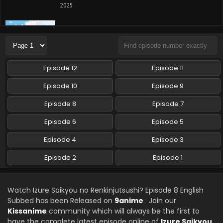
2025
Izure Saikyou no Renkinjutsushi? Episode 6
English Subbed
Eps 6 - Izure Saikyou no Renkinjutsushi? - February 5,
2025
Episode 12
Episode 11
Izure Saikyou no Renkinjutsushi? Episode 5
Episode 10
Episode 9
English Subbed
Episode 8
Episode 7
Eps 5 - Izure Saikyou no Renkinjutsushi? - January 29,
2025
Episode 6
Episode 5
Izure Saikyou no Renkinjutsushi? Episode 4
Episode 4
Episode 3
English Subbed
Episode 2
Episode 1
Eps 4 - Izure Saikyou no Renkinjutsushi? - January 22,
2025
Watch Izure Saikyou no Renkinjutsushi? Episode 8 English
Izure Saikyou no Renkinjutsushi? Episode 3
Subbed has been Released on
9anime
. Join our
English Subbed
Kissanime
community which will always be the first to
Eps 3 - Izure Saikyou no Renkinjutsushi? - January 15, 2025
have the complete latest episode online of
Izure Saikyou