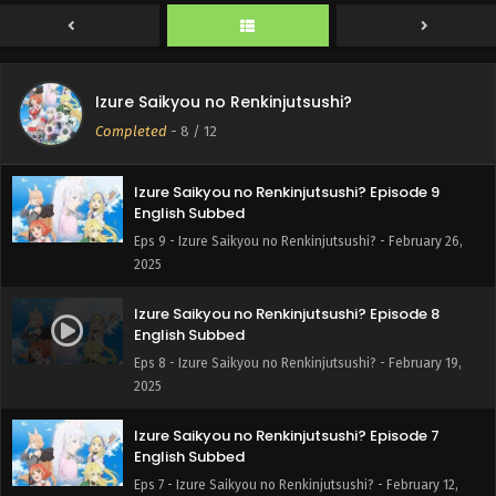
English Subbed
Eps 11 - Izure Saikyou no Renkinjutsushi? - March 12, 2025
Izure Saikyou no Renkinjutsushi? Episode 10
Izure Saikyou no Renkinjutsushi?
English Subbed
Completed
-
8
/ 12
Eps 10 - Izure Saikyou no Renkinjutsushi? - March 5, 2025
Izure Saikyou no Renkinjutsushi? Episode 9
English Subbed
Eps 9 - Izure Saikyou no Renkinjutsushi? - February 26,
2025
Izure Saikyou no Renkinjutsushi? Episode 8
English Subbed
Eps 8 - Izure Saikyou no Renkinjutsushi? - February 19,
2025
Izure Saikyou no Renkinjutsushi? Episode 7
English Subbed
Eps 7 - Izure Saikyou no Renkinjutsushi? - February 12,