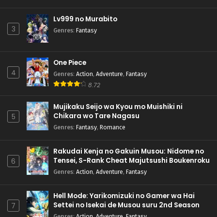
Lv999 no Murabito
3
Genres
:
Fantasy
One Piece
4
Genres
:
Action
,
Adventure
,
Fantasy
8.72
Mujikaku Seijo wa Kyou mo Muishiki ni
Chikara wo Tare Nagasu
5
Genres
:
Fantasy
,
Romance
Rakudai Kenja no Gakuin Musou: Nidome no
Tensei, S-Rank Cheat Majutsushi Boukenroku
6
Genres
:
Action
,
Adventure
,
Fantasy
Hell Mode: Yarikomizuki no Gamer wa Hai
Settei no Isekai de Musou suru 2nd Season
7
Genres
:
Action
,
Adventure
,
Fantasy