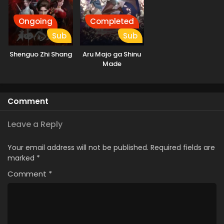
Ongoing
Completed
Sub
Sub
Shenguo Zhi Shang
Aru Majo ga Shinu
Made
Comment
Leave a Reply
Your email address will not be published.
Required fields are
marked
*
Comment
*