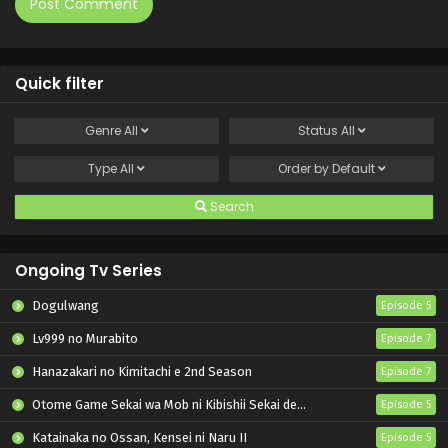
Quick filter
Genre
All
Status
All
Type
All
Order by
Default
Search
Ongoing Tv Series
Dogulwang
Episode 5
Lv999 no Murabito
Episode 7
Hanazakari no Kimitachi e 2nd Season
Episode 7
Otome Game Sekai wa Mob ni Kibishii Sekai desu 2
Episode 5
Katainaka no Ossan, Kensei ni Naru II
Episode 5