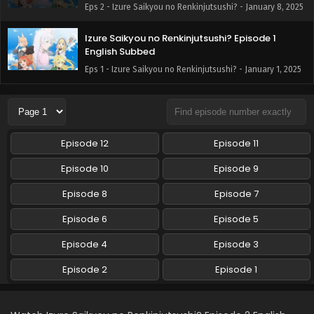
Eps 2 - Izure Saikyou no Renkinjutsushi? - January 8, 2025
Izure Saikyou no Renkinjutsushi? Episode 1
English Subbed
Eps 1 - Izure Saikyou no Renkinjutsushi? - January 1, 2025
Episode 12
Episode 11
Episode 10
Episode 9
Episode 8
Episode 7
Episode 6
Episode 5
Episode 4
Episode 3
Episode 2
Episode 1