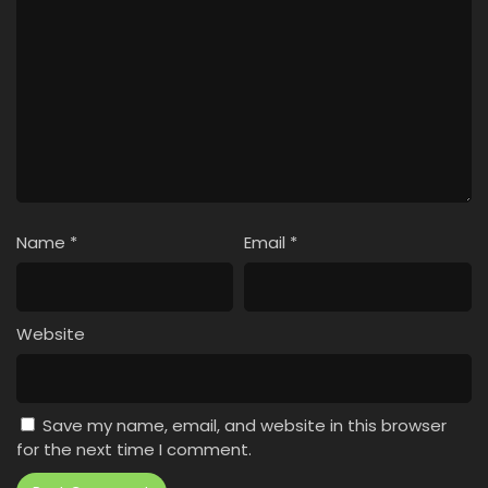
Name
*
Email
*
Website
Save my name, email, and website in this browser
for the next time I comment.