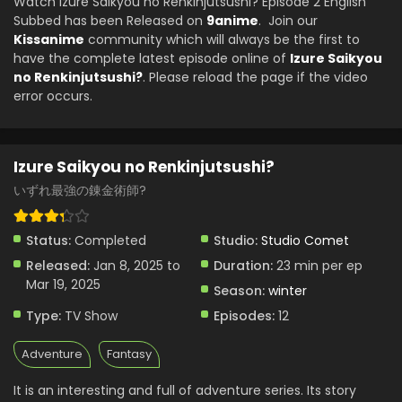
Watch Izure Saikyou no Renkinjutsushi? Episode 2 English
Subbed has been Released on
9anime
. Join our
Kissanime
community which will always be the first to
have the complete latest episode online of
Izure Saikyou
no Renkinjutsushi?
. Please reload the page if the video
error occurs.
Izure Saikyou no Renkinjutsushi?
いずれ最強の錬金術師?
Status:
Completed
Studio:
Studio Comet
Released:
Jan 8, 2025 to
Duration:
23 min per ep
Mar 19, 2025
Season:
winter
Type:
TV Show
Episodes:
12
Adventure
Fantasy
It is an interesting and full of adventure series. Its story