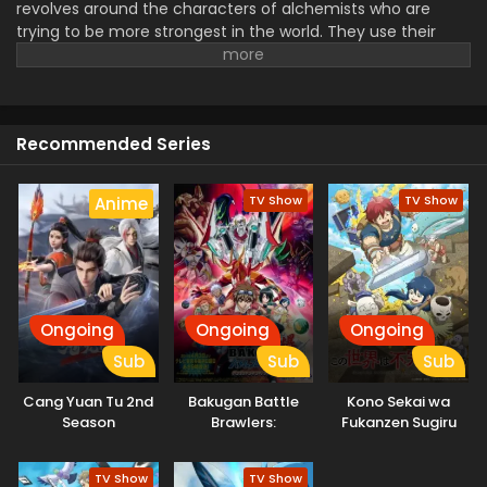
revolves around the characters of alchemists who are
trying to be more strongest in the world. They use their
skills of magic powers, to make new powerful items. Their
mission is very exciting. facing Many challenges
everywhere and exploring the events of the magical world.
It is the best example of their friendship, action humor, and
Recommended Series
creative elements. It presents a magical adventure.
TV Show
TV Show
Anime
Ongoing
Ongoing
Ongoing
Sub
Sub
Sub
Cang Yuan Tu 2nd
Bakugan Battle
Kono Sekai wa
Season
Brawlers:
Fukanzen Sugiru
Gundalian
Invaders
TV Show
TV Show