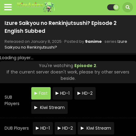
Izure Saikyou no Renkinjutsushi? Episode 10
English Subbed
Eps 10 - Izure Saikyou no Renkinjutsushi? - March 5, 2025
Izure Saikyou no Renkinjutsushi? Episode 2
English Subbed
Izure Saikyou no Renkinjutsushi? Episode 9
English Subbed
Released on
January 8, 2025
· Posted by
9anime
· series
Izure
Saikyou no Renkinjutsushi?
Eps 9 - Izure Saikyou no Renkinjutsushi? - February 26,
2025
Loading player...
You're watching
Episode 2
.
Izure Saikyou no Renkinjutsushi? Episode 8
If the current server doesn't work, please try other servers
English Subbed
beside.
Eps 8 - Izure Saikyou no Renkinjutsushi? - February 19,
2025
Fast
HD-1
HD-2
SUB
Izure Saikyou no Renkinjutsushi? Episode 7
Players
English Subbed
Kiwi Stream
Eps 7 - Izure Saikyou no Renkinjutsushi? - February 12,
2025
DUB Players
HD-1
HD-2
Kiwi Stream
Izure Saikyou no Renkinjutsushi? Episode 6