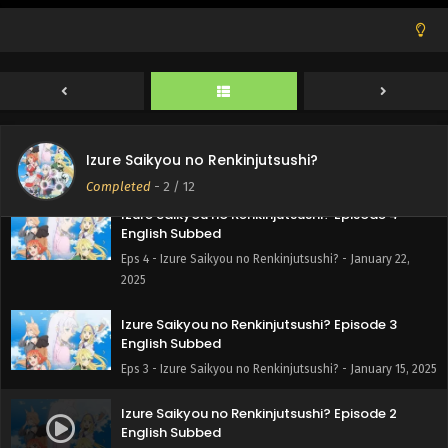
English Subbed
Eps 6 - Izure Saikyou no Renkinjutsushi? - February 5,
2025
Izure Saikyou no Renkinjutsushi? Episode 5
English Subbed
Eps 5 - Izure Saikyou no Renkinjutsushi? - January 29,
Izure Saikyou no Renkinjutsushi?
2025
Completed
-
2
/ 12
Izure Saikyou no Renkinjutsushi? Episode 4
English Subbed
Eps 4 - Izure Saikyou no Renkinjutsushi? - January 22,
2025
Izure Saikyou no Renkinjutsushi? Episode 3
English Subbed
Eps 3 - Izure Saikyou no Renkinjutsushi? - January 15, 2025
Izure Saikyou no Renkinjutsushi? Episode 2
English Subbed