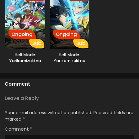
Ongoing
Ongoing
Sub
Sub
Hell Mode:
Hell Mode:
Yarikomizuki no
Yarikomizuki no
Gamer wa Hai
Gamer wa Hai
Settei no Isekai de
Settei no Isekai de
Musou suru
Musou suru 2nd
Comment
Season
Leave a Reply
Your email address will not be published.
Required fields are
marked
*
Comment
*