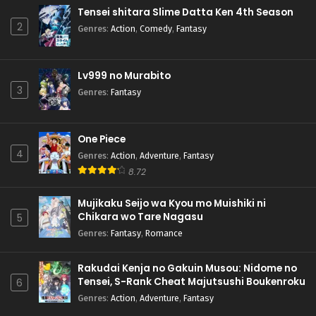
Tensei shitara Slime Datta Ken 4th Season
2
Genres
:
Action
,
Comedy
,
Fantasy
Lv999 no Murabito
3
Genres
:
Fantasy
One Piece
4
Genres
:
Action
,
Adventure
,
Fantasy
8.72
Mujikaku Seijo wa Kyou mo Muishiki ni
Chikara wo Tare Nagasu
5
Genres
:
Fantasy
,
Romance
Rakudai Kenja no Gakuin Musou: Nidome no
Tensei, S-Rank Cheat Majutsushi Boukenroku
6
Genres
:
Action
,
Adventure
,
Fantasy