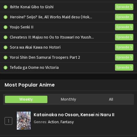
Ibitte Konai Gibo to Gishi
Episode 5
Heroine? Seijo? Iie, All Works Maid desu (Hokori)!
Episode 7
Youjo Senki II
Episode 5
Clevatess II: Majuu no Ou to Itsuwari no Yuusha Denshou
Episode 5
Sora wa Akai Kawa no Hotori
Episode 5
Yoroi Shin Den Samurai Troopers Part 2
Episode 5
Tefuda ga Oome no Victoria
Episode 5
Koukaku Kidoutai (TV)
Episode 5
Most Popular Anime
Weekly
Monthly
All
Katainaka no Ossan, Kensei ni Naru II
1
Genres
:
Action
,
Fantasy