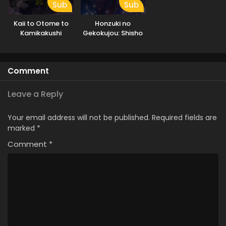
Sub
Sub
Kaii to Otome to
Honzuki no
Kamikakushi
Gekokujou: Shisho
ni Naru Tame ni wa
Shudan wo
Erandeiraremasen
Comment
– Ryoushu no Youjo
Leave a Reply
Your email address will not be published.
Required fields are
marked
*
Comment
*