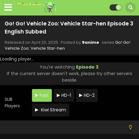
10 English Subbed
Eps 10 - Go! Go! Vehicle Zoo: Vehicle Star-hen - June 8,
2025
Go! Go! Vehicle Zoo: Vehicle Star-hen Episode 3
Go! Go! Vehicle Zoo: Vehicle Star-hen Episode 9
English Subbed
English Subbed
Released on
April 20, 2025
· Posted by
9anime
· series
Go! Go!
Eps 9 - Go! Go! Vehicle Zoo: Vehicle Star-hen - June 1,
Vehicle Zoo: Vehicle Star-hen
2025
Loading player...
Go! Go! Vehicle Zoo: Vehicle Star-hen Episode 8
You're watching
Episode 3
.
English Subbed
If the current server doesn't work, please try other servers
Eps 8 - Go! Go! Vehicle Zoo: Vehicle Star-hen - May 25,
beside.
2025
Fast
HD-1
HD-2
Go! Go! Vehicle Zoo: Vehicle Star-hen Episode 7
SUB
English Subbed
Players
Kiwi Stream
Eps 7 - Go! Go! Vehicle Zoo: Vehicle Star-hen - May 18,
2025
Go! Go! Vehicle Zoo: Vehicle Star-hen Episode 6
English Subbed