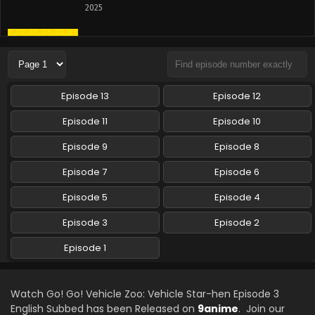
2025
Go! Go! Vehicle Zoo: Vehicle Star-hen Episode 1
English Subbed
Eps 1 - Go! Go! Vehicle Zoo: Vehicle Star-hen - April 13,
2025
Episode 13
Episode 12
Episode 11
Episode 10
Episode 9
Episode 8
Episode 7
Episode 6
Episode 5
Episode 4
Episode 3
Episode 2
Episode 1
Watch Go! Go! Vehicle Zoo: Vehicle Star-hen Episode 3
English Subbed has been Released on
9anime
. Join our