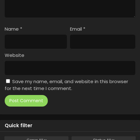
Name
*
Email
*
Website
Save my name, email, and website in this browser
for the next time I comment.
Quick filter