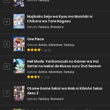
Genres
:
Fantasy
Mujikaku Seijo wa Kyou mo Muishiki ni
Chikara wo Tare Nagasu
4
Genres
:
Fantasy
,
Romance
One Piece
5
Genres
:
Action
,
Adventure
,
Fantasy
8.72
Hell Mode: Yarikomizuki no Gamer wa Hai
Settei no Isekai de Musou suru 2nd Season
6
Genres
:
Action
,
Adventure
,
Fantasy
7.3
Otome Game Sekai wa Mob ni Kibishii Sekai
desu 2
7
Genres
:
Fantasy
,
Romance