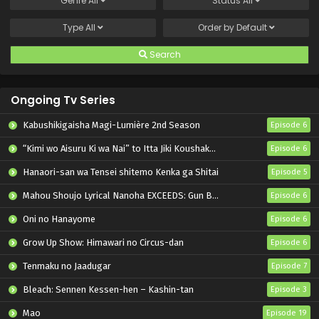
Genre
All
Status
All
Type
All
Order by
Default
Search
Ongoing Tv Series
Kabushikigaisha Magi-Lumière 2nd Season
Episode 6
“Kimi wo Aisuru Ki wa Nai” to Itta Jiki Koushaku-sama ga Nazeka Dekiai shitekimasu
Episode 6
Hanaori-san wa Tensei shitemo Kenka ga Shitai
Episode 5
Mahou Shoujo Lyrical Nanoha EXCEEDS: Gun Blaze Vengeance
Episode 6
Oni no Hanayome
Episode 6
Grow Up Show: Himawari no Circus-dan
Episode 6
Tenmaku no Jaadugar
Episode 7
Bleach: Sennen Kessen-hen – Kashin-tan
Episode 3
Mao
Episode 19