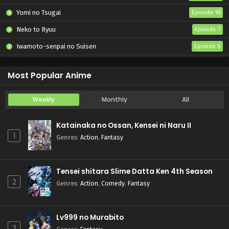
Yomi no Tsugai
Episode 18
Neko to Ryuu
Episode 7
Iwamoto-senpai no Suisen
Episode 6
Black Torch
Episode 6
Most Popular Anime
Weekly
Monthly
All
Katainaka no Ossan, Kensei ni Naru II
1
Genres
:
Action
,
Fantasy
Tensei shitara Slime Datta Ken 4th Season
2
Genres
:
Action
,
Comedy
,
Fantasy
Lv999 no Murabito
3