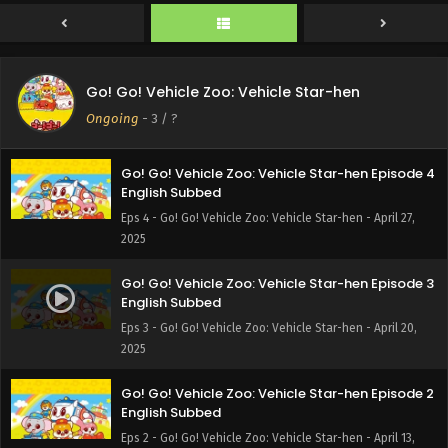
Eps 6 - Go! Go! Vehicle Zoo: Vehicle Star-hen - May 18,
2025
Go! Go! Vehicle Zoo: Vehicle Star-hen Episode 5
Go! Go! Vehicle Zoo: Vehicle Star-hen
English Subbed
Ongoing
-
3
/ ?
Eps 5 - Go! Go! Vehicle Zoo: Vehicle Star-hen - May 4, 2025
Go! Go! Vehicle Zoo: Vehicle Star-hen Episode 4
English Subbed
Eps 4 - Go! Go! Vehicle Zoo: Vehicle Star-hen - April 27,
2025
Go! Go! Vehicle Zoo: Vehicle Star-hen Episode 3
English Subbed
Eps 3 - Go! Go! Vehicle Zoo: Vehicle Star-hen - April 20,
2025
Go! Go! Vehicle Zoo: Vehicle Star-hen Episode 2
English Subbed
Eps 2 - Go! Go! Vehicle Zoo: Vehicle Star-hen - April 13,