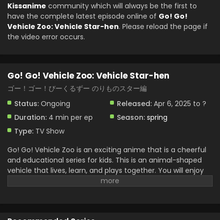
Kissanime
community which will always be the first to
have the complete latest episode online of
Go! Go!
Vehicle Zoo: Vehicle Star-hen
. Please reload the page if
the video error occurs.
Go! Go! Vehicle Zoo: Vehicle Star-hen
ゴー！ゴー！びーくるずー のりものスター編
Status:
Ongoing
Released:
Apr 6, 2025 to ?
Duration:
4 min per ep
Season:
spring
Type:
TV Show
Go! Go! Vehicle Zoo is an exciting anime that is a cheerful
and educational series for kids. This is an animal-shaped
vehicle that lives, learn, and plays together. You will enjoy
the vehicle. Zoo friends aim for the stars in this new
chapter. They have a dream space adventure and work
together to build their own rocket. This is full of experience
in friendship, teamwork, and creativity. They face