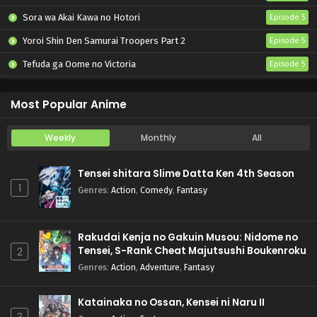
Sora wa Akai Kawa no Hotori
Episode 5
Yoroi Shin Den Samurai Troopers Part 2
Episode 5
Tefuda ga Oome no Victoria
Episode 5
Koukaku Kidoutai (TV)
Episode 5
Most Popular Anime
Weekly
Monthly
All
Tensei shitara Slime Datta Ken 4th Season
1
Genres
:
Action
,
Comedy
,
Fantasy
Rakudai Kenja no Gakuin Musou: Nidome no
Tensei, S-Rank Cheat Majutsushi Boukenroku
2
Genres
:
Action
,
Adventure
,
Fantasy
Katainaka no Ossan, Kensei ni Naru II