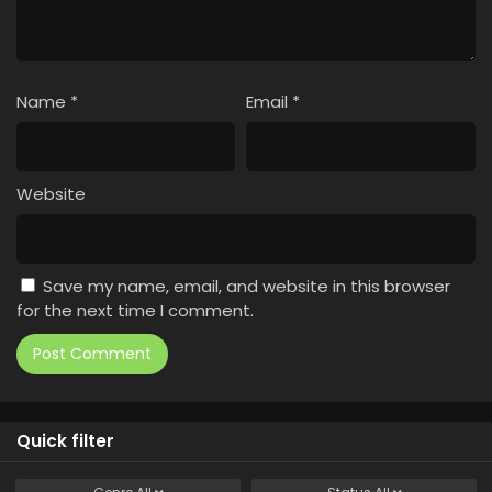
Name
*
Email
*
Website
Save my name, email, and website in this browser
for the next time I comment.
Quick filter