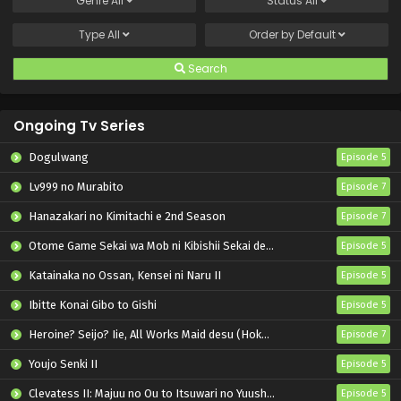
Genre
All
Status
All
Type
All
Order by
Default
Search
Ongoing Tv Series
Dogulwang
Episode 5
Lv999 no Murabito
Episode 7
Hanazakari no Kimitachi e 2nd Season
Episode 7
Otome Game Sekai wa Mob ni Kibishii Sekai desu 2
Episode 5
Katainaka no Ossan, Kensei ni Naru II
Episode 5
Ibitte Konai Gibo to Gishi
Episode 5
Heroine? Seijo? Iie, All Works Maid desu (Hokori)!
Episode 7
Youjo Senki II
Episode 5
Clevatess II: Majuu no Ou to Itsuwari no Yuusha Denshou
Episode 5