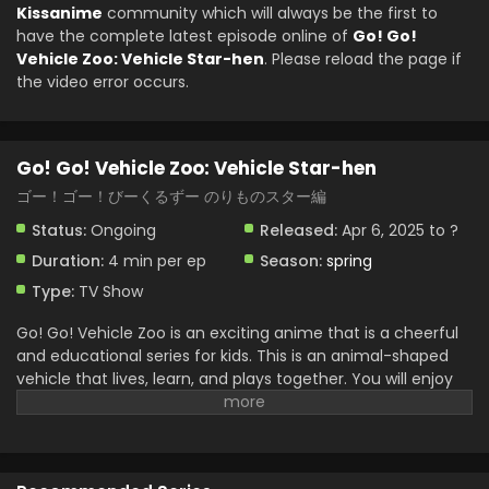
2025
Kissanime
community which will always be the first to
have the complete latest episode online of
Go! Go!
Go! Go! Vehicle Zoo: Vehicle Star-hen Episode 6
Vehicle Zoo: Vehicle Star-hen
. Please reload the page if
English Subbed
the video error occurs.
Eps 6 - Go! Go! Vehicle Zoo: Vehicle Star-hen - May 18,
2025
Go! Go! Vehicle Zoo: Vehicle Star-hen
Go! Go! Vehicle Zoo: Vehicle Star-hen Episode 5
English Subbed
ゴー！ゴー！びーくるずー のりものスター編
Eps 5 - Go! Go! Vehicle Zoo: Vehicle Star-hen - May 4, 2025
Status:
Ongoing
Released:
Apr 6, 2025 to ?
Duration:
4 min per ep
Season:
spring
Go! Go! Vehicle Zoo: Vehicle Star-hen Episode 4
English Subbed
Type:
TV Show
Eps 4 - Go! Go! Vehicle Zoo: Vehicle Star-hen - April 27,
Go! Go! Vehicle Zoo is an exciting anime that is a cheerful
2025
and educational series for kids. This is an animal-shaped
vehicle that lives, learn, and plays together. You will enjoy
Go! Go! Vehicle Zoo: Vehicle Star-hen Episode 3
the vehicle. Zoo friends aim for the stars in this new
English Subbed
chapter. They have a dream space adventure and work
Eps 3 - Go! Go! Vehicle Zoo: Vehicle Star-hen - April 20,
together to build their own rocket. This is full of experience
2025
in friendship, teamwork, and creativity. They face