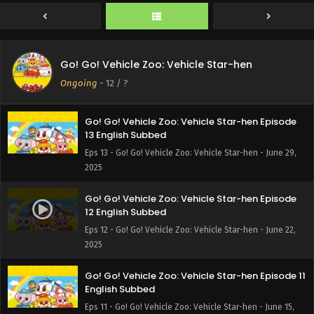
Go! Go! Vehicle Zoo: Vehicle Star-hen
Ongoing
-
12
/ ?
Go! Go! Vehicle Zoo: Vehicle Star-hen Episode
13 English Subbed
Eps 13 - Go! Go! Vehicle Zoo: Vehicle Star-hen - June 29,
2025
Go! Go! Vehicle Zoo: Vehicle Star-hen Episode
12 English Subbed
Eps 12 - Go! Go! Vehicle Zoo: Vehicle Star-hen - June 22,
2025
Go! Go! Vehicle Zoo: Vehicle Star-hen Episode 11
English Subbed
Eps 11 - Go! Go! Vehicle Zoo: Vehicle Star-hen - June 15,