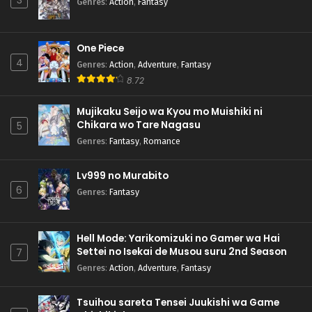
3
Genres
:
Action
,
Fantasy
One Piece
4
Genres
:
Action
,
Adventure
,
Fantasy
8.72
Mujikaku Seijo wa Kyou mo Muishiki ni
Chikara wo Tare Nagasu
5
Genres
:
Fantasy
,
Romance
Lv999 no Murabito
6
Genres
:
Fantasy
Hell Mode: Yarikomizuki no Gamer wa Hai
Settei no Isekai de Musou suru 2nd Season
7
Genres
:
Action
,
Adventure
,
Fantasy
Tsuihou sareta Tensei Juukishi wa Game