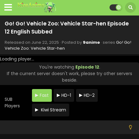
Go! Go! Vehicle Zoo: Vehicle Star-hen Episode
12 English Subbed
Released on
June 22, 2025
· Posted by
9anime
· series
Go! Go!
Vehicle Zoo: Vehicle Star-hen
Loading player...
You're watching
Episode 12
.
If the current server doesn't work, please try other servers
beside.
Fast
HD-1
HD-2
SUB
Players
Kiwi Stream