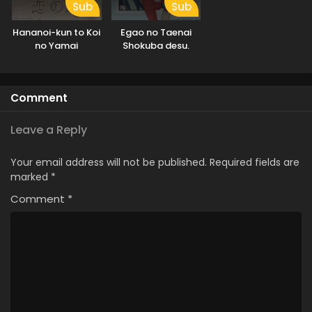
Sub
Sub
Hananoi-kun to Koi
Egao no Taenai
no Yamai
Shokuba desu.
Comment
Leave a Reply
Your email address will not be published.
Required fields are
marked
*
Comment
*