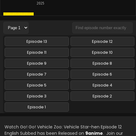
2025
Go! Go! Vehicle Zoo: Vehicle Star-hen Episode
10 English Subbed
Eps 10 - Go! Go! Vehicle Zoo: Vehicle Star-hen - June 8,
2025
Episode 13
Episode 12
Go! Go! Vehicle Zoo: Vehicle Star-hen Episode 9
Episode 11
Episode 10
English Subbed
Episode 9
Episode 8
Eps 9 - Go! Go! Vehicle Zoo: Vehicle Star-hen - June 1,
2025
Episode 7
Episode 6
Go! Go! Vehicle Zoo: Vehicle Star-hen Episode 8
Episode 5
Episode 4
English Subbed
Episode 3
Episode 2
Eps 8 - Go! Go! Vehicle Zoo: Vehicle Star-hen - May 25,
2025
Episode 1
Go! Go! Vehicle Zoo: Vehicle Star-hen Episode 7
English Subbed
Watch Go! Go! Vehicle Zoo: Vehicle Star-hen Episode 12
Eps 7 - Go! Go! Vehicle Zoo: Vehicle Star-hen - May 18,
English Subbed has been Released on
9anime
. Join our